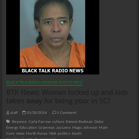
BLACK TALK RADIO NEWS W/ SCOTTY REID
BTR News: Woman locked up and kids
taken away for being poor in SC?
staff
01/30/2014
1 Comment
Beyonce
Carla Farrow
culture
Dennis Rodman
Duke
Energy
Education
Grammys
Jay Leno
Magic Johnson
Main
Core
news
North Korea
NSA
politics
South