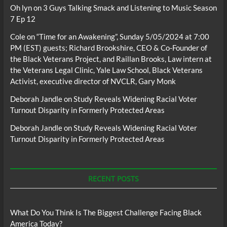
Oh lyn
on
3 Guys Talking Smack and Listening to Music Season
7 Ep 12
Cole
on
“Time for an Awakening”, Sunday 5/05/2024 at 7:00
PM (EST) guests; Richard Brookshire, CEO & Co-Founder of
the Black Veterans Project, and Raillan Brooks, Law intern at
the Veterans Legal Clinic, Yale Law School, Black Veterans
Activist, executive director of NVCLR, Gary Monk
Deborah Jandle
on
Study Reveals Widening Racial Voter
Turnout Disparity in Formerly Protected Areas
Deborah Jandle
on
Study Reveals Widening Racial Voter
Turnout Disparity in Formerly Protected Areas
RECENT POSTS
What Do You Think Is The Biggest Challenge Facing Black
America Today?