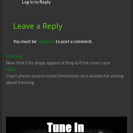
Log in to Reply
Leave a Reply
You must be
logged in
to post a comment.
Post
Previous
Previous
post:
New York City drops appeal of Stop & Frisk court case
navigation
Next
Next
post:
Court places severe travel limitations on a woman for asking
about fracking