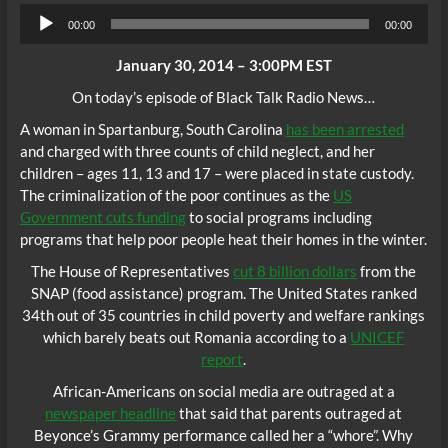
Audio
00:00
00:00
Player
January 30, 2014 – 3:00PM EST
On today’s episode of Black Talk Radio News…
A woman in Spartanburg, South Carolina
has been arrested
and charged with three counts of child neglect, and her
children – ages 11, 13 and 17 – were placed in state custody.
The criminalization of the poor continues as the
US
Government cuts funding
to social programs including
programs that help poor people heat their homes in the winter.
The House of Representatives
cut 8 billion dollars
from the
SNAP (food assistance) program. The United States ranked
34th out of 35 countries in child poverty and welfare rankings
which barely beats out Romania according to a
UNICEF
report
.
African-Americans on social media are outraged at a
newspaper headline
that said that parents outraged at
Beyonce’s Grammy performance called her a “whore”. Why