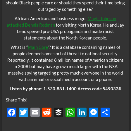
should Black people care or should they spend their time being
outraged by something else?
African-American and business mogul
Magic Johnson
attacked Dennis Rodman
for visiting North Korea. He and Jay
Leno spewed pro-USA propaganda and made racist
statements about the North Korean people.
What is “
Main Core
”? It is a database containing names of
people deemed some sort of threat to national security.
Reportedly, it contained 8 million names of American citizens
in 2008 but may have grown much larger with the NSA
massive spying targeting pretty much everyone in the world
with an email or social media account or a phone.
Listen by phone: 1-530-881-1400 Access code 549032#
Share This!
F
T
E
R
B
W
Li
M
S
ac
w
m
e
uf
h
n
es
h
e
itt
ail
d
fe
at
k
se
ar