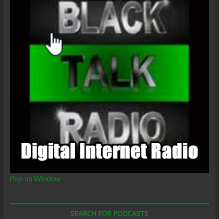
Pop-up Window
SEARCH FOR PODCASTS