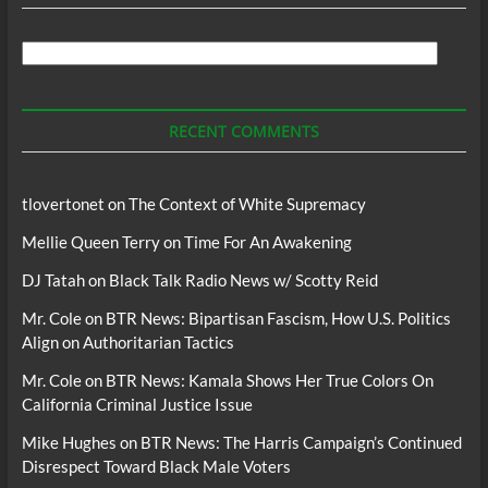
Search
For
Podcasts
RECENT COMMENTS
tlovertonet
on
The Context of White Supremacy
Mellie Queen Terry
on
Time For An Awakening
DJ Tatah
on
Black Talk Radio News w/ Scotty Reid
Mr. Cole
on
BTR News: Bipartisan Fascism, How U.S. Politics
Align on Authoritarian Tactics
Mr. Cole
on
BTR News: Kamala Shows Her True Colors On
California Criminal Justice Issue
Mike Hughes
on
BTR News: The Harris Campaign’s Continued
Disrespect Toward Black Male Voters