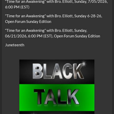
“Time for an Awakening” with Bro. Elliott, Sunday, 7/05/2026,
6:00 PM (EST)
“Time for an Awakening” with Bro. Elliott, Sunday 6-28-26,
Open Forum Sunday Edition
“Time for an Awakening” with Bro. Elliott, Sunday,
06/21/2026, 6:00 PM (EST), Open Forum Sunday Edition
Juneteenth