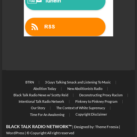
BTRN
3 Guys Talking Smack and Listening To Music
Abolition Today
New Abolitionists Radio
Black Talk Radio News w/ Scotty Reid
Deconstructing Proxy Racism
Intentional Talk Radio Network
Pinkney to Pinkney Program
Our Story
The Context of White Supremacy
Copyright Disclaimer
Time For An Awakening
BLACK TALK RADIO NETWORK™
| Designed by:
Theme Freesia
|
WordPress
| © Copyright All right reserved