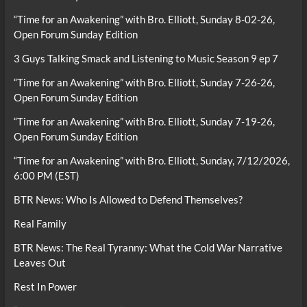
“Time for an Awakening” with Bro. Elliott, Sunday 8-02-26,
Open Forum Sunday Edition
3 Guys Talking Smack and Listening to Music Season 9 ep 7
“Time for an Awakening” with Bro. Elliott, Sunday 7-26-26,
Open Forum Sunday Edition
“Time for an Awakening” with Bro. Elliott, Sunday 7-19-26,
Open Forum Sunday Edition
“Time for an Awakening” with Bro. Elliott, Sunday, 7/12/2026,
6:00 PM (EST)
BTR News: Who Is Allowed to Defend Themselves?
Real Family
BTR News: The Real Tyranny: What the Cold War Narrative
Leaves Out
Rest In Power