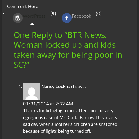
Comment Here
b
er
di
r
s
e
n
e
(1)
(0)
WordPress
Facebook
o
t
A
dI
g
o
p
n
er
One Reply to “BTR News:
k
p
Woman locked up and kids
taken away for being poor in
SC?”
Nancy Lockhart
says:
01/31/2014 at 2:32 AM
Thanks for bringing to our attention the very
egregious case of Ms. Carla Farrow. It is a very
sad day when a mother’s children are snatched
because of lights being turned off.