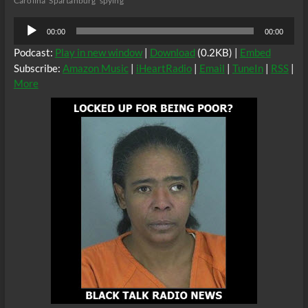
Carolina
Spartanburg
spying
Audio
00:00
00:00
Player
Podcast:
Play in new window
|
Download
(0.2KB) |
Embed
Subscribe:
Amazon Music
|
iHeartRadio
|
Email
|
TuneIn
|
RSS
|
More