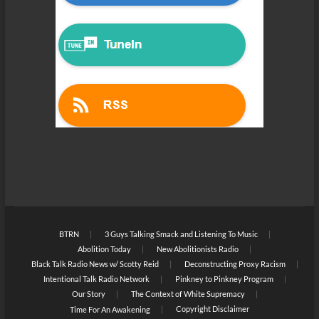
BTRN
3 Guys Talking Smack and Listening To Music
Abolition Today
New Abolitionists Radio
Black Talk Radio News w/ Scotty Reid
Deconstructing Proxy Racism
Intentional Talk Radio Network
Pinkney to Pinkney Program
Our Story
The Context of White Supremacy
Copyright Disclaimer
Time For An Awakening