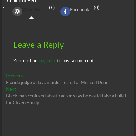
Comment Here
b
er
di
r
s
e
n
e
(0)
(0)
WordPress
Facebook
o
t
A
dI
g
o
p
n
er
k
p
Leave a Reply
You must be
logged in
to post a comment.
Post
Previous
Previous
post:
Florida judge delays murder retrial of Michael Dunn
navigation
Next
Next
post:
Black man confused about racism says he would take a bullet
for Cliven Bundy