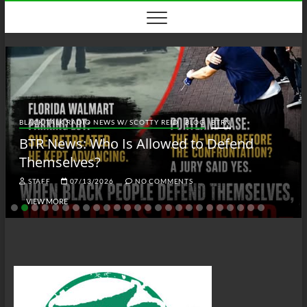
Skip
to
content
BLACK TALK RADIO NEWS W/ SCOTTY REID
BLOG
BTRN
BTR News: Who Is Allowed to Defend
Themselves?
STAFF
07/13/2026
NO COMMENTS
VIEW MORE