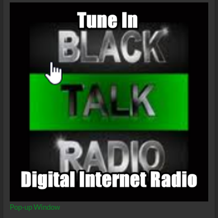
Pop-up Window