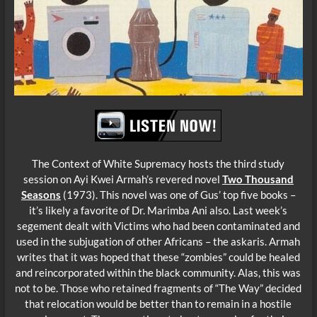
The Context of White Supremacy hosts the third study
session on Ayi Kwei Armah’s revered novel
Two Thousand
Seasons
(1973). This novel was one of Gus’ top five books –
it’s likely a favorite of Dr. Marimba Ani also. Last week’s
segement dealt with Victims who had been co
ntaminated and
used in the subjugation of other Africans – the askaris. Armah
writes that it was hoped that these “zombies” could be healed
and reincorporated within the black community. Alas, this was
not to be. Those who retained fragments of “The Way” decided
that relocation would be better than to remain in a hostile