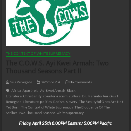
THE CONTEXT OF WHITE SUPREMACY
The C.O.W.S. Ayi Kwei Armah: Two
Thousand Seasons Part II
Gus Renegade
04/25/2014
No Comments
Africa
Apartheid
Ayi Kwei Armah
Black
Literature
Christianity
counter-racism
culture
Dr. Marimba Ani
Gus T
Renegade
Literature
politics
Racism
slavery
The Beautyful Ones Are Not
Yet Born
The Context of White Supremacy
The Eloquence Of The
Scribes
Two Thousand Seasons
white supremacy
Friday, April 25th 8:00PM Eastern/ 5:00PM Pacific