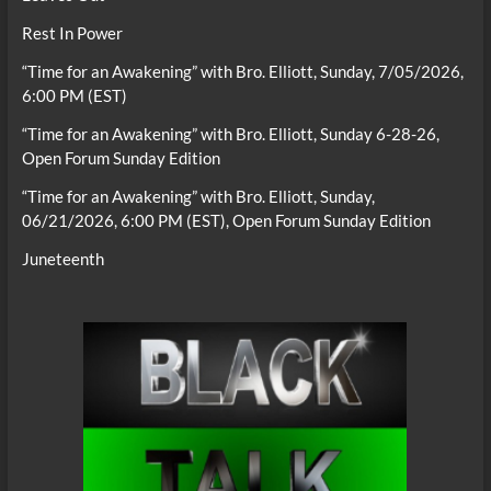
Rest In Power
“Time for an Awakening” with Bro. Elliott, Sunday, 7/05/2026,
6:00 PM (EST)
“Time for an Awakening” with Bro. Elliott, Sunday 6-28-26,
Open Forum Sunday Edition
“Time for an Awakening” with Bro. Elliott, Sunday,
06/21/2026, 6:00 PM (EST), Open Forum Sunday Edition
Juneteenth