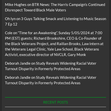
Mike Hughes
on
BTR News: The Harris Campaign’s Continued
Disrespect Toward Black Male Voters
Oh lyn
on
3 Guys Talking Smack and Listening to Music Season
7 Ep 12
Cole
on
“Time for an Awakening”, Sunday 5/05/2024 at 7:00
PM (EST) guests; Richard Brookshire, CEO & Co-Founder of
the Black Veterans Project, and Raillan Brooks, Law intern at
the Veterans Legal Clinic, Yale Law School, Black Veterans
Activist, executive director of NVCLR, Gary Monk
Deborah Jandle
on
Study Reveals Widening Racial Voter
Turnout Disparity in Formerly Protected Areas
Deborah Jandle
on
Study Reveals Widening Racial Voter
Turnout Disparity in Formerly Protected Areas
RECENT POSTS