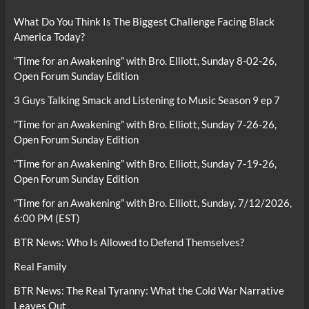
What Do You Think Is The Biggest Challenge Facing Black
America Today?
“Time for an Awakening” with Bro. Elliott, Sunday 8-02-26,
Open Forum Sunday Edition
3 Guys Talking Smack and Listening to Music Season 9 ep 7
“Time for an Awakening” with Bro. Elliott, Sunday 7-26-26,
Open Forum Sunday Edition
“Time for an Awakening” with Bro. Elliott, Sunday 7-19-26,
Open Forum Sunday Edition
“Time for an Awakening” with Bro. Elliott, Sunday, 7/12/2026,
6:00 PM (EST)
BTR News: Who Is Allowed to Defend Themselves?
Real Family
BTR News: The Real Tyranny: What the Cold War Narrative
Leaves Out