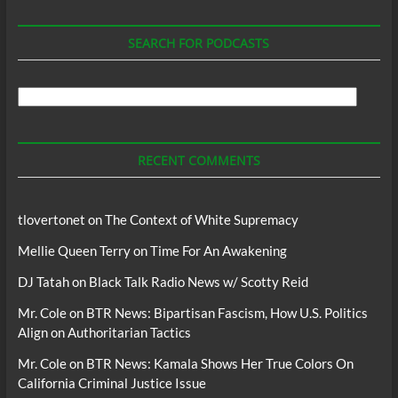
SEARCH FOR PODCASTS
Search
For
Podcasts
RECENT COMMENTS
tlovertonet
on
The Context of White Supremacy
Mellie Queen Terry
on
Time For An Awakening
DJ Tatah
on
Black Talk Radio News w/ Scotty Reid
Mr. Cole
on
BTR News: Bipartisan Fascism, How U.S. Politics
Align on Authoritarian Tactics
Mr. Cole
on
BTR News: Kamala Shows Her True Colors On
California Criminal Justice Issue