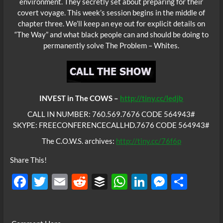
environment. They secretly set about preparing for their
covert voyage. This week’s session begins in the middle of
chapter three. We’ll keep an eye out for explicit details on
“The Way” and what black people can and should be doing to
permanently solve The Problem – Whites.
INVEST in The COWS –
http://tiny.cc/ledjb
CALL IN NUMBER: 760.569.7676 CODE 564943#
SKYPE: FREECONFERENCECALLHD.7676 CODE 564943#
The C.O.W.S. archives:
http://tiny.cc/76f6p
Share This!
F
T
E
R
B
W
Li
M
S
ac
w
m
e
uf
h
n
es
h
e
itt
ail
d
fe
at
k
se
ar