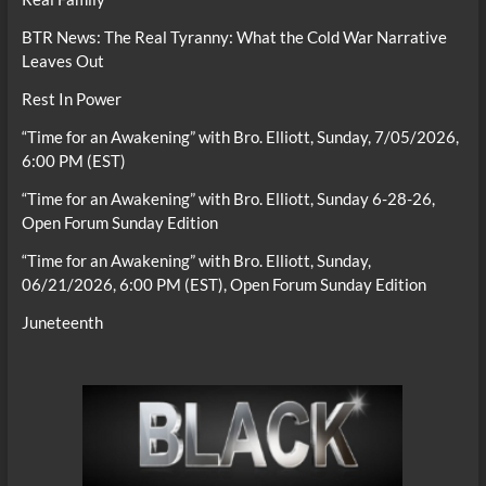
BTR News: The Real Tyranny: What the Cold War Narrative
Leaves Out
Rest In Power
“Time for an Awakening” with Bro. Elliott, Sunday, 7/05/2026,
6:00 PM (EST)
“Time for an Awakening” with Bro. Elliott, Sunday 6-28-26,
Open Forum Sunday Edition
“Time for an Awakening” with Bro. Elliott, Sunday,
06/21/2026, 6:00 PM (EST), Open Forum Sunday Edition
Juneteenth