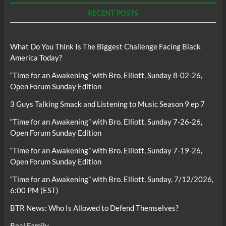
RECENT POSTS
What Do You Think Is The Biggest Challenge Facing Black
America Today?
“Time for an Awakening” with Bro. Elliott, Sunday 8-02-26,
Open Forum Sunday Edition
3 Guys Talking Smack and Listening to Music Season 9 ep 7
“Time for an Awakening” with Bro. Elliott, Sunday 7-26-26,
Open Forum Sunday Edition
“Time for an Awakening” with Bro. Elliott, Sunday 7-19-26,
Open Forum Sunday Edition
“Time for an Awakening” with Bro. Elliott, Sunday, 7/12/2026,
6:00 PM (EST)
BTR News: Who Is Allowed to Defend Themselves?
Real Family