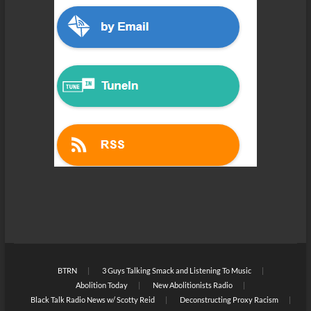
BTRN
3 Guys Talking Smack and Listening To Music
Abolition Today
New Abolitionists Radio
Black Talk Radio News w/ Scotty Reid
Deconstructing Proxy Racism