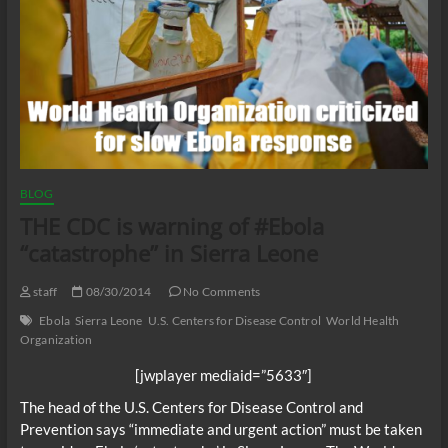
BLOG
THE CDC is warning of #Ebola
“catastrophe” in Sierra Leone
staff
08/30/2014
No Comments
Ebola
Sierra Leone
U.S. Centers for Disease Control
World Health
Organization
[jwplayer mediaid=”5633″]
The head of the U.S. Centers for Disease Control and
Prevention says “immediate and urgent action” must be taken