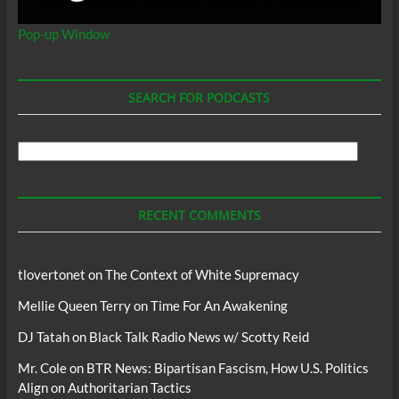
Pop-up Window
SEARCH FOR PODCASTS
Search
For
Podcasts
RECENT COMMENTS
tlovertonet
on
The Context of White Supremacy
Mellie Queen Terry
on
Time For An Awakening
DJ Tatah
on
Black Talk Radio News w/ Scotty Reid
Mr. Cole
on
BTR News: Bipartisan Fascism, How U.S. Politics
Align on Authoritarian Tactics