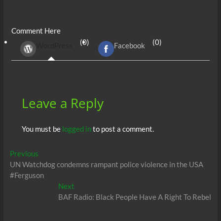
ac
w
m
e
uf
h
n
es
h
e
itt
ail
d
fe
at
k
se
ar
Comment Here
b
er
di
r
s
e
n
e
(0)
(0)
WordPress
Facebook
o
t
A
dI
g
o
p
n
er
k
p
Leave a Reply
You must be
logged in
to post a comment.
Post
Previous
Previous
post:
UN Watchdog condemns rampant police violence in the USA
navigation
#Ferguson
Next
Next
post:
BAF Radio: Black People Have A Right To Rebel