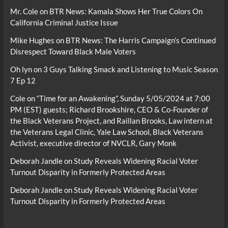
Mr. Cole
on
BTR News: Kamala Shows Her True Colors On
California Criminal Justice Issue
Mike Hughes
on
BTR News: The Harris Campaign’s Continued
Disrespect Toward Black Male Voters
Oh lyn
on
3 Guys Talking Smack and Listening to Music Season
7 Ep 12
Cole
on
“Time for an Awakening”, Sunday 5/05/2024 at 7:00
PM (EST) guests; Richard Brookshire, CEO & Co-Founder of
the Black Veterans Project, and Raillan Brooks, Law intern at
the Veterans Legal Clinic, Yale Law School, Black Veterans
Activist, executive director of NVCLR, Gary Monk
Deborah Jandle
on
Study Reveals Widening Racial Voter
Turnout Disparity in Formerly Protected Areas
Deborah Jandle
on
Study Reveals Widening Racial Voter
Turnout Disparity in Formerly Protected Areas