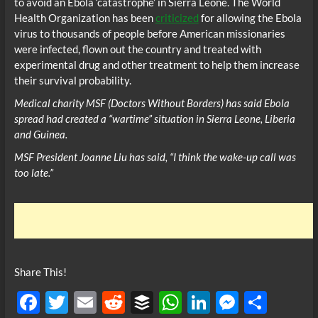
to avoid an Ebola ‘catastrophe’ in Sierra Leone. The World
Health Organization has been
criticized
for allowing the Ebola
virus to thousands of people before American missionaries
were infected, flown out the country and treated with
experimental drug and other treatment to help them increase
their survival probability.
Medical charity MSF (Doctors Without Borders) has said Ebola
spread had created a “wartime” situation in Sierra Leone, Liberia
and Guinea.
MSF President Joanne Liu has said, “I think the wake-up call was
too late.”
Share This!
F
T
E
R
B
W
Li
M
S