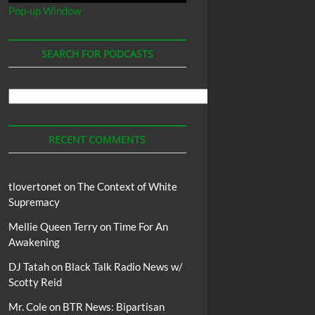
Pop-up Window
SEARCH FOR PODCASTS
Search
For
Podcasts
RECENT COMMENTS
tlovertonet
on
The Context of White
Supremacy
Mellie Queen Terry
on
Time For An
Awakening
DJ Tatah
on
Black Talk Radio News w/
Scotty Reid
Mr. Cole
on
BTR News: Bipartisan