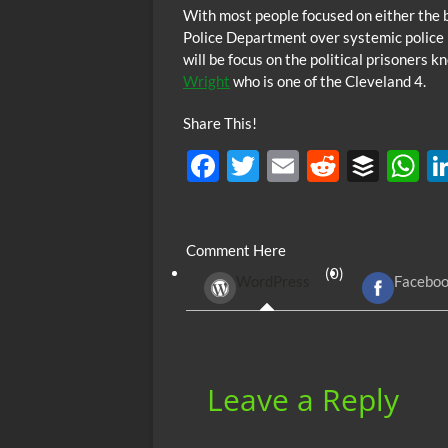
With most people focused on either the 
Police Department over systemic police b
will be focus on the political prisoners 
Wright
who is one of the Cleveland 4.
Share This!
F
T
E
R
B
ac
w
m
e
uf
h
e
itt
ail
d
fe
at
Comment Here
b
er
di
r
s
(0)
WordPress
Facebo
o
t
A
o
p
k
p
Leave a Reply