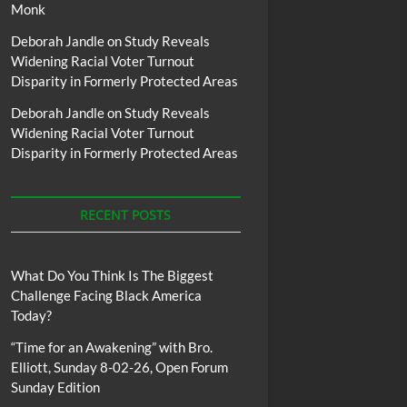
Monk
Deborah Jandle
on
Study Reveals
Widening Racial Voter Turnout
Disparity in Formerly Protected Areas
Deborah Jandle
on
Study Reveals
Widening Racial Voter Turnout
Disparity in Formerly Protected Areas
RECENT POSTS
What Do You Think Is The Biggest
Challenge Facing Black America
Today?
“Time for an Awakening” with Bro.
Elliott, Sunday 8-02-26, Open Forum
Sunday Edition