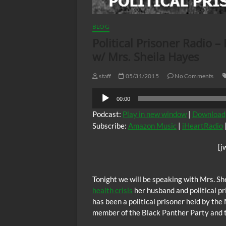
BLOG
Political Prisoner Radio –
w/ Mrs. Sheila Hayes
staff
05/31/2015
No Comments
Audio
00:00
Player
Podcast:
Play in new window
|
Download
Subscribe:
Amazon Music
|
iHeartRadio
[j
Tonight we will be speaking with Mrs. Sh
health crisis
her husband and political p
has been a political prisoner held by th
member of the Black Panther Party and 