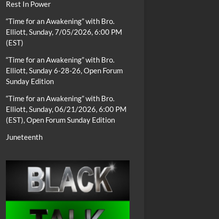
Rest In Power
“Time for an Awakening” with Bro.
Elliott, Sunday, 7/05/2026, 6:00 PM
(EST)
“Time for an Awakening” with Bro.
Elliott, Sunday 6-28-26, Open Forum
Sunday Edition
“Time for an Awakening” with Bro.
Elliott, Sunday, 06/21/2026, 6:00 PM
(EST), Open Forum Sunday Edition
Juneteenth