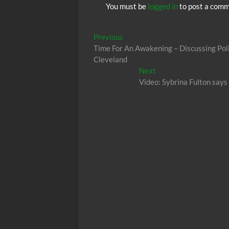
You must be
logged in
to post a comm
Post
Previous
Previous
post:
Time For An Awakening – Discussing Pol
navigation
Cleveland
Next
Next
post:
Video: Sybrina Fulton says 