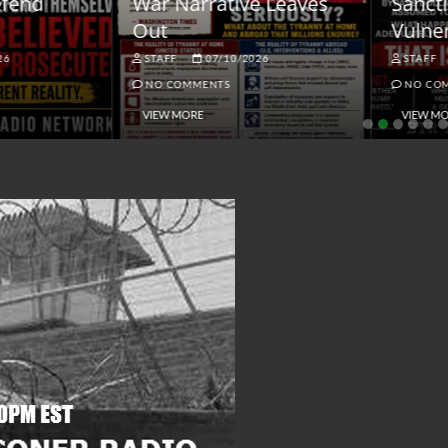
ar Narrative Leaves
Sanctions and the
ut
Vulnerable Dollar
STAFF
07/10/2026
STAFF
06/18/2026
NO COMMENTS
NO COMMENTS
VIEW MORE
VIEW MORE