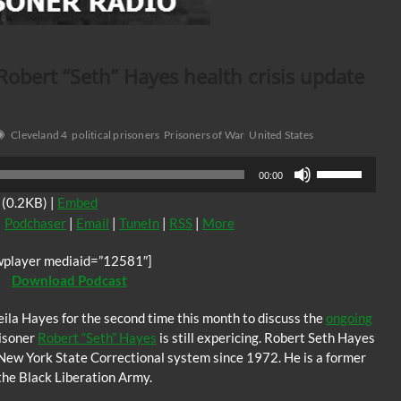
 Robert “Seth” Hayes health crisis update
Cleveland 4
political prisoners
Prisoners of War
United States
Use
00:00
Up/Down
(0.2KB) |
Embed
Arrow
|
Podchaser
|
Email
|
TuneIn
|
RSS
|
More
keys
to
wplayer mediaid=”12581″]
increase
Download Podcast
or
decrease
eila Hayes for the second time this month to discuss the
ongoing
volume.
risoner
Robert “Seth” Hayes
is still expericing. Robert Seth Hayes
e New York State Correctional system since 1972. He is a former
the Black Liberation Army.