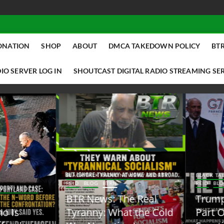
ONATION
SHOP
ABOUT
DMCA TAKEDOWN POLICY
BTR
IO SERVER LOG IN
SHOUTCAST DIGITAL RADIO STREAMING SE
ACK TALK RADIO NEWS W/ SCOTTY
BLACK TALK RADIO NEWS W/ SCOTT
ID
BLOG
BTRN
REID
BLOG
BTRN
TR News: The Real
Trump Said the Quiet
yranny: What the Cold
Part Out Loud About