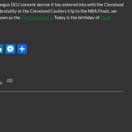
bogus DOJ consent decree it has entered into with the Cleveland
rutality or the Cleveland Cavilers trip to the NBA Finals, we
known as the
The Cleveland 4
. Today is the birthday of
Doug
W
Li
M
S
n
es
h
k
se
ar
e
n
e
(0)
ok
dI
g
n
er