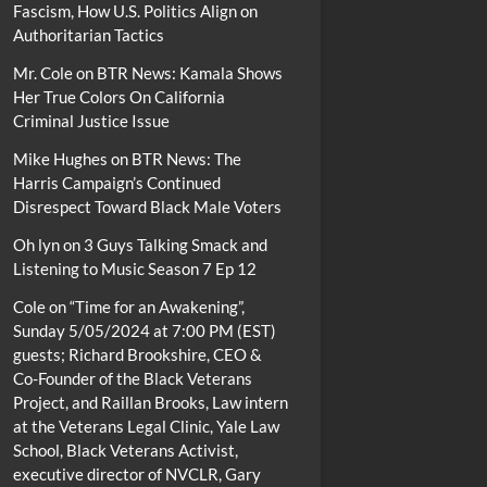
Fascism, How U.S. Politics Align on
Authoritarian Tactics
Mr. Cole
on
BTR News: Kamala Shows
Her True Colors On California
Criminal Justice Issue
Mike Hughes
on
BTR News: The
Harris Campaign’s Continued
Disrespect Toward Black Male Voters
Oh lyn
on
3 Guys Talking Smack and
Listening to Music Season 7 Ep 12
Cole
on
“Time for an Awakening”,
Sunday 5/05/2024 at 7:00 PM (EST)
guests; Richard Brookshire, CEO &
Co-Founder of the Black Veterans
Project, and Raillan Brooks, Law intern
at the Veterans Legal Clinic, Yale Law
School, Black Veterans Activist,
executive director of NVCLR, Gary