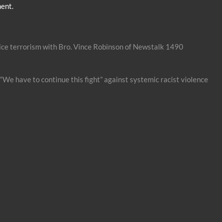
ent.
ice terrorism with Bro. Vince Robinson of Newstalk 1490
“We have to continue this fight” against systemic racist violence