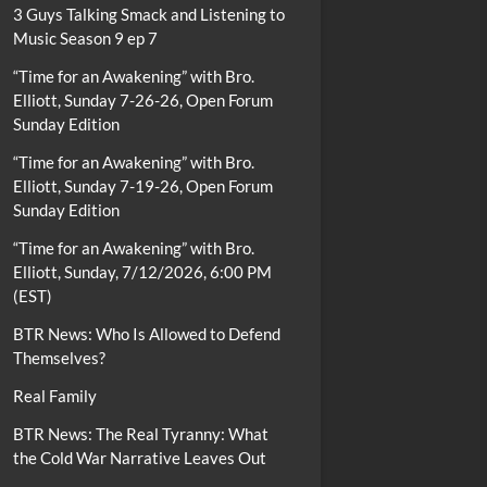
3 Guys Talking Smack and Listening to
Music Season 9 ep 7
“Time for an Awakening” with Bro.
Elliott, Sunday 7-26-26, Open Forum
Sunday Edition
“Time for an Awakening” with Bro.
Elliott, Sunday 7-19-26, Open Forum
Sunday Edition
“Time for an Awakening” with Bro.
Elliott, Sunday, 7/12/2026, 6:00 PM
(EST)
BTR News: Who Is Allowed to Defend
Themselves?
Real Family
BTR News: The Real Tyranny: What
the Cold War Narrative Leaves Out