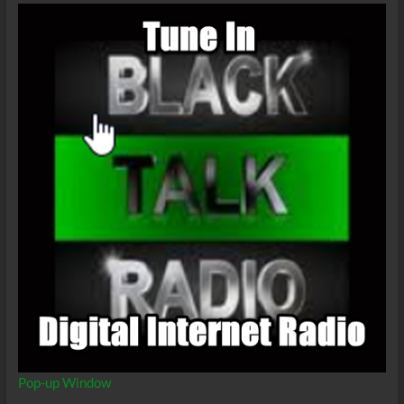
Pop-up Window