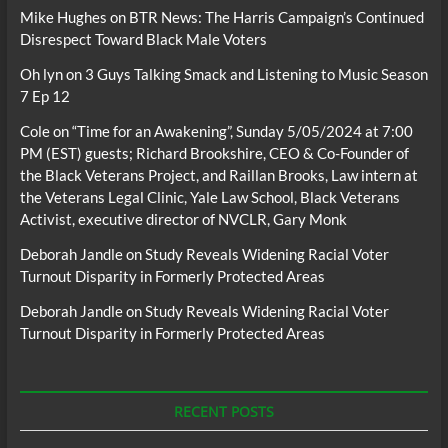
Mike Hughes
on
BTR News: The Harris Campaign’s Continued
Disrespect Toward Black Male Voters
Oh lyn
on
3 Guys Talking Smack and Listening to Music Season
7 Ep 12
Cole
on
“Time for an Awakening”, Sunday 5/05/2024 at 7:00
PM (EST) guests; Richard Brookshire, CEO & Co-Founder of
the Black Veterans Project, and Raillan Brooks, Law intern at
the Veterans Legal Clinic, Yale Law School, Black Veterans
Activist, executive director of NVCLR, Gary Monk
Deborah Jandle
on
Study Reveals Widening Racial Voter
Turnout Disparity in Formerly Protected Areas
Deborah Jandle
on
Study Reveals Widening Racial Voter
Turnout Disparity in Formerly Protected Areas
RECENT POSTS