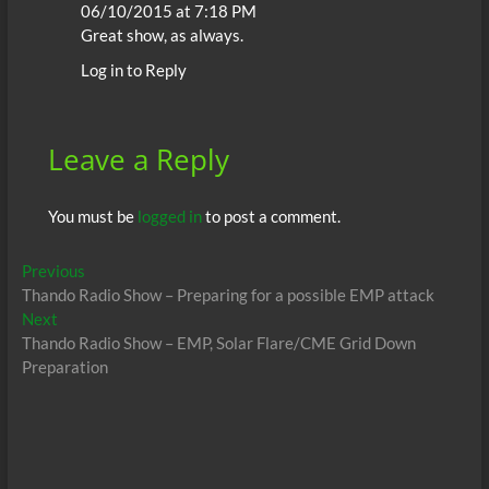
06/10/2015 at 7:18 PM
Great show, as always.
Log in to Reply
Leave a Reply
You must be
logged in
to post a comment.
Post
Previous
Previous
post:
Thando Radio Show – Preparing for a possible EMP attack
navigation
Next
Next
post:
Thando Radio Show – EMP, Solar Flare/CME Grid Down
Preparation