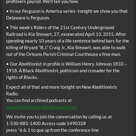
profiteers payroll. We’ll tell you how.
• In our Ferguson is America series- tonight we show you that
Delaware is Ferguson.
• This week’s Riders of the 21st Century Underground
Railroad is Kia Stewart, 27, exonerated April 13, 2015. After
spending nearly 10 years of a life sentence behind bars for the
killing of Bryant “B.J.” Craig Jr., Kia Stewart, was able to walk
out of the Orleans Parish Criminal Courthouse a free man.
• Our Abolitionist in profile is William Henry Johnson 1833 –
1918. A Black Abolitionist, politician and crusader for the
rights of Blacks.
Expect all of that and more tonight on New Abolitionists
Radio.
You can find archived podcasts at
newabolitionistsradio.blogspot.com
We invite you to join the conversation by calling us at
1-530-881-1400 Access code 549032#
press *6 & 1 to que up from the conference line