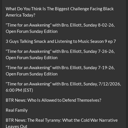
What Do You Think Is The Biggest Challenge Facing Black
America Today?
“Time for an Awakening” with Bro. Elliott, Sunday 8-02-26,
Open Forum Sunday Edition
3 Guys Talking Smack and Listening to Music Season 9 ep 7
“Time for an Awakening” with Bro. Elliott, Sunday 7-26-26,
Open Forum Sunday Edition
“Time for an Awakening” with Bro. Elliott, Sunday 7-19-26,
Open Forum Sunday Edition
“Time for an Awakening” with Bro. Elliott, Sunday, 7/12/2026,
6:00 PM (EST)
BTR News: Who Is Allowed to Defend Themselves?
Real Family
BTR News: The Real Tyranny: What the Cold War Narrative
Leaves Out