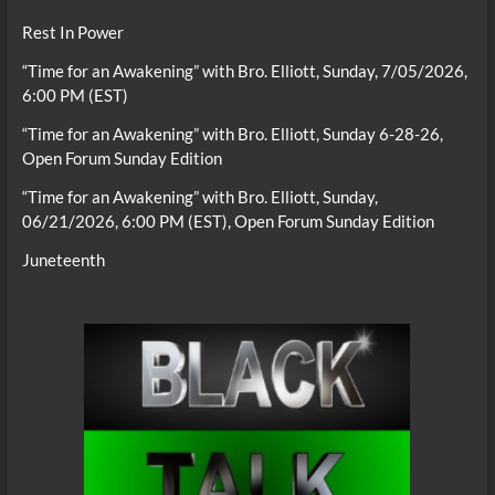
Rest In Power
“Time for an Awakening” with Bro. Elliott, Sunday, 7/05/2026,
6:00 PM (EST)
“Time for an Awakening” with Bro. Elliott, Sunday 6-28-26,
Open Forum Sunday Edition
“Time for an Awakening” with Bro. Elliott, Sunday,
06/21/2026, 6:00 PM (EST), Open Forum Sunday Edition
Juneteenth