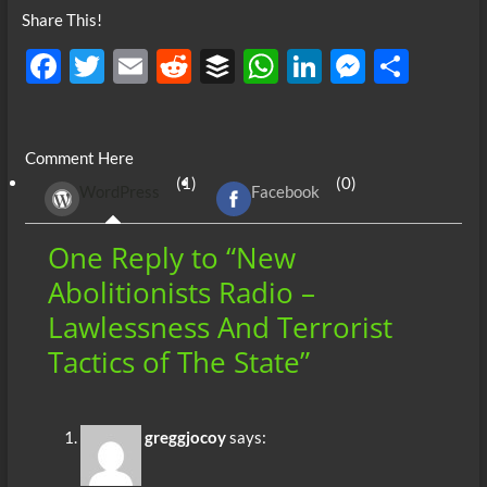
Share This!
F
T
E
R
B
W
Li
M
S
ac
w
m
e
uf
h
n
es
h
e
itt
ail
d
fe
at
k
se
ar
Comment Here
b
er
di
r
s
e
n
e
(1)
(0)
WordPress
Facebook
o
t
A
dI
g
o
p
n
er
One Reply to “New
k
p
Abolitionists Radio –
Lawlessness And Terrorist
Tactics of The State”
greggjocoy
says: