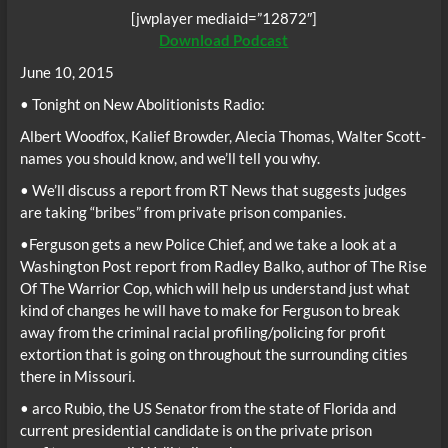
[jwplayer mediaid=”12872″]
Download Podcast
June 10, 2015
• Tonight on New Abolitionists Radio:
Albert Woodfox, Kalief Browder, Alecia Thomas, Walter Scott-
names you should know, and we’ll tell you why.
• We’ll discuss a report from RT News that suggests judges
are taking “bribes” from private prison companies.
•Ferguson gets a new Police Chief, and we take a look at a
Washington Post report from Radley Balko, author of The Rise
Of The Warrior Cop, which will help us understand just what
kind of changes he will have to make for Ferguson to break
away from the criminal racial profiling/policing for profit
extortion that is going on throughout the surrounding cities
there in Missouri.
• arco Rubio, the US Senator from the state of Florida and
current presidential candidate is on the private prison