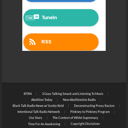
BTRN
3 Guys Talking Smack and Listening To Music
Abolition Today
New Abolitionists Radio
Black Talk Radio News w/ Scotty Reid
Deconstructing Proxy Racism
Intentional Talk Radio Network
Pinkney to Pinkney Program
Our Story
The Context of White Supremacy
Copyright Disclaimer
Time For An Awakening