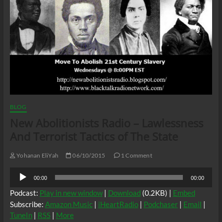
BLOG
New Abolitionists Radio – Lawlessness
And Terrorist Tactics of The State
Yohanan EliYah
06/10/2015
1 Comment
Audio
00:00
00:00
Player
Podcast:
Play in new window
|
Download
(0.2KB) |
Embed
Subscribe:
Amazon Music
|
iHeartRadio
|
Podchaser
|
Email
|
TuneIn
|
RSS
|
More