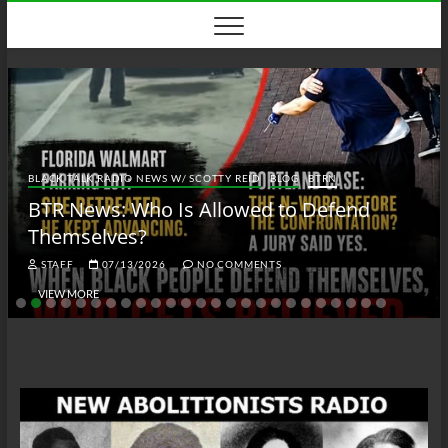
Skip
to
content
BLACK TALK RADIO NEWS W/ SCOTTY REID
BLOG
BTRN
BTR News: Who Is Allowed to Defend
Themselves?
STAFF
07/13/2026
NO COMMENTS
VIEW MORE