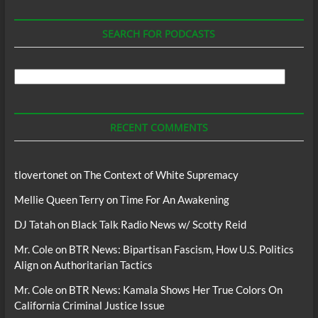
SEARCH FOR PODCASTS
Search
For
Podcasts
RECENT COMMENTS
tlovertonet
on
The Context of White Supremacy
Mellie Queen Terry
on
Time For An Awakening
DJ Tatah
on
Black Talk Radio News w/ Scotty Reid
Mr. Cole
on
BTR News: Bipartisan Fascism, How U.S. Politics
Align on Authoritarian Tactics
Mr. Cole
on
BTR News: Kamala Shows Her True Colors On
California Criminal Justice Issue