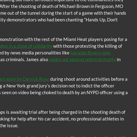
n. After the shooting of death of Michael Brown in Ferguson, MO
me out of the tunnel during the start of a game with their hands
utality demonstrators who had been chanting “Hands Up, Don’t
monstration with the rest of the Miami Heat players posing for a
es in a show of solidarity
with those protesting the killing of
ed by news media personalities like
Geraldo Rivera who
as criminals. James also
spoke out against police brutality
in
hirt worn by Derrick Rose
during shoot around activities before a
a New York grand jury’s decision not to indict the officer
as seen on video being choked to death by an NYPD officer using a
s is awaiting trial after being charged in the shooting death of
ing for help after his car accident, no professional athletes in
the issue.