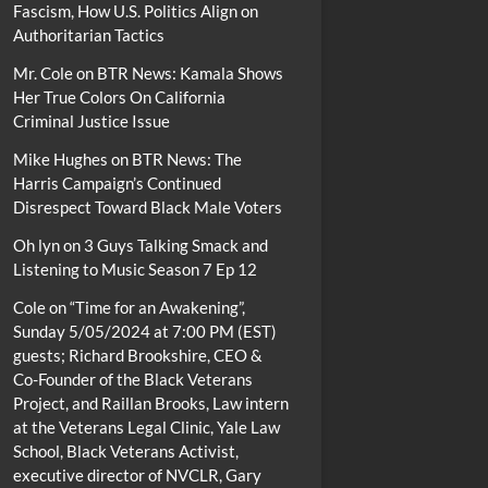
Fascism, How U.S. Politics Align on
Authoritarian Tactics
Mr. Cole
on
BTR News: Kamala Shows
Her True Colors On California
Criminal Justice Issue
Mike Hughes
on
BTR News: The
Harris Campaign’s Continued
Disrespect Toward Black Male Voters
Oh lyn
on
3 Guys Talking Smack and
Listening to Music Season 7 Ep 12
Cole
on
“Time for an Awakening”,
Sunday 5/05/2024 at 7:00 PM (EST)
guests; Richard Brookshire, CEO &
Co-Founder of the Black Veterans
Project, and Raillan Brooks, Law intern
at the Veterans Legal Clinic, Yale Law
School, Black Veterans Activist,
executive director of NVCLR, Gary