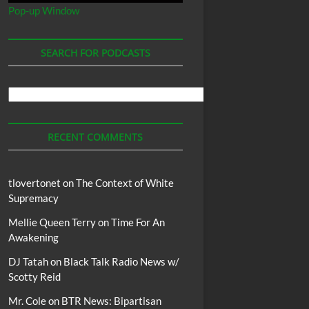
Pop-up Window
SEARCH FOR PODCASTS
Search
For
Podcasts
RECENT COMMENTS
tlovertonet
on
The Context of White
Supremacy
Mellie Queen Terry
on
Time For An
Awakening
DJ Tatah
on
Black Talk Radio News w/
Scotty Reid
Mr. Cole
on
BTR News: Bipartisan