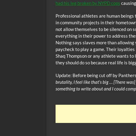
had his leg broken by NYPD cops
causing
Professional athletes are human beings t
in community projects in their hometowns
not allow themselves to be silenced on so
everything in their power to address th
Nothing says slaves more than allowing 
paycheck to play a game. Their loyalties 
Shaq Thompson or any athlete wants to le
they should do so because real life is big
Update: Before being cut off by Panthers
brutality, I feel like that’s big … [There was
something to write about and I could compa