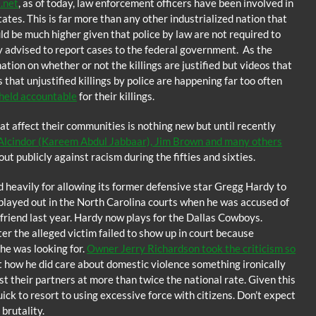
e.net
, as of today, law enforcement officers have been involved in
ates. This is far more than any other industrialized nation that
ld be much higher given that police by law are not required to
y advised to report cases to the federal government. As the
tion on whether or not the killings are justified but videos that
that unjustified killings by police are happening far too often
 held accountable
for their killings.
at affect their communities is nothing new but until recently
 Alcindor (Kareem Abdul Jabbaar), Jim Brown and many others
t publicly against racism during the fifties and sixties.
d heavily for allowing its former defensive star Gregg Hardy to
 played out in the North Carolina courts when he was accused of
lfriend last year. Hardy now plays for the Dallas Cowboys.
r the alleged victim failed to show up in court because
he was looking for.
Owner Jerry Richardson took the criticism so
 how he did care about domestic violence something ironically
nst their partners at more than twice the national rate. Given this
quick to resort to using excessive force with citizens. Don’t expect
brutality.