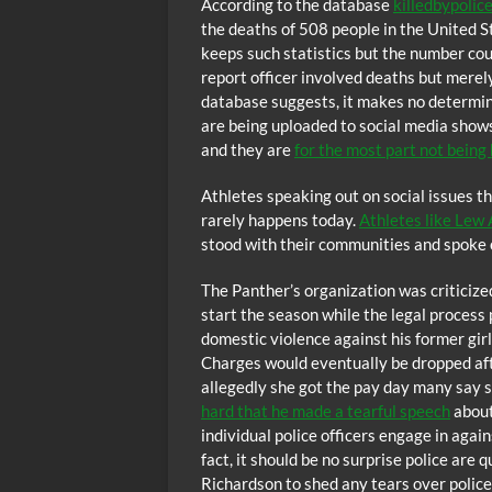
According to the database
killedbypolic
the deaths of 508 people in the United St
keeps such statistics but the number cou
report officer involved deaths but merel
database suggests, it makes no determina
are being uploaded to social media shows 
and they are
for the most part not being
Athletes speaking out on social issues th
rarely happens today.
Athletes like Lew
stood with their communities and spoke ou
The Panther’s organization was criticize
start the season while the legal process
domestic violence against his former gir
Charges would eventually be dropped afte
allegedly she got the pay day many say s
hard that he made a tearful speech
about
individual police officers engage in agai
fact, it should be no surprise police are 
Richardson to shed any tears over police 