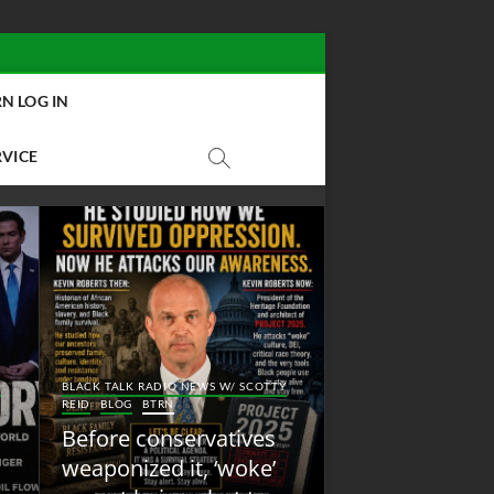
N LOG IN
RVICE
BLACK TALK RADIO NEW
Y
BLACK TALK RADIO NEWS W/ SCOTTY
REID
BLOG
NEW ABOLI
REID
BLOG
BTRN
RADIO
Before conservatives
New Abolition
weaponized it, ‘woke’
Radio: Shot Fir