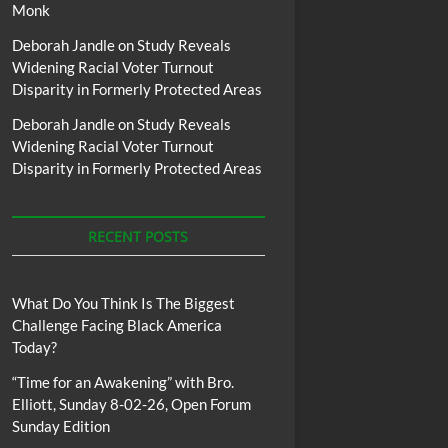
Monk
Deborah Jandle
on
Study Reveals
Widening Racial Voter Turnout
Disparity in Formerly Protected Areas
Deborah Jandle
on
Study Reveals
Widening Racial Voter Turnout
Disparity in Formerly Protected Areas
RECENT POSTS
What Do You Think Is The Biggest
Challenge Facing Black America
Today?
“Time for an Awakening” with Bro.
Elliott, Sunday 8-02-26, Open Forum
Sunday Edition