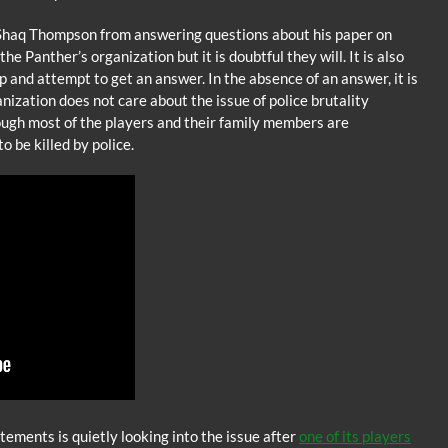
 Shaq Thompson from answering questions about his paper on
he Panther’s organization but it is doubtful they will. It is also
up and attempt to get an answer. In the absence of an answer, it is
nization does not care about the issue of police brutality
ough most of the players and their family members are
o be killed by police.
ements is quietly looking into the issue after
one of its players