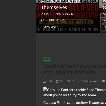
lack America
Allowed to Defend
W
Themselves?
O
NGSMACK
STAFF
07/13/2026
NO COMMENTS
NO COMMENTS
VIEW MORE
BLOG
Carolina Panthers preven
about police brutality
staff
06/11/2015
3 Comments
Carolina Panthers rookie Shaq Thompson 