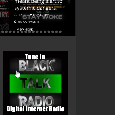
meant being alert to
Charged First
systemic dangers
Is He?
STAFF
05/11/2026
STAFF
04/14/202
NO COMMENTS
NO COMMENTS
VIEW MORE
VIEW MORE