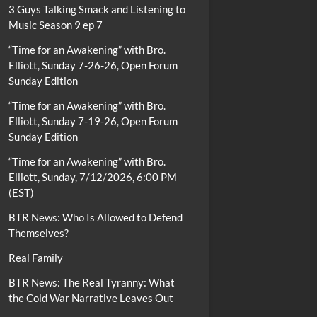
3 Guys Talking Smack and Listening to
Music Season 9 ep 7
“Time for an Awakening” with Bro.
Elliott, Sunday 7-26-26, Open Forum
Sunday Edition
“Time for an Awakening” with Bro.
Elliott, Sunday 7-19-26, Open Forum
Sunday Edition
“Time for an Awakening” with Bro.
Elliott, Sunday, 7/12/2026, 6:00 PM
(EST)
BTR News: Who Is Allowed to Defend
Themselves?
Real Family
BTR News: The Real Tyranny: What
the Cold War Narrative Leaves Out