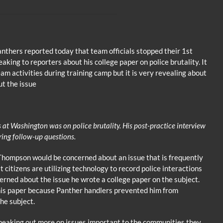
nthers reported today that team officials stopped their 1st
king to reporters about his college paper on police brutality. It
am activities during training camp but it is very revealing about
ut the issue
at Washington was on police brutality. His post-practice interview
ring follow-up questions.
 Thompson would be concerned about an issue that is frequently
citizens are utilizing technology to record police interactions
cerned about the issue he wrote a college paper on the subject.
his paper because Panther handlers prevented him from
he subject.
peaking out more on issues important to the communities they