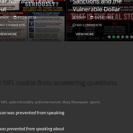
ar Narrative Leaves
Sanctions and the
ut
Vulnerable Dollar
STAFF
07/10/2026
STAFF
06/18/2026
NO COMMENTS
NO COMMENTS
VIEW MORE
VIEW MORE
t NFL rookie from answering questions
NFL
police brutality
police terrorism
Shaq Thompson
sports
was prevented from speaking about