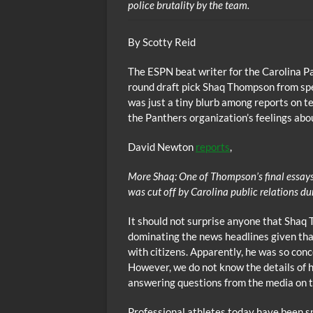
police brutality by the team.
By Scotty Reid
The ESPN beat writer for the Carolina Pa
round draft pick Shaq Thompson from spea
was just a tiny blurb among reports on te
the Panthers organization’s feelings abo
David Newton
reports
,
More Shaq: One of Thompson’s final essays 
was cut off by Carolina public relations du
It should not surprise anyone that Shaq
dominating the news headlines given that 
with citizens. Apparently, he was so con
However, we do not know the details of 
answering questions from the media on t
Professional athletes today have been s