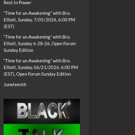
Rest In Power
“Time for an Awakening” with Bro.
Elliott, Sunday, 7/05/2026, 6:00 PM
(EST)
“Time for an Awakening” with Bro.
Elliott, Sunday 6-28-26, Open Forum
Sunday Edition
“Time for an Awakening” with Bro.
Elliott, Sunday, 06/21/2026, 6:00 PM
(EST), Open Forum Sunday Edition
Juneteenth