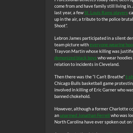
come from and have family still living i
last year, a few
St. Louis Rams players
ca
up in the air, a tribute to the police br
Shoot”.
Lebron James participated in a silent de
team picture with
everyone wearing hoodi
Trayvon Martin whose killing was justifi
demonized black boys
who wear hoodies 
relation to incidents in Cleveland.
Then there was the “I Can’t Breathe”
t-s
Chicago Bulls basketball game protesting 
involved in killing of Eric Garner who w
banned chokehold.
However, although a former Charlotte cop
an
unarmed Jonathan Ferrell
who was look
North Carolina have ever spoken out on 