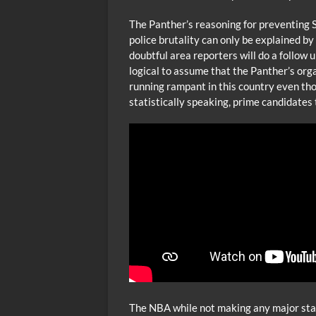
The Panther’s reasoning for preventing
police brutality can only be explained by t
doubtful area reporters will do a follow 
logical to assume that the Panther’s orga
running rampant in this country even th
statistically speaking, prime candidates t
The NBA while not making any major stat