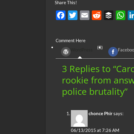
Share This!
F
T
E
R
B
ac
w
m
e
uf
h
e
itt
ail
d
fe
at
Comment Here
b
er
di
r
s
(3)
WordPress
Facebo
o
t
A
o
p
3 Replies to “Car
k
p
rookie from answ
police brutality”
chonce Phir
says:
06/13/2015 at 7:26 AM