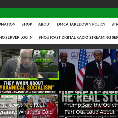
ONATION
SHOP
ABOUT
DMCA TAKEDOWN POLICY
BTR
IO SERVER LOG IN
SHOUTCAST DIGITAL RADIO STREAMING SE
ACK TALK RADIO NEWS W/ SCOTTY
BLACK TALK RADIO NEWS W/ SCOTT
ID
BLOG
BTRN
REID
BLOG
BTRN
TR News: The Real
Trump Said the Quiet
yranny: What the Cold
Part Out Loud About