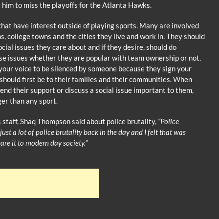
 him to miss the playoffs for the Atlanta Hawks.
hat have interest outside of playing sports. Many are involved
, college towns and the cities they live and work in. They should
cial issues they care about and if they desire, should do
ese issues whether they are popular with team ownership or not.
your voice to be silenced by someone because they sign your
should first be to their families and their communities. When
nd their support or discuss a social issue important to them,
ger than any sport.
 staff, Shaq Thompson said about police brutality,
“Police
] just a lot of police brutality back in the day and I felt that was
re it to modern day society.”