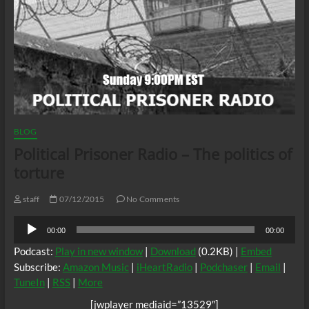
BLOG
Political Prisoner Radio – The politics of
torture
staff
07/12/2015
No Comments
Audio
00:00
00:00
Player
Podcast:
Play in new window
|
Download
(0.2KB) |
Embed
Subscribe:
Amazon Music
|
iHeartRadio
|
Podchaser
|
Email
|
TuneIn
|
RSS
|
More
[jwplayer mediaid=”13529″]