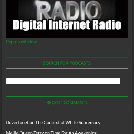
Pop-up Window
SEARCH FOR PODCASTS
Search
For
Podcasts
RECENT COMMENTS
tlovertonet
on
The Context of White Supremacy
Mellie Queen Terry
on
Time For An Awakening