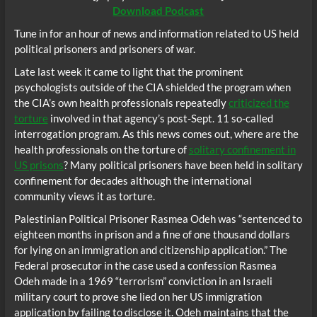
Download Podcast
Tune in for an hour of news and information related to US held
political prisoners and prisoners of war.
Late last week it came to light that the prominent
psychologists outside of the CIA shielded the program when
the CIA’s own health professionals repeatedly
criticized the
torture
involved in that agency’s post-Sept. 11 so-called
interrogation program. As this news comes out, where are the
health professionals on the torture of
solitary confinement in
US prisons
? Many political prisoners have been held in solitary
confinement for decades although the international
community views it as torture.
Palestinian Political Prisoner Rasmea Odeh was “sentenced to
eighteen months in prison and a fine of one thousand dollars
for lying on an immigration and citizenship application.” The
Federal prosecutor in the case used a confession Rasmea
Odeh made in a 1969 “terrorism” conviction in an Israeli
military court to prove she lied on her US immigration
application by failing to disclose it. Odeh maintains that the