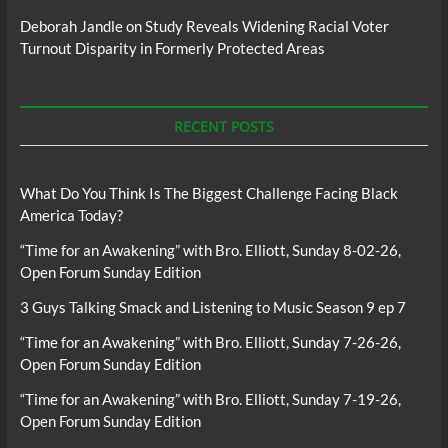
Deborah Jandle
on
Study Reveals Widening Racial Voter
Turnout Disparity in Formerly Protected Areas
RECENT POSTS
What Do You Think Is The Biggest Challenge Facing Black
America Today?
“Time for an Awakening” with Bro. Elliott, Sunday 8-02-26,
Open Forum Sunday Edition
3 Guys Talking Smack and Listening to Music Season 9 ep 7
“Time for an Awakening” with Bro. Elliott, Sunday 7-26-26,
Open Forum Sunday Edition
“Time for an Awakening” with Bro. Elliott, Sunday 7-19-26,
Open Forum Sunday Edition