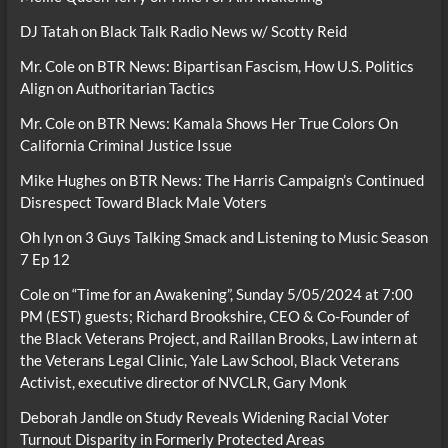
DJ Tatah
on
Black Talk Radio News w/ Scotty Reid
Mr. Cole
on
BTR News: Bipartisan Fascism, How U.S. Politics
Align on Authoritarian Tactics
Mr. Cole
on
BTR News: Kamala Shows Her True Colors On
California Criminal Justice Issue
Mike Hughes
on
BTR News: The Harris Campaign’s Continued
Disrespect Toward Black Male Voters
Oh lyn
on
3 Guys Talking Smack and Listening to Music Season
7 Ep 12
Cole
on
“Time for an Awakening”, Sunday 5/05/2024 at 7:00
PM (EST) guests; Richard Brookshire, CEO & Co-Founder of
the Black Veterans Project, and Raillan Brooks, Law intern at
the Veterans Legal Clinic, Yale Law School, Black Veterans
Activist, executive director of NVCLR, Gary Monk
Deborah Jandle
on
Study Reveals Widening Racial Voter
Turnout Disparity in Formerly Protected Areas