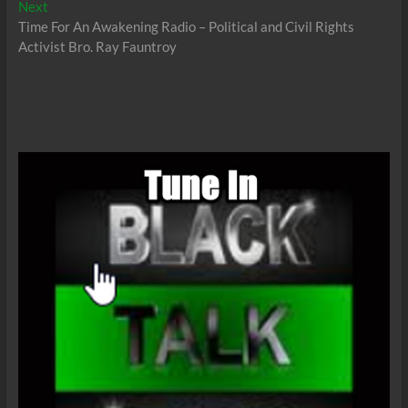
Next
Next
post:
Time For An Awakening Radio – Political and Civil Rights
Activist Bro. Ray Fauntroy