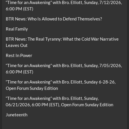
“Time for an Awakening” with Bro. Elliott, Sunday, 7/12/2026,
6:00 PM (EST)
BTR News: Who Is Allowed to Defend Themselves?
Real Family
BTR News: The Real Tyranny: What the Cold War Narrative
Leaves Out
Rest In Power
“Time for an Awakening” with Bro. Elliott, Sunday, 7/05/2026,
6:00 PM (EST)
“Time for an Awakening” with Bro. Elliott, Sunday 6-28-26,
Open Forum Sunday Edition
“Time for an Awakening” with Bro. Elliott, Sunday,
06/21/2026, 6:00 PM (EST), Open Forum Sunday Edition
Juneteenth