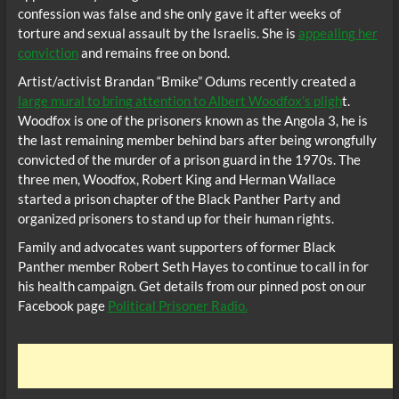
confession was false and she only gave it after weeks of
torture and sexual assault by the Israelis. She is
appealing her
conviction
and remains free on bond.
Artist/activist Brandan “Bmike” Odums recently created a
large mural to bring attention to Albert Woodfox’s pligh
t.
Woodfox is one of the prisoners known as the Angola 3, he is
the last remaining member behind bars after being wrongfully
convicted of the murder of a prison guard in the 1970s. The
three men, Woodfox, Robert King and Herman Wallace
started a prison chapter of the Black Panther Party and
organized prisoners to stand up for their human rights.
Family and advocates want supporters of former Black
Panther member Robert Seth Hayes to continue to call in for
his health campaign. Get details from our pinned post on our
Facebook page
Political Prisoner Radio.