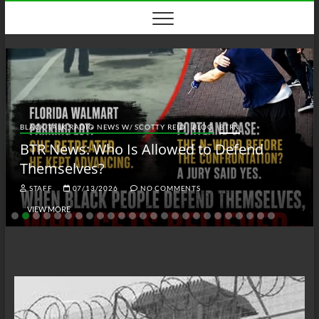
Skip
to
content
BLACK TALK RADIO NEWS W/ SCOTTY REID
BLOG
BTRN
BTR News: Who Is Allowed to Defend
Themselves?
STAFF
07/13/2026
NO COMMENTS
VIEW MORE