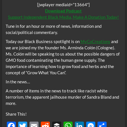
[jwplayer mediaid=”13664″]
Download Podcast
Support Independent Black Media, Make A Donation Today!
Tune in for an hour or more of news, information and
social/political commentary.
Today our Black Business spotlight is on
MyCoCreations
and
we are joined my the founder Ms. Arminda Colón (Cologne).
Ms. Colón will be speaking to us about the possible dangers of
GMO food contaminating the human gene supply. The
importance of learning how to grow food and herbs and the
concept of “Grow What You Can”.
In the news…
A number of items in the news to track like racist white
terrorism, the apparent jailhouse murder of Sandra Bland and
more.
Share This!
F
T
E
R
B
W
Li
M
S