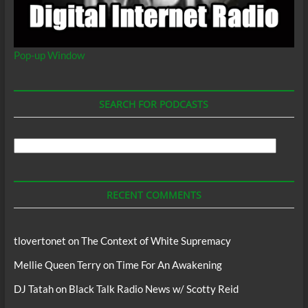
Pop-up Window
SEARCH FOR PODCASTS
Search
For
Podcasts
RECENT COMMENTS
tlovertonet
on
The Context of White Supremacy
Mellie Queen Terry
on
Time For An Awakening
DJ Tatah
on
Black Talk Radio News w/ Scotty Reid