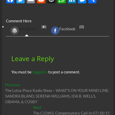
ac
w
m
e
uf
h
n
es
h
e
itt
ail
d
fe
at
k
se
ar
Comment Here
b
er
di
r
s
e
n
e
(0)
(0)
WordPress
Facebook
o
t
A
dI
g
o
p
n
er
k
p
Leave a Reply
You must be
logged in
to post a comment.
Post
Previous
Previous
post:
The Lotus Place Radio Show – WHAT’S ON YOUR MIND LINE:
navigation
SANDRA BLAND, SERENA WILLIAMS, IDA B. WELLS,
OBAMA, & COSBY
Next
Next
post:
The C.O.W.S. Compensatory Call-In 07/18/15