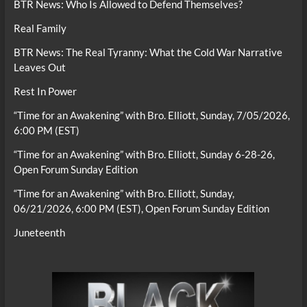
BTR News: Who Is Allowed to Defend Themselves?
Real Family
BTR News: The Real Tyranny: What the Cold War Narrative
Leaves Out
Rest In Power
“Time for an Awakening” with Bro. Elliott, Sunday, 7/05/2026,
6:00 PM (EST)
“Time for an Awakening” with Bro. Elliott, Sunday 6-28-26,
Open Forum Sunday Edition
“Time for an Awakening” with Bro. Elliott, Sunday,
06/21/2026, 6:00 PM (EST), Open Forum Sunday Edition
Juneteenth