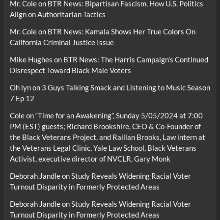
Mr. Cole
on
BTR News: Bipartisan Fascism, How U.S. Politics
Align on Authoritarian Tactics
Mr. Cole
on
BTR News: Kamala Shows Her True Colors On
California Criminal Justice Issue
Mike Hughes
on
BTR News: The Harris Campaign’s Continued
Disrespect Toward Black Male Voters
Oh lyn
on
3 Guys Talking Smack and Listening to Music Season
7 Ep 12
Cole
on
“Time for an Awakening”, Sunday 5/05/2024 at 7:00
PM (EST) guests; Richard Brookshire, CEO & Co-Founder of
the Black Veterans Project, and Raillan Brooks, Law intern at
the Veterans Legal Clinic, Yale Law School, Black Veterans
Activist, executive director of NVCLR, Gary Monk
Deborah Jandle
on
Study Reveals Widening Racial Voter
Turnout Disparity in Formerly Protected Areas
Deborah Jandle
on
Study Reveals Widening Racial Voter
Turnout Disparity in Formerly Protected Areas