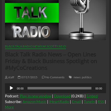
BLACK TALK RADIO NEWS W/ SCOTTY REID
Black Talk Radio News – Open Lines
Friday & Black Business Spotlight on
#MyCoCreations
staff
07/17/2015
No Comments
news
politics
Audio
00:00
00:00
Player
Podcast:
Play in new window
|
Download
(0.2KB) |
Embed
Subscribe:
Amazon Music
|
iHeartRadio
|
Email
|
TuneIn
|
RSS
|
More