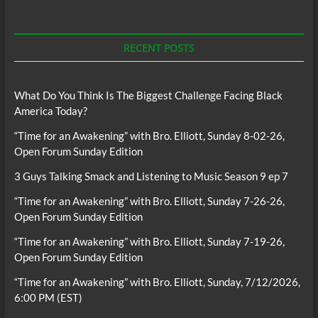
RECENT POSTS
What Do You Think Is The Biggest Challenge Facing Black
America Today?
“Time for an Awakening” with Bro. Elliott, Sunday 8-02-26,
Open Forum Sunday Edition
3 Guys Talking Smack and Listening to Music Season 9 ep 7
“Time for an Awakening” with Bro. Elliott, Sunday 7-26-26,
Open Forum Sunday Edition
“Time for an Awakening” with Bro. Elliott, Sunday 7-19-26,
Open Forum Sunday Edition
“Time for an Awakening” with Bro. Elliott, Sunday, 7/12/2026,
6:00 PM (EST)