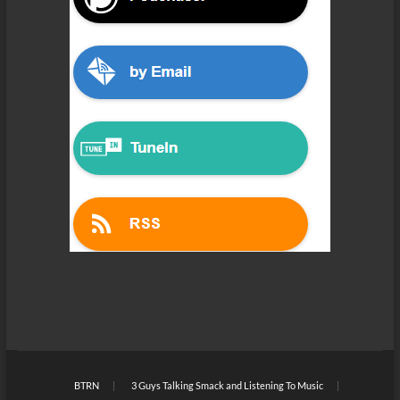
BTRN
3 Guys Talking Smack and Listening To Music