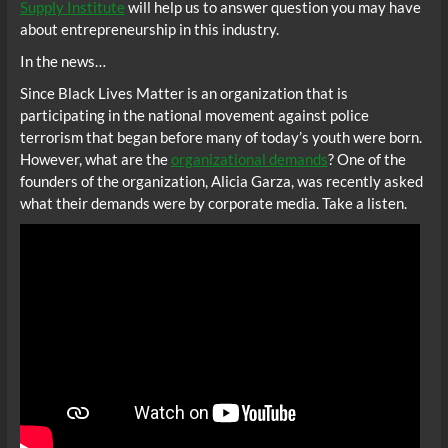
Supply Institute
will help us to answer question you may have
about entrepreneurship in this industry.
In the news…
Since Black Lives Matter is an organization that is
participating in the national movement against police
terrorism that began before many of today’s youth were born.
However, what are the
organizational demands
? One of the
founders of the organization, Alicia Garza, was recently asked
what their demands were by corporate media. Take a listen.