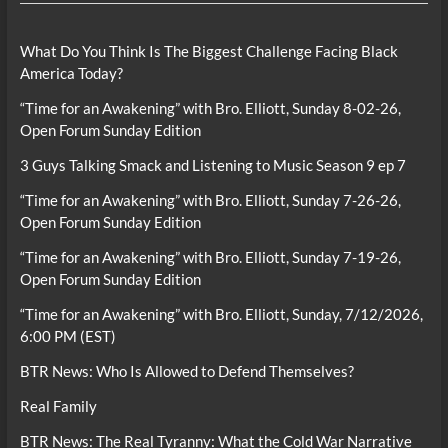
What Do You Think Is The Biggest Challenge Facing Black
America Today?
“Time for an Awakening” with Bro. Elliott, Sunday 8-02-26,
Open Forum Sunday Edition
3 Guys Talking Smack and Listening to Music Season 9 ep 7
“Time for an Awakening” with Bro. Elliott, Sunday 7-26-26,
Open Forum Sunday Edition
“Time for an Awakening” with Bro. Elliott, Sunday 7-19-26,
Open Forum Sunday Edition
“Time for an Awakening” with Bro. Elliott, Sunday, 7/12/2026,
6:00 PM (EST)
BTR News: Who Is Allowed to Defend Themselves?
Real Family
BTR News: The Real Tyranny: What the Cold War Narrative