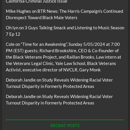
California Criminal Justice Issue
Mike Hughes
on
BTR News: The Harris Campaign’s Continued
Disrespect Toward Black Male Voters
Oh lyn
on
3 Guys Talking Smack and Listening to Music Season
7 Ep 12
Cole
on
“Time for an Awakening”, Sunday 5/05/2024 at 7:00
PM (EST) guests; Richard Brookshire, CEO & Co-Founder of
the Black Veterans Project, and Raillan Brooks, Law intern at
the Veterans Legal Clinic, Yale Law School, Black Veterans
Activist, executive director of NVCLR, Gary Monk
Deborah Jandle
on
Study Reveals Widening Racial Voter
Turnout Disparity in Formerly Protected Areas
Deborah Jandle
on
Study Reveals Widening Racial Voter
Turnout Disparity in Formerly Protected Areas
RECENT POSTS