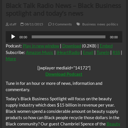
Black Talk Radio News – Black Business
spotlight and today’s news
staff
08/11/2015
3 Comments
Business
news
politics
Audio
00:00
00:00
Player
Podcast:
Play in new window
|
Download
(0.2KB) |
Embed
Subscribe:
Amazon Music
|
iHeartRadio
|
Email
|
TuneIn
|
RSS
|
More
[jwplayer mediaid=”14172″]
Download Podcast
Tune in for an hour or more of news, information and
commentary.
Today’s Black Business Spotlight will focus on the beauty
supply industry which does $15 billion in revenue per year.
Black women spend a considerable amount on beauty supply
products so how can Black people recycle those dollars in the
Black community? Our guest Chambriel Spence of the
Beauty