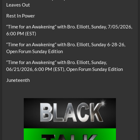
Leaves Out
Rest In Power
“Time for an Awakening” with Bro. Elliott, Sunday, 7/05/2026,
6:00 PM (EST)
“Time for an Awakening” with Bro. Elliott, Sunday 6-28-26,
Open Forum Sunday Edition
“Time for an Awakening” with Bro. Elliott, Sunday,
06/21/2026, 6:00 PM (EST), Open Forum Sunday Edition
Juneteenth