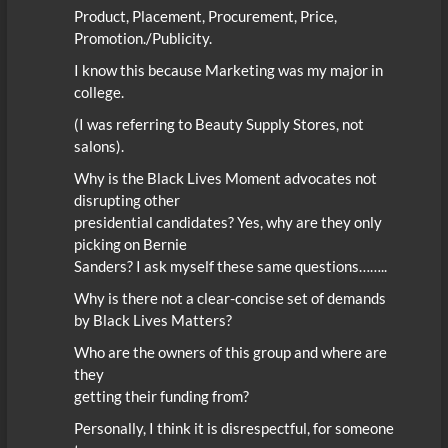
Product, Placement, Procurement, Price,
Promotion./Publicity.
I know this because Marketing was my major in
college.
(I was referring to Beauty Supply Stores, not
salons).
Why is the Black Lives Moment advocates not
disrupting other
presidential candidates? Yes, why are they only
picking on Bernie
Sanders? I ask myself these same questions……..
Why is there not a clear-concise set of demands
by Black Lives Matters?
Who are the owners of this group and where are
they
getting their funding from?
Personally, I think it is disrespectful, for someone