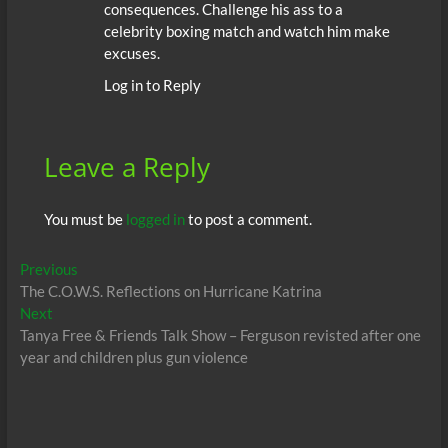
consequences. Challenge his ass to a
celebrity boxing match and watch him make
excuses.
Log in to Reply
Leave a Reply
You must be
logged in
to post a comment.
Post
Previous
Previous
post:
The C.O.W.S. Reflections on Hurricane Katrina
navigation
Next
Next
post:
Tanya Free & Friends Talk Show – Ferguson revisted after one
year and children plus gun violence