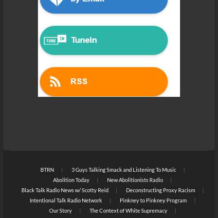
BTRN
3 Guys Talking Smack and Listening To Music
Abolition Today
New Abolitionists Radio
Black Talk Radio News w/ Scotty Reid
Deconstructing Proxy Racism
Intentional Talk Radio Network
Pinkney to Pinkney Program
Our Story
The Context of White Supremacy