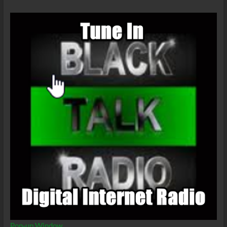
Pop-up Window