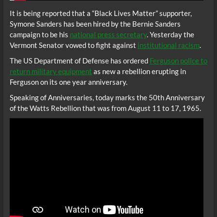
It is being reported that a “Black Lives Matter” supporter,
Symone Sanders has been hired by the Bernie Sanders
campaign to be his
national press secretary
. Yesterday the
Vermont Senator vowed to fight against
institutional racism
.
The US Department of Defense has ordered
Ferguson police to
return military equipment
as new a rebellion erupting in
Ferguson on its one year anniversary.
Speaking of Anniversaries, today marks the 50th Anniversary
of the Watts Rebellion that was from August 11 to 17, 1965.