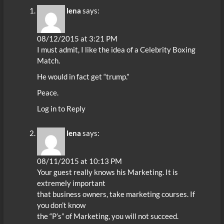
lena
says:
08/12/2015 at 3:21 PM
I must admit, I like the idea of a Celebrity Boxing
Match.
He would in fact get “trump.”
Peace.
Log in to Reply
lena
says:
08/11/2015 at 10:13 PM
Your guest really knows his Marketing. It is
extremely important
that business owners, take marketing courses. If
you don’t know
the “P’s” of Marketing, you will not succeed.