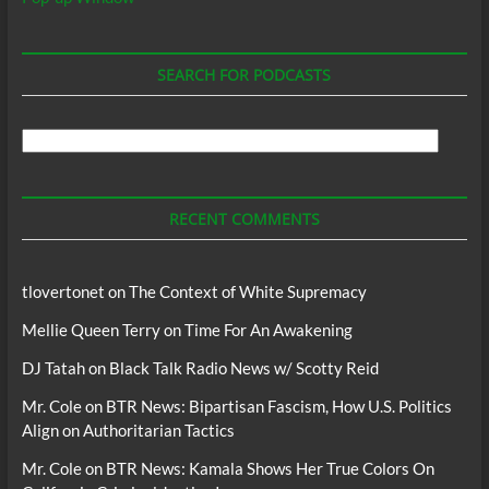
SEARCH FOR PODCASTS
Search
For
Podcasts
RECENT COMMENTS
tlovertonet
on
The Context of White Supremacy
Mellie Queen Terry
on
Time For An Awakening
DJ Tatah
on
Black Talk Radio News w/ Scotty Reid
Mr. Cole
on
BTR News: Bipartisan Fascism, How U.S. Politics
Align on Authoritarian Tactics
Mr. Cole
on
BTR News: Kamala Shows Her True Colors On