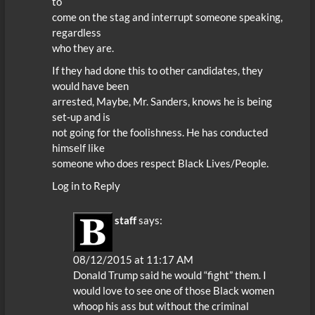
to
come on the stag and interrupt someone speaking,
regardless
who they are.
If they had done this to other candidates, they
would have been
arrested, Maybe, Mr. Sanders, knows he is being
set-up and is
not going for the foolishness. He has conducted
himself like
someone who does respect Black Lives/People.
Log in to Reply
staff
says:
08/12/2015 at 11:17 AM
Donald Trump said he would “fight” them. I
would love to see one of those Black women
whoop his ass but without the criminal