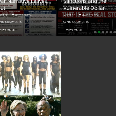
ar Narrative Leaves
Sanctions and the
ut
Vulnerable Dollar
STAFF
07/10/2026
STAFF
06/18/2026
NO COMMENTS
NO COMMENTS
VIEW MORE
VIEW MORE