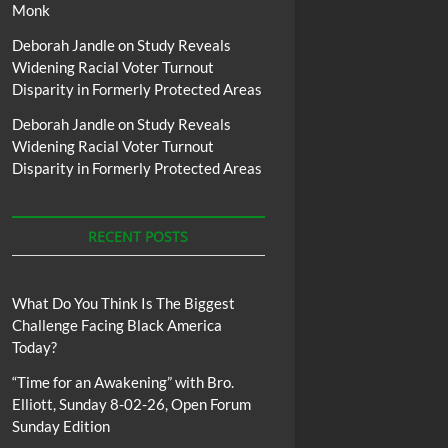
Monk
Deborah Jandle
on
Study Reveals
Widening Racial Voter Turnout
Disparity in Formerly Protected Areas
Deborah Jandle
on
Study Reveals
Widening Racial Voter Turnout
Disparity in Formerly Protected Areas
RECENT POSTS
What Do You Think Is The Biggest
Challenge Facing Black America
Today?
“Time for an Awakening” with Bro.
Elliott, Sunday 8-02-26, Open Forum
Sunday Edition