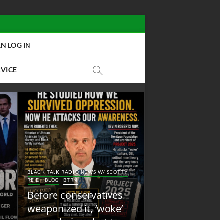
N LOG IN
RVICE
BLACK TALK RADIO NEW
Y
BLACK TALK RADIO NEWS W/ SCOTTY
REID
BLOG
NEW ABOLI
REID
BLOG
BTRN
RADIO
Before conservatives
New Abolition
weaponized it, ‘woke’
Radio: Shot Fir