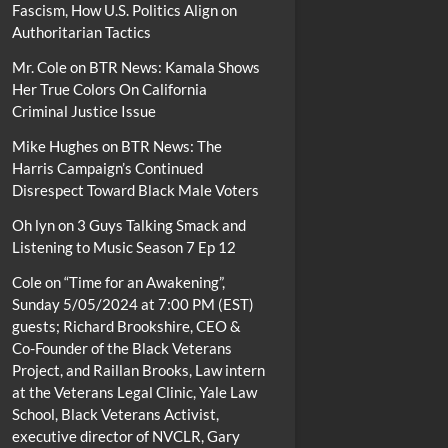
Fascism, How U.S. Politics Align on
Authoritarian Tactics
Mr. Cole
on
BTR News: Kamala Shows
Her True Colors On California
Criminal Justice Issue
Mike Hughes
on
BTR News: The
Harris Campaign’s Continued
Disrespect Toward Black Male Voters
Oh lyn
on
3 Guys Talking Smack and
Listening to Music Season 7 Ep 12
Cole
on
“Time for an Awakening”,
Sunday 5/05/2024 at 7:00 PM (EST)
guests; Richard Brookshire, CEO &
Co-Founder of the Black Veterans
Project, and Raillan Brooks, Law intern
at the Veterans Legal Clinic, Yale Law
School, Black Veterans Activist,
executive director of NVCLR, Gary