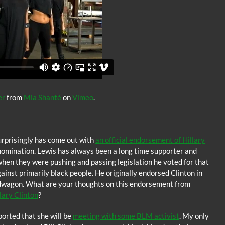
er
from
Mia Shanté
on
Vimeo
.
rprisingly has come out with
an official endorsement of Hillary
nomination. Lewis has always been a long time supporter and
when they were pushing and passing legislation he voted for that
nst primarily black people. He originally endorsed Clinton in
wagon. What are your thoughts on this endorsement from
lary Clinton
?
eported that she will be
meeting with some BLM activist
. My only