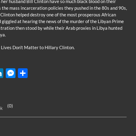
her husband Bill Clinton have so much black blood on their
 the mass incarceration policies they pushed in the 80s and 90s,
ry Clinton helped destroy one of the most prosperous African
 giggled at hearing the news of the murder of the Libyan Prime
ration then stood by while their Arab proxies in Libya hunted
ya.
 Lives Don’t Matter to Hillary Clinton.
W
Li
M
S
n
es
h
k
se
ar
e
n
e
(0)
ok
dI
g
n
er