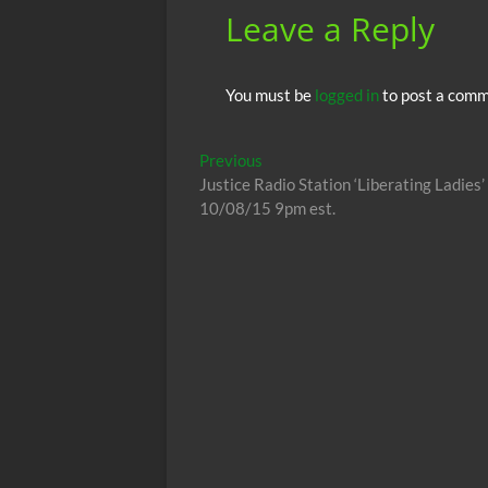
Leave a Reply
You must be
logged in
to post a comm
Post
Previous
Previous
post:
Justice Radio Station ‘Liberating Ladie
navigation
10/08/15 9pm est.