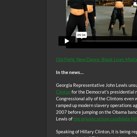
Old Fight. New Dance: Black Lives Matt
In the news…
Georgia Representative John Lewis unsu
Clinton
for the Democrat’s presidential 
Congressional ally of the Clintons even 
ramped up modern slavery operations agai
2007 before jumping on the Obama band
Lewis of
the private prison candidate Hil
Speaking of Hillary Clinton, it is being r