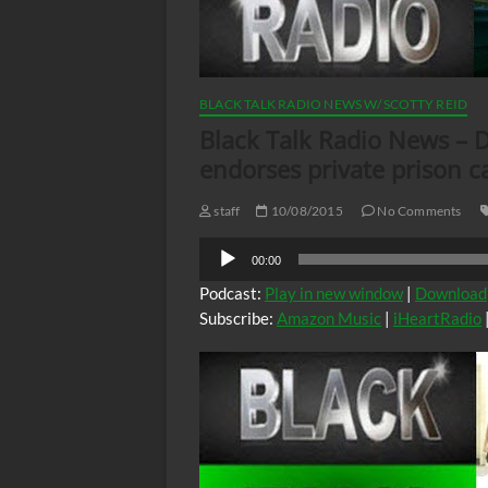
BLACK TALK RADIO NEWS W/ SCOTTY REID
Black Talk Radio News – D
endorses private prison c
staff
10/08/2015
No Comments
Audio
00:00
Player
Podcast:
Play in new window
|
Download
Subscribe:
Amazon Music
|
iHeartRadio