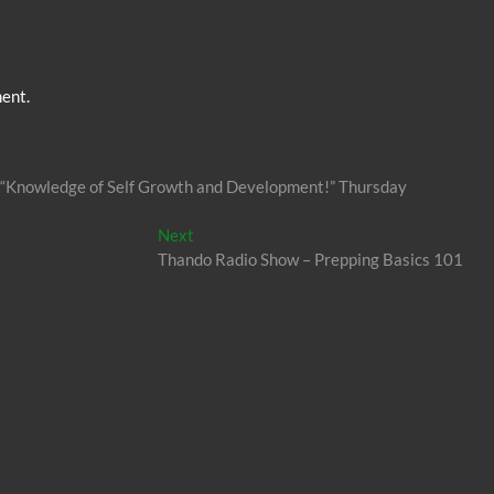
ent.
s’ “Knowledge of Self Growth and Development!” Thursday
Next
Next
post:
Thando Radio Show – Prepping Basics 101