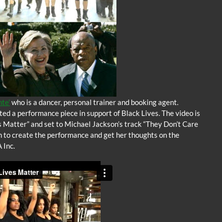
te’
who is a dancer, personal trainer and booking agent.
ed a performance piece in support of Black Lives. The video is
s Matter” and set to Michael Jackson’s track “They Don’t Care
on to create the performance and get her thoughts on the
 Inc.