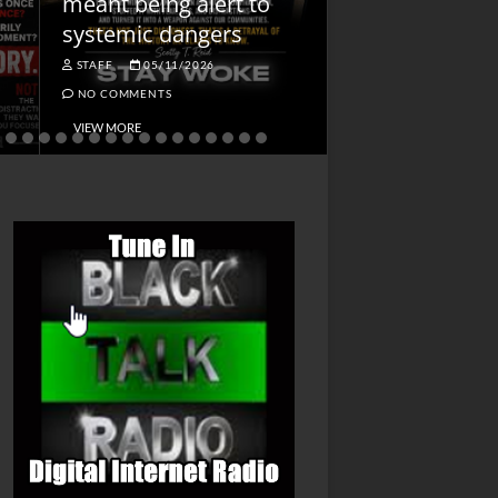
meant being alert to
Charged First
systemic dangers
Is He?
STAFF
05/11/2026
STAFF
04/14/202
NO COMMENTS
NO COMMENTS
VIEW MORE
VIEW MORE