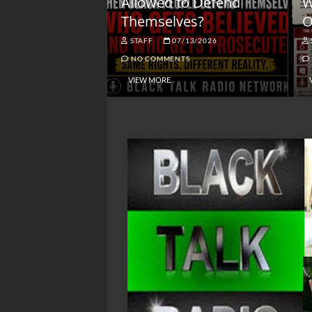
lack America
Allowed to Defend
W
Themselves?
O
NGSMACK
STAFF
07/13/2026
NO COMMENTS
NO COMMENTS
VIEW MORE