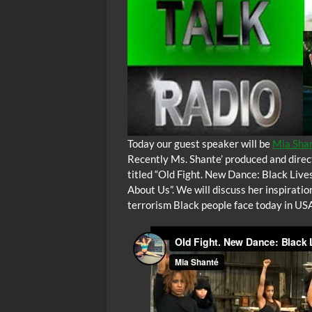
Today our guest speaker will be
Mia Shan
Recently Ms. Shante’ produced and direct
titled “Old Fight. New Dance: Black Live
About Us”. We will discuss her inspirati
terrorism Black people face today in USA