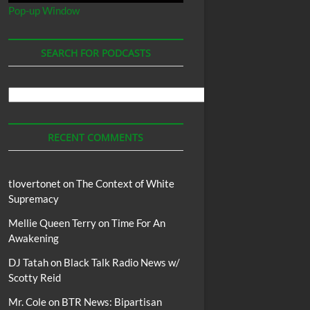
Pop-up Window
SEARCH FOR PODCASTS
Search
For
Podcasts
RECENT COMMENTS
tlovertonet
on
The Context of White
Supremacy
Mellie Queen Terry
on
Time For An
Awakening
DJ Tatah
on
Black Talk Radio News w/
Scotty Reid
Mr. Cole
on
BTR News: Bipartisan