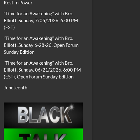
Rest In Power
“Time for an Awakening” with Bro.
Elliott, Sunday, 7/05/2026, 6:00 PM
(EST)
“Time for an Awakening” with Bro.
Elliott, Sunday 6-28-26, Open Forum
Sunday Edition
“Time for an Awakening” with Bro.
Elliott, Sunday, 06/21/2026, 6:00 PM
(EST), Open Forum Sunday Edition
Juneteenth