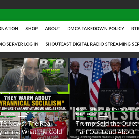
ONATION
SHOP
ABOUT
DMCA TAKEDOWN POLICY
BTR
IO SERVER LOG IN
SHOUTCAST DIGITAL RADIO STREAMING SE
ACK TALK RADIO NEWS W/ SCOTTY
BLACK TALK RADIO NEWS W/ SCOTT
ID
BLOG
BTRN
REID
BLOG
BTRN
TR News: The Real
Trump Said the Quiet
yranny: What the Cold
Part Out Loud About