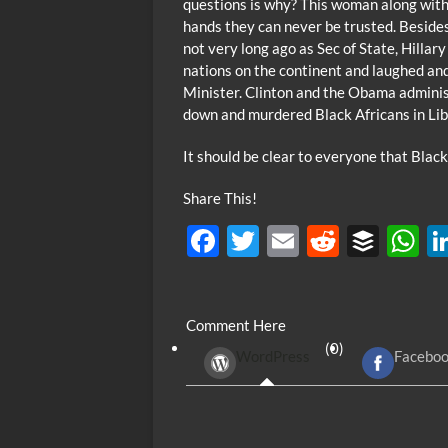
questions is why? This woman along with 
hands they can never be trusted. Besides
not very long ago as Sec of State, Hilla
nations on the continent and laughed and
Minister. Clinton and the Obama administ
down and murdered Black Africans in Lib
It should be clear to everyone that Black
Share This!
F
T
E
R
B
ac
w
m
e
uf
h
e
itt
ail
d
fe
at
Comment Here
b
er
di
r
s
(0)
WordPress
Facebo
o
t
A
o
p
k
p