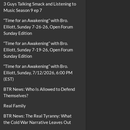
3 Guys Talking Smack and Listening to
Music Season 9 ep 7
“Time for an Awakening” with Bro.
Elliott, Sunday 7-26-26, Open Forum
Sunday Edition
“Time for an Awakening” with Bro.
Elliott, Sunday 7-19-26, Open Forum
Sunday Edition
“Time for an Awakening” with Bro.
Elliott, Sunday, 7/12/2026, 6:00 PM
(EST)
BTR News: Who Is Allowed to Defend
Themselves?
Real Family
BTR News: The Real Tyranny: What
the Cold War Narrative Leaves Out