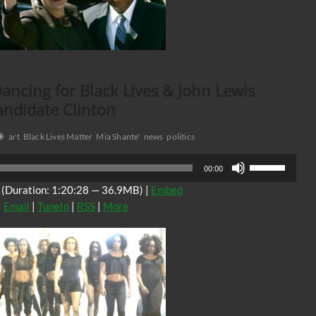
ancing for Black Lives & John Lewis
andidate Clinton
art
Black Lives Matter
Mia Shante'
news
politics
Use
00:00
Up/Down
(Duration: 1:20:28 — 36.9MB) |
Embed
Arrow
|
Email
|
TuneIn
|
RSS
|
More
keys
to
increase
or
decrease
volume.