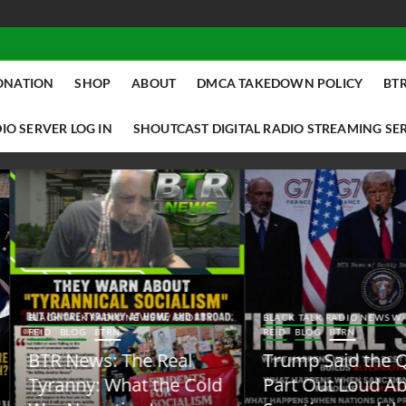
ONATION
SHOP
ABOUT
DMCA TAKEDOWN POLICY
BTR
IO SERVER LOG IN
SHOUTCAST DIGITAL RADIO STREAMING SE
ACK TALK RADIO NEWS W/ SCOTTY
BLACK TALK RADIO NEWS W/ SCOTT
ID
BLOG
BTRN
REID
BLOG
BTRN
TR News: The Real
Trump Said the Quiet
yranny: What the Cold
Part Out Loud About