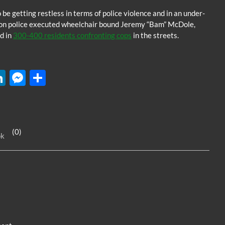
e getting restless in terms of police violence and in an under-
gton police executed wheelchair bound Jeremy “Bam” McDole,
d in
300-400 residents confronting cops
in the streets.
W
Li
M
S
n
es
h
k
se
ar
e
n
e
(0)
ok
dI
g
n
er