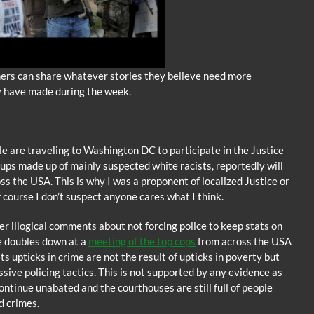
ners can share whatever stories they believe need more
y have made during the week.
 are traveling to Washington DC to participate in the Justice
oups made up of mainly suspected white racists, reportedly will
s the USA. This is why I was a proponent of localized Justice or
f course I don’t suspect anyone cares what I think.
 illogical comments about not forcing police to keep stats on
he doubles down at a
meeting of the top cops
from across the USA
 upticks in crime are not the result of upticks in poverty but
sive policing tactics. This is not supported by any evidence as
continue unabated and the courthouses are still full of people
d crimes.