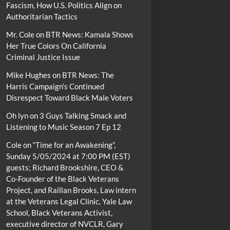
Fascism, How U.S. Politics Align on
Authoritarian Tactics
Mr. Cole
on
BTR News: Kamala Shows
Her True Colors On California
Criminal Justice Issue
Mike Hughes
on
BTR News: The
Harris Campaign’s Continued
Disrespect Toward Black Male Voters
Oh lyn
on
3 Guys Talking Smack and
Listening to Music Season 7 Ep 12
Cole
on
“Time for an Awakening”,
Sunday 5/05/2024 at 7:00 PM (EST)
guests; Richard Brookshire, CEO &
Co-Founder of the Black Veterans
Project, and Raillan Brooks, Law intern
at the Veterans Legal Clinic, Yale Law
School, Black Veterans Activist,
executive director of NVCLR, Gary