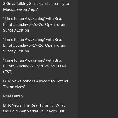
3 Guys Talking Smack and Listening to
Music Season 9 ep 7
“Time for an Awakening” with Bro.
Elliott, Sunday 7-26-26, Open Forum
Sunday Edition
“Time for an Awakening” with Bro.
Elliott, Sunday 7-19-26, Open Forum
Sunday Edition
“Time for an Awakening” with Bro.
Elliott, Sunday, 7/12/2026, 6:00 PM
(EST)
BTR News: Who Is Allowed to Defend
Themselves?
Real Family
BTR News: The Real Tyranny: What
the Cold War Narrative Leaves Out