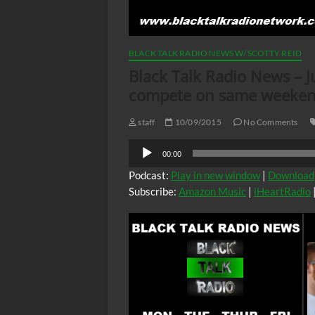
BLACK TALK RADIO NEWS W/ SCOTTY REID
Black Talk Radio News – Ju
compete on same weeke
staff
10/09/2015
No Comments
Audio
00:00
Player
Podcast:
Play in new window
|
Download
Subscribe:
Amazon Music
|
iHeartRadio