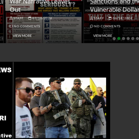
ar Narrative Leaves
Sanctions and the
ut
Vulnerable Dollar
STAFF
07/10/2026
STAFF
06/18/2026
NO COMMENTS
NO COMMENTS
VIEW MORE
VIEW MORE