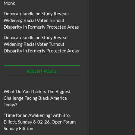
Monk
Deborah Jandle
on
Study Reveals
Widening Racial Voter Turnout
Disparity in Formerly Protected Areas
Deborah Jandle
on
Study Reveals
Widening Racial Voter Turnout
Disparity in Formerly Protected Areas
RECENT POSTS
What Do You Think Is The Biggest
Challenge Facing Black America
Today?
“Time for an Awakening” with Bro.
Elliott, Sunday 8-02-26, Open Forum
Sunday Edition