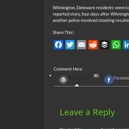
Wilmington, Deleware residents seem to b
reported story, four days after Wilmin
another police-involved shooting resulte
Share This!
F
T
E
R
B
ac
w
m
e
uf
h
e
itt
ail
d
fe
at
Comment Here
b
er
di
r
s
(0)
WordPress
Facebo
o
t
A
o
p
k
p
Leave a Reply