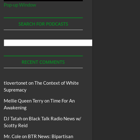
Pop-up Window
SEARCH FOR PODCASTS
Search
For
Podcasts
RECENT COMMENTS
tlovertonet
on
The Context of White
Supremacy
Mellie Queen Terry
on
Time For An
Awakening
DJ Tatah
on
Black Talk Radio News w/
Scotty Reid
Mr. Cole
on
BTR News: Bipartisan