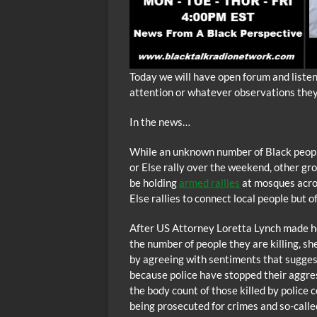
Today we will have open forum and liste
attention or whatever observations the
In the news…
While an unknown number of Black people
or Else rally over the weekend, other gr
be holding
armed rallies
at mosques acros
Else rallies to connect local people but o
After US Attorney Loretta Lynch made her
the number of people they are killing, s
by agreeing with sentiments that suggests
because police have stopped their aggres
the body count of those killed by police 
being prosecuted for crimes and so-calle