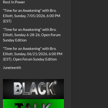
Rest In Power
“Time for an Awakening” with Bro.
Elliott, Sunday, 7/05/2026, 6:00 PM
(EST)
“Time for an Awakening” with Bro.
Elliott, Sunday 6-28-26, Open Forum
Sunday Edition
“Time for an Awakening” with Bro.
Elliott, Sunday, 06/21/2026, 6:00 PM
(EST), Open Forum Sunday Edition
Juneteenth