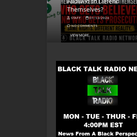
lack America
Allowed to Defend
W
Themselves?
O
NGSMACK
STAFF
07/13/2026
NO COMMENTS
NO COMMENTS
VIEW MORE