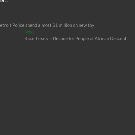
ent.
etroit Police spend almost $1 million on new toy
Next
Next
post:
Race Treaty – Decade for People of African Descent