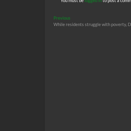
You must be
logged in
to post a comm
Post
Previous
Previous
post:
While residents struggle with poverty, D
navigation