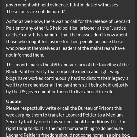
government withheld evidence. It intimidated witnesses.
These facts are not disputed.”
As far as we know, there was no call for the release of Leonard
Peltier or any other US held political prisoner at the “Justice
or Else” rally. It is shameful that the masses don’t know about
those who fought for justice for their people because those
who present themselves as leaders of the mainstream have
not informed them.
This month marks the 49th anniversary of the founding of the
Black Panther Party that corporate media and right wing
blogs have worked continuously hard to distort their legacy. s,
we’ll try to remember all the panthers still being held unjustly
by the US government or forced to live abroad in exile.
Update
Please respectfully write or call the Bureau of Prisons this
week urging them to transfer Leonard Peltier to a Medium
Security facility due to his serious health conditions. It is the
right thing to do. It is the most humane thing to do because
Leonard Peltier’s freedom should not come home in a pine box.