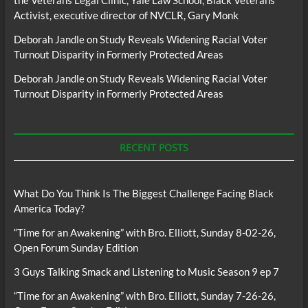
the Veterans Legal Clinic, Yale Law School, Black Veterans
Activist, executive director of NVCLR, Gary Monk
Deborah Jandle
on
Study Reveals Widening Racial Voter
Turnout Disparity in Formerly Protected Areas
Deborah Jandle
on
Study Reveals Widening Racial Voter
Turnout Disparity in Formerly Protected Areas
RECENT POSTS
What Do You Think Is The Biggest Challenge Facing Black
America Today?
“Time for an Awakening” with Bro. Elliott, Sunday 8-02-26,
Open Forum Sunday Edition
3 Guys Talking Smack and Listening to Music Season 9 ep 7
“Time for an Awakening” with Bro. Elliott, Sunday 7-26-26,