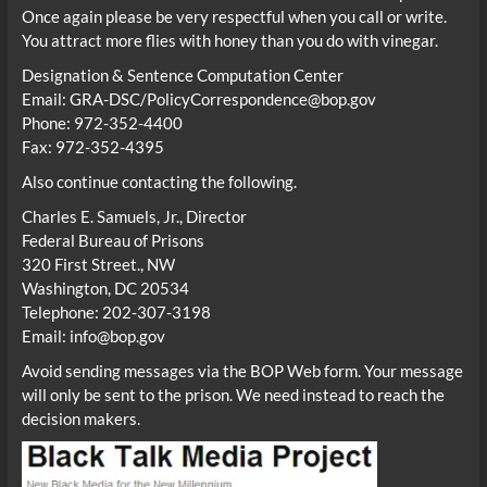
Once again please be very respectful when you call or write.
You attract more flies with honey than you do with vinegar.
Designation & Sentence Computation Center
Email: GRA-DSC/PolicyCorrespondence@bop.gov
Phone: 972-352-4400
Fax: 972-352-4395
Also continue contacting the following.
Charles E. Samuels, Jr., Director
Federal Bureau of Prisons
320 First Street., NW
Washington, DC 20534
Telephone: 202-307-3198
Email: info@bop.gov
Avoid sending messages via the BOP Web form. Your message
will only be sent to the prison. We need instead to reach the
decision makers.