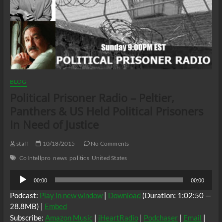
BLOG
Political Prisoner Radio – Peltier,
Panthers & US Held Political Prisoners
In Need of Justice
staff
10/18/2015
No Comments
CoIntellpro
news
politics
United States
Audio
00:00
00:00
Player
Podcast:
Play in new window
|
Download
(Duration: 1:02:50 —
28.8MB) |
Embed
Subscribe:
Amazon Music
|
iHeartRadio
|
Podchaser
|
Email
|