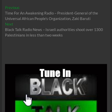
Post
Previous
Previous
post:
Time For An Awakening Radio – President-General of the
navigation
Universal African People’s Organization, Zaki Baruti
Next
Next
post:
Black Talk Radio News – Israeli authorities shoot over 1300
Palestinians in less than two weeks