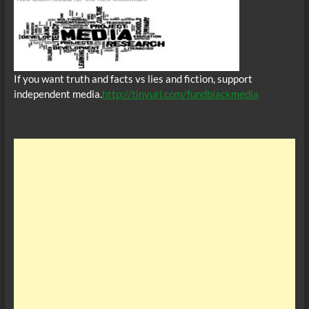
If you want truth and facts vs lies and fiction, support
independent media.
http://tinyurl.com/fundblackmedia