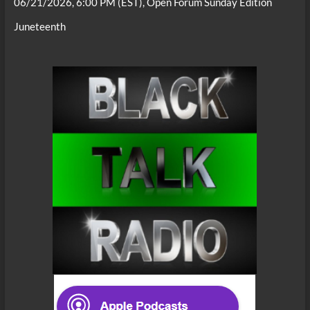
06/21/2026, 6:00 PM (EST), Open Forum Sunday Edition
Juneteenth