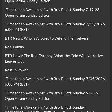
Open Forum Sunday Edition
“Time for an Awakening” with Bro. Elliott, Sunday 7-19-26,
Open Forum Sunday Edition
“Time for an Awakening” with Bro. Elliott, Sunday, 7/12/2026,
6:00 PM (EST)
BTR News: Who Is Allowed to Defend Themselves?
Real Family
BTR News: The Real Tyranny: What the Cold War Narrative
Leaves Out
Rest In Power
“Time for an Awakening” with Bro. Elliott, Sunday, 7/05/2026,
6:00 PM (EST)
“Time for an Awakening” with Bro. Elliott, Sunday 6-28-26,
Open Forum Sunday Edition
“Time for an Awakening” with Bro. Elliott, Sunday,