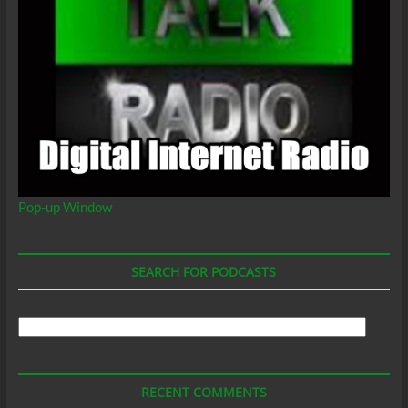
Pop-up Window
SEARCH FOR PODCASTS
Search
For
Podcasts
RECENT COMMENTS