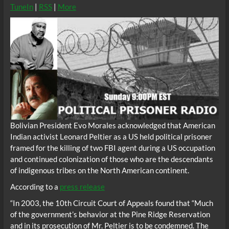
TuneIn
|
RSS
|
More
Bolivian President Evo Morales acknowledged that American
Indian activist Leonard Peltier as a US held political prisoner
framed for the killing of two FBI agent during a US occupation
and continued colonization of those who are the descendants
of indigenous tribes on the North American continent.
According to a
press release
“In 2003, the 10th Circuit Court of Appeals found that “Much
of the government’s behavior at the Pine Ridge Reservation
and in its prosecution of Mr. Peltier is to be condemned. The