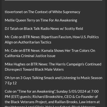
tlovertonet
on
The Context of White Supremacy
Mellie Queen Terry
on
Time For An Awakening
DJ Tatah
on
Black Talk Radio News w/ Scotty Reid
Mr. Cole
on
BTR News: Bipartisan Fascism, How U.S. Politics
Align on Authoritarian Tactics
Mr. Cole
on
BTR News: Kamala Shows Her True Colors On
California Criminal Justice Issue
Mike Hughes
on
BTR News: The Harris Campaign’s Continued
Disrespect Toward Black Male Voters
Oh lyn
on
3 Guys Talking Smack and Listening to Music Season
7 Ep 12
Cole
on
“Time for an Awakening”, Sunday 5/05/2024 at 7:00
PM (EST) guests; Richard Brookshire, CEO & Co-Founder of
the Black Veterans Project, and Raillan Brooks, Law intern at