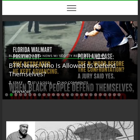
Skip
to
content
BLACK TALK RADIO NEWS W/ SCOTTY REID
BLOG
BTRN
BTR News: Who Is Allowed to Defend
Themselves?
STAFF
07/13/2026
NO COMMENTS
VIEW MORE