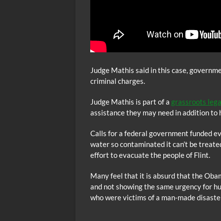
Judge Mathis said in this case, governmen
criminal charges.
Judge Mathis is part of a
grassroots leg
assistance they may need in addition to
Calls for a federal government funded ev
water so contaminated it can’t be treated
effort to evacuate the people of Flint.
Many feel that it is absurd that the Obama
and not showing the same urgency for hu
who were victims of a man-made disaster