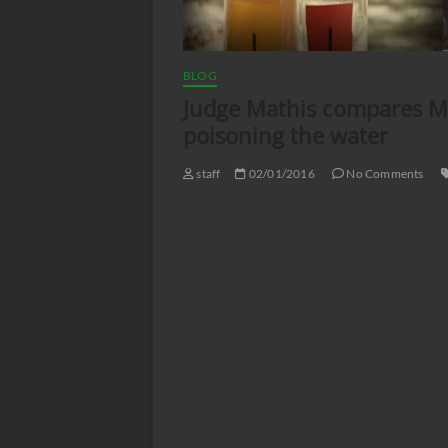
BLOG
Judge Mathis compares Mi
poisoning the water
staff
02/01/2016
No Comments