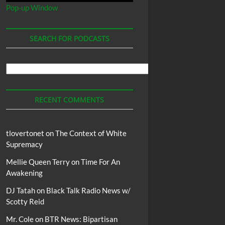
Pop-up Window
SEARCH FOR PODCASTS
Search
For
Podcasts
RECENT COMMENTS
tlovertonet
on
The Context of White
Supremacy
Mellie Queen Terry
on
Time For An
Awakening
DJ Tatah
on
Black Talk Radio News w/
Scotty Reid
Mr. Cole
on
BTR News: Bipartisan