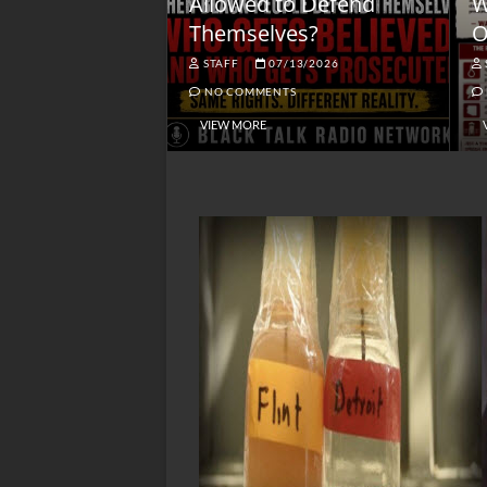
lack America
Allowed to Defend
W
Themselves?
O
NGSMACK
STAFF
07/13/2026
NO COMMENTS
NO COMMENTS
VIEW MORE