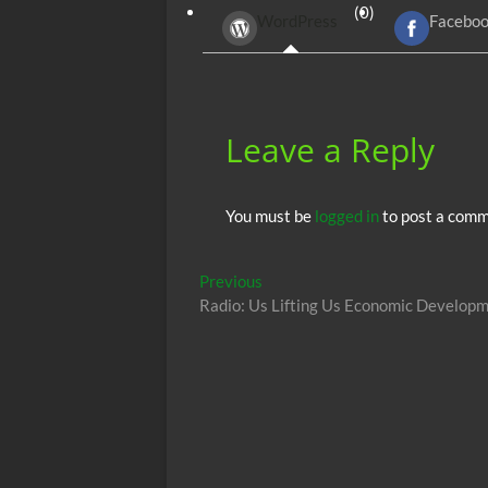
(0)
WordPress
Facebo
o
t
A
o
p
k
p
Leave a Reply
You must be
logged in
to post a comm
Post
Previous
Previous
post:
Radio: Us Lifting Us Economic Develop
navigation