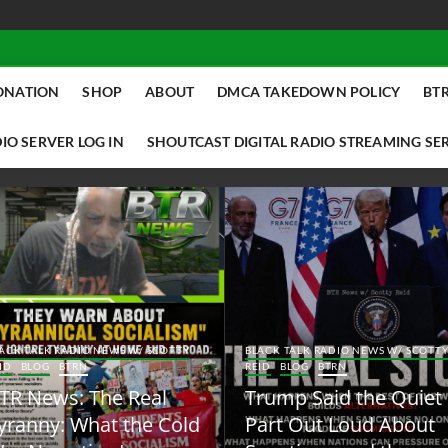
ONATION
SHOP
ABOUT
DMCA TAKEDOWN POLICY
BTR
IO SERVER LOG IN
SHOUTCAST DIGITAL RADIO STREAMING SE
ACK TALK RADIO NEWS W/ SCOTTY
BLACK TALK RADIO NEWS W/ SCOTT
ID
BLOG
BTRN
REID
BLOG
BTRN
TR News: The Real
Trump Said the Quiet
yranny: What the Cold
Part Out Loud About