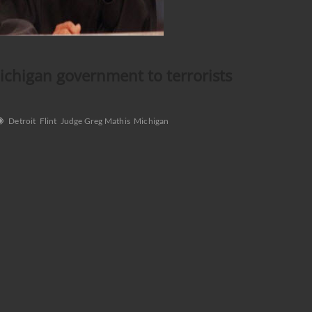
chigan government to terrorists
Detroit
Flint
Judge Greg Mathis
Michigan