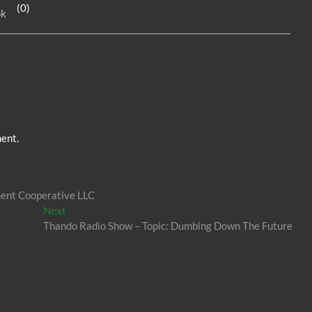
(0)
ok
dI
g
n
er
ent.
ment Cooperative LLC
Next
Next
post:
Thando Radio Show – Topic: Dumbing Down The Future