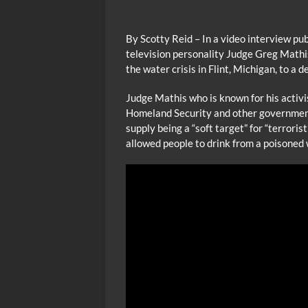
By Scotty Reid – In a video interview pu
television personality Judge Greg Mathi
the water crisis in Flint, Michigan, to a d
Judge Mathis who is known for his activi
Homeland Security and other government
supply being a “soft target” for “terrori
allowed people to drink from a poisoned 