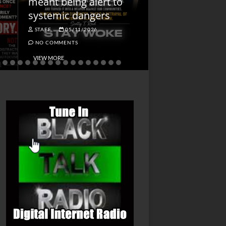
meant being alert to
Charged First
systemic dangers
Is He?
STAFF
05/11/2026
STAFF
04/14/202
NO COMMENTS
NO COMMENTS
VIEW MORE
VIEW MORE