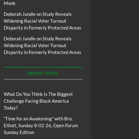
Monk
Deborah Jandle
on
Study Reveals
Widening Racial Voter Turnout
Disparity in Formerly Protected Areas
Deborah Jandle
on
Study Reveals
Widening Racial Voter Turnout
Disparity in Formerly Protected Areas
RECENT POSTS
What Do You Think Is The Biggest
Challenge Facing Black America
Today?
“Time for an Awakening” with Bro.
Elliott, Sunday 8-02-26, Open Forum
Sunday Edition