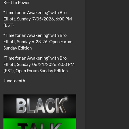
Rest In Power
“Time for an Awakening” with Bro.
Elliott, Sunday, 7/05/2026, 6:00 PM
(EST)
“Time for an Awakening” with Bro.
Elliott, Sunday 6-28-26, Open Forum
Sunday Edition
“Time for an Awakening” with Bro.
Elliott, Sunday, 06/21/2026, 6:00 PM
(EST), Open Forum Sunday Edition
Juneteenth