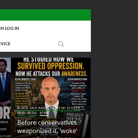
N LOG IN
RVICE
BLACK TALK RADIO NEW
Y
BLACK TALK RADIO NEWS W/ SCOTTY
REID
BLOG
NEW ABOLI
REID
BLOG
BTRN
RADIO
Before conservatives
New Abolition
weaponized it, ‘woke’
Radio: Shot Fir