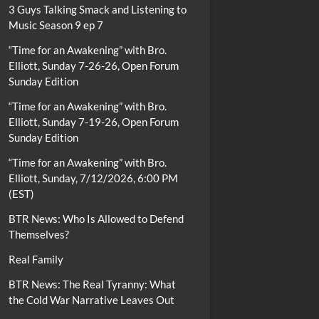
3 Guys Talking Smack and Listening to
Music Season 9 ep 7
“Time for an Awakening” with Bro.
Elliott, Sunday 7-26-26, Open Forum
Sunday Edition
“Time for an Awakening” with Bro.
Elliott, Sunday 7-19-26, Open Forum
Sunday Edition
“Time for an Awakening” with Bro.
Elliott, Sunday, 7/12/2026, 6:00 PM
(EST)
BTR News: Who Is Allowed to Defend
Themselves?
Real Family
BTR News: The Real Tyranny: What
the Cold War Narrative Leaves Out