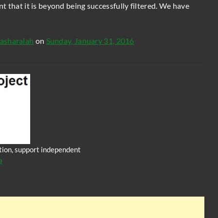
int that it is beyond being successfully filtered. We have
asharalah
on
Sunday, January 31, 2016
iction, support independent
a