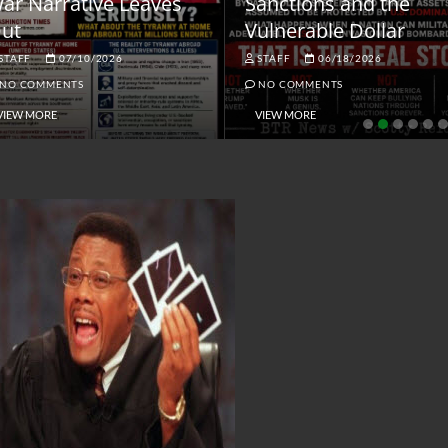
ar Narrative Leaves
Sanctions and the
ut
Vulnerable Dollar
STAFF
07/10/2026
STAFF
06/18/2026
NO COMMENTS
NO COMMENTS
VIEW MORE
VIEW MORE