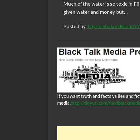
Much of the water is so toxic in Fl
given water and money but…
Posted by
Tsiyon Shalam Banath Y
If you want truth and facts vs lies and f
media.
http://tinyurl.com/fundblackmedi