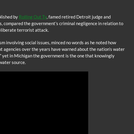
blished by
Rolling Out Tv
, famed retired Detroit judge and
s, compared the government’s criminal negligence in relation to
eliberate terrorist attack.
sm involving social issues, minced no words as he noted how
 agencies over the years have warned about the nation’s water
st” yet in Michigan the government is the one that knowingly
water source.