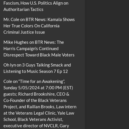
Fascism, How U.S. Politics Align on
Authoritarian Tactics
Mr. Cole
on
BTR News: Kamala Shows
Her True Colors On California
Criminal Justice Issue
Mike Hughes
on
BTR News: The
Harris Campaign’s Continued
Disrespect Toward Black Male Voters
Oh lyn
on
3 Guys Talking Smack and
Listening to Music Season 7 Ep 12
Cole
on
“Time for an Awakening”,
Sunday 5/05/2024 at 7:00 PM (EST)
guests; Richard Brookshire, CEO &
Co-Founder of the Black Veterans
Project, and Raillan Brooks, Law intern
at the Veterans Legal Clinic, Yale Law
School, Black Veterans Activist,
executive director of NVCLR, Gary