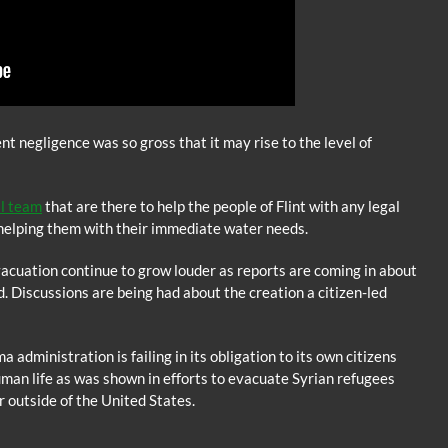
t negligence was so gross that it may rise to the level of
al team
that are there to help the people of Flint with any legal
 helping them with their immediate water needs.
acuation continue to grow louder as reports are coming in about
. Discussions are being had about the creation a citizen-led
 administration is failing in its obligation to its own citizens
man life as was shown in efforts to evacuate Syrian refugees
 outside of the United States.