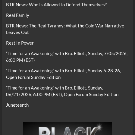
BTR News: Who Is Allowed to Defend Themselves?
Real Family
BTR News: The Real Tyranny: What the Cold War Narrative
Leaves Out
Rest In Power
“Time for an Awakening” with Bro. Elliott, Sunday, 7/05/2026,
6:00 PM (EST)
“Time for an Awakening” with Bro. Elliott, Sunday 6-28-26,
Open Forum Sunday Edition
“Time for an Awakening” with Bro. Elliott, Sunday,
06/21/2026, 6:00 PM (EST), Open Forum Sunday Edition
Juneteenth