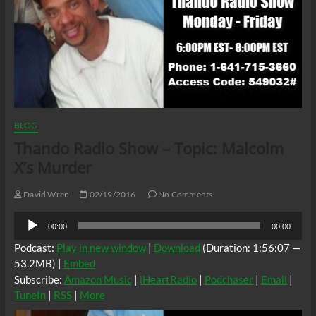
BLOG
Thando Radio Show – Topic: Malcolm
X’s Murder
David Wren
02/19/2016
No Comments
Audio
00:00
00:00
Player
Podcast:
Play in new window
|
Download
(Duration: 1:56:07 —
53.2MB) |
Embed
Subscribe:
Amazon Music
|
iHeartRadio
|
Podchaser
|
Email
|
TuneIn
|
RSS
|
More