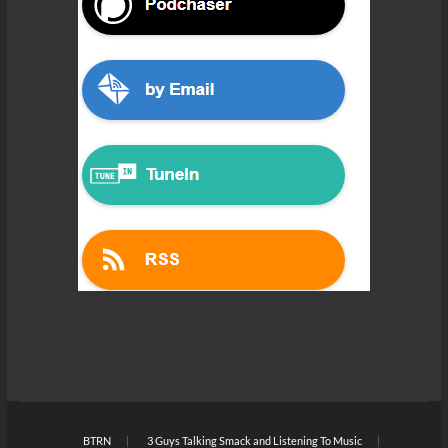
BTRN
3 Guys Talking Smack and Listening To Music