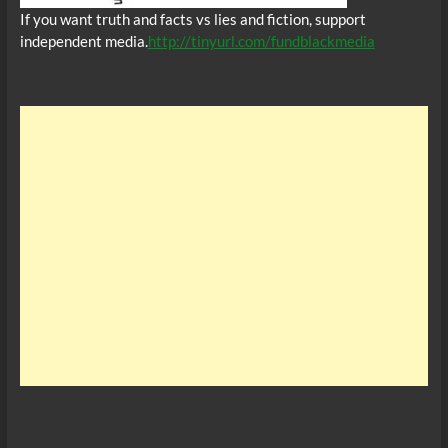
If you want truth and facts vs lies and fiction, support
independent media.
http://tinyurl.com/fundblackmedia