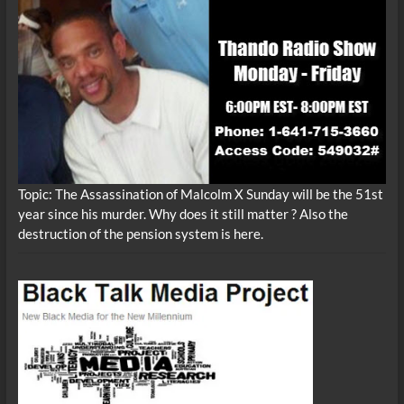
Topic: The Assassination of Malcolm X Sunday will be the 51st
year since his murder. Why does it still matter ? Also the
destruction of the pension system is here.