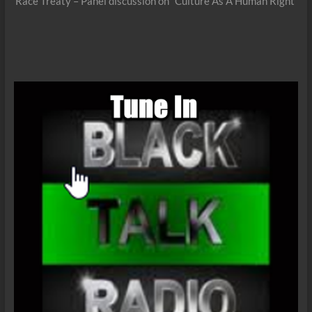
post:
Race Treaty – Panel discussion on “Culture As A Human Right”