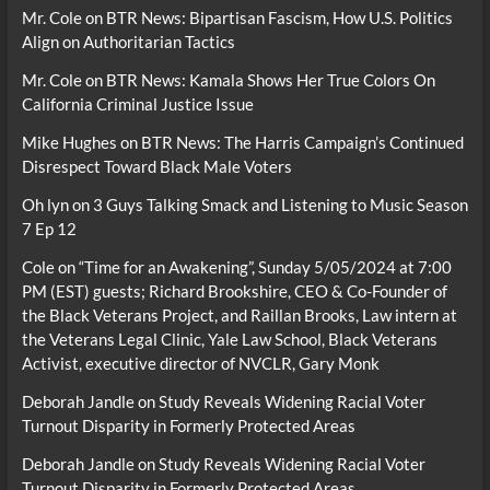
Mr. Cole
on
BTR News: Bipartisan Fascism, How U.S. Politics
Align on Authoritarian Tactics
Mr. Cole
on
BTR News: Kamala Shows Her True Colors On
California Criminal Justice Issue
Mike Hughes
on
BTR News: The Harris Campaign’s Continued
Disrespect Toward Black Male Voters
Oh lyn
on
3 Guys Talking Smack and Listening to Music Season
7 Ep 12
Cole
on
“Time for an Awakening”, Sunday 5/05/2024 at 7:00
PM (EST) guests; Richard Brookshire, CEO & Co-Founder of
the Black Veterans Project, and Raillan Brooks, Law intern at
the Veterans Legal Clinic, Yale Law School, Black Veterans
Activist, executive director of NVCLR, Gary Monk
Deborah Jandle
on
Study Reveals Widening Racial Voter
Turnout Disparity in Formerly Protected Areas
Deborah Jandle
on
Study Reveals Widening Racial Voter
Turnout Disparity in Formerly Protected Areas