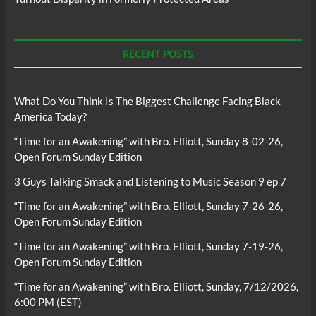
RECENT POSTS
What Do You Think Is The Biggest Challenge Facing Black
America Today?
“Time for an Awakening” with Bro. Elliott, Sunday 8-02-26,
Open Forum Sunday Edition
3 Guys Talking Smack and Listening to Music Season 9 ep 7
“Time for an Awakening” with Bro. Elliott, Sunday 7-26-26,
Open Forum Sunday Edition
“Time for an Awakening” with Bro. Elliott, Sunday 7-19-26,
Open Forum Sunday Edition
“Time for an Awakening” with Bro. Elliott, Sunday, 7/12/2026,
6:00 PM (EST)