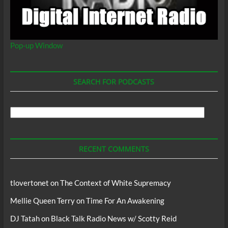
Pop-up Window
SEARCH FOR PODCASTS
Search
For
Podcasts
RECENT COMMENTS
tlovertonet
on
The Context of White Supremacy
Mellie Queen Terry
on
Time For An Awakening
DJ Tatah
on
Black Talk Radio News w/ Scotty Reid