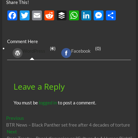
Share This!
F
T
E
R
B
W
Li
M
S
ac
w
m
e
uf
h
n
es
h
e
itt
ail
d
fe
at
k
se
ar
Comment Here
b
er
di
r
s
e
n
e
(0)
(0)
WordPress
Facebook
o
t
A
dI
g
o
p
n
er
k
p
Leave a Reply
You must be
logged in
to post a comment.
Post
Previous
Previous
post:
BTR News – Black Panther set free after 4 decades of torture
navigation
Next
Next