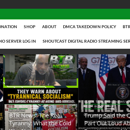
ONATION
SHOP
ABOUT
DMCA TAKEDOWN POLICY
BTR
IO SERVER LOG IN
SHOUTCAST DIGITAL RADIO STREAMING SE
ACK TALK RADIO NEWS W/ SCOTTY
BLACK TALK RADIO NEWS W/ SCOTT
ID
BLOG
BTRN
REID
BLOG
BTRN
TR News: The Real
Trump Said the Quiet
yranny: What the Cold
Part Out Loud About