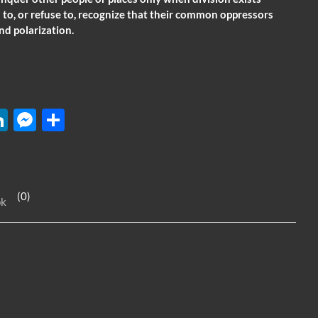
 to, or refuse to, recognize that their common oppressors
nd polarization.
W
Li
M
S
n
es
h
k
se
ar
e
n
e
(0)
ok
dI
g
n
er