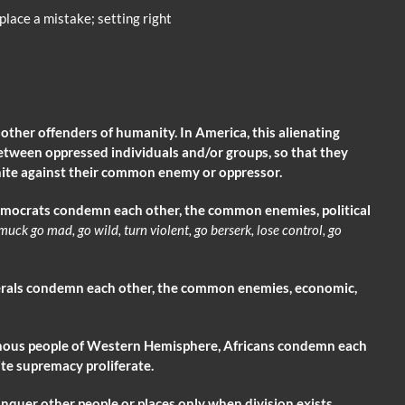
place a mistake; setting right
d other offenders of humanity. In America, this alienating
etween oppressed individuals and/or groups, so that they
nite against their common enemy or oppressor.
mocrats condemn each other, the common enemies, political
amuck
go mad, go wild, turn violent, go berserk, lose control, go
berals condemn each other, the common enemies, economic,
enous people of Western Hemisphere, Africans condemn each
te supremacy proliferate.
er other people or places only when division exists