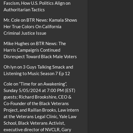
Fascism, How U.S. Politics Align on
Authoritarian Tactics
Mr. Cole
on
BTR News: Kamala Shows
Her True Colors On California
Criminal Justice Issue
Mike Hughes
on
BTR News: The
Harris Campaign’s Continued
Disrespect Toward Black Male Voters
Oh lyn
on
3 Guys Talking Smack and
Listening to Music Season 7 Ep 12
Cole
on
“Time for an Awakening”,
Sunday 5/05/2024 at 7:00 PM (EST)
guests; Richard Brookshire, CEO &
Co-Founder of the Black Veterans
Project, and Raillan Brooks, Law intern
at the Veterans Legal Clinic, Yale Law
School, Black Veterans Activist,
executive director of NVCLR, Gary