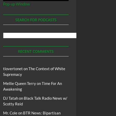
Pop-up Window
SEARCH FOR PODCASTS
Search
For
Podcasts
RECENT COMMENTS
tlovertonet
on
The Context of White
Supremacy
Mellie Queen Terry
on
Time For An
Awakening
DJ Tatah
on
Black Talk Radio News w/
Scotty Reid
Mr. Cole
on
BTR News: Bipartisan