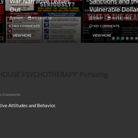
ar Narrative Leaves
Sanctions and the
ut
Vulnerable Dollar
STAFF
07/10/2026
STAFF
06/18/2026
NO COMMENTS
NO COMMENTS
VIEW MORE
VIEW MORE
AILHOUSE PSYCHOTHERAPY’ Pursuing
o Comments
ive Attitudes and Behavior.