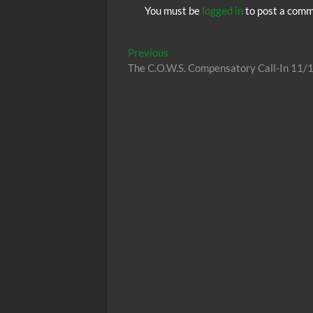
You must be
logged in
to post a comm
Post
Previous
Previous
post:
The C.O.W.S. Compensatory Call-In 11/
navigation