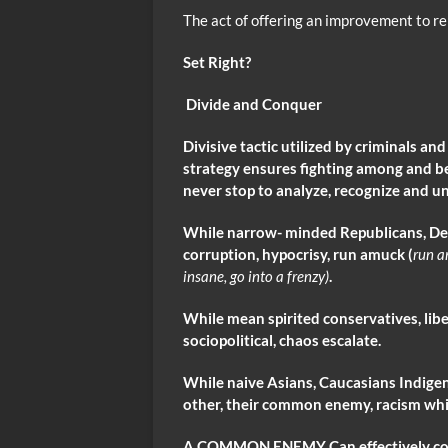
The act of offering an improvement to re
Set Right?
Divide and Conquer
Divisive
tactic utilized by criminals an
strategy ensures fighting among and b
never stop to analyze, recognize and u
While narrow- minded Republicans, De
corruption, hypocrisy, run amuck (
run 
insane, go into a frenzy)
.
While mean spirited conservatives, li
sociopolitical, chaos escalate.
While naive Asians, Caucasians Indig
other, their common enemy, racism whi
A COMMON ENEMY Can effectively conqu