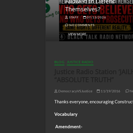
lack America
Allowed to Defend
W
Themselves?
O
NGSMACK
STAFF
07/13/2026
NO COMMENTS
NO COMMENTS
VIEW MORE
BLOG
JUSTICE RADIO
Justice Radio Station ‘J
“ABSOLUTE TRUTH”
DemocracyVSJustice
11/19/2016
N
Thanks everyone, encouraging Construct
Vocabulary
Amendment-