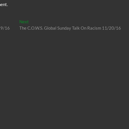
ent.
Next
Next
post:
19/16
The C.O.W.S. Global Sunday Talk On Racism 11/20/16