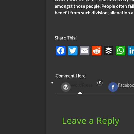
amongst those people. People often fail
benefit from such division, alienation a
Share This!
F
T
E
R
B
ac
w
m
e
uf
h
e
itt
ail
d
fe
at
Comment Here
b
er
di
r
s
(0)
WordPress
Facebo
o
t
A
o
p
k
p
Leave a Reply