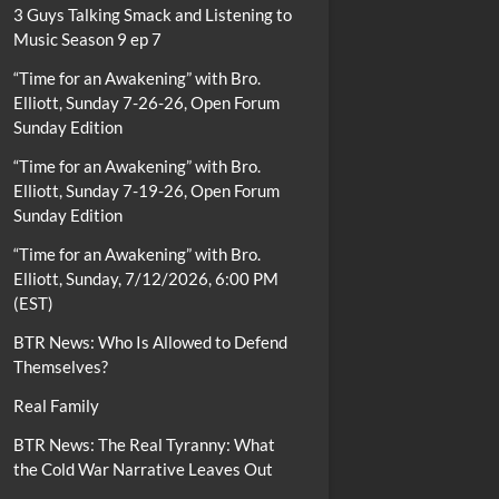
3 Guys Talking Smack and Listening to
Music Season 9 ep 7
“Time for an Awakening” with Bro.
Elliott, Sunday 7-26-26, Open Forum
Sunday Edition
“Time for an Awakening” with Bro.
Elliott, Sunday 7-19-26, Open Forum
Sunday Edition
“Time for an Awakening” with Bro.
Elliott, Sunday, 7/12/2026, 6:00 PM
(EST)
BTR News: Who Is Allowed to Defend
Themselves?
Real Family
BTR News: The Real Tyranny: What
the Cold War Narrative Leaves Out