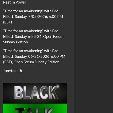
Rest In Power
“Time for an Awakening” with Bro.
Elliott, Sunday, 7/05/2026, 6:00 PM
(EST)
“Time for an Awakening” with Bro.
Elliott, Sunday 6-28-26, Open Forum
Sunday Edition
“Time for an Awakening” with Bro.
Elliott, Sunday, 06/21/2026, 6:00 PM
(EST), Open Forum Sunday Edition
Juneteenth