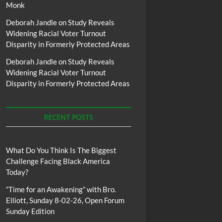
Monk
Deborah Jandle
on
Study Reveals
Widening Racial Voter Turnout
Disparity in Formerly Protected Areas
Deborah Jandle
on
Study Reveals
Widening Racial Voter Turnout
Disparity in Formerly Protected Areas
RECENT POSTS
What Do You Think Is The Biggest
Challenge Facing Black America
Today?
“Time for an Awakening” with Bro.
Elliott, Sunday 8-02-26, Open Forum
Sunday Edition