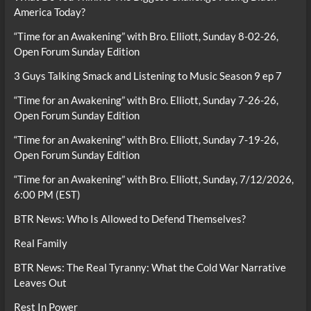
America Today?
“Time for an Awakening” with Bro. Elliott, Sunday 8-02-26,
Open Forum Sunday Edition
3 Guys Talking Smack and Listening to Music Season 9 ep 7
“Time for an Awakening” with Bro. Elliott, Sunday 7-26-26,
Open Forum Sunday Edition
“Time for an Awakening” with Bro. Elliott, Sunday 7-19-26,
Open Forum Sunday Edition
“Time for an Awakening” with Bro. Elliott, Sunday, 7/12/2026,
6:00 PM (EST)
BTR News: Who Is Allowed to Defend Themselves?
Real Family
BTR News: The Real Tyranny: What the Cold War Narrative
Leaves Out
Rest In Power