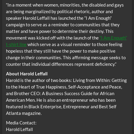
“In a moment when women, minorities, the disabled and gays
are being marginalized by political rhetoric, author and
speaker Harold Leffall has launched the “I Am Enough”
campaign to serve as a reminder to communities that they
matter and have power to determine their destiny. This
movement was kicked off with the launch of the
“I Am Enough”
t-shirt line
which serve as a visual reminder to those feeling
hopeless that they still have the power to make positive
change in their communities. This affirming message seeks to
counter that individual differences represent deficiency.”
About Harold Leffall
Harold is the author of two books: Living from Within: Getting
to the Heart of True Happiness, Self-Acceptance and Peace,
and Brother CEO: A Business Success Guide for African
American Men. He is also an entrepreneur who has been
featured in Black Enterprise, Entrepreneur and Best Self
Atlanta magazine.
Media Contact:
Harold Leffall