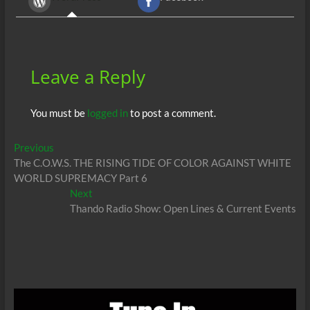
o
t
A
dI
g
o
p
n
er
k
p
Leave a Reply
You must be
logged in
to post a comment.
Post
Previous
Previous
post:
The C.O.W.S. THE RISING TIDE OF COLOR AGAINST WHITE
navigation
WORLD SUPREMACY Part 6
Next
Next
post:
Thando Radio Show: Open Lines & Current Events