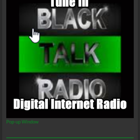
Pop-up Window