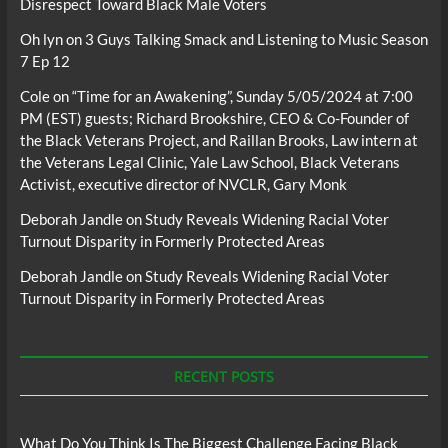
Disrespect Toward Black Male Voters
Oh lyn
on
3 Guys Talking Smack and Listening to Music Season
7 Ep 12
Cole
on
“Time for an Awakening”, Sunday 5/05/2024 at 7:00
PM (EST) guests; Richard Brookshire, CEO & Co-Founder of
the Black Veterans Project, and Raillan Brooks, Law intern at
the Veterans Legal Clinic, Yale Law School, Black Veterans
Activist, executive director of NVCLR, Gary Monk
Deborah Jandle
on
Study Reveals Widening Racial Voter
Turnout Disparity in Formerly Protected Areas
Deborah Jandle
on
Study Reveals Widening Racial Voter
Turnout Disparity in Formerly Protected Areas
RECENT POSTS
What Do You Think Is The Biggest Challenge Facing Black