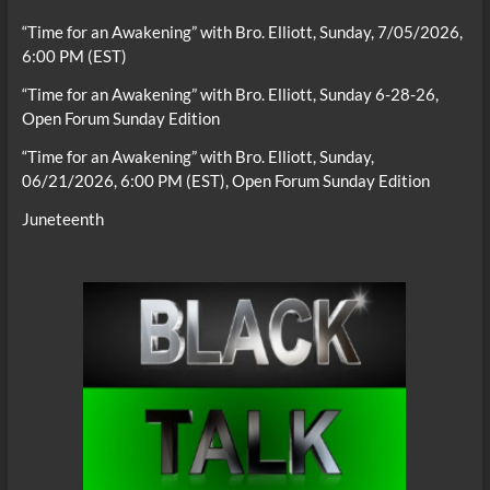
“Time for an Awakening” with Bro. Elliott, Sunday, 7/05/2026,
6:00 PM (EST)
“Time for an Awakening” with Bro. Elliott, Sunday 6-28-26,
Open Forum Sunday Edition
“Time for an Awakening” with Bro. Elliott, Sunday,
06/21/2026, 6:00 PM (EST), Open Forum Sunday Edition
Juneteenth