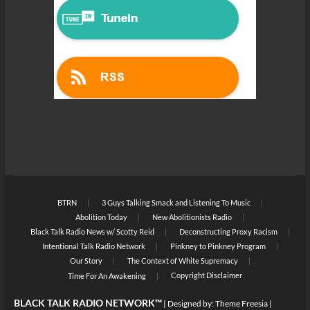
BTRN
3 Guys Talking Smack and Listening To Music
Abolition Today
New Abolitionists Radio
Black Talk Radio News w/ Scotty Reid
Deconstructing Proxy Racism
Intentional Talk Radio Network
Pinkney to Pinkney Program
Our Story
The Context of White Supremacy
Copyright Disclaimer
Time For An Awakening
BLACK TALK RADIO NETWORK™
| Designed by:
Theme Freesia
|