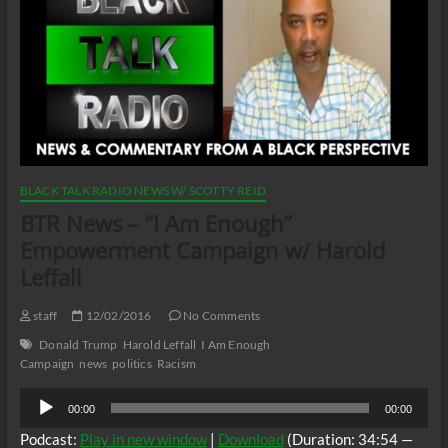
BLACK TALK RADIO NEWS W/ SCOTTY REID
BTR News – “I Am Enough”
Empowerment Campaign w/ Harold
Leffall
staff
12/02/2016
No Comments
Donald Trump
Harold Leffall
I Am Enough
Campaign
news
politics
Racism
Audio
00:00
00:00
Player
Podcast:
Play in new window
|
Download
(Duration: 34:54 —