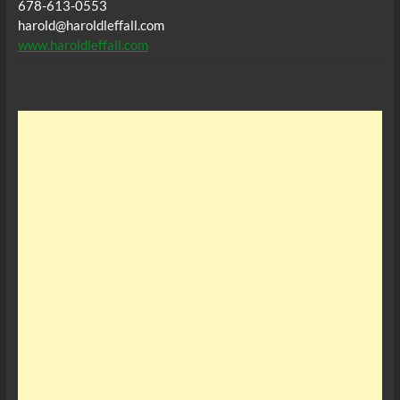
678-613-0553
harold@haroldleffall.com
www.haroldleffall.com