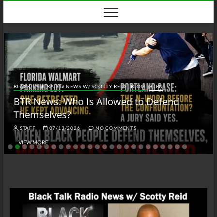
Skip
to
content
BLACK TALK RADIO NEWS W/ SCOTTY REID
BLOG
BTRN
BTR News: Who Is Allowed to Defend
Themselves?
STAFF
07/13/2026
NO COMMENTS
VIEW MORE