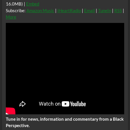
16.0MB) |
Embed
Subscribe:
Amazon Music
|
iHeartRadio
|
Email
|
TuneIn
|
RSS
|
More
Tune in for news, information and commentary from a Black
Perspective.