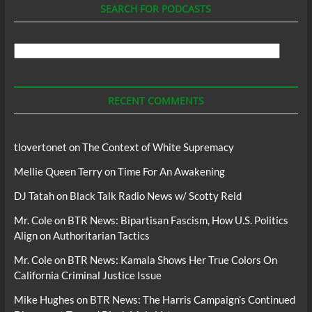
SEARCH FOR PODCASTS
Search
For
Podcasts
RECENT COMMENTS
tlovertonet
on
The Context of White Supremacy
Mellie Queen Terry
on
Time For An Awakening
DJ Tatah
on
Black Talk Radio News w/ Scotty Reid
Mr. Cole
on
BTR News: Bipartisan Fascism, How U.S. Politics
Align on Authoritarian Tactics
Mr. Cole
on
BTR News: Kamala Shows Her True Colors On
California Criminal Justice Issue
Mike Hughes
on
BTR News: The Harris Campaign’s Continued