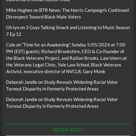
Mike Hughes
on
BTR News: The Harris Campaign’s Continued
Disrespect Toward Black Male Voters
Oh lyn
on
3 Guys Talking Smack and Listening to Music Season
7 Ep 12
Cole
on
“Time for an Awakening”, Sunday 5/05/2024 at 7:00
PM (EST) guests; Richard Brookshire, CEO & Co-Founder of
the Black Veterans Project, and Raillan Brooks, Law intern at
the Veterans Legal Clinic, Yale Law School, Black Veterans
Activist, executive director of NVCLR, Gary Monk
Deborah Jandle
on
Study Reveals Widening Racial Voter
Turnout Disparity in Formerly Protected Areas
Deborah Jandle
on
Study Reveals Widening Racial Voter
Turnout Disparity in Formerly Protected Areas
RECENT POSTS