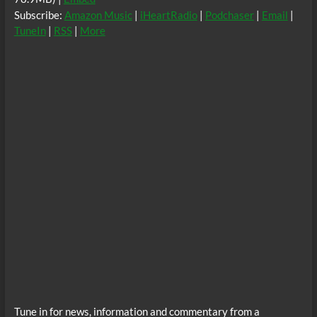
Subscribe:
Amazon Music
|
iHeartRadio
|
Podchaser
|
Email
|
TuneIn
|
RSS
|
More
Tune in for news, information and commentary from a