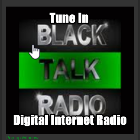
Pop-up Window