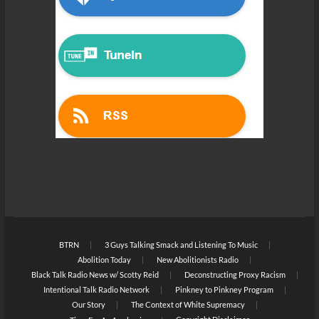
BTRN
3 Guys Talking Smack and Listening To Music
Abolition Today
New Abolitionists Radio
Black Talk Radio News w/ Scotty Reid
Deconstructing Proxy Racism
Intentional Talk Radio Network
Pinkney to Pinkney Program
Our Story
The Context of White Supremacy