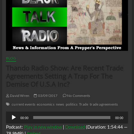
BLOG
Thando Radio Show: Are Recent Trade
Agreements Setting A Trap For The
Demise Of U.S.A Inc?
David Wren
03/09/2017
No Comments
current events
economics
news
politics
Trade
trade agreements
Audio
00:00
00:00
Player
Podcast:
Play in new window
|
Download
(Duration: 1:54:44 —
78.9MB) |
Embed