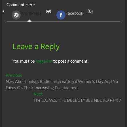
Comment Here
b
er
di
r
s
e
n
e
(0)
(0)
WordPress
Facebook
o
t
A
dI
g
o
p
n
er
k
p
Leave a Reply
You must be
logged in
to post a comment.
Post
Previous
Previous
post:
New Abolitionists Radio: International Women’s Day And No
navigation
Focus On Their Increasing Enslavement
Next
Next
post:
The C.O.W.S. THE DELECTABLE NEGRO Part 7