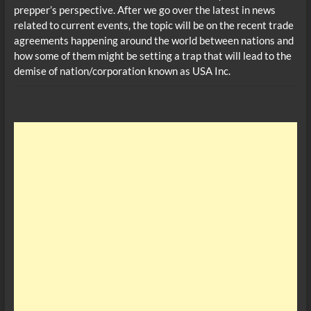
prepper’s perspective. After we go over the latest in news
related to current events, the topic will be on the recent trade
agreements happening around the world between nations and
how some of them might be setting a trap that will lead to the
demise of nation/corporation known as USA Inc.