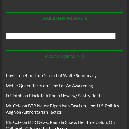
SEARCH FOR PODCASTS
Search
For
Podcasts
RECENT COMMENTS
tlovertonet
on
The Context of White Supremacy
Mellie Queen Terry
on
Time For An Awakening
DJ Tatah
on
Black Talk Radio News w/ Scotty Reid
Mr. Cole
on
BTR News: Bipartisan Fascism, How U.S. Politics
Align on Authoritarian Tactics
Mr. Cole
on
BTR News: Kamala Shows Her True Colors On
California Criminal Justice Issue