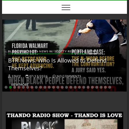
Skip
to
content
BLACK TALK RADIO NEWS W/ SCOTTY REID
BLOG
BTRN
BTR News: Who Is Allowed to Defend
Themselves?
STAFF
07/13/2026
NO COMMENTS
VIEW MORE