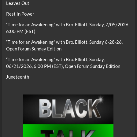
Leaves Out
Rest In Power
“Time for an Awakening” with Bro. Elliott, Sunday, 7/05/2026,
6:00 PM (EST)
“Time for an Awakening” with Bro. Elliott, Sunday 6-28-26,
Open Forum Sunday Edition
“Time for an Awakening” with Bro. Elliott, Sunday,
06/21/2026, 6:00 PM (EST), Open Forum Sunday Edition
Juneteenth