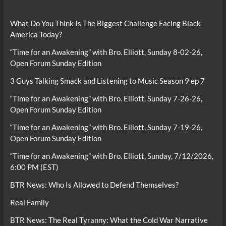
What Do You Think Is The Biggest Challenge Facing Black
America Today?
“Time for an Awakening” with Bro. Elliott, Sunday 8-02-26,
Open Forum Sunday Edition
3 Guys Talking Smack and Listening to Music Season 9 ep 7
“Time for an Awakening” with Bro. Elliott, Sunday 7-26-26,
Open Forum Sunday Edition
“Time for an Awakening” with Bro. Elliott, Sunday 7-19-26,
Open Forum Sunday Edition
“Time for an Awakening” with Bro. Elliott, Sunday, 7/12/2026,
6:00 PM (EST)
BTR News: Who Is Allowed to Defend Themselves?
Real Family
BTR News: The Real Tyranny: What the Cold War Narrative