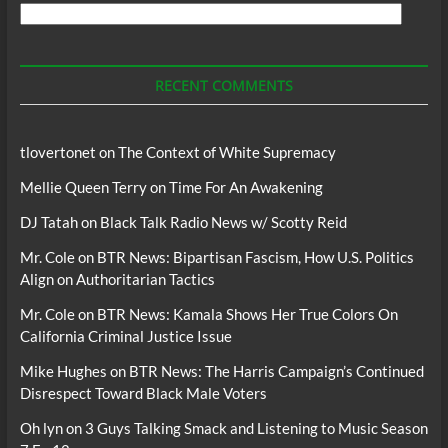
Search
For
Podcasts
RECENT COMMENTS
tlovertonet
on
The Context of White Supremacy
Mellie Queen Terry
on
Time For An Awakening
DJ Tatah
on
Black Talk Radio News w/ Scotty Reid
Mr. Cole
on
BTR News: Bipartisan Fascism, How U.S. Politics
Align on Authoritarian Tactics
Mr. Cole
on
BTR News: Kamala Shows Her True Colors On
California Criminal Justice Issue
Mike Hughes
on
BTR News: The Harris Campaign’s Continued
Disrespect Toward Black Male Voters
Oh lyn
on
3 Guys Talking Smack and Listening to Music Season