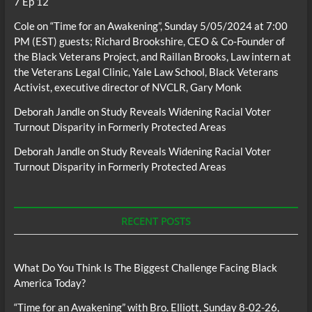
7 Ep 12
Cole
on
“Time for an Awakening”, Sunday 5/05/2024 at 7:00
PM (EST) guests; Richard Brookshire, CEO & Co-Founder of
the Black Veterans Project, and Raillan Brooks, Law intern at
the Veterans Legal Clinic, Yale Law School, Black Veterans
Activist, executive director of NVCLR, Gary Monk
Deborah Jandle
on
Study Reveals Widening Racial Voter
Turnout Disparity in Formerly Protected Areas
Deborah Jandle
on
Study Reveals Widening Racial Voter
Turnout Disparity in Formerly Protected Areas
RECENT POSTS
What Do You Think Is The Biggest Challenge Facing Black
America Today?
“Time for an Awakening” with Bro. Elliott, Sunday 8-02-26,