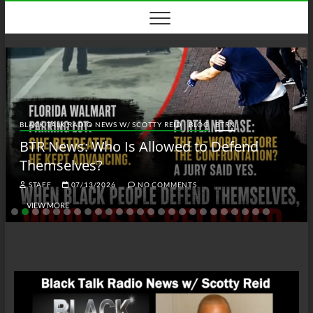
Skip
to
content
BLACK TALK RADIO NEWS W/ SCOTTY REID
BLOG
BTRN
BTR News: Who Is Allowed to Defend
Themselves?
STAFF
07/13/2026
NO COMMENTS
VIEW MORE