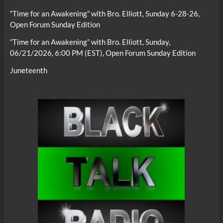
“Time for an Awakening” with Bro. Elliott, Sunday 6-28-26,
Open Forum Sunday Edition
“Time for an Awakening” with Bro. Elliott, Sunday,
06/21/2026, 6:00 PM (EST), Open Forum Sunday Edition
Juneteenth