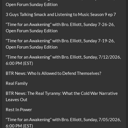
Open Forum Sunday Edition
3 Guys Talking Smack and Listening to Music Season 9 ep 7
“Time for an Awakening” with Bro. Elliott, Sunday 7-26-26,
Open Forum Sunday Edition
“Time for an Awakening” with Bro. Elliott, Sunday 7-19-26,
Open Forum Sunday Edition
“Time for an Awakening” with Bro. Elliott, Sunday, 7/12/2026,
6:00 PM (EST)
BTR News: Who Is Allowed to Defend Themselves?
Real Family
BTR News: The Real Tyranny: What the Cold War Narrative
Leaves Out
Rest In Power
“Time for an Awakening” with Bro. Elliott, Sunday, 7/05/2026,
6:00 PM (EST)