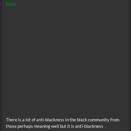
More
There is a lot of anti-blackness in the black community from
those perhaps meaning well but it is anti-blackness