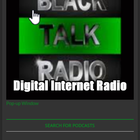
Pop-up Window
SEARCH FOR PODCASTS