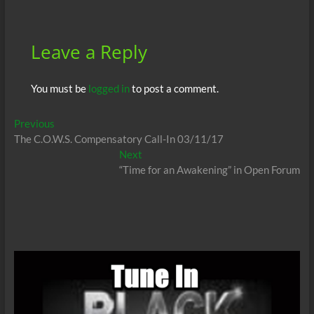
o
p
n
er
k
p
Leave a Reply
You must be
logged in
to post a comment.
Post
Previous
Previous
post:
The C.O.W.S. Compensatory Call-In 03/11/17
navigation
Next
Next
post:
“Time for an Awakening” in Open Forum