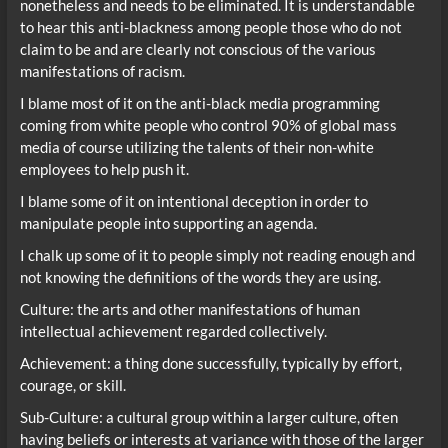
nonetheless and needs to be eliminated. It is understandable
to hear this anti-blackness among people those who do not
claim to be and are clearly not conscious of the various
manifestations of racism.
I blame most of it on the anti-black media programming
coming from white people who control 90% of global mass
media of course utilizing the talents of their non-white
employees to help push it.
I blame some of it on intentional deception in order to
manipulate people into supporting an agenda.
I chalk up some of it to people simply not reading enough and
not knowing the definitions of the words they are using.
Culture: the arts and other manifestations of human
intellectual achievement regarded collectively.
Achievement: a thing done successfully, typically by effort,
courage, or skill.
Sub-Culture: a cultural group within a larger culture, often
having beliefs or interests at variance with those of the larger