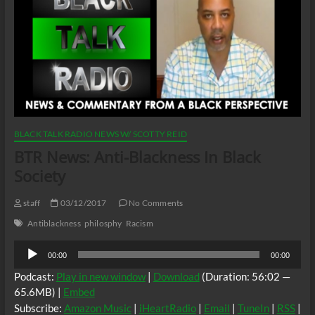
BLACK TALK RADIO NEWS W/ SCOTTY REID
BTR News: Anti-Blackness In Black
Society
staff
03/12/2017
No Comments
Antiblackness
philosphy
Racism
Audio
00:00
00:00
Player
Podcast:
Play in new window
|
Download
(Duration: 56:02 —
65.6MB) |
Embed
Subscribe:
Amazon Music
|
iHeartRadio
|
Email
|
TuneIn
|
RSS
|