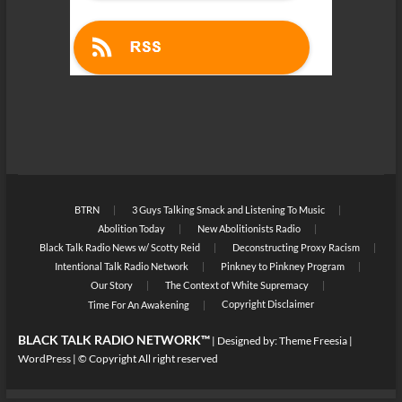
BTRN
3 Guys Talking Smack and Listening To Music
Abolition Today
New Abolitionists Radio
Black Talk Radio News w/ Scotty Reid
Deconstructing Proxy Racism
Intentional Talk Radio Network
Pinkney to Pinkney Program
Our Story
The Context of White Supremacy
Copyright Disclaimer
Time For An Awakening
BLACK TALK RADIO NETWORK™
| Designed by:
Theme Freesia
|
WordPress
| © Copyright All right reserved