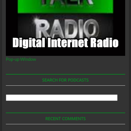
Pop-up Window
SEARCH FOR PODCASTS
Search
For
Podcasts
RECENT COMMENTS