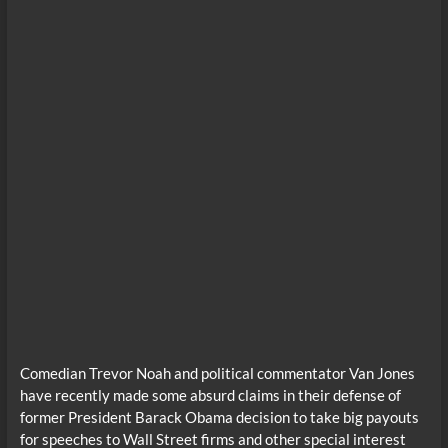
Comedian Trevor Noah and political commentator Van Jones
have recently made some absurd claims in their defense of
former President Barack Obama decision to take big payouts
for speeches to Wall Street firms and other special interest