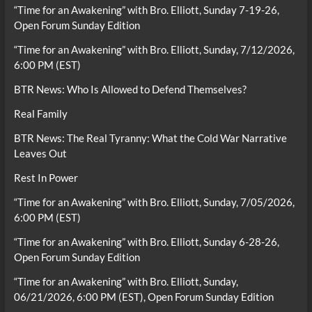
“Time for an Awakening” with Bro. Elliott, Sunday 7-19-26,
Open Forum Sunday Edition
“Time for an Awakening” with Bro. Elliott, Sunday, 7/12/2026,
6:00 PM (EST)
BTR News: Who Is Allowed to Defend Themselves?
Real Family
BTR News: The Real Tyranny: What the Cold War Narrative
Leaves Out
Rest In Power
“Time for an Awakening” with Bro. Elliott, Sunday, 7/05/2026,
6:00 PM (EST)
“Time for an Awakening” with Bro. Elliott, Sunday 6-28-26,
Open Forum Sunday Edition
“Time for an Awakening” with Bro. Elliott, Sunday,
06/21/2026, 6:00 PM (EST), Open Forum Sunday Edition