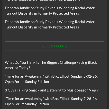
Deborah Jandle
on
Study Reveals Widening Racial Voter
Turnout Disparity in Formerly Protected Areas
Deborah Jandle
on
Study Reveals Widening Racial Voter
Turnout Disparity in Formerly Protected Areas
RECENT POSTS
What Do You Think Is The Biggest Challenge Facing Black
America Today?
“Time for an Awakening” with Bro. Elliott, Sunday 8-02-26,
Open Forum Sunday Edition
3 Guys Talking Smack and Listening to Music Season 9 ep 7
“Time for an Awakening” with Bro. Elliott, Sunday 7-26-26,
Open Forum Sunday Edition