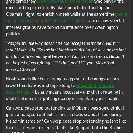
grab came from
Daily Show host Trevor Noah
who played the
race card to perhaps rally black people to stand up for
Obama’s “right” to enrich himself while at the same time
giving
speeches to poor and middle class children
about how special
interest groups have too much influence over Washington
politics.
“People are like why doesn’t he
not
accept the money? No, f***
that,” Noah said. “So the first black president must also be the first
one to not take money
afterwards
? No no
no
my friend. He can’t
be the first of everything! F*** that, and f*** you. Make that
money, Obama!”
Noah sounds like he is trying to appeal to the gangster rap
crowd that listens and raps along to
songs that promote
getting money
by any means necessary and that engaging in
unethical means in getting money is completely justifiable.
Can we please stop pretending as if Obama was some ethical
giant among corrupt politicians and was scandal-free during
his administration? Can we please stop pretending he isn’t like
four of the worst ex-Presidents like Reagan, both the Bushes