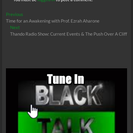
Post
Previous
Previous
post:
Time for an Awakening with Prof. Ezrah Aharone
navigation
Next
Next
post:
Thando Radio Show: Current Events & The Push Over A Cliff