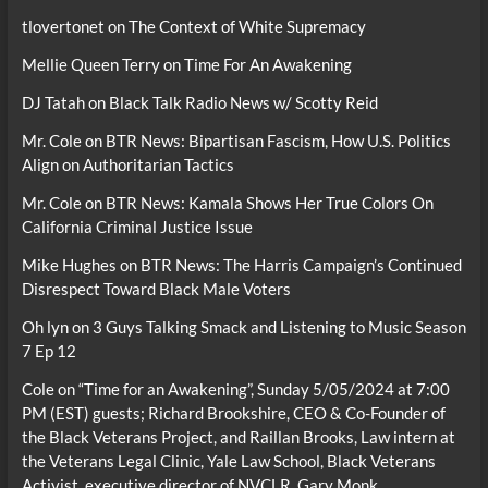
tlovertonet
on
The Context of White Supremacy
Mellie Queen Terry
on
Time For An Awakening
DJ Tatah
on
Black Talk Radio News w/ Scotty Reid
Mr. Cole
on
BTR News: Bipartisan Fascism, How U.S. Politics
Align on Authoritarian Tactics
Mr. Cole
on
BTR News: Kamala Shows Her True Colors On
California Criminal Justice Issue
Mike Hughes
on
BTR News: The Harris Campaign’s Continued
Disrespect Toward Black Male Voters
Oh lyn
on
3 Guys Talking Smack and Listening to Music Season
7 Ep 12
Cole
on
“Time for an Awakening”, Sunday 5/05/2024 at 7:00
PM (EST) guests; Richard Brookshire, CEO & Co-Founder of
the Black Veterans Project, and Raillan Brooks, Law intern at
the Veterans Legal Clinic, Yale Law School, Black Veterans
Activist, executive director of NVCLR, Gary Monk