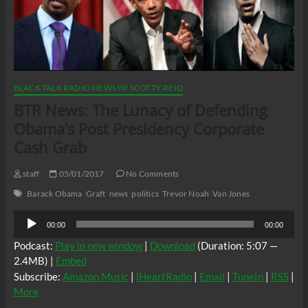
BLACK TALK RADIO NEWS W/ SCOTTY REID
BTR News: The Lunacy of Defending
Obama’s Post Presidency Corporate
Cash Grab
staff
05/01/2017
No Comments
Barack Obama
Graft
news
politics
Trevor Noah
Van Jones
Audio
00:00
00:00
Player
Podcast:
Play in new window
|
Download
(Duration: 5:07 —
2.4MB) |
Embed
Subscribe:
Amazon Music
|
iHeartRadio
|
Email
|
TuneIn
|
RSS
|
More