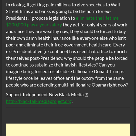
In closing, if getting paid millions to give speeches to Wall
Street firms and banks is going to be the norm for ex-
Presidents, I propose legislation to
eliminate the lifetime
$200,000 plus a year salary
they get for only 4 years of work
and since they are wealthy now, they should be forced to buy
their own damn health insurance like everyone else who isn’t
poor and eliminate their free government health care. Every
ex-President alive (except one) has used that office to enrich
themselves post-Presidency, why should the people be forced
to continue to subsidize their lavish lifestyles? Can you
imagine being forced to subsidize billionaire Donald Trump’s
lifestyle once he leaves office and the outcry from the same
people who are defending multi-millionaire Obama right now?
Support Independent New Black Media @
http://blacktalkmediaproject.org
.