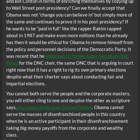
and Bill Clinton in terms of enriching themselves by cozying up
to Wall Street post-presidency? Can we finally accept that
Obama was not “change you can believe in” but simply more of
the same and continues to prove it in his post-presidency? If
he wants to be “paid in full” like the rapper Rakim rapped
about in 1987 and make even more millions than he already
has then it would be ethical for Obama to remove himself from
the policy and personnel decisions of the Democratic Party. It
was recent that he
endorsed his former labor Secretary Tom
Perez
for the DNC chair, the same DNC that is arguing in court
right now that it has a right to rig its own primary elections
despite what their charter says about conducting fair and
impartial elections.
You cannot both serve the people and the corporate masters,
you will either cling to one and despise the other as scripture
says,
you cannot both serve God and Money
. Obama cannot
serve the masses of disenfranchised people in this country
when he is an active participant in their disenfranchisement
taking big money payoffs from the corporate and wealthy
class.