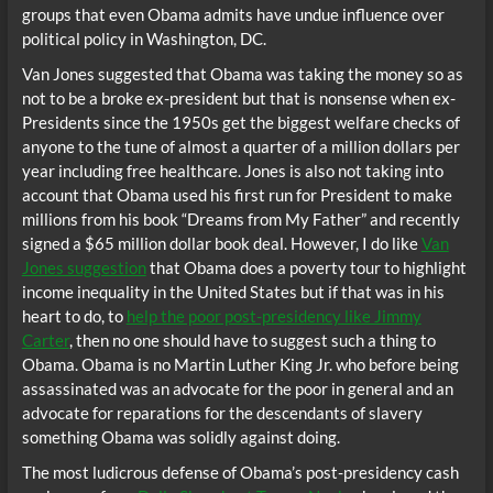
groups that even Obama admits have undue influence over
political policy in Washington, DC.
Van Jones suggested that Obama was taking the money so as
not to be a broke ex-president but that is nonsense when ex-
Presidents since the 1950s get the biggest welfare checks of
anyone to the tune of almost a quarter of a million dollars per
year including free healthcare. Jones is also not taking into
account that Obama used his first run for President to make
millions from his book “Dreams from My Father” and recently
signed a $65 million dollar book deal. However, I do like
Van
Jones suggestion
that Obama does a poverty tour to highlight
income inequality in the United States but if that was in his
heart to do, to
help the poor post-presidency like Jimmy
Carter
, then no one should have to suggest such a thing to
Obama. Obama is no Martin Luther King Jr. who before being
assassinated was an advocate for the poor in general and an
advocate for reparations for the descendants of slavery
something Obama was solidly against doing.
The most ludicrous defense of Obama’s post-presidency cash