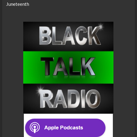
Juneteenth