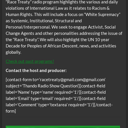
“Race Treaty” radio program highlights the various and daily
violations of International Law as it relates to Racism &
Human Rights. This will include a focus on “White Supremacy”
as Systemic, Institutional, Structural and
Personal/Interpersonal. We seek to engage Activist, Social
Change Agents and other personalities addressing the issue of
the “Race Treaty”. We will also highlight the UN 10 year
Decade for Peoples of African Descent, news, and activities
globally.
Check out past programs!
Contact the host and producer:
[contact-form to=’racetreaty@gmail.com@gmail.com’
subject=’Thando Radio Show Question’][contact-field
label=’Name’ type=’name’ required=’1’/][contact-field
label=’Email’ type=’email’ required=’1’/][contact-field
label=’Comment’ type=’textarea’ required=’1’/][/contact-
form]