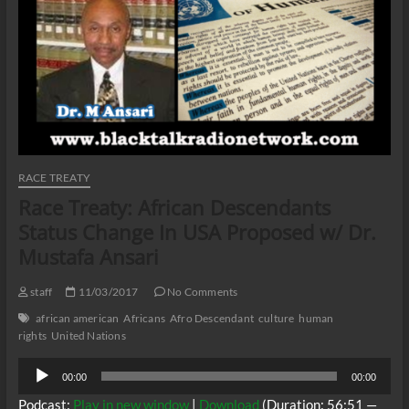
RACE TREATY
Race Treaty: African Descendants
Status Change In USA Proposed w/ Dr.
Mustafa Ansari
staff
11/03/2017
No Comments
african american
Africans
Afro Descendant
culture
human
rights
United Nations
Audio
00:00
00:00
Player
Podcast:
Play in new window
|
Download
(Duration: 56:51 —