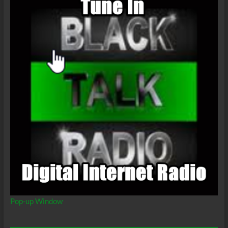
Pop-up Window