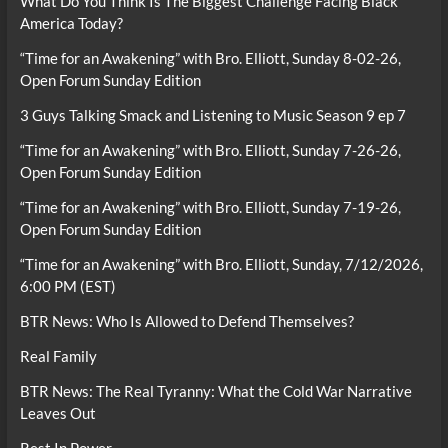
What Do You Think Is The Biggest Challenge Facing Black
America Today?
“Time for an Awakening” with Bro. Elliott, Sunday 8-02-26,
Open Forum Sunday Edition
3 Guys Talking Smack and Listening to Music Season 9 ep 7
“Time for an Awakening” with Bro. Elliott, Sunday 7-26-26,
Open Forum Sunday Edition
“Time for an Awakening” with Bro. Elliott, Sunday 7-19-26,
Open Forum Sunday Edition
“Time for an Awakening” with Bro. Elliott, Sunday, 7/12/2026,
6:00 PM (EST)
BTR News: Who Is Allowed to Defend Themselves?
Real Family
BTR News: The Real Tyranny: What the Cold War Narrative
Leaves Out