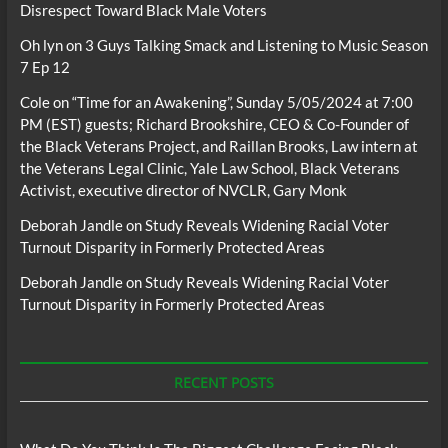
Disrespect Toward Black Male Voters
Oh lyn
on
3 Guys Talking Smack and Listening to Music Season
7 Ep 12
Cole
on
“Time for an Awakening”, Sunday 5/05/2024 at 7:00
PM (EST) guests; Richard Brookshire, CEO & Co-Founder of
the Black Veterans Project, and Raillan Brooks, Law intern at
the Veterans Legal Clinic, Yale Law School, Black Veterans
Activist, executive director of NVCLR, Gary Monk
Deborah Jandle
on
Study Reveals Widening Racial Voter
Turnout Disparity in Formerly Protected Areas
Deborah Jandle
on
Study Reveals Widening Racial Voter
Turnout Disparity in Formerly Protected Areas
RECENT POSTS