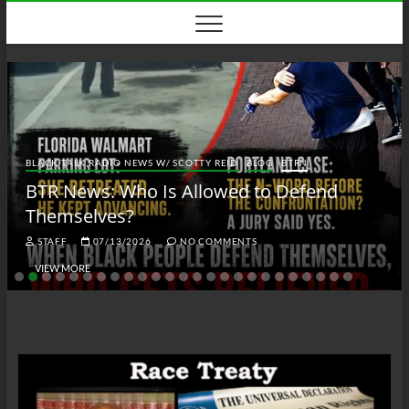
Skip
to
content
BLACK TALK RADIO NEWS W/ SCOTTY REID
BLOG
BTRN
BTR News: Who Is Allowed to Defend
Themselves?
STAFF
07/13/2026
NO COMMENTS
VIEW MORE