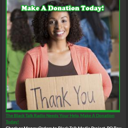
The Black Talk Radio Needs Your Help, Make A Donation
Today!
Check or Money Orders to Black Talk Media Project, PO Box