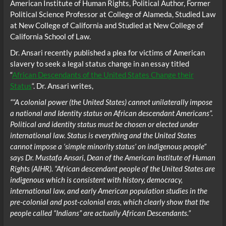
American Institute of Human Rights, Political Author, Former
Political Science Professor at College of Alameda, Studied Law
at New College of California and Studied at New College of
California School of Law.
Dr. Ansari recently published a plea for victims of American
slavery to seek a legal status change in an essay titled
“
African Descendants of the United States Change their
Status
“. Dr. Ansari writes,
““A colonial power (the United States) cannot unilaterally impose
a national and Identity status on African descendant Americans”.
Political and identity status must be chosen or elected under
international law. Status is everything and the United States
cannot impose a ‘simple minority status’ on indigenous people”
says Dr. Mustafa Ansari, Dean of the American Institute of Human
Rights (AIHR). “African descendant people of the United States are
indigenous which is consistent with history, democracy,
international law, and early American population studies in the
pre-colonial and post-colonial eras, which clearly show that the
people called “Indians” are actually African Descendants.”