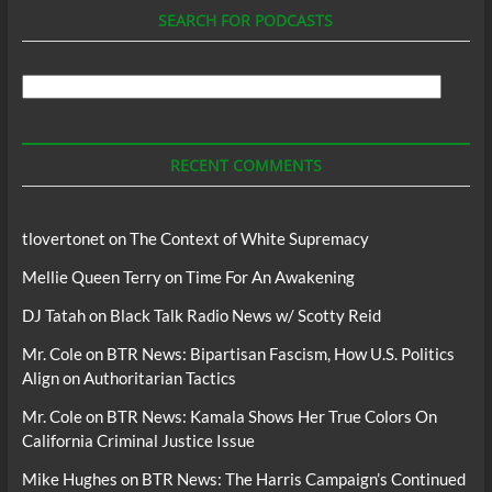
SEARCH FOR PODCASTS
Search
For
Podcasts
RECENT COMMENTS
tlovertonet
on
The Context of White Supremacy
Mellie Queen Terry
on
Time For An Awakening
DJ Tatah
on
Black Talk Radio News w/ Scotty Reid
Mr. Cole
on
BTR News: Bipartisan Fascism, How U.S. Politics
Align on Authoritarian Tactics
Mr. Cole
on
BTR News: Kamala Shows Her True Colors On
California Criminal Justice Issue
Mike Hughes
on
BTR News: The Harris Campaign’s Continued