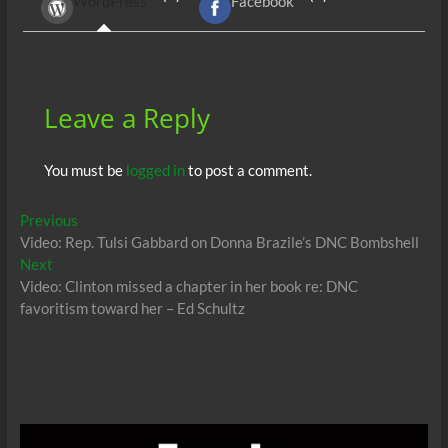
WordPress
Facebook
o
t
A
dI
g
o
p
n
er
k
p
Leave a Reply
You must be
logged in
to post a comment.
Post
Previous
Previous
post:
Video: Rep. Tulsi Gabbard on Donna Brazile’s DNC Bombshell
navigation
Next
Next
post:
Video: Clinton missed a chapter in her book re: DNC
favoritism toward her – Ed Schultz