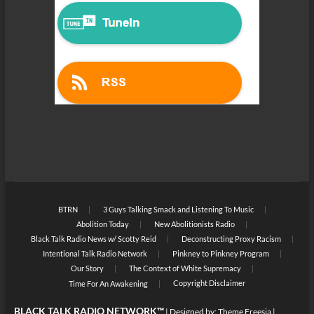
BTRN
3 Guys Talking Smack and Listening To Music
Abolition Today
New Abolitionists Radio
Black Talk Radio News w/ Scotty Reid
Deconstructing Proxy Racism
Intentional Talk Radio Network
Pinkney to Pinkney Program
Our Story
The Context of White Supremacy
Copyright Disclaimer
Time For An Awakening
BLACK TALK RADIO NETWORK™
| Designed by:
Theme Freesia
|