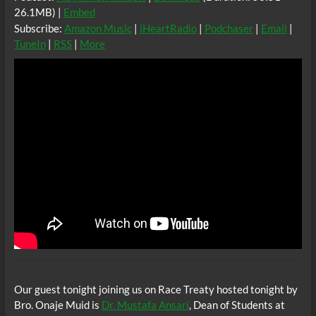
26.1MB) |
Embed
Subscribe:
Amazon Music
|
iHeartRadio
|
Podchaser
|
Email
|
TuneIn
|
RSS
|
More
Our guest tonight joining us on Race Treaty hosted tonight by
Bro. Onaje Muid is
Dr. Mustafa Ansari
, Dean of Students at