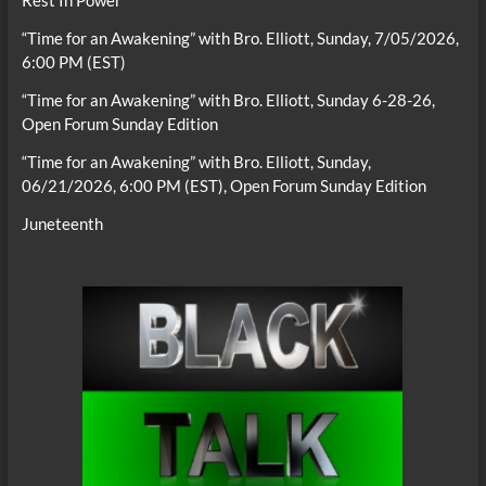
Rest In Power
“Time for an Awakening” with Bro. Elliott, Sunday, 7/05/2026,
6:00 PM (EST)
“Time for an Awakening” with Bro. Elliott, Sunday 6-28-26,
Open Forum Sunday Edition
“Time for an Awakening” with Bro. Elliott, Sunday,
06/21/2026, 6:00 PM (EST), Open Forum Sunday Edition
Juneteenth