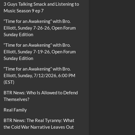
3 Guys Talking Smack and Listening to
Music Season 9 ep 7
“Time for an Awakening” with Bro.
Elliott, Sunday 7-26-26, Open Forum
Sunday Edition
“Time for an Awakening” with Bro.
Elliott, Sunday 7-19-26, Open Forum
Sunday Edition
“Time for an Awakening” with Bro.
Elliott, Sunday, 7/12/2026, 6:00 PM
(EST)
BTR News: Who Is Allowed to Defend
Themselves?
Real Family
BTR News: The Real Tyranny: What
the Cold War Narrative Leaves Out