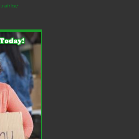
tnafrica/