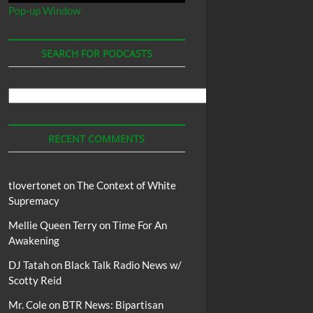
Pop-up Window
SEARCH FOR PODCASTS
Search
For
Podcasts
RECENT COMMENTS
tlovertonet
on
The Context of White
Supremacy
Mellie Queen Terry
on
Time For An
Awakening
DJ Tatah
on
Black Talk Radio News w/
Scotty Reid
Mr. Cole
on
BTR News: Bipartisan