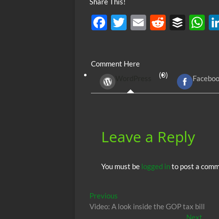
Share This!
F
T
E
R
B
ac
w
m
e
uf
h
e
itt
ail
d
fe
at
Comment Here
b
er
di
r
s
(0)
WordPress
Facebo
o
t
A
o
p
k
p
Leave a Reply
You must be
logged in
to post a comm
Post
Previous
Previous
post:
Video: A look inside the GOP tax bill
navigation
Next
Next