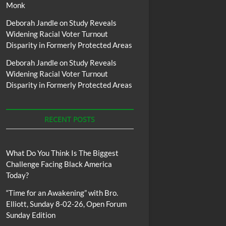
Monk
Deborah Jandle
on
Study Reveals
Widening Racial Voter Turnout
Disparity in Formerly Protected Areas
Deborah Jandle
on
Study Reveals
Widening Racial Voter Turnout
Disparity in Formerly Protected Areas
RECENT POSTS
What Do You Think Is The Biggest
Challenge Facing Black America
Today?
“Time for an Awakening” with Bro.
Elliott, Sunday 8-02-26, Open Forum
Sunday Edition