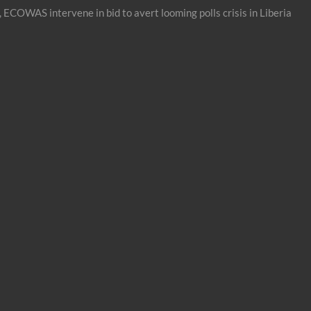
 ECOWAS intervene in bid to avert looming polls crisis in Liberia