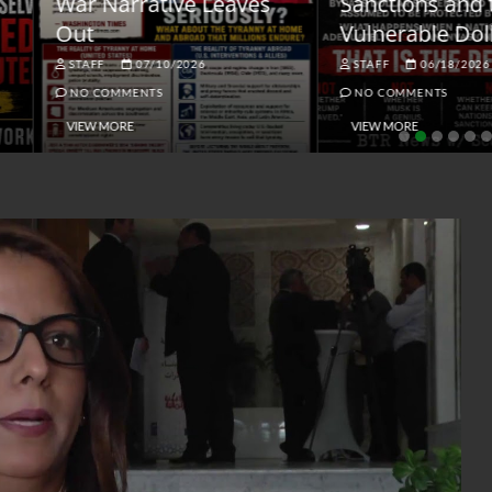
ar Narrative Leaves
Sanctions and the
ut
Vulnerable Dollar
STAFF
07/10/2026
STAFF
06/18/2026
NO COMMENTS
NO COMMENTS
VIEW MORE
VIEW MORE