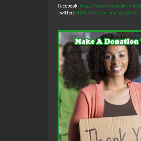
Facebook:
https://www.facebook.com/cg
Twitter:
https://twitter.com/cgtnafrica