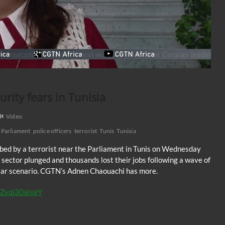
urity fears in Tunisia
Video
Parliament
police officers
terrorist
Tunis
Tunisia
abbed by a terrorist near the Parliament in Tunis on Wednesday
m sector plunged and thousands lost their jobs following a wave of
milar scenario. CGTN’s Adnen Chaouachi has more.
y/Zvqj30aIsgY