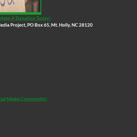
, Make A Donation Today!
edia Project, PO Box 65, Mt. Holly, NC 28120
Social Media Community!