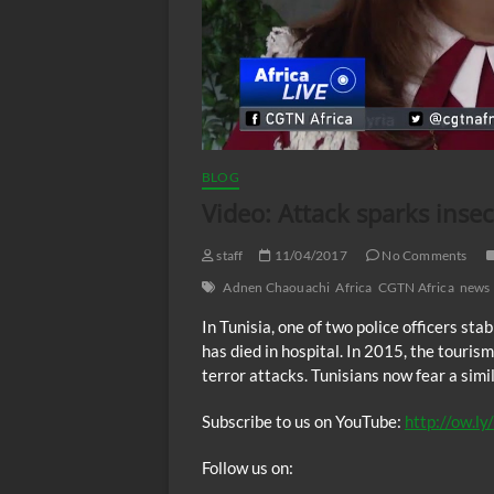
BLOG
Video: Attack sparks insec
staff
11/04/2017
No Comments
Adnen Chaouachi
Africa
CGTN Africa
news
In Tunisia, one of two police officers st
has died in hospital. In 2015, the touris
terror attacks. Tunisians now fear a si
Subscribe to us on YouTube:
http://ow.l
Follow us on: