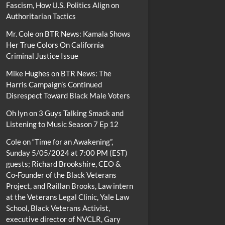
Fascism, How U.S. Politics Align on
Authoritarian Tactics
Mr. Cole
on
BTR News: Kamala Shows
Her True Colors On California
Criminal Justice Issue
Mike Hughes
on
BTR News: The
Harris Campaign’s Continued
Disrespect Toward Black Male Voters
Oh lyn
on
3 Guys Talking Smack and
Listening to Music Season 7 Ep 12
Cole
on
“Time for an Awakening”,
Sunday 5/05/2024 at 7:00 PM (EST)
guests; Richard Brookshire, CEO &
Co-Founder of the Black Veterans
Project, and Raillan Brooks, Law intern
at the Veterans Legal Clinic, Yale Law
School, Black Veterans Activist,
executive director of NVCLR, Gary