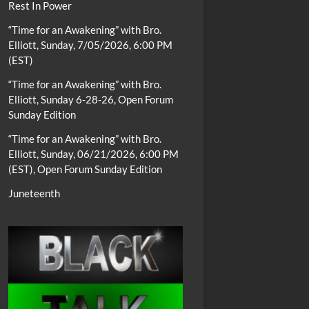
Rest In Power
“Time for an Awakening” with Bro.
Elliott, Sunday, 7/05/2026, 6:00 PM
(EST)
“Time for an Awakening” with Bro.
Elliott, Sunday 6-28-26, Open Forum
Sunday Edition
“Time for an Awakening” with Bro.
Elliott, Sunday, 06/21/2026, 6:00 PM
(EST), Open Forum Sunday Edition
Juneteenth