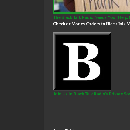
The Black Talk Radio Needs Your Help
Check or Money Orders to Black Talk M
Join Us In Black Talk Radio’s Private 