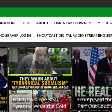
ONATION
SHOP
ABOUT
DMCA TAKEDOWN POLICY
BTR
IO SERVER LOG IN
SHOUTCAST DIGITAL RADIO STREAMING SE
ACK TALK RADIO NEWS W/ SCOTTY
BLACK TALK RADIO NEWS W/ SCOTT
ID
BLOG
BTRN
REID
BLOG
BTRN
TR News: The Real
Trump Said the Quiet
yranny: What the Cold
Part Out Loud About