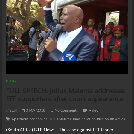
BLOG
FULL SPEECH: Julius Malema addresses
EFF supporters after court appearance
staff
04/09/2018
No Comments
Video
Apartheid
economics
Julius Malema
land
news
politics
South Africa
(South Africa) BTR News – The case against EFF leader