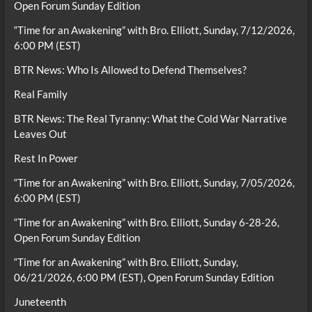
Open Forum Sunday Edition
“Time for an Awakening” with Bro. Elliott, Sunday, 7/12/2026,
6:00 PM (EST)
BTR News: Who Is Allowed to Defend Themselves?
Real Family
BTR News: The Real Tyranny: What the Cold War Narrative
Leaves Out
Rest In Power
“Time for an Awakening” with Bro. Elliott, Sunday, 7/05/2026,
6:00 PM (EST)
“Time for an Awakening” with Bro. Elliott, Sunday 6-28-26,
Open Forum Sunday Edition
“Time for an Awakening” with Bro. Elliott, Sunday,
06/21/2026, 6:00 PM (EST), Open Forum Sunday Edition
Juneteenth