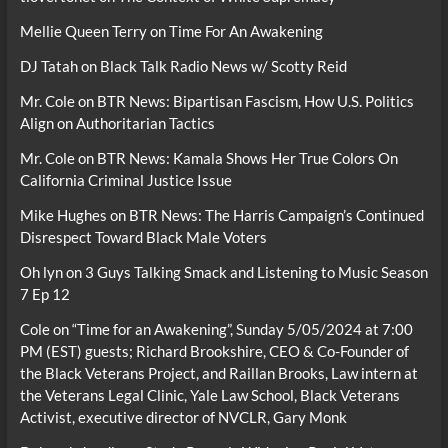
Mellie Queen Terry
on
Time For An Awakening
DJ Tatah
on
Black Talk Radio News w/ Scotty Reid
Mr. Cole
on
BTR News: Bipartisan Fascism, How U.S. Politics
Align on Authoritarian Tactics
Mr. Cole
on
BTR News: Kamala Shows Her True Colors On
California Criminal Justice Issue
Mike Hughes
on
BTR News: The Harris Campaign’s Continued
Disrespect Toward Black Male Voters
Oh lyn
on
3 Guys Talking Smack and Listening to Music Season
7 Ep 12
Cole
on
“Time for an Awakening”, Sunday 5/05/2024 at 7:00
PM (EST) guests; Richard Brookshire, CEO & Co-Founder of
the Black Veterans Project, and Raillan Brooks, Law intern at
the Veterans Legal Clinic, Yale Law School, Black Veterans
Activist, executive director of NVCLR, Gary Monk