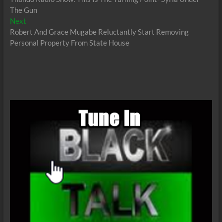
navigation
The Gun
Next
Next
post:
Robert And Grace Mugabe Reluctantly Start Removing
Personal Property From State House