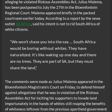
alleging he violated Riotous Assemblies Act, Julius Malema,
has been postponed to July the 27th in the Bloemfontein
Regional Court. Malema appeared briefly in the packed
courtroom earlier today. According to a report by the news
outlet
All Africa
, said his intent is not to rid South Africa of
white citizens.
“We won’t chase you into the sea … South Africa
would be boring without whites. They have
naturalized. It’s like waking up one day and there
are no trees. They are part of SA, but they must
share the land,”
The comments were made as Julius Malema appeared in the
Bloemfontein Magistrate’s Court on Friday‚ to defend himself
against allegations that he was in violation of the Riotous
Assemblies Act for inciting his supporters to invade land
importunately in the hands of whites still reaping the benefits
of whiteness leftover from the previous apartheid government