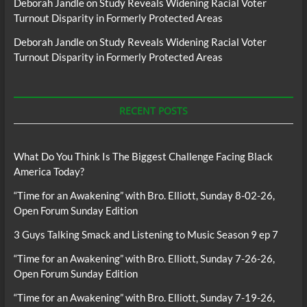
Deborah Jandle
on
Study Reveals Widening Racial Voter
Turnout Disparity in Formerly Protected Areas
Deborah Jandle
on
Study Reveals Widening Racial Voter
Turnout Disparity in Formerly Protected Areas
RECENT POSTS
What Do You Think Is The Biggest Challenge Facing Black
America Today?
“Time for an Awakening” with Bro. Elliott, Sunday 8-02-26,
Open Forum Sunday Edition
3 Guys Talking Smack and Listening to Music Season 9 ep 7
“Time for an Awakening” with Bro. Elliott, Sunday 7-26-26,
Open Forum Sunday Edition
“Time for an Awakening” with Bro. Elliott, Sunday 7-19-26,