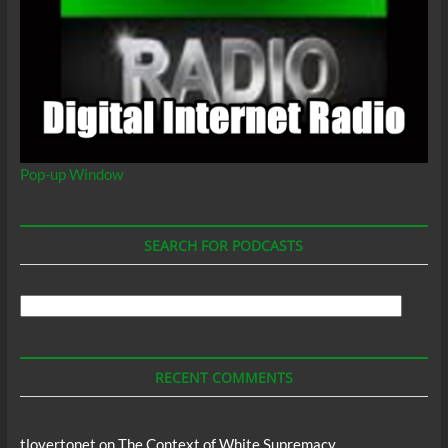
Pop-up Window
SEARCH FOR PODCASTS
Search
For
Podcasts
RECENT COMMENTS
tlovertonet
on
The Context of White Supremacy