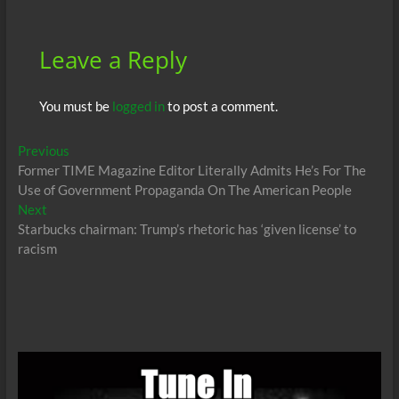
Leave a Reply
You must be
logged in
to post a comment.
Post
Previous
Previous
post:
Former TIME Magazine Editor Literally Admits He’s For The
navigation
Use of Government Propaganda On The American People
Next
Next
post:
Starbucks chairman: Trump’s rhetoric has ‘given license’ to
racism