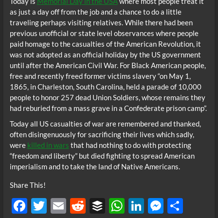
Today is
Memorial Day in the USA
where most people treat it
as just a day off from the job and a chance to do a little
traveling perhaps visiting relatives. While there had been
previous unofficial or state level observances where people
paid homage to the casualties of the American Revolution, it
was not adopted as an official holiday by the US government
until after the American Civil War. For Black American people,
free and recently freed former victims slavery “on May 1,
1865, in Charleston, South Carolina, held a parade of 10,000
people to honor 257 dead Union Soldiers, whose remains they
had reburied from a mass grave in a Confederate prison camp”.
Today all US casualties of war are remembered and thanked,
often disingenuously for sacrificing their lives which sadly,
were
killed in wars
that had nothing to do with protecting
“freedom and liberty” but died fighting to spread American
imperialism and to take the land of Native Americans.
Share This!
F
T
E
R
B
W
Li
M
S