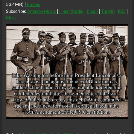
53.4MB) |
Embed
Subscribe:
Amazon Music
|
iHeartRadio
|
Email
|
TuneIn
|
RSS
|
More