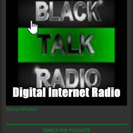
Pop-up Window
SEARCH FOR PODCASTS