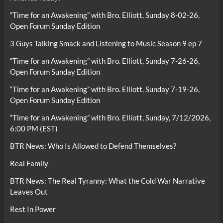
“Time for an Awakening” with Bro. Elliott, Sunday 8-02-26,
Open Forum Sunday Edition
3 Guys Talking Smack and Listening to Music Season 9 ep 7
“Time for an Awakening” with Bro. Elliott, Sunday 7-26-26,
Open Forum Sunday Edition
“Time for an Awakening” with Bro. Elliott, Sunday 7-19-26,
Open Forum Sunday Edition
“Time for an Awakening” with Bro. Elliott, Sunday, 7/12/2026,
6:00 PM (EST)
BTR News: Who Is Allowed to Defend Themselves?
Real Family
BTR News: The Real Tyranny: What the Cold War Narrative
Leaves Out
Rest In Power