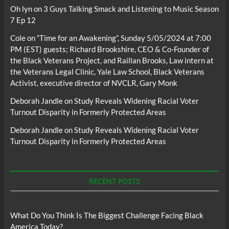
Oh lyn
on
3 Guys Talking Smack and Listening to Music Season
7 Ep 12
Cole
on
“Time for an Awakening”, Sunday 5/05/2024 at 7:00
PM (EST) guests; Richard Brookshire, CEO & Co-Founder of
the Black Veterans Project, and Raillan Brooks, Law intern at
the Veterans Legal Clinic, Yale Law School, Black Veterans
Activist, executive director of NVCLR, Gary Monk
Deborah Jandle
on
Study Reveals Widening Racial Voter
Turnout Disparity in Formerly Protected Areas
Deborah Jandle
on
Study Reveals Widening Racial Voter
Turnout Disparity in Formerly Protected Areas
RECENT POSTS
What Do You Think Is The Biggest Challenge Facing Black
America Today?