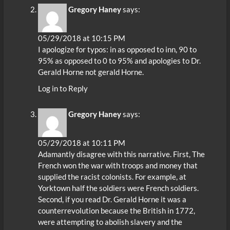
Gregory Haney
says:
05/29/2018 at 10:15 PM
I apologize for typos: in as opposed to inn, 90 to
95% as opposed to 0 to 95% and apologies to Dr.
Gerald Horne not gerald Horne.
Log in to Reply
Gregory Haney
says:
05/29/2018 at 10:11 PM
Adamantly disagree with this narrative. First, The
French won the war with troops and money that
supplied the racist colonists. For example, at
Yorktown half the soldiers were French soldiers.
Second, if you read Dr. Gerald Horne it was a
counterrevolution because the British in 1772,
were attempting to abolish slavery and the