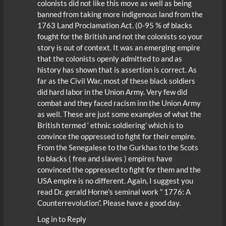
colonists did not like this move as well as being
banned from taking more indigenous land from the
1763 Land Proclamation Act. (0-95 % of blacks
fought for the British and not the colonists so your
story is out of context. It was an emerging empire
that the colonists openly admitted to and as
history has shown that is assertion is correct. As
far as the Civil War, most of these black soldiers
did hard labor in the Union Army. Very few did
combat and they faced racism inn the Union Army
as well. These are just some examples of what the
British termed ‘ ethnic soldiering’ which is to
convince the oppressed to fight for their empire.
From the Senegalese to the Gurkhas to the Scots
to blacks ( free and slaves ) empires have
convinced the oppressed to fight for them and the
USA empire is no different. Again, I suggest you
read Dr. gerald Horne’s seminal work ” 1776: A
Counterrevolution”. Please have a good day.
Log in to Reply