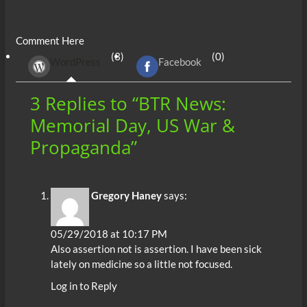
ac
w
m
e
uf
h
n
es
h
e
itt
ail
d
fe
at
k
se
ar
Comment Here
b
er
di
r
s
e
n
e
(3)
(0)
WordPress
Facebook
o
t
A
dI
g
o
p
n
er
3 Replies to “BTR News:
k
p
Memorial Day, US War &
Propaganda”
Gregory Haney
says:
05/29/2018 at 10:17 PM
Also assertion not is assertion. I have been sick
lately on medicine so a little not focused.
Log in to Reply