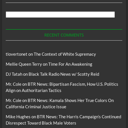
Search
For
Podcasts
RECENT COMMENTS
tlovertonet
on
The Context of White Supremacy
Mellie Queen Terry
on
Time For An Awakening
DJ Tatah
on
Black Talk Radio News w/ Scotty Reid
Mr. Cole
on
BTR News: Bipartisan Fascism, How U.S. Politics
Align on Authoritarian Tactics
Mr. Cole
on
BTR News: Kamala Shows Her True Colors On
California Criminal Justice Issue
Mike Hughes
on
BTR News: The Harris Campaign’s Continued
Disrespect Toward Black Male Voters