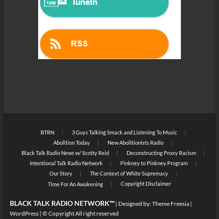
BTRN
3 Guys Talking Smack and Listening To Music
Abolition Today
New Abolitionists Radio
Black Talk Radio News w/ Scotty Reid
Deconstructing Proxy Racism
Intentional Talk Radio Network
Pinkney to Pinkney Program
Our Story
The Context of White Supremacy
Copyright Disclaimer
Time For An Awakening
BLACK TALK RADIO NETWORK™
| Designed by:
Theme Freesia
|
WordPress
| © Copyright All right reserved