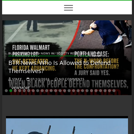
Skip
to
content
BLACK TALK RADIO NEWS W/ SCOTTY REID
BLOG
BTRN
BTR News: Who Is Allowed to Defend
Themselves?
STAFF
07/13/2026
NO COMMENTS
VIEW MORE