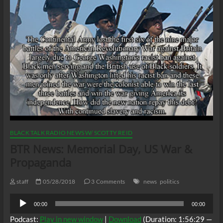
BLACK TALK RADIO NEWS W/ SCOTTY REID
BTR News: Memorial Day, US War &
Propaganda
staff
05/28/2018
3 Comments
news
politics
Audio
00:00
00:00
Player
Podcast:
Play in new window
|
Download
(Duration: 1:56:29 —