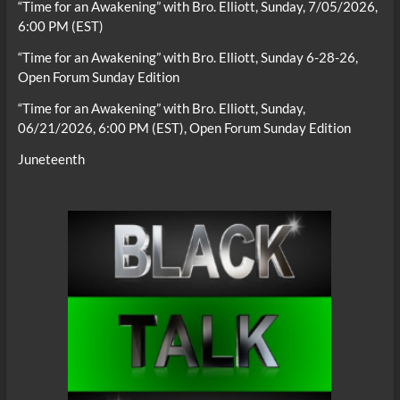
“Time for an Awakening” with Bro. Elliott, Sunday, 7/05/2026,
6:00 PM (EST)
“Time for an Awakening” with Bro. Elliott, Sunday 6-28-26,
Open Forum Sunday Edition
“Time for an Awakening” with Bro. Elliott, Sunday,
06/21/2026, 6:00 PM (EST), Open Forum Sunday Edition
Juneteenth