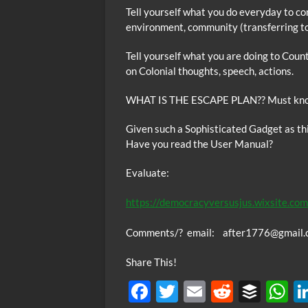
Tell yourself what you do everyday to co
environment, community (transferring to 
Tell yourself what you are doing to Coun
on Colonial thoughts, speech, actions.
WHAT IS THE ESCAPE PLAN?? Must know
Given such a Sophisticated Gadget as t
Have you read the User Manual?
Evaluate:
https://democracyversusjus.wixsite.com
Co
mments/? email: after1776@gmail.
Share This!
F
T
E
R
B