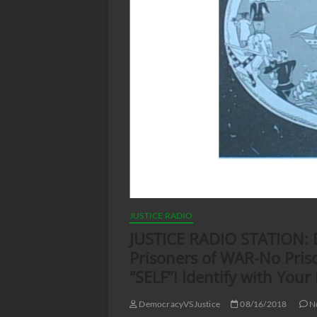
JUSTICE RADIO
JUSTICE RADIO STATION: Bl
Prisoners of WAR-No Priso
“SELF”! Identify with Your
DemocracyVSJustice
08/16/2018
N