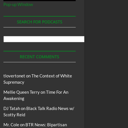
Pop-up Window
SEARCH FOR PODCASTS
Search
For
Podcasts
RECENT COMMENTS
tlovertonet
on
The Context of White
Supremacy
Mellie Queen Terry
on
Time For An
Awakening
DJ Tatah
on
Black Talk Radio News w/
Scotty Reid
Mr. Cole
on
BTR News: Bipartisan