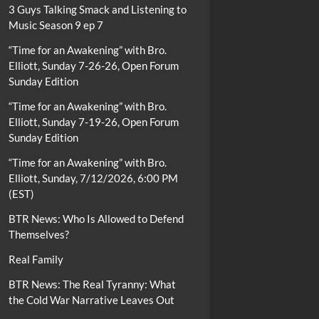
3 Guys Talking Smack and Listening to
Music Season 9 ep 7
“Time for an Awakening” with Bro.
Elliott, Sunday 7-26-26, Open Forum
Sunday Edition
“Time for an Awakening” with Bro.
Elliott, Sunday 7-19-26, Open Forum
Sunday Edition
“Time for an Awakening” with Bro.
Elliott, Sunday, 7/12/2026, 6:00 PM
(EST)
BTR News: Who Is Allowed to Defend
Themselves?
Real Family
BTR News: The Real Tyranny: What
the Cold War Narrative Leaves Out