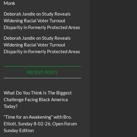
Monk
Deborah Jandle
on
Study Reveals
Widening Racial Voter Turnout
Disparity in Formerly Protected Areas
Deborah Jandle
on
Study Reveals
Widening Racial Voter Turnout
Disparity in Formerly Protected Areas
RECENT POSTS
What Do You Think Is The Biggest
Challenge Facing Black America
Today?
“Time for an Awakening” with Bro.
Elliott, Sunday 8-02-26, Open Forum
Sunday Edition