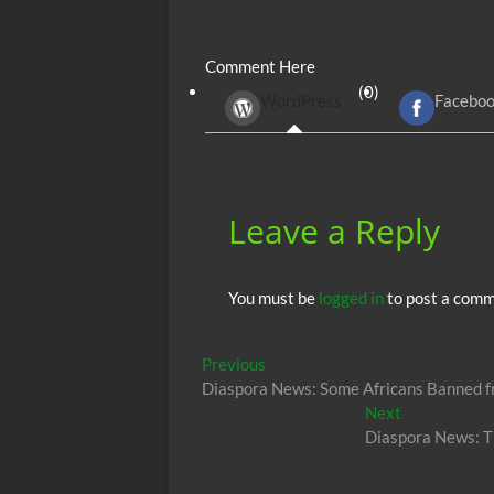
ac
w
m
e
uf
h
e
itt
ail
d
fe
at
Comment Here
b
er
di
r
s
(0)
WordPress
Facebo
o
t
A
o
p
k
p
Leave a Reply
You must be
logged in
to post a comm
Post
Previous
Previous
post:
Diaspora News: Some Africans Banned fr
navigation
Next
Next
post:
Diaspora News: T