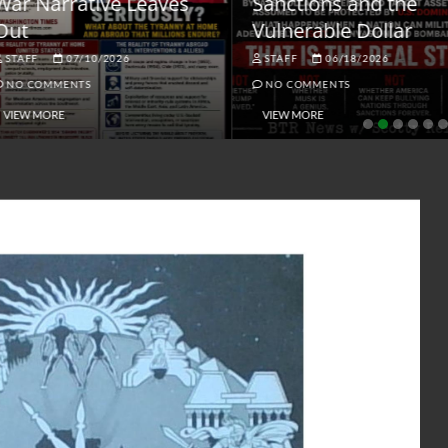
ar Narrative Leaves
Sanctions and the
ut
Vulnerable Dollar
STAFF
07/10/2026
STAFF
06/18/2026
NO COMMENTS
NO COMMENTS
VIEW MORE
VIEW MORE