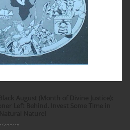
ack August (Month of Divine Justice):
ner Left Behind. Invest Some Time in
 Natural Nature!
o Comments