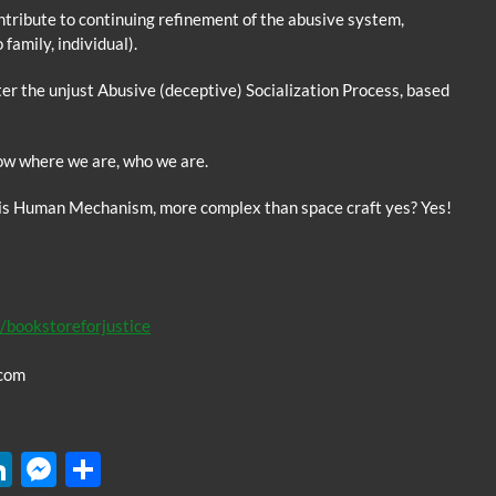
ntribute to continuing refinement of the abusive system,
family, individual).
ter the unjust Abusive (deceptive) Socialization Process, based
 where we are, who we are.
his Human Mechanism, more complex than space craft yes? Yes!
/bookstoreforjustice
com
W
Li
M
S