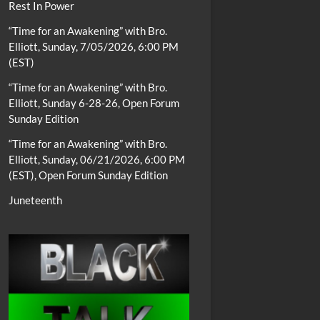
Rest In Power
“Time for an Awakening” with Bro.
Elliott, Sunday, 7/05/2026, 6:00 PM
(EST)
“Time for an Awakening” with Bro.
Elliott, Sunday 6-28-26, Open Forum
Sunday Edition
“Time for an Awakening” with Bro.
Elliott, Sunday, 06/21/2026, 6:00 PM
(EST), Open Forum Sunday Edition
Juneteenth