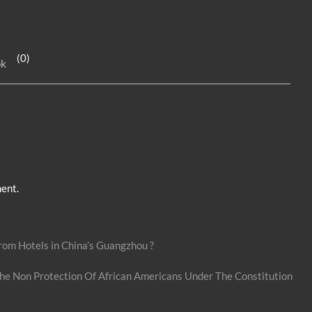
n
es
h
k
se
ar
e
n
e
(0)
ok
dI
g
n
er
ent.
om Hotels in China’s Guangzhou ?
he Non Protection Of African Americans Under The Constitution