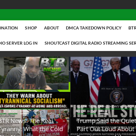
ONATION
SHOP
ABOUT
DMCA TAKEDOWN POLICY
BTR
IO SERVER LOG IN
SHOUTCAST DIGITAL RADIO STREAMING SE
ACK TALK RADIO NEWS W/ SCOTTY
BLACK TALK RADIO NEWS W/ SCOTT
ID
BLOG
BTRN
REID
BLOG
BTRN
TR News: The Real
Trump Said the Quiet
yranny: What the Cold
Part Out Loud About