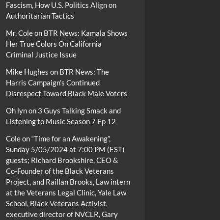
Fascism, How U.S. Politics Align on
Authoritarian Tactics
Mr. Cole
on
BTR News: Kamala Shows
Her True Colors On California
Criminal Justice Issue
Mike Hughes
on
BTR News: The
Harris Campaign’s Continued
Disrespect Toward Black Male Voters
Oh lyn
on
3 Guys Talking Smack and
Listening to Music Season 7 Ep 12
Cole
on
“Time for an Awakening”,
Sunday 5/05/2024 at 7:00 PM (EST)
guests; Richard Brookshire, CEO &
Co-Founder of the Black Veterans
Project, and Raillan Brooks, Law intern
at the Veterans Legal Clinic, Yale Law
School, Black Veterans Activist,
executive director of NVCLR, Gary