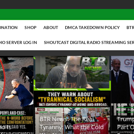
ONATION
SHOP
ABOUT
DMCA TAKEDOWN POLICY
BTR
IO SERVER LOG IN
SHOUTCAST DIGITAL RADIO STREAMING SE
ACK TALK RADIO NEWS W/ SCOTTY
BLACK TALK RADIO NEWS W/ SCOTT
ID
BLOG
BTRN
REID
BLOG
BTRN
TR News: The Real
Trump Said the Quiet
yranny: What the Cold
Part Out Loud About