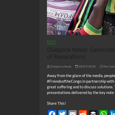
BLOG
Diaspora News: Genocide 
of Reparations
Diaspora News
08/25/2018
No Com
Away from the glare of the media, people
#FriendsoftheCongo in partnership with 
great suffering and to discuss solutions. 
presentations delivered by the key note 
Share This!
F
T
E
R
B