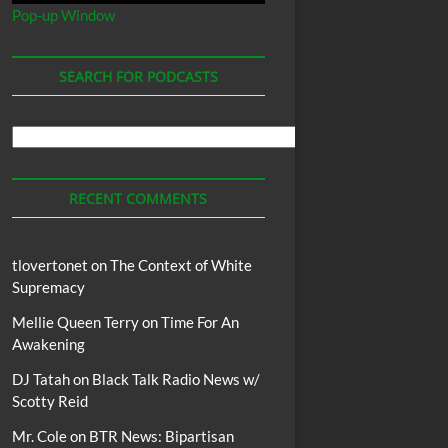
Pop-up Window
SEARCH FOR PODCASTS
Search
For
Podcasts
RECENT COMMENTS
tlovertonet
on
The Context of White
Supremacy
Mellie Queen Terry
on
Time For An
Awakening
DJ Tatah
on
Black Talk Radio News w/
Scotty Reid
Mr. Cole
on
BTR News: Bipartisan