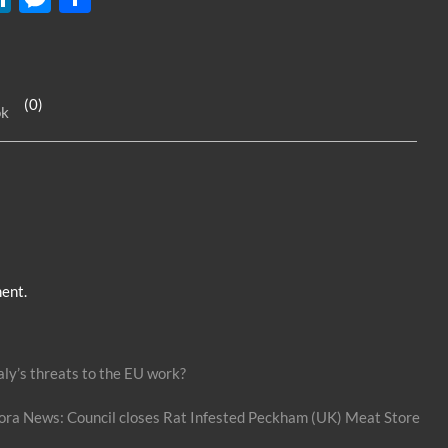
n
es
h
k
se
ar
e
n
e
(0)
ok
dI
g
n
er
ent.
aly’s threats to the EU work?
ext
ost:
ora News: Council closes Rat Infested Peckham (UK) Meat Store