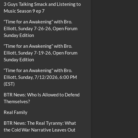
3 Guys Talking Smack and Listening to
Music Season 9 ep 7
“Time for an Awakening” with Bro.
Elliott, Sunday 7-26-26, Open Forum
Sunday Edition
“Time for an Awakening” with Bro.
Elliott, Sunday 7-19-26, Open Forum
Sunday Edition
“Time for an Awakening” with Bro.
Elliott, Sunday, 7/12/2026, 6:00 PM
(EST)
BTR News: Who Is Allowed to Defend
Themselves?
Real Family
BTR News: The Real Tyranny: What
the Cold War Narrative Leaves Out