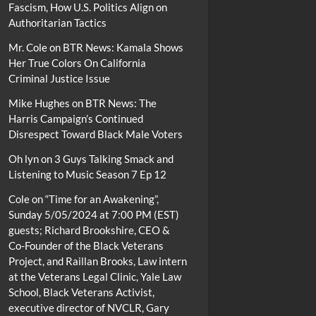
Fascism, How U.S. Politics Align on
Authoritarian Tactics
Mr. Cole
on
BTR News: Kamala Shows
Her True Colors On California
Criminal Justice Issue
Mike Hughes
on
BTR News: The
Harris Campaign’s Continued
Disrespect Toward Black Male Voters
Oh lyn
on
3 Guys Talking Smack and
Listening to Music Season 7 Ep 12
Cole
on
“Time for an Awakening”,
Sunday 5/05/2024 at 7:00 PM (EST)
guests; Richard Brookshire, CEO &
Co-Founder of the Black Veterans
Project, and Raillan Brooks, Law intern
at the Veterans Legal Clinic, Yale Law
School, Black Veterans Activist,
executive director of NVCLR, Gary