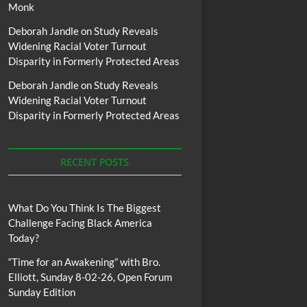
Monk
Deborah Jandle
on
Study Reveals
Widening Racial Voter Turnout
Disparity in Formerly Protected Areas
Deborah Jandle
on
Study Reveals
Widening Racial Voter Turnout
Disparity in Formerly Protected Areas
RECENT POSTS
What Do You Think Is The Biggest
Challenge Facing Black America
Today?
“Time for an Awakening” with Bro.
Elliott, Sunday 8-02-26, Open Forum
Sunday Edition