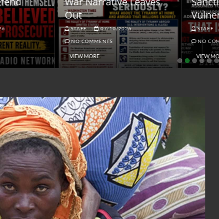
ar Narrative Leaves
Sanctions and the
ut
Vulnerable Dollar
STAFF
07/10/2026
STAFF
06/18/2026
NO COMMENTS
NO COMMENTS
VIEW MORE
VIEW MORE