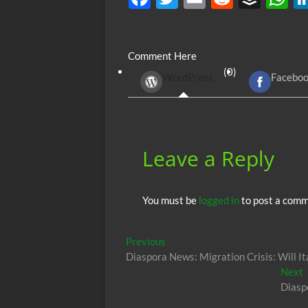
ac
w
m
e
uf
h
e
itt
ail
d
fe
at
Comment Here
b
er
di
r
s
(0)
WordPress
Facebo
o
t
A
o
p
k
p
Leave a Reply
You must be
logged in
to post a comm
Post
Previous
Previous
post:
Diaspora News: Migration Crisis: Will It
navigation
N
Next
p
Diasp