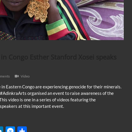
in Congo Esther Stanford Xosei speaks
ments
Video
 in Eastern Congo are experiencing genocide for their minerals.
#AdinkraArts organised an event to raise awareness of the
This video is one in a series of videos featuring the
speakers at this important event.
W
Li
M
S