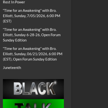
Rest In Power
“Time for an Awakening” with Bro.
Elliott, Sunday, 7/05/2026, 6:00 PM
(EST)
“Time for an Awakening” with Bro.
Elliott, Sunday 6-28-26, Open Forum
Sunday Edition
“Time for an Awakening” with Bro.
Elliott, Sunday, 06/21/2026, 6:00 PM
(EST), Open Forum Sunday Edition
Juneteenth