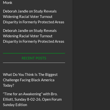
Monk
Deborah Jandle
on
Study Reveals
Widening Racial Voter Turnout
Disparity in Formerly Protected Areas
Deborah Jandle
on
Study Reveals
Widening Racial Voter Turnout
Disparity in Formerly Protected Areas
RECENT POSTS
What Do You Think Is The Biggest
Challenge Facing Black America
Today?
“Time for an Awakening” with Bro.
Elliott, Sunday 8-02-26, Open Forum
Sunday Edition