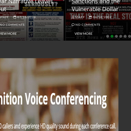
ar Narrative Leaves
Sanctions and the
ut
Vulnerable Dollar
STAFF
07/10/2026
STAFF
06/18/2026
NO COMMENTS
NO COMMENTS
VIEW MORE
VIEW MORE