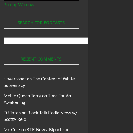
Pop-up Window
SEARCH FOR PODCASTS
Search
For
Podcasts
RECENT COMMENTS
tlovertonet
on
The Context of White
Supremacy
Mellie Queen Terry
on
Time For An
Awakening
DJ Tatah
on
Black Talk Radio News w/
Scotty Reid
Mr. Cole
on
BTR News: Bipartisan