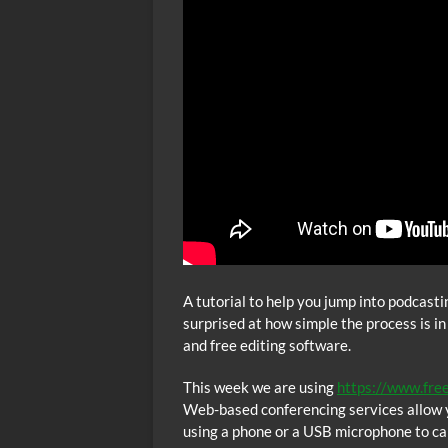
A tutorial to help you jump into podcast
surprised at how simple the process is in
and free editing software.
This week we are using
https://www.fre
Web-based conferencing services allow y
using a phone or a USB microphone to cal