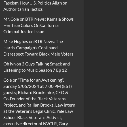
Fascism, How U.S. Politics Align on
Authoritarian Tactics
Mr. Cole
on
BTR News: Kamala Shows
Her True Colors On California
Criminal Justice Issue
Mike Hughes
on
BTR News: The
Harris Campaign’s Continued
Disrespect Toward Black Male Voters
Oh lyn
on
3 Guys Talking Smack and
Listening to Music Season 7 Ep 12
Cole
on
“Time for an Awakening”,
Sunday 5/05/2024 at 7:00 PM (EST)
guests; Richard Brookshire, CEO &
Co-Founder of the Black Veterans
Project, and Raillan Brooks, Law intern
at the Veterans Legal Clinic, Yale Law
School, Black Veterans Activist,
executive director of NVCLR, Gary