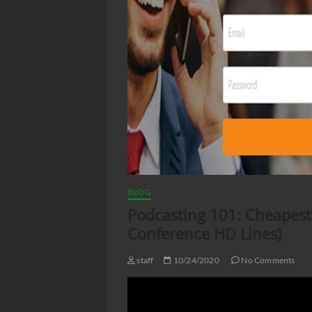
BLOG
Podcasting 101: Cheapest
Conference HD Lines)
staff
10/24/2020
No Comments