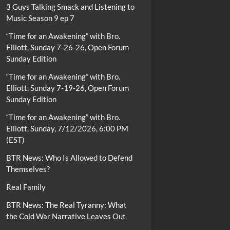
3 Guys Talking Smack and Listening to
Music Season 9 ep 7
“Time for an Awakening” with Bro.
Elliott, Sunday 7-26-26, Open Forum
Sunday Edition
“Time for an Awakening” with Bro.
Elliott, Sunday 7-19-26, Open Forum
Sunday Edition
“Time for an Awakening” with Bro.
Elliott, Sunday, 7/12/2026, 6:00 PM
(EST)
BTR News: Who Is Allowed to Defend
Themselves?
Real Family
BTR News: The Real Tyranny: What
the Cold War Narrative Leaves Out