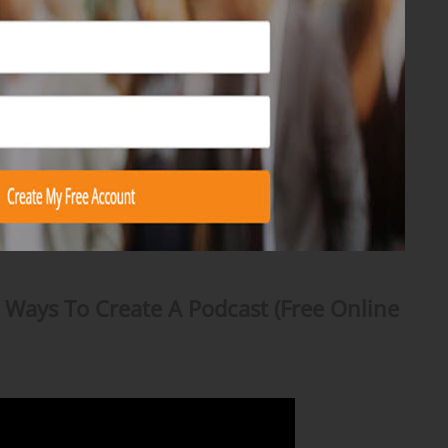
 Ways To Create A Podcast (Free Online