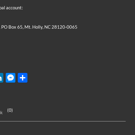
pal account:
, PO Box 65, Mt. Holly, NC 28120-0065
W
Li
M
S
n
es
h
k
se
ar
e
n
e
(0)
ok
dI
g
n
er