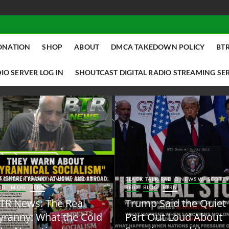
ONATION
SHOP
ABOUT
DMCA TAKEDOWN POLICY
BTR
IO SERVER LOG IN
SHOUTCAST DIGITAL RADIO STREAMING SE
ACK TALK RADIO NEWS W/ SCOTTY
BLACK TALK RADIO NEWS W/ SCOTT
ID
BLOG
BTRN
REID
BLOG
BTRN
TR News: The Real
Trump Said the Quiet
yranny: What the Cold
Part Out Loud About