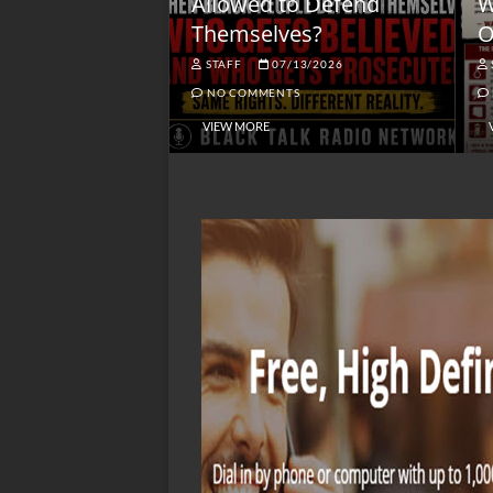
lack America
Allowed to Defend
W
Themselves?
O
NGSMACK
STAFF
07/13/2026
NO COMMENTS
NO COMMENTS
VIEW MORE