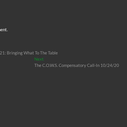
ent.
 21: Bringing What To The Table
Next
Next
post:
The C.O.W.S. Compensatory Call-In 10/24/20