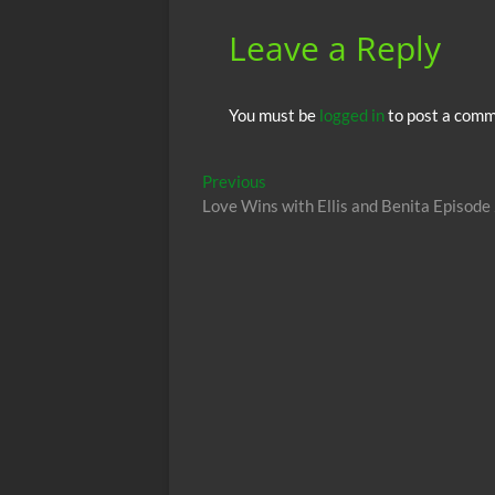
k
p
Leave a Reply
You must be
logged in
to post a comm
Post
Previous
Previous
post:
Love Wins with Ellis and Benita Episode
navigation