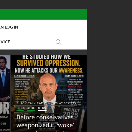
N LOG IN
RVICE
BLACK TALK RADIO NEW
Y
BLACK TALK RADIO NEWS W/ SCOTTY
REID
BLOG
NEW ABOLI
REID
BLOG
BTRN
RADIO
Before conservatives
New Abolition
weaponized it, ‘woke’
Radio: Shot Fir