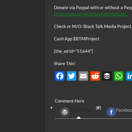
Donate via Paypal with or without a Pay
https://paypal.me/BlackTalkMediaNC
Check or M/O: Black Talk Media Project
Cash App $BTMProject
[the_ad id=”51644″]
Share This!
F
T
E
R
B
ac
w
m
e
uf
h
e
itt
ail
d
fe
at
Comment Here
b
er
di
r
s
(0)
WordPress
Facebo
o
t
A
o
p