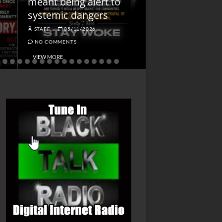
meant being alert to
Charged First
systemic dangers
Is He?
STAFF
05/11/2026
STAFF
04/14/202
NO COMMENTS
NO COMMENTS
VIEW MORE
VIEW MORE