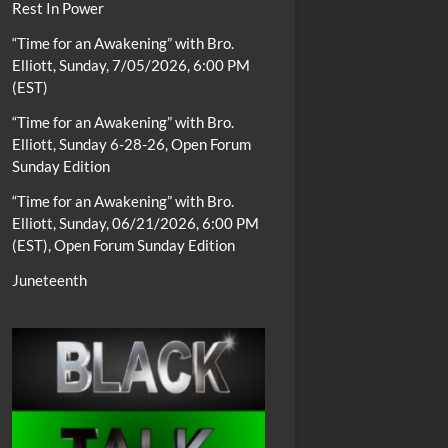
Rest In Power
“Time for an Awakening” with Bro.
Elliott, Sunday, 7/05/2026, 6:00 PM
(EST)
“Time for an Awakening” with Bro.
Elliott, Sunday 6-28-26, Open Forum
Sunday Edition
“Time for an Awakening” with Bro.
Elliott, Sunday, 06/21/2026, 6:00 PM
(EST), Open Forum Sunday Edition
Juneteenth