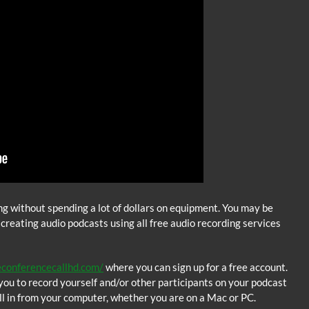
ing without spending a lot of dollars on equipment. You may be
 creating audio podcasts using all free audio recording services
econferencecallhd.com/
where you can sign up for a free account.
ou to record yourself and/or other participants on your podcast
l in from your computer, whether you are on a Mac or PC.