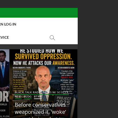
N LOG IN
RVICE
BLACK TALK RADIO NEW
Y
BLACK TALK RADIO NEWS W/ SCOTTY
REID
BLOG
NEW ABOLI
REID
BLOG
BTRN
RADIO
Before conservatives
New Abolition
weaponized it, ‘woke’
Radio: Shot Fir