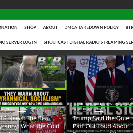
ONATION
SHOP
ABOUT
DMCA TAKEDOWN POLICY
BTR
IO SERVER LOG IN
SHOUTCAST DIGITAL RADIO STREAMING SE
ACK TALK RADIO NEWS W/ SCOTTY
BLACK TALK RADIO NEWS W/ SCOTT
ID
BLOG
BTRN
REID
BLOG
BTRN
TR News: The Real
Trump Said the Quiet
yranny: What the Cold
Part Out Loud About