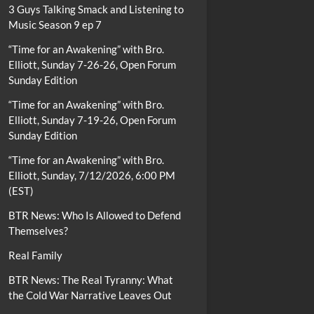
3 Guys Talking Smack and Listening to
Music Season 9 ep 7
“Time for an Awakening” with Bro.
Elliott, Sunday 7-26-26, Open Forum
Sunday Edition
“Time for an Awakening” with Bro.
Elliott, Sunday 7-19-26, Open Forum
Sunday Edition
“Time for an Awakening” with Bro.
Elliott, Sunday, 7/12/2026, 6:00 PM
(EST)
BTR News: Who Is Allowed to Defend
Themselves?
Real Family
BTR News: The Real Tyranny: What
the Cold War Narrative Leaves Out