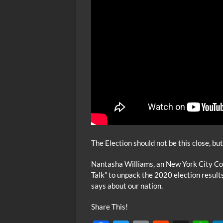
The Election should not be this close, bu
Nantasha Williams, an New York City Cou
Talk” to unpack the 2020 election result
says about our nation.
Share This!