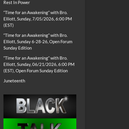
Rest In Power
“Time for an Awakening” with Bro.
Elliott, Sunday, 7/05/2026, 6:00 PM
(EST)
“Time for an Awakening” with Bro.
Elliott, Sunday 6-28-26, Open Forum
Sunday Edition
“Time for an Awakening” with Bro.
Elliott, Sunday, 06/21/2026, 6:00 PM
(EST), Open Forum Sunday Edition
Juneteenth