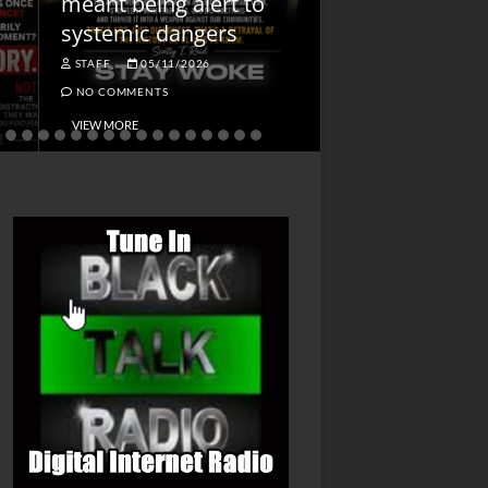
meant being alert to
Charged First
systemic dangers
Is He?
STAFF
05/11/2026
STAFF
04/14/202
NO COMMENTS
NO COMMENTS
VIEW MORE
VIEW MORE