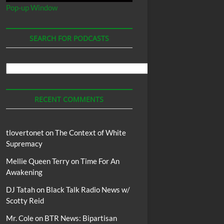
Pop-up Window
SEARCH FOR PODCASTS
Search
For
Podcasts
RECENT COMMENTS
tlovertonet
on
The Context of White
Supremacy
Mellie Queen Terry
on
Time For An
Awakening
DJ Tatah
on
Black Talk Radio News w/
Scotty Reid
Mr. Cole
on
BTR News: Bipartisan