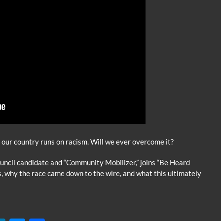
t our country runs on racism. Will we ever overcome it?
ncil candidate and “Community Mobilizer,” joins “Be Heard
s, why the race came down to the wire, and what this ultimately