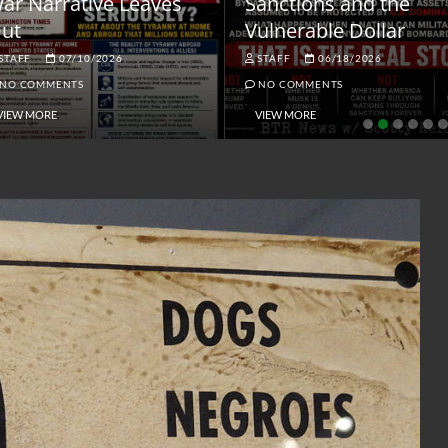
ar Narrative Leaves
Sanctions and the
ut
Vulnerable Dollar
STAFF
07/10/2026
STAFF
06/18/2026
NO COMMENTS
NO COMMENTS
VIEW MORE
VIEW MORE