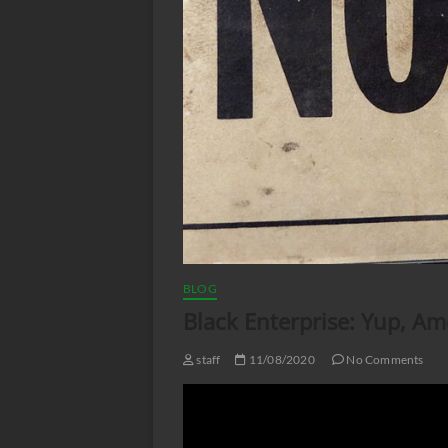
BLOG
Black Enterprise: Yup, Ame
staff
11/08/2020
No Comments