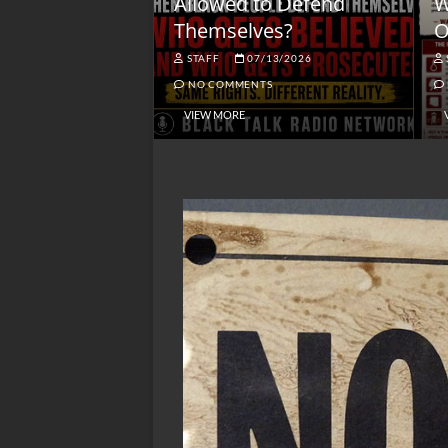
lack America
Allowed to Defend
W
Themselves?
O
NGSMACK
STAFF
07/13/2026
NO COMMENTS
NO COMMENTS
VIEW MORE