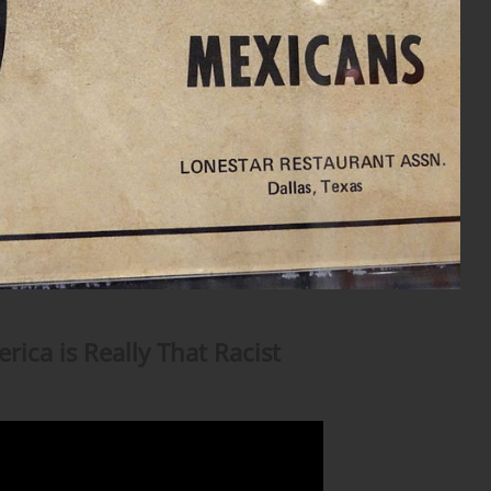
rica is Really That Racist