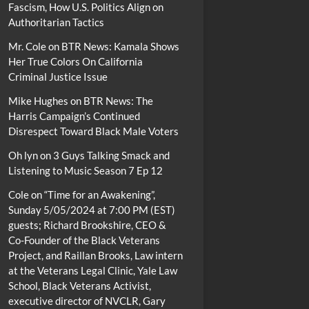
Fascism, How U.S. Politics Align on
Authoritarian Tactics
Mr. Cole
on
BTR News: Kamala Shows
Her True Colors On California
Criminal Justice Issue
Mike Hughes
on
BTR News: The
Harris Campaign’s Continued
Disrespect Toward Black Male Voters
Oh lyn
on
3 Guys Talking Smack and
Listening to Music Season 7 Ep 12
Cole
on
“Time for an Awakening”,
Sunday 5/05/2024 at 7:00 PM (EST)
guests; Richard Brookshire, CEO &
Co-Founder of the Black Veterans
Project, and Raillan Brooks, Law intern
at the Veterans Legal Clinic, Yale Law
School, Black Veterans Activist,
executive director of NVCLR, Gary