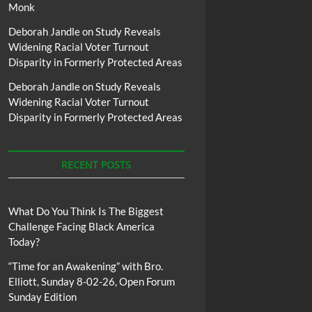
Monk
Deborah Jandle
on
Study Reveals
Widening Racial Voter Turnout
Disparity in Formerly Protected Areas
Deborah Jandle
on
Study Reveals
Widening Racial Voter Turnout
Disparity in Formerly Protected Areas
RECENT POSTS
What Do You Think Is The Biggest
Challenge Facing Black America
Today?
“Time for an Awakening” with Bro.
Elliott, Sunday 8-02-26, Open Forum
Sunday Edition