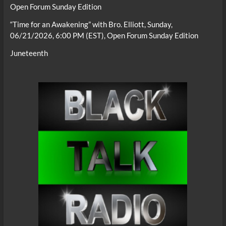
Open Forum Sunday Edition
“Time for an Awakening” with Bro. Elliott, Sunday,
06/21/2026, 6:00 PM (EST), Open Forum Sunday Edition
Juneteenth