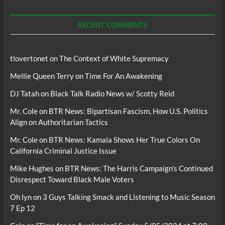
Podcasts
RECENT COMMENTS
tlovertonet
on
The Context of White Supremacy
Mellie Queen Terry
on
Time For An Awakening
DJ Tatah
on
Black Talk Radio News w/ Scotty Reid
Mr. Cole
on
BTR News: Bipartisan Fascism, How U.S. Politics
Align on Authoritarian Tactics
Mr. Cole
on
BTR News: Kamala Shows Her True Colors On
California Criminal Justice Issue
Mike Hughes
on
BTR News: The Harris Campaign’s Continued
Disrespect Toward Black Male Voters
Oh lyn
on
3 Guys Talking Smack and Listening to Music Season
7 Ep 12