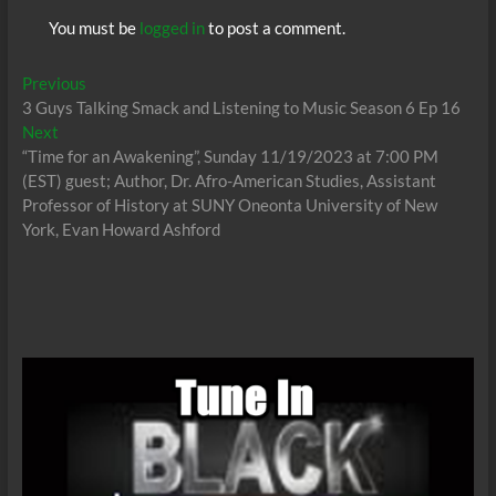
You must be
logged in
to post a comment.
Post
Previous
Previous
post:
3 Guys Talking Smack and Listening to Music Season 6 Ep 16
navigation
Next
Next
post:
“Time for an Awakening”, Sunday 11/19/2023 at 7:00 PM
(EST) guest; Author, Dr. Afro-American Studies, Assistant
Professor of History at SUNY Oneonta University of New
York, Evan Howard Ashford