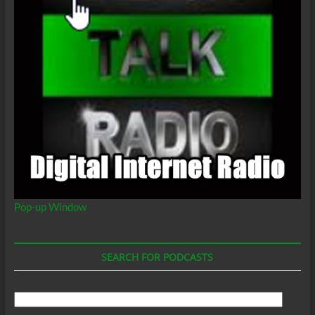
Pop-up Window
SEARCH FOR PODCASTS
Search
For