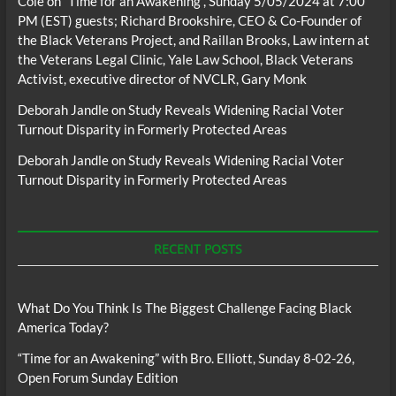
Cole
on
“Time for an Awakening”, Sunday 5/05/2024 at 7:00
PM (EST) guests; Richard Brookshire, CEO & Co-Founder of
the Black Veterans Project, and Raillan Brooks, Law intern at
the Veterans Legal Clinic, Yale Law School, Black Veterans
Activist, executive director of NVCLR, Gary Monk
Deborah Jandle
on
Study Reveals Widening Racial Voter
Turnout Disparity in Formerly Protected Areas
Deborah Jandle
on
Study Reveals Widening Racial Voter
Turnout Disparity in Formerly Protected Areas
RECENT POSTS
What Do You Think Is The Biggest Challenge Facing Black
America Today?
“Time for an Awakening” with Bro. Elliott, Sunday 8-02-26,
Open Forum Sunday Edition