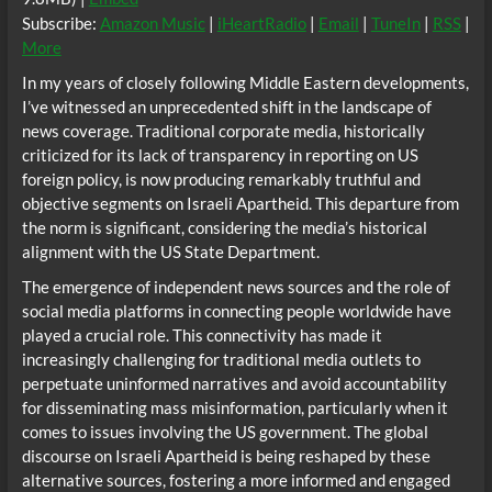
Subscribe:
Amazon Music
|
iHeartRadio
|
Email
|
TuneIn
|
RSS
|
More
In my years of closely following Middle Eastern developments,
I’ve witnessed an unprecedented shift in the landscape of
news coverage. Traditional corporate media, historically
criticized for its lack of transparency in reporting on US
foreign policy, is now producing remarkably truthful and
objective segments on Israeli Apartheid. This departure from
the norm is significant, considering the media’s historical
alignment with the US State Department.
The emergence of independent news sources and the role of
social media platforms in connecting people worldwide have
played a crucial role. This connectivity has made it
increasingly challenging for traditional media outlets to
perpetuate uninformed narratives and avoid accountability
for disseminating mass misinformation, particularly when it
comes to issues involving the US government. The global
discourse on Israeli Apartheid is being reshaped by these
alternative sources, fostering a more informed and engaged