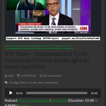
BLACK TALK RADIO NEWS W/ SCOTTY REID
BLOG
BTR News – Unprecedented Truth:
Independent Media Sheds Light on
Israeli Apartheid
staff
11/20/2023
No Comments
Foreign Policy
Israel
news
Palenstine
Audio
00:00
00:00
Player
Podcast:
Play in new window
|
Download
(Duration: 10:40 —
9.8MB) |
Embed