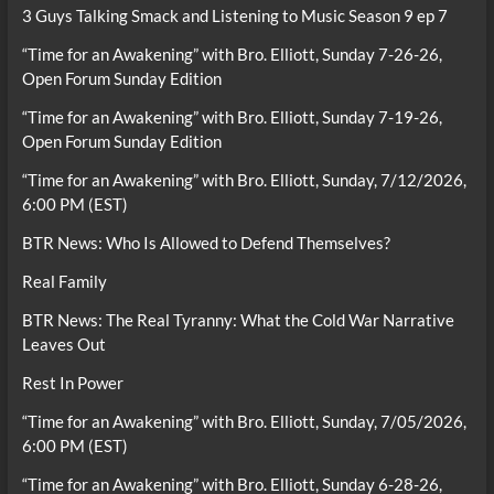
3 Guys Talking Smack and Listening to Music Season 9 ep 7
“Time for an Awakening” with Bro. Elliott, Sunday 7-26-26,
Open Forum Sunday Edition
“Time for an Awakening” with Bro. Elliott, Sunday 7-19-26,
Open Forum Sunday Edition
“Time for an Awakening” with Bro. Elliott, Sunday, 7/12/2026,
6:00 PM (EST)
BTR News: Who Is Allowed to Defend Themselves?
Real Family
BTR News: The Real Tyranny: What the Cold War Narrative
Leaves Out
Rest In Power
“Time for an Awakening” with Bro. Elliott, Sunday, 7/05/2026,
6:00 PM (EST)
“Time for an Awakening” with Bro. Elliott, Sunday 6-28-26,