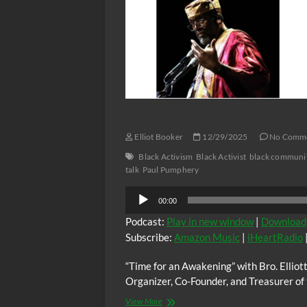
and
Bro.Elliott,
Activist,
Sunday
Organizer,
01/04/2026
Journalist,
at
Playwright,
6:00
Obi
PM
Egbuna
(EST)
Jr
guest;
Activist,
Agriculturalist,
Calvin
Elliot Booker
12/29/2025
No Comm
Daniels,
also
Black Activism
Black Activist
black communi
“Open
talk
Paul Pumphery
Forum
Audio
Sunday
00:00
Edition”
Player
Podcast:
Play in new window
|
Download
Subscribe:
Amazon Music
|
iHeartRadio
“Time for an Awakening” with Bro. Elliot
Organizer, Co-Founder, and Treasurer of 
“Time
View More