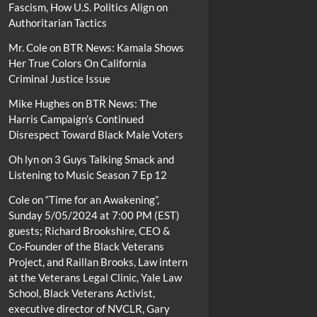
Fascism, How U.S. Politics Align on
Authoritarian Tactics
Mr. Cole
on
BTR News: Kamala Shows
Her True Colors On California
Criminal Justice Issue
Mike Hughes
on
BTR News: The
Harris Campaign’s Continued
Disrespect Toward Black Male Voters
Oh lyn
on
3 Guys Talking Smack and
Listening to Music Season 7 Ep 12
Cole
on
“Time for an Awakening”,
Sunday 5/05/2024 at 7:00 PM (EST)
guests; Richard Brookshire, CEO &
Co-Founder of the Black Veterans
Project, and Raillan Brooks, Law intern
at the Veterans Legal Clinic, Yale Law
School, Black Veterans Activist,
executive director of NVCLR, Gary