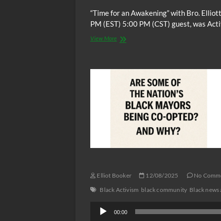
“Time for an Awakening” with Bro. Elli
PM (EST) 5:00 PM (CST) guest, was Activ
“Time
View More
for
an
Awakening”
for
Sunday
12/14/2025
at
NEW
TIME
6:00
PM
(EST)
guest,
Activist,
Organizer,
Elliot Booker
12/08/2025
No Comm
President,
Black
Black Activism
black community
Black news 
Farmers
Audio
and
00:00
Agriculturalists
Player