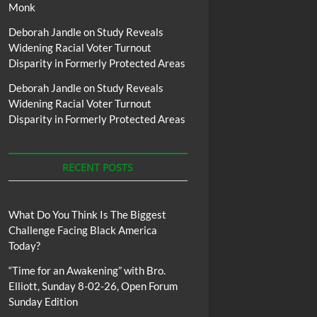
Monk
Deborah Jandle
on
Study Reveals
Widening Racial Voter Turnout
Disparity in Formerly Protected Areas
Deborah Jandle
on
Study Reveals
Widening Racial Voter Turnout
Disparity in Formerly Protected Areas
RECENT POSTS
What Do You Think Is The Biggest
Challenge Facing Black America
Today?
“Time for an Awakening” with Bro.
Elliott, Sunday 8-02-26, Open Forum
Sunday Edition