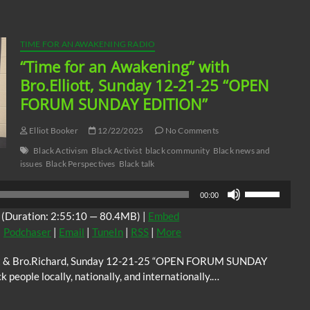
volume.
TIME FOR AN AWAKENING RADIO
“Time for an Awakening” with
Bro.Elliott, Sunday 12-21-25 “OPEN
FORUM SUNDAY EDITION”
Elliot Booker
12/22/2025
No Comments
Black Activism
Black Activist
black community
Black news and
issues
Black Perspectives
Black talk
Use
00:00
Up/Down
(Duration: 2:55:10 — 80.4MB) |
Embed
Arrow
|
Podchaser
|
Email
|
TuneIn
|
RSS
|
More
keys
to
iott & Bro.Richard, Sunday 12-21-25 “OPEN FORUM SUNDAY
increase
 people locally, nationally, and internationally.…
or
decrease
volume.