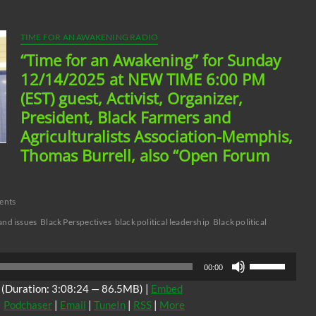
TIME FOR AN AWAKENING RADIO
“Time for an Awakening” for Sunday
12/14/2025 at NEW TIME 6:00 PM
(EST) guest, Activist, Organizer,
President, Black Farmers and
Agriculturalists Association-Memphis,
Thomas Burrell, also “Open Forum
ents
and issues
Black Perspectives
black political leadership
Black political
Use
00:00
Up/Down
(Duration: 3:08:24 — 86.5MB) |
Embed
Arrow
|
Podchaser
|
Email
|
TuneIn
|
RSS
|
More
keys