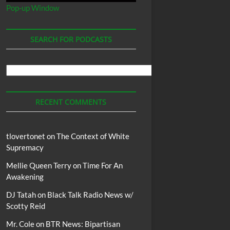
Pop-up Window
SEARCH FOR PODCASTS
Search
For
Podcasts
RECENT COMMENTS
tlovertonet
on
The Context of White
Supremacy
Mellie Queen Terry
on
Time For An
Awakening
DJ Tatah
on
Black Talk Radio News w/
Scotty Reid
Mr. Cole
on
BTR News: Bipartisan