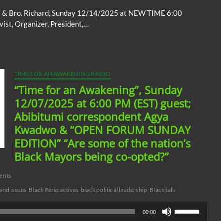
to
ott & Bro. Richard, Sunday 12/14/2025 at NEW TIME 6:00
increase
ist, Organizer, President,…
or
decrease
volume.
TIME FOR AN AWAKENING RADIO
“Time for an Awakening”, Sunday
12/07/2025 at 6:00 PM (EST) guest;
Abibitumi correspondent Agya
Kwadwo & “OPEN FORUM SUNDAY
EDITION” “Are some of the nation’s
Black Mayors being co-opted?”
ents
and issues
Black Perspectives
black political leadership
Black talk
Use
00:00
Up/Down