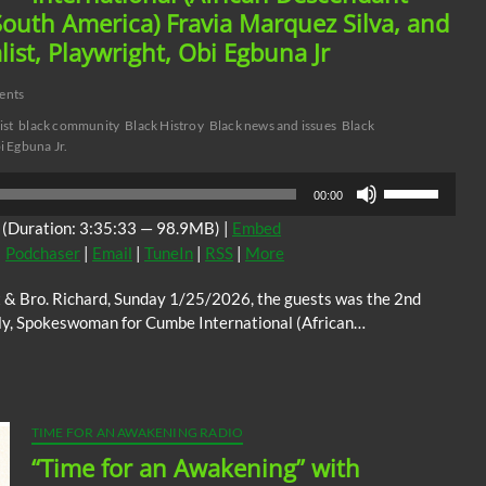
uth America) Fravia Marquez Silva, and
list, Playwright, Obi Egbuna Jr
ents
ist
black community
Black Histroy
Black news and issues
Black
i Egbuna Jr.
Use
00:00
Up/Down
(Duration: 3:35:33 — 98.9MB) |
Embed
Arrow
|
Podchaser
|
Email
|
TuneIn
|
RSS
|
More
keys
to
tt & Bro. Richard, Sunday 1/25/2026, the guests was the 2nd
increase
ly, Spokeswoman for Cumbe International (African…
or
decrease
volume.
TIME FOR AN AWAKENING RADIO
“Time for an Awakening” with