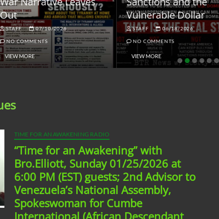
ar Narrative Leaves
Sanctions and the
ut
Vulnerable Dollar
STAFF
07/10/2026
STAFF
06/18/2026
NO COMMENTS
NO COMMENTS
VIEW MORE
VIEW MORE
ues
TIME FOR AN AWAKENING RADIO
“Time for an Awakening” with
Bro.Elliott, Sunday 01/25/2026 at
6:00 PM (EST) guests; 2nd Advisor to
Venezuela’s National Assembly,
Spokeswoman for Cumbe
International (African Descendant