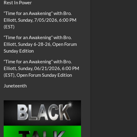
Rest In Power
“Time for an Awakening” with Bro.
Elliott, Sunday, 7/05/2026, 6:00 PM
(EST)
“Time for an Awakening” with Bro.
Elliott, Sunday 6-28-26, Open Forum
Sunday Edition
“Time for an Awakening” with Bro.
Elliott, Sunday, 06/21/2026, 6:00 PM
(EST), Open Forum Sunday Edition
Juneteenth