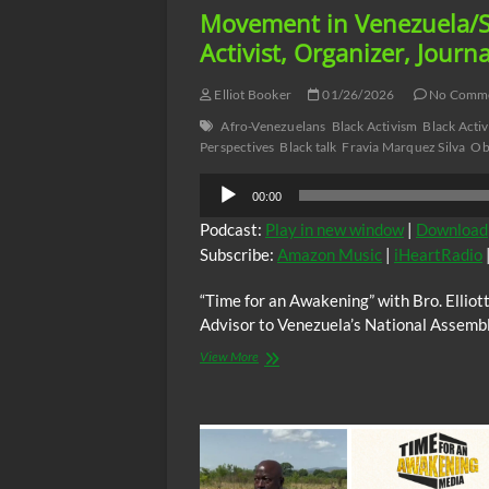
Movement in Venezuela/So
Activist, Organizer, Journa
Elliot Booker
01/26/2026
No Comm
Afro-Venezuelans
Black Activism
Black Activ
Perspectives
Black talk
Fravia Marquez Silva
Ob
Audio
00:00
Player
Podcast:
Play in new window
|
Download
Subscribe:
Amazon Music
|
iHeartRadio
“Time for an Awakening” with Bro. Ellio
Advisor to Venezuela’s National Assemb
“Time
View More
for
an
Awakening”
with
Bro.Elliott,
Sunday