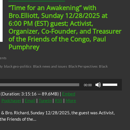
“Time for an Awakening” with
Bro.Elliott, Sunday 12/28/2025 at
6:00 PM (EST) guest; Activist,
Organizer, Co-Founder, and Treasurer
of the Friends of the Congo, Paul
Pumphrey
ents
ty
black geo-politics
Black news and issues
Black Perspectives
Black
Use
00:00
Up/Down
(Duration: 3:15:16 — 89.6MB) |
Embed
Arrow
|
Podchaser
|
Email
|
TuneIn
|
RSS
|
More
keys
to
t & Bro. Richard, Sunday 12/28/2025, the guest was Activist,
increase
the Friends of the…
or
decrease