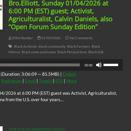
Bro.Elliott, Sunday 01/04/2026 at
6:00 PM (EST) guest; Activist,
Agriculturalist, Calvin Daniels, also
“Open Forum Sunday Edition”
Elliot Booker
01/05/2026
No Comments
Black Activism
black community
Black Farmers
Black
Histroy
Black news and issues
Black Perspectives
Black talk
Use
00:00
Up/Down
(Duration: 3:06:09 — 85.5MB) |
Embed
Arrow
|
Podchaser
|
Email
|
TuneIn
|
RSS
|
More
keys
to
4/2026 at 6:00 PM (EST) guest was Activist, Agriculturalist,
increase
na from the U.S. over four years…
or
decrease
volume.
TIME FOR AN AWAKENING RADIO