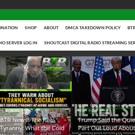
ONATION
SHOP
ABOUT
DMCA TAKEDOWN POLICY
BTR
IO SERVER LOG IN
SHOUTCAST DIGITAL RADIO STREAMING SE
ACK TALK RADIO NEWS W/ SCOTTY
BLACK TALK RADIO NEWS W/ SCOTT
ID
BLOG
BTRN
REID
BLOG
BTRN
TR News: The Real
Trump Said the Quiet
yranny: What the Cold
Part Out Loud About