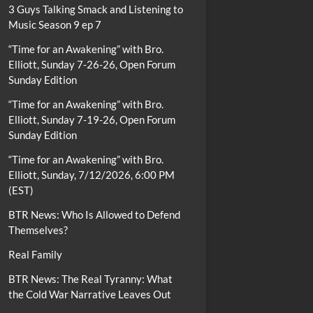
3 Guys Talking Smack and Listening to
Music Season 9 ep 7
“Time for an Awakening” with Bro.
Elliott, Sunday 7-26-26, Open Forum
Sunday Edition
“Time for an Awakening” with Bro.
Elliott, Sunday 7-19-26, Open Forum
Sunday Edition
“Time for an Awakening” with Bro.
Elliott, Sunday, 7/12/2026, 6:00 PM
(EST)
BTR News: Who Is Allowed to Defend
Themselves?
Real Family
BTR News: The Real Tyranny: What
the Cold War Narrative Leaves Out