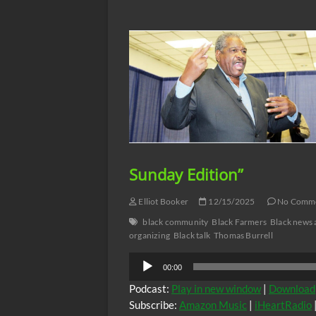
Pumphrey
an
Awakening”
with
Bro.Elliott,
Sunday
12-
21-
25
“OPEN
FORUM
SUNDAY
EDITION”
Sunday Edition”
Elliot Booker
12/15/2025
No Comm
black community
Black Farmers
Black news 
organizing
Black talk
Thomas Burrell
Audio
00:00
Player
Podcast:
Play in new window
|
Download
Subscribe:
Amazon Music
|
iHeartRadio