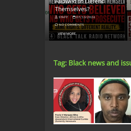
lack America
Allowed to Defend
W
Themselves?
O
NGSMACK
STAFF
07/13/2026
NO COMMENTS
NO COMMENTS
VIEW MORE
Tag:
Black news and iss