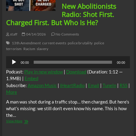
New Abolitionists
Radio: Shot First.
Charged First. But Who Is He?
staff
04/14/2026
No Comments
13th Amendment
current events
police brutality
police
terrorism
Racism
slavery
Audio
00:00
00:00
Player
Podcast:
Play in new window
|
Download
(Duration: 1:12 —
1.9MB) |
Embed
Subscribe:
Amazon Music
|
iHeartRadio
|
Email
|
TuneIn
|
RSS
|
More
A man was shot during a traffic stop… then charged. But here’s
what’s missing: we still don’t even know his name. This is how
the…
New
View More
Abolitionists
Radio: