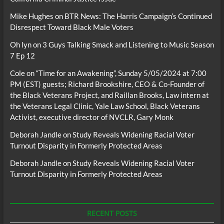
Mike Hughes
on
BTR News: The Harris Campaign’s Continued
Disrespect Toward Black Male Voters
Oh lyn
on
3 Guys Talking Smack and Listening to Music Season
7 Ep 12
Cole
on
“Time for an Awakening”, Sunday 5/05/2024 at 7:00
PM (EST) guests; Richard Brookshire, CEO & Co-Founder of
the Black Veterans Project, and Raillan Brooks, Law intern at
the Veterans Legal Clinic, Yale Law School, Black Veterans
Activist, executive director of NVCLR, Gary Monk
Deborah Jandle
on
Study Reveals Widening Racial Voter
Turnout Disparity in Formerly Protected Areas
Deborah Jandle
on
Study Reveals Widening Racial Voter
Turnout Disparity in Formerly Protected Areas
RECENT POSTS