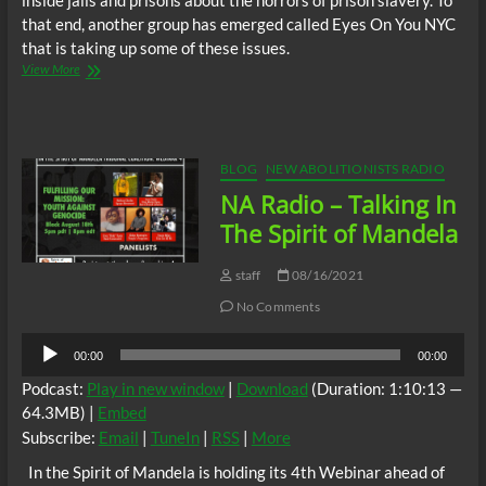
inside jails and prisons about the horrors of prison slavery. To
that end, another group has emerged called Eyes On You NYC
that is taking up some of these issues.
NA
View More
Radio
–
Take
Back
The
BLOG
NEW ABOLITIONISTS RADIO
Bronx
NA Radio – Talking In
w/
Jessica
The Spirit of Mandela
&
Jamal
staff
08/16/2021
No Comments
Audio
00:00
00:00
Player
Podcast:
Play in new window
|
Download
(Duration: 1:10:13 —
64.3MB) |
Embed
Subscribe:
Email
|
TuneIn
|
RSS
|
More
In the Spirit of Mandela is holding its 4th Webinar ahead of