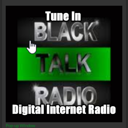
Pandemic
Pop-up Window