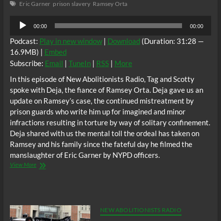
Eric Garner
prison slavery
Ramsey Orta
Deaths
Audio
00:00
00:00
Player
Podcast:
Play in new window
|
Download
(Duration: 31:28 —
16.9MB) |
Embed
Subscribe:
Email
|
TuneIn
|
RSS
|
More
In this episode of New Abolitionists Radio, Tag and Scotty
spoke with Deja, the fiance of Ramsey Orta. Deja gave us an
update on Ramsey’s case, the continued mistreatment by
prison guards who write him up for imagined and minor
infractions resulting in torture by way of solitary confinement.
Deja shared with us the mental toll the ordeal has taken on
Ramsey and his family since the fateful day he filmed the
manslaughter of Eric Garner by NYPD officers.
NA
View More
Radio:
Ramsey
Orta
Still
In
NEW ABOLITIONISTS RADIO
Prison