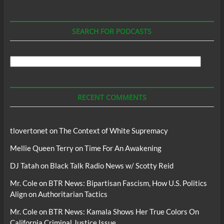
SEARCH FOR PODCASTS
Search
For
Podcasts
RECENT COMMENTS
tlovertonet
on
The Context of White Supremacy
Mellie Queen Terry
on
Time For An Awakening
DJ Tatah
on
Black Talk Radio News w/ Scotty Reid
Mr. Cole
on
BTR News: Bipartisan Fascism, How U.S. Politics
Align on Authoritarian Tactics
Mr. Cole
on
BTR News: Kamala Shows Her True Colors On
California Criminal Justice Issue