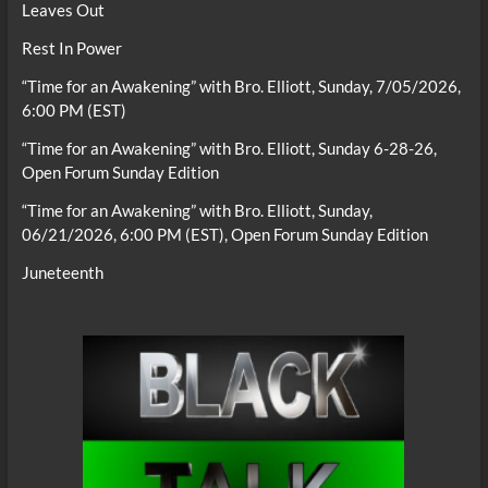
Leaves Out
Rest In Power
“Time for an Awakening” with Bro. Elliott, Sunday, 7/05/2026,
6:00 PM (EST)
“Time for an Awakening” with Bro. Elliott, Sunday 6-28-26,
Open Forum Sunday Edition
“Time for an Awakening” with Bro. Elliott, Sunday,
06/21/2026, 6:00 PM (EST), Open Forum Sunday Edition
Juneteenth