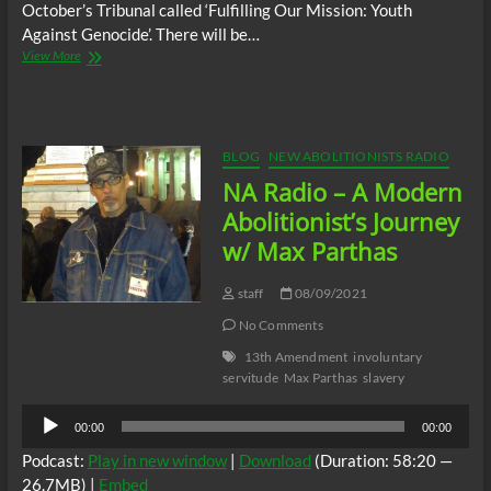
October’s Tribunal called ‘Fulfilling Our Mission: Youth
Against Genocide’. There will be…
NA
View More
Radio
–
Talking
In
The
BLOG
NEW ABOLITIONISTS RADIO
Spirit
NA Radio – A Modern
of
Mandela
Abolitionist’s Journey
w/ Max Parthas
staff
08/09/2021
No Comments
13th Amendment
involuntary
servitude
Max Parthas
slavery
Audio
00:00
00:00
Player
Podcast:
Play in new window
|
Download
(Duration: 58:20 —
26.7MB) |
Embed