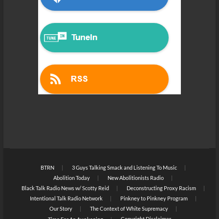
BTRN
3 Guys Talking Smack and Listening To Music
Abolition Today
New Abolitionists Radio
Black Talk Radio News w/ Scotty Reid
Deconstructing Proxy Racism
Intentional Talk Radio Network
Pinkney to Pinkney Program
Our Story
The Context of White Supremacy
Copyright Disclaimer