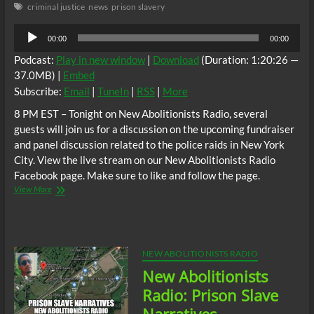
criminal justice
news
prison slavery
Audio
00:00
00:00
Player
Podcast:
Play in new window
|
Download
(Duration: 1:20:26 —
37.0MB) |
Embed
Subscribe:
Email
|
TuneIn
|
RSS
|
More
8 PM EST – Tonight on New Abolitionists Radio, several
guests will join us for a discussion on the upcoming fundraiser
and panel discussion related to the police raids in New York
City. View the live stream on our New Abolitionists Radio
Facebook page. Make sure to like and follow the page.
NA
View More
Radio:
NYC
Stop
The
Police/Slave
NEW ABOLITIONISTS RADIO
Catcher
New Abolitionists
Raids!
Radio: Prison Slave