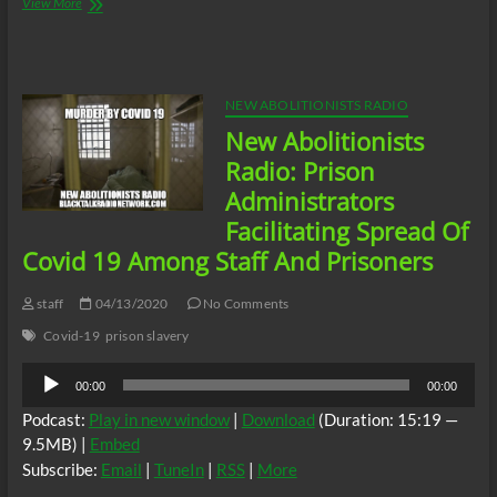
New
View More
Abolitionists
Radio:
New
Abolitionists
Day
NEW ABOLITIONISTS RADIO
of
New Abolitionists
Action
In
Radio: Prison
Solidarity
Administrators
With
All
Facilitating Spread Of
Prison
Covid 19 Among Staff And Prisoners
Slaves
on
“Palestinian
staff
04/13/2020
No Comments
Prisoners
Covid-19
prison slavery
Day”.
Audio
00:00
00:00
Player
Podcast:
Play in new window
|
Download
(Duration: 15:19 —
9.5MB) |
Embed
Subscribe:
Email
|
TuneIn
|
RSS
|
More