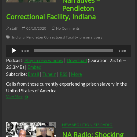
Narratives –
Pendleton
Correctional Facility, Indiana
staff
05/10/2020
No Comments
Indiana
Pendleton Correctional Facility
prison slavery
Audio
00:00
00:00
Player
Podcast:
Play in new window
|
Download
(Duration: 25:16 —
23.3MB) |
Embed
Subscribe:
Email
|
TuneIn
|
RSS
|
More
Calls from those currently experiencing prison slavery in the
United States of America.
New
View More
Abolitionists
Radio:
Prison
Slave
Narratives
NEW ABOLITIONISTS RADIO
–
NA Radio: Shocking
Pendleton