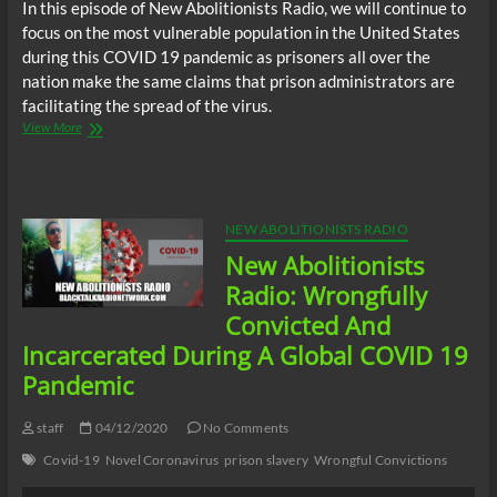
In this episode of New Abolitionists Radio, we will continue to
focus on the most vulnerable population in the United States
during this COVID 19 pandemic as prisoners all over the
nation make the same claims that prison administrators are
facilitating the spread of the virus.
New
View More
Abolitionists
Radio:
Prison
Administrators
Facilitating
NEW ABOLITIONISTS RADIO
Spread
New Abolitionists
Of
Covid
Radio: Wrongfully
19
Convicted And
Among
Staff
Incarcerated During A Global COVID 19
And
Pandemic
Prisoners
staff
04/12/2020
No Comments
Covid-19
Novel Coronavirus
prison slavery
Wrongful Convictions