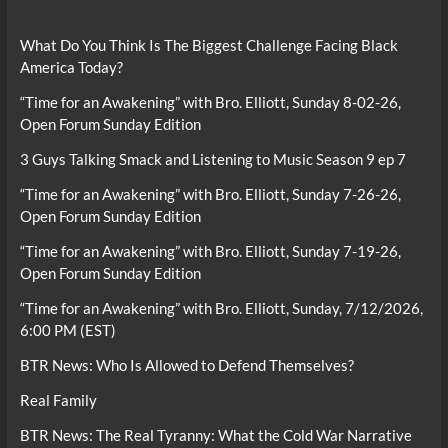
What Do You Think Is The Biggest Challenge Facing Black
America Today?
“Time for an Awakening” with Bro. Elliott, Sunday 8-02-26,
Open Forum Sunday Edition
3 Guys Talking Smack and Listening to Music Season 9 ep 7
“Time for an Awakening” with Bro. Elliott, Sunday 7-26-26,
Open Forum Sunday Edition
“Time for an Awakening” with Bro. Elliott, Sunday 7-19-26,
Open Forum Sunday Edition
“Time for an Awakening” with Bro. Elliott, Sunday, 7/12/2026,
6:00 PM (EST)
BTR News: Who Is Allowed to Defend Themselves?
Real Family
BTR News: The Real Tyranny: What the Cold War Narrative