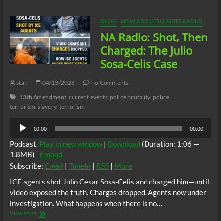
Shot
First.
Charged
BLOG
NEW ABOLITIONISTS RADIO
First.
NA Radio: Shot, Then
But
Who
Charged: The Julio
Is
Sosa-Celis Case
He?
staff
04/13/2026
No Comments
13th Amendment
current events
police brutality
police
terrorism
slavery
terrorism
Audio
00:00
00:00
Player
Podcast:
Play in new window
|
Download
(Duration: 1:06 —
1.8MB) |
Embed
Subscribe:
Email
|
TuneIn
|
RSS
|
More
ICE agents shot Julio Cesar Sosa-Celis and charged him—until
video exposed the truth. Charges dropped. Agents now under
investigation. What happens when there is no…
NA
View More