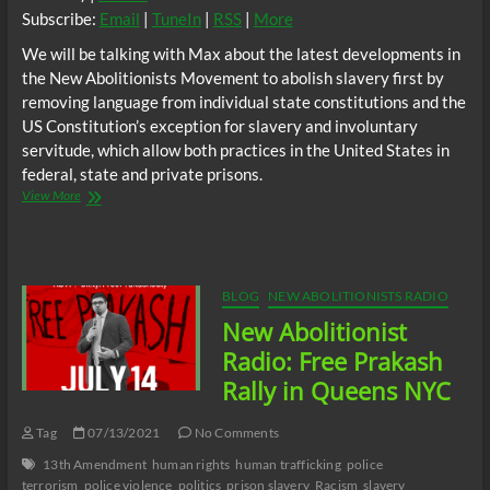
Subscribe:
Email
|
TuneIn
|
RSS
|
More
We will be talking with Max about the latest developments in
the New Abolitionists Movement to abolish slavery first by
removing language from individual state constitutions and the
US Constitution’s exception for slavery and involuntary
servitude, which allow both practices in the United States in
federal, state and private prisons.
NA
View More
Radio
–
A
Modern
Abolitionist’s
BLOG
NEW ABOLITIONISTS RADIO
Journey
New Abolitionist
w/
Max
Radio: Free Prakash
Parthas
Rally in Queens NYC
Tag
07/13/2021
No Comments
13th Amendment
human rights
human trafficking
police
terrorism
police violence
politics
prison slavery
Racism
slavery