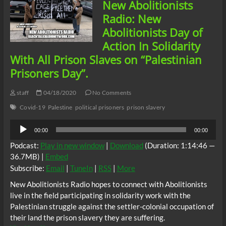
New Abolitionists
Slavery
And
Radio: New
Harassed
Abolitionists Day of
For
Filming
Action In Solidarity
Eric
With All Prison Slaves on “Palestinian
Garner’s
Last
Prisoners Day”.
Breaths
On
staff
04/18/2020
No Comments
Earth
Covid-19
Palestine
political prisoners
prison slavery
Audio
00:00
00:00
Player
Podcast:
Play in new window
|
Download
(Duration: 1:14:46 —
36.7MB) |
Embed
Subscribe:
Email
|
TuneIn
|
RSS
|
More
New Abolitionists Radio hopes to connect with Abolitionists
live in the field participating in solidarity work with the
Palestinian struggle against the settler-colonial occupation of
their land the prison slavery they are suffering.