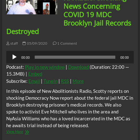
Correctional
News Concerning
Facility,
COVID 19 MDC
Indiana
Brooklyn Jail Records
Destroyed
staff
05/09/2020
1 Comment
Audio
00:00
00:00
Player
Podcast:
Play in new window
|
Download
(Duration: 22:00 —
15.3MB) |
Embed
Subscribe:
Email
|
TuneIn
|
RSS
|
More
In this episode of New Abolitionists Radio, Scotty reports on
shocking Democracy Now report about the federal jail MDC in
Brooklyn destroying prisoner’s medical records. We also
spoke to activist Eve Mitchell who lives in the area and
NyAsia Williams who has a loved incarcerated in the MDC as
he awaits trial instead of being released.
NA
View More
Radio: