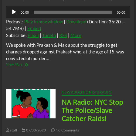
Audio
00:00
00:00
Player
Podcast:
Play in new window
|
Download
(Duration: 36:20 —
54.7MB) |
Embed
Subscribe:
Email
|
TuneIn
|
RSS
|
More
We spoke with Prakash & Max about the struggle to get
charges dropped against Prakash who, at the age of 15, was
convicted of murder…
New
View More
Abolitionist
Radio:
Free
Prakash
Rally
NEW ABOLITIONISTS RADIO
in
NA Radio: NYC Stop
Queens
NYC
The Police/Slave
Catcher Raids!
staff
07/30/2020
No Comments