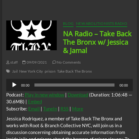
Radio:
Shot,
Then
Charged:
The
BLOG
NEW ABOLITIONISTS RADIO
Julio
NA Radio – Take Back
Sosa-
Celis
The Bronx w/ Jessica
Case
& Jamal
staff
09/09/2021
No Comments
Jail
New York City
prison
Take Back The Bronx
Audio
00:00
00:00
Player
Podcast:
Play in new window
|
Download
(Duration: 1:06:48 —
30.6MB) |
Embed
Subscribe:
Email
|
TuneIn
|
RSS
|
More
Jessica Rodriquez, a member of Take Back The Bronx and
works with Root & Branch Collective NYC, will join us in a
discussion concerning obtaining accurate information from