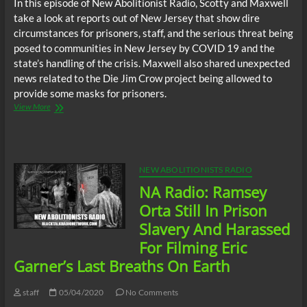
In this episode of New Abolitionist Radio, Scotty and Maxwell
take a look at reports out of New Jersey that show dire
circumstances for prisoners, staff, and the serious threat being
posed to communities in New Jersey by COVID 19 and the
state’s handling of the crisis. Maxwell also shared unexpected
news related to the Die Jim Crow project being allowed to
provide some masks for prisoners.
New
View More
Abolitionists
Radio:
New
Jersey
Prisons
NEW ABOLITIONISTS RADIO
Pose
NA Radio: Ramsey
Serious
COVID
Orta Still In Prison
19
Slavery And Harassed
Threat
To
For Filming Eric
Communities,
Garner’s Last Breaths On Earth
Leading
Nation
In
staff
05/04/2020
No Comments
Preventable