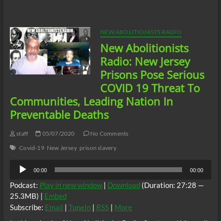
Shocking
News
Concerning
COVID
NEW ABOLITIONISTS RADIO
19
New Abolitionists
MDC
Brooklyn
Radio: New Jersey
Jail
Prisons Pose Serious
Records
Destroyed
COVID 19 Threat To
Communities, Leading Nation In
Preventable Deaths
staff
05/07/2020
No Comments
Covid-19
New Jersey
prison slavery
Audio
00:00
00:00
Player
Podcast:
Play in new window
|
Download
(Duration: 27:28 —
25.3MB) |
Embed
Subscribe:
Email
|
TuneIn
|
RSS
|
More