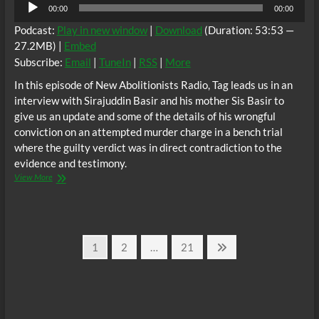
Audio
00:00
00:00
Player
Podcast:
Play in new window
|
Download
(Duration: 53:53 —
27.2MB) |
Embed
Subscribe:
Email
|
TuneIn
|
RSS
|
More
In this episode of New Abolitionists Radio, Tag leads us in an
interview with Sirajuddin Basir and his mother Sis Basir to
give us an update and some of the details of his wrongful
conviction on an attempted murder charge in a bench trial
where the guilty verdict was in direct contradiction to the
evidence and testimony.
New
View More
Abolitionists
Radio:
Wrongfully
Convicted
Posts
And
Page
Page
Page
Next
1
2
…
21
Incarcerated
page
pagination
During
A
Global
COVID
19