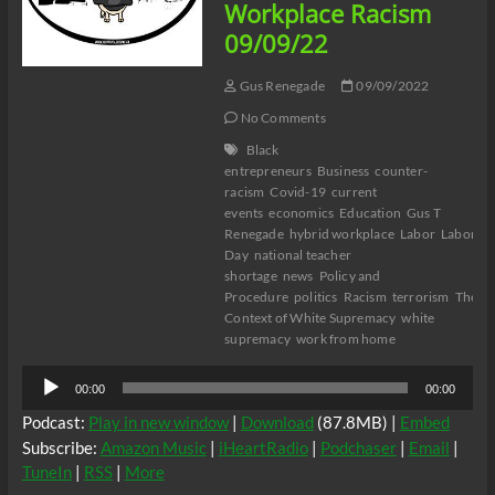
Workplace Racism
09/09/22
Gus Renegade
09/09/2022
No Comments
Black
entrepreneurs
Business
counter-
racism
Covid-19
current
events
economics
Education
Gus T
Renegade
hybrid workplace
Labor
Labor
Day
national teacher
shortage
news
Policy and
Procedure
politics
Racism
terrorism
The
Context of White Supremacy
white
supremacy
work from home
Audio
00:00
00:00
Player
Podcast:
Play in new window
|
Download
(87.8MB) |
Embed
Subscribe:
Amazon Music
|
iHeartRadio
|
Podchaser
|
Email
|
TuneIn
|
RSS
|
More