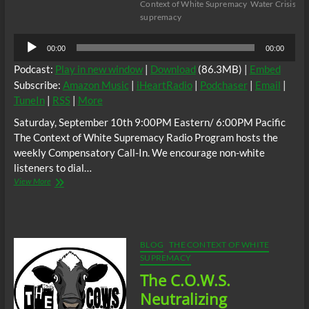
Context of White Supremacy
Water Crisis
wh
supremacy
Audio
00:00
00:00
Player
Podcast:
Play in new window
|
Download
(86.3MB) |
Embed
Subscribe:
Amazon Music
|
iHeartRadio
|
Podchaser
|
Email
|
TuneIn
|
RSS
|
More
Saturday, September 10th 9:00PM Eastern/ 6:00PM Pacific
The Context of White Supremacy Radio Program hosts the
weekly Compensatory Call-In. We encourage non-white
listeners to dial…
The
View More
C.O.W.S.
Compensatory
Call-
In
09/10/22
BLOG
THE CONTEXT OF WHITE
#NoWaterForNiggras
SUPREMACY
The C.O.W.S.
Neutralizing