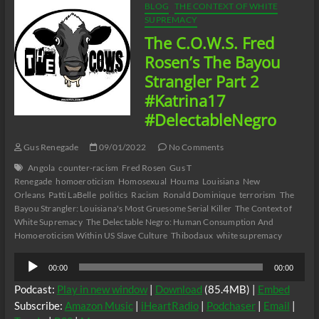
09/02/22
BLOG
THE CONTEXT OF WHITE
SUPREMACY
The C.O.W.S. Fred
Rosen’s The Bayou
Strangler Part 2
#Katrina17
#DelectableNegro
Gus Renegade
09/01/2022
No Comments
Angola
counter-racism
Fred Rosen
Gus T
Renegade
homoeroticism
Homosexual
Houma
Louisiana
New
Orleans
Patti LaBelle
politics
Racism
Ronald Dominique
terrorism
The
Bayou Strangler: Louisiana's Most Gruesome Serial Killer
The Context of
White Supremacy
The Delectable Negro: Human Consumption And
Homoeroticism Within US Slave Culture
Thibodaux
white supremacy
Audio
00:00
00:00
Player
Podcast:
Play in new window
|
Download
(85.4MB) |
Embed
Subscribe:
Amazon Music
|
iHeartRadio
|
Podchaser
|
Email
|