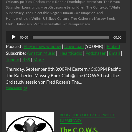
Orleans
politics
Racism
rape
Ronald Dominique
terrorism
The Bayou
Strangler: Louisiana's Most Gruesome Serial Killer
The Context of White
Supremacy
The Delectable Negro: Human Consumption And
Homoeroticism Within US Slave Culture
The Katherine Massey Book
Club
Thibodaux
White serial killer
white supremacy
Audio
00:00
00:00
Player
Podcast:
Play in new window
|
Download
(90.0MB) |
Embed
Subscribe:
Amazon Music
|
iHeartRadio
|
Podchaser
|
Email
|
TuneIn
|
RSS
|
More
Thursday, September 8th 8:00PM Eastern / 5:00PM Pacific
The Katherine Massey Book Club @ The C.O.W.S. hosts the
3rd study session on Fred Rosen’s The…
The
View More
C.O.W.S.
Fred
Rosen’s
The
Bayou
BLOG
THE CONTEXT OF WHITE
Strangler
SUPREMACY
Part
The C.O.W.S.
3