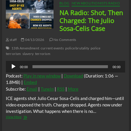
BLOG
NEW ABOLITIONISTS RADIO
NA Radio: Shot, Then
Charged: The Julio
Sosa-Celis Case
staff
04/13/2026
No Comments
13th Amendment
current events
police brutality
police
terrorism
slavery
terrorism
Audio
00:00
00:00
Player
Podcast:
Play in new window
|
Download
(Duration: 1:06 —
1.8MB) |
Embed
Subscribe:
Email
|
TuneIn
|
RSS
|
More
ICE agents shot Julio Cesar Sosa-Celis and charged him—until
video exposed the truth. Charges dropped. Agents now under
investigation. What happens when there is no…
NA
View More
Radio:
Shot,