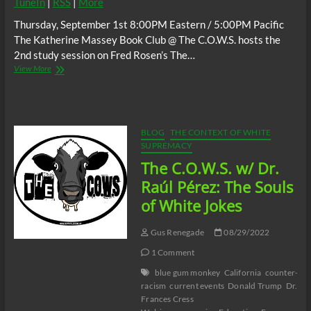
TuneIn
|
RSS
|
More
Thursday, September 1st 8:00PM Eastern / 5:00PM Pacific
The Katherine Massey Book Club @ The C.O.W.S. hosts the
2nd study session on Fred Rosen’s The…
The
View More
C.O.W.S.
Fred
Rosen’s
The
Bayou
BLOG
THE CONTEXT OF WHITE
Strangler
SUPREMACY
Part
The C.O.W.S. w/ Dr.
2
#Katrina17
Raúl Pérez: The Souls
#DelectableNegro
of White Jokes
Gus Renegade
08/29/2022
1 Comment
blue gum monkey
California
counter-
racism
current events
Donald Trump
Dr.
Frances Cress