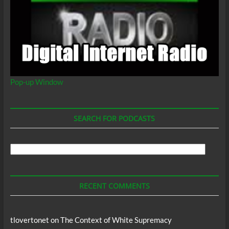
Pop-up Window
SEARCH FOR PODCASTS
Search
For
Podcasts
RECENT COMMENTS
tlovertonet
on
The Context of White Supremacy