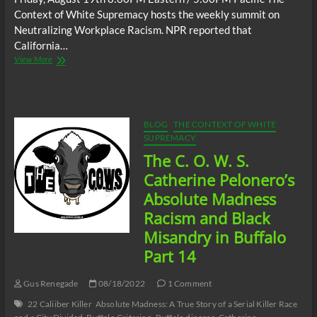
Context of White Supremacy hosts the weekly summit on
Neutralizing Workplace Racism. NPR reported that
California…
The
View More
C.O.W.S.
Neutralizing
Workplace
Racism
08/19/22
BLOG
THE CONTEXT OF WHITE
SUPREMACY
The C. O. W. S.
Catherine Pelonero’s
Absolute Madness
Racism and Black
Misandry in Buffalo
Part 14
Gus Renegade
08/18/2022
1 Comment
22 Caliiber Killer
Absolute Madness: A True Story of a Serial Killer Race