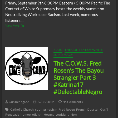
Friday, September 9th 8:00PM Eastern / 5:00PM Pacific The
Context of White Supremacy hosts the weekly summit on
Neutralizing Workplace Racism. Last week, numerous
listeners…
The
View More
C.O.W.S.
Neutralizing
Workplace
Racism
09/09/22
BLOG
THE CONTEXT OF WHITE
SUPREMACY
The C.O.W.S. Fred
Rosen’s The Bayou
Strangler Part 3
#Katrina17
#DelectableNegro
Gus Renegade
09/08/2022
No Comments
Catholic Church
counter-racism
Fred Rosen
French Quarter
Gus T
Renegade
homoeroticism
Houma
Louisiana
New