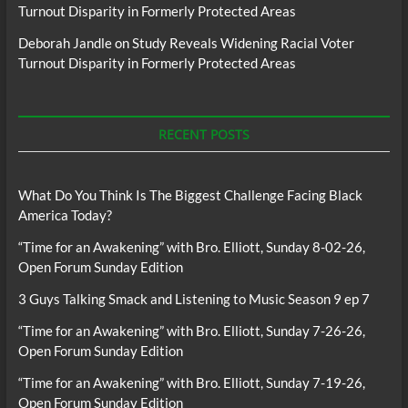
Turnout Disparity in Formerly Protected Areas
Deborah Jandle
on
Study Reveals Widening Racial Voter
Turnout Disparity in Formerly Protected Areas
RECENT POSTS
What Do You Think Is The Biggest Challenge Facing Black
America Today?
“Time for an Awakening” with Bro. Elliott, Sunday 8-02-26,
Open Forum Sunday Edition
3 Guys Talking Smack and Listening to Music Season 9 ep 7
“Time for an Awakening” with Bro. Elliott, Sunday 7-26-26,
Open Forum Sunday Edition
“Time for an Awakening” with Bro. Elliott, Sunday 7-19-26,
Open Forum Sunday Edition