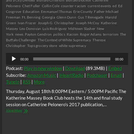
and a City Divided
Buffalo Criterion
Buffalo diocese
Catherine
Pelonero
Chet Fuller
Collin Cole
counter-racism
current events
ed
Ed
Cosgrove
Education
Emmanuel Thomas
Erie County
Father Michael
Freeman
Ft. Benning
Georgia
Glenn Dunn
Gus T Renegade
Harold
Green
Ivan Frazer
Joseph G. Christopher
Joseph McCoy
Katherine
Massey
Leo Donovan
Luis Rodriguez
Midtown Slasher
New
York
news
Payton Gendron
politics
Racism
Roger Adams
terrorism
The
Buffalo Challenger
The Context of White Supremacy
Therese
Christopher
Tops grocery store
white supremacy
Audio
00:00
00:00
Player
Podcast:
Play in new window
|
Download
(89.3MB) |
Embed
Subscribe:
Amazon Music
|
iHeartRadio
|
Podchaser
|
Email
|
TuneIn
|
RSS
|
More
Thursday, August 18th 8:00PM Eastern / 5:00PM Pacific The
Katherine Massey Book Club hosts the 14th and final study
session on Catherine Pelonero’s 2017 publication,…
The
View More
C.
O.
W.
S.