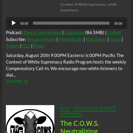
Context of White Supremacy
white
supremacy
Audio
00:00
00:00
Player
Podcast:
Play in new window
|
Download
(86.5MB) |
Embed
Subscribe:
Amazon Music
|
iHeartRadio
|
Podchaser
|
Email
|
TuneIn
|
RSS
|
More
Saturday, August 20th 9:00PM Eastern/ 6:00PM Pacific The
Context of White Supremacy Radio Program hosts the weekly
Compensatory Call-In. We encourage non-white listeners to
dial…
The
View More
C.O.W.S.
Compensatory
Call-
In
08/20/22
BLOG
THE CONTEXT OF WHITE
SUPREMACY
The C.O.W.S.
Neutralizing