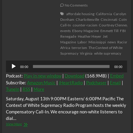
No Comments
affordale housing
California
Carolyn Bry
Donham
Charlottesville
Cincinnati
CoIntel
Call-In
counter-racism
Courtney Clenney
C
events
Ebony Magazine
Emmett Till
FBI
Flo
Renegade
Heather Heyer
Jet
Magazine
Labor
Mississippi
news
Racism
R
Africa
terrorism
The Context of White
Supremacy
Virginia
white supremacy
Audio
00:00
00:00
Player
Podcast:
Play in new window
|
Download
(168.9MB) |
Embed
Subscribe:
Amazon Music
|
iHeartRadio
|
Podchaser
|
Email
|
TuneIn
|
RSS
|
More
Saturday, August 13th 9:00PM Eastern/ 6:00PM Pacific The
Context of White Supremacy Radio Program hosts the weekly
Compensatory Call-In. We encourage non-white listeners to
dial…
The
View More
C.O.W.S.