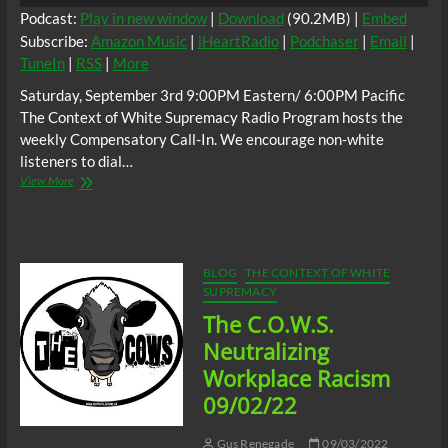
Podcast:
Play in new window
|
Download
(90.2MB) |
Embed
Subscribe:
Amazon Music
|
iHeartRadio
|
Podchaser
|
Email
|
TuneIn
|
RSS
|
More
Saturday, September 3rd 9:00PM Eastern/ 6:00PM Pacific
The Context of White Supremacy Radio Program hosts the
weekly Compensatory Call-In. We encourage non-white
listeners to dial…
The
View More
C.O.W.S.
Compensatory
Call-
In
09/03/22
BLOG
THE CONTEXT OF WHITE
SUPREMACY
The C.O.W.S.
Neutralizing
Workplace Racism
09/02/22
Gus Renegade
09/03/2022