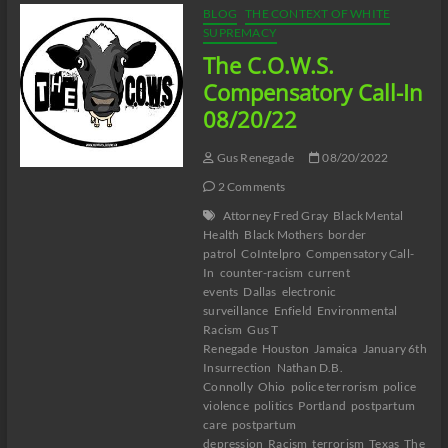
Pérez:
BLOG
THE CONTEXT OF WHITE
The
SUPREMACY
Souls
The C.O.W.S.
of
White
Compensatory Call-In
Jokes
08/20/22
Gus Renegade
08/20/2022
2 Comments
Attorney Fred Gray
Black Mental
Health
Black Mothers
border
patrol
CoIntelpro
Compensatory Call-
In
counter-racism
current
events
Dallas
electronic
surveillance
Enfield
Environmental
Racism
Gus T
Renegade
Houston
Jamaica
January 6th
Insurrection
Nathan D.B.
Connolly
Ohio
police terrorism
police
violence
politics
Portland
postpartum
care
postpartum
depression
Racism
terrorism
Texas
The