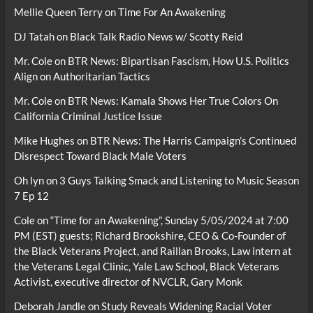
Mellie Queen Terry
on
Time For An Awakening
DJ Tatah
on
Black Talk Radio News w/ Scotty Reid
Mr. Cole
on
BTR News: Bipartisan Fascism, How U.S. Politics
Align on Authoritarian Tactics
Mr. Cole
on
BTR News: Kamala Shows Her True Colors On
California Criminal Justice Issue
Mike Hughes
on
BTR News: The Harris Campaign’s Continued
Disrespect Toward Black Male Voters
Oh lyn
on
3 Guys Talking Smack and Listening to Music Season
7 Ep 12
Cole
on
“Time for an Awakening”, Sunday 5/05/2024 at 7:00
PM (EST) guests; Richard Brookshire, CEO & Co-Founder of
the Black Veterans Project, and Raillan Brooks, Law intern at
the Veterans Legal Clinic, Yale Law School, Black Veterans
Activist, executive director of NVCLR, Gary Monk
Deborah Jandle
on
Study Reveals Widening Racial Voter