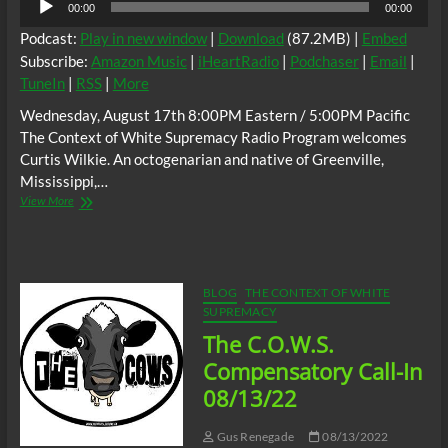
00:00
00:00
Player
Podcast:
Play in new window
|
Download
(87.2MB) |
Embed
Subscribe:
Amazon Music
|
iHeartRadio
|
Podchaser
|
Email
|
TuneIn
|
RSS
|
More
Wednesday, August 17th 8:00PM Eastern / 5:00PM Pacific
The Context of White Supremacy Radio Program welcomes
Curtis Wilkie. An octogenarian and native of Greenville,
Mississippi,…
The
View More
C.O.W.S.
w/
Curtis
Wilkie:
When
BLOG
THE CONTEXT OF WHITE
Evil
SUPREMACY
Lived
The C.O.W.S.
In
Laurel
Compensatory Call-In
#FrederickJermaineCarter
08/13/22
Gus Renegade
08/13/2022