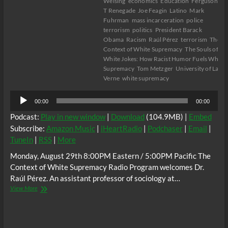
Welsing
economics
Education
Ferguson
Gu
T Renegade
Joe Feagin
Latino
Mark
Fuhrman
mass incarceration
police
terrorism
politics
President Barack
Obama
Racism
Raúl Pérez
terrorism
The
Context of White Supremacy
The Souls of
White Jokes: How Racist Humor Fuels White
Supremacy
Tom Metzger
University of La
Verne
white supremacy
Audio
00:00
00:00
Player
Podcast:
Play in new window
|
Download
(104.9MB) |
Embed
Subscribe:
Amazon Music
|
iHeartRadio
|
Podchaser
|
Email
|
TuneIn
|
RSS
|
More
Monday, August 29th 8:00PM Eastern / 5:00PM Pacific The
Context of White Supremacy Radio Program welcomes Dr.
Raúl Pérez. An assistant professor of sociology at…
The
View More
C.O.W.S.
w/
Dr.
Raúl