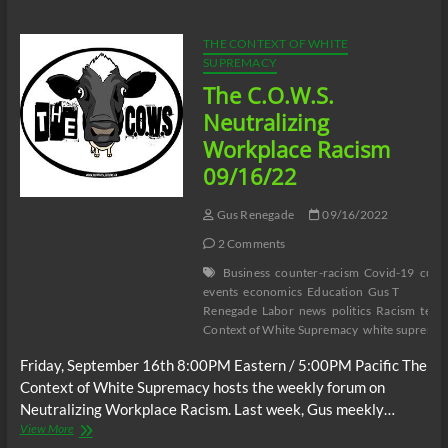
Then
Charged:
The
THE CONTEXT OF WHITE
Julio
SUPREMACY
Sosa-
The C.O.W.S.
Celis
Case
Neutralizing
Workplace Racism
09/16/22
Gus Renegade
09/16/2022
2 Comments
Business
counter-racism
Covid-19
curr
events
economics
Education
Gus T
Renegade
Labor
news
politics
Racism
terr
Context of White Supremacy
white suprema
Friday, September 16th 8:00PM Eastern / 5:00PM Pacific The
Context of White Supremacy hosts the weekly forum on
Neutralizing Workplace Racism. Last week, Gus meekly…
The
View More
C.O.W.S.