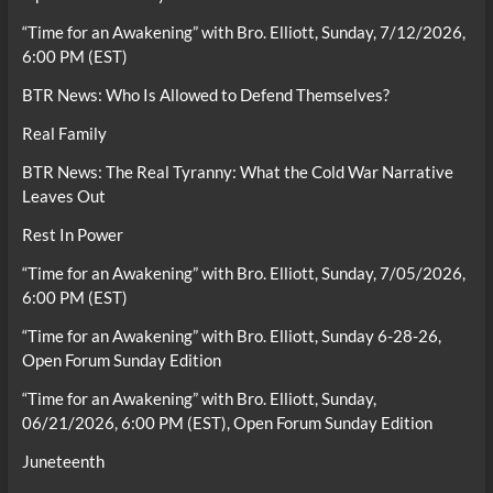
“Time for an Awakening” with Bro. Elliott, Sunday, 7/12/2026,
6:00 PM (EST)
BTR News: Who Is Allowed to Defend Themselves?
Real Family
BTR News: The Real Tyranny: What the Cold War Narrative
Leaves Out
Rest In Power
“Time for an Awakening” with Bro. Elliott, Sunday, 7/05/2026,
6:00 PM (EST)
“Time for an Awakening” with Bro. Elliott, Sunday 6-28-26,
Open Forum Sunday Edition
“Time for an Awakening” with Bro. Elliott, Sunday,
06/21/2026, 6:00 PM (EST), Open Forum Sunday Edition
Juneteenth