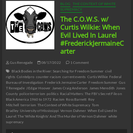
Catherine
BLOG
THE CONTEXT OF WHITE
Pelonero’s
SUPREMACY
Absolute
The C.O.W.S. w/
Madness
Racism
Curtis Wilkie: When
and
Evil Lived In Laurel
Black
Misandry
#FrederickJermaineC
in
arter
Buffalo
Part
14
Gus Renegade
08/17/2022
1 Comment
Black Bodies in the River: Searching for Freedom Summer
civil
rights
CoIntelpro
counter-racism
current events
Curtis Wilkie
Federal
Bureau of Investigation
Frederick Jermaine Carter
Freedom Summer
Gus
T Renegade
J Edgar Hoover
James Craig Anderson
James Meredith
Jones
County
police terrorism
politics
Racial Matters: The FBI's Secret File on
Black America 1960 to 1972
Racism
Ross Barnett
Roy
Mitchell
terrorism
The Context of White Supremacy
Tom
Bradley
University of Mississippi
Vernon Dahmer
When Evil Lived In
Laurel: The 'White Knights' And The Murder of Vernon Dahmer
white
supremacy
Audio