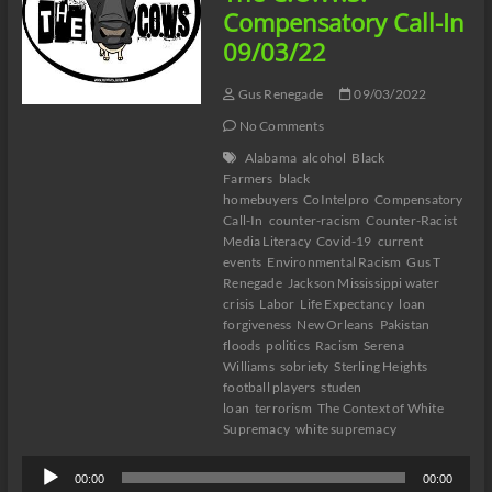
#Katrina17
Compensatory Call-In
#DelectableNegro
09/03/22
Gus Renegade
09/03/2022
No Comments
Alabama
alcohol
Black
Farmers
black
homebuyers
CoIntelpro
Compensatory
Call-In
counter-racism
Counter-Racist
Media Literacy
Covid-19
current
events
Environmental Racism
Gus T
Renegade
Jackson Mississippi water
crisis
Labor
Life Expectancy
loan
forgiveness
New Orleans
Pakistan
floods
politics
Racism
Serena
Williams
sobriety
Sterling Heights
football players
studen
loan
terrorism
The Context of White
Supremacy
white supremacy
Audio
00:00
00:00
Player