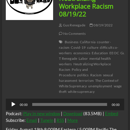
Workplace Racism
08/19/22
Gus Renegade
08/19/2022
No Comments
Business
California
counter-
racism
Covid-19
culture
difficult co-
workers
economics
Education
EEOC
Gus
T Renegade
Labor
mental health
workers
Neutralizing Workplace
Racism
Policy and
Procedure
politics
Racism
sexual
harassment
terrorism
The Context of
White Supremacy
unemployment
wage
theft
white supremacy
Audio
00:00
00:00
Player
Podcast:
Play in new window
|
Download
(83.5MB) |
Embed
Subscribe:
Email
|
TuneIn
|
RSS
|
More
Friday, August 19th 8:00PM Eastern / 5:00PM Pacific The