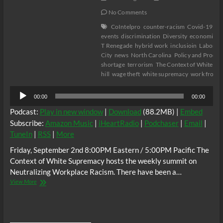
No Comments
CoIntelpro
counter-racism
Covid-19
cu
events
discrimination
Diversity
economics
T Renegade
hybrid work
inclusioin
Labor
l
City
news
North Carolina
Policy and Proce
shortage
terrorism
The Context of White S
hill
wage theft
white supremacy
work from 
Audio
00:00
00:00
Player
Podcast:
Play in new window
|
Download
(88.2MB) |
Embed
Subscribe:
Amazon Music
|
iHeartRadio
|
Podchaser
|
Email
|
TuneIn
|
RSS
|
More
Friday, September 2nd 8:00PM Eastern / 5:00PM Pacific The
Context of White Supremacy hosts the weekly summit on
Neutralizing Workplace Racism. There have been a…
The
View More
C.O.W.S.
Neutralizing
Workplace
Racism