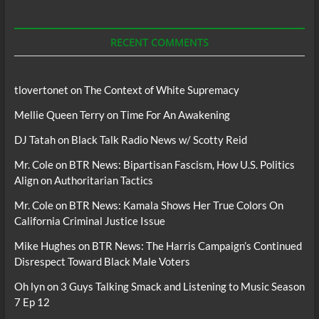
For
Podcasts
RECENT COMMENTS
tlovertonet
on
The Context of White Supremacy
Mellie Queen Terry
on
Time For An Awakening
DJ Tatah
on
Black Talk Radio News w/ Scotty Reid
Mr. Cole
on
BTR News: Bipartisan Fascism, How U.S. Politics
Align on Authoritarian Tactics
Mr. Cole
on
BTR News: Kamala Shows Her True Colors On
California Criminal Justice Issue
Mike Hughes
on
BTR News: The Harris Campaign’s Continued
Disrespect Toward Black Male Voters
Oh lyn
on
3 Guys Talking Smack and Listening to Music Season
7 Ep 12