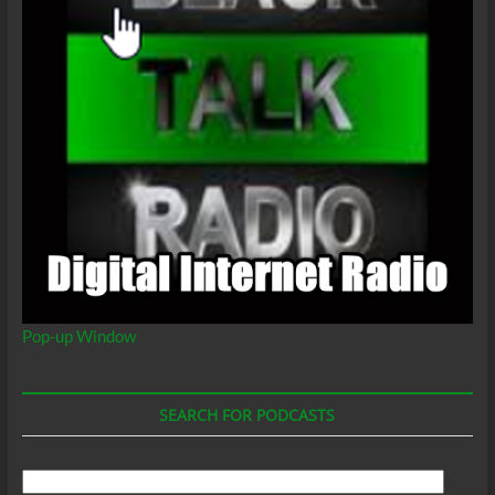
Pop-up Window
SEARCH FOR PODCASTS
Search