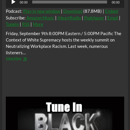
00:00
00:00
Player
Podcast:
Play in new window
|
Download
(87.8MB) |
Embed
Subscribe:
Amazon Music
|
iHeartRadio
|
Podchaser
|
Email
|
TuneIn
|
RSS
|
More
Friday, September 9th 8:00PM Eastern / 5:00PM Pacific The
Context of White Supremacy hosts the weekly summit on
Neutralizing Workplace Racism. Last week, numerous
listeners…
The
View More
C.O.W.S.
Neutralizing
Workplace
Racism
09/09/22