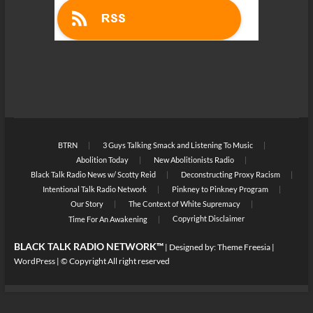
BTRN
3 Guys Talking Smack and Listening To Music
Abolition Today
New Abolitionists Radio
Black Talk Radio News w/ Scotty Reid
Deconstructing Proxy Racism
Intentional Talk Radio Network
Pinkney to Pinkney Program
Our Story
The Context of White Supremacy
Copyright Disclaimer
Time For An Awakening
BLACK TALK RADIO NETWORK™
| Designed by:
Theme Freesia
|
WordPress
| © Copyright All right reserved