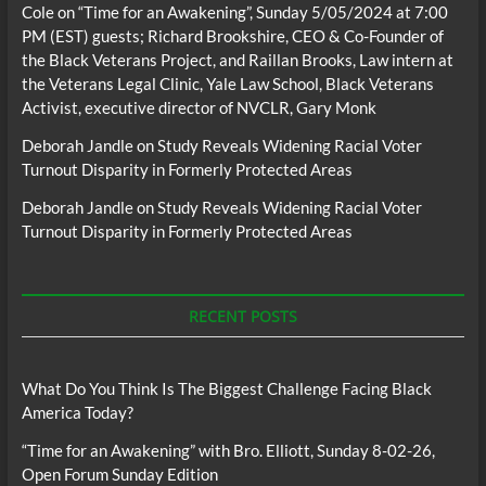
Cole
on
“Time for an Awakening”, Sunday 5/05/2024 at 7:00
PM (EST) guests; Richard Brookshire, CEO & Co-Founder of
the Black Veterans Project, and Raillan Brooks, Law intern at
the Veterans Legal Clinic, Yale Law School, Black Veterans
Activist, executive director of NVCLR, Gary Monk
Deborah Jandle
on
Study Reveals Widening Racial Voter
Turnout Disparity in Formerly Protected Areas
Deborah Jandle
on
Study Reveals Widening Racial Voter
Turnout Disparity in Formerly Protected Areas
RECENT POSTS
What Do You Think Is The Biggest Challenge Facing Black
America Today?
“Time for an Awakening” with Bro. Elliott, Sunday 8-02-26,
Open Forum Sunday Edition