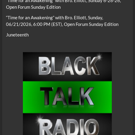
“Time for an Awakening” with Bro. Elliott, Sunday 6-28-26,
Open Forum Sunday Edition
“Time for an Awakening” with Bro. Elliott, Sunday,
06/21/2026, 6:00 PM (EST), Open Forum Sunday Edition
Juneteenth