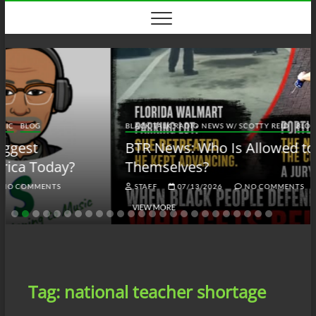
Skip
to
content
BLACK TALK RADIO NEWS W/ SCOTTY REID
BLOG
BTRN
BTR News: Who Is Allowed to Defend
Themselves?
STAFF
07/13/2026
NO COMMENTS
VIEW MORE
Tag:
national teacher shortage