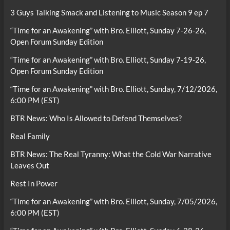
3 Guys Talking Smack and Listening to Music Season 9 ep 7
“Time for an Awakening” with Bro. Elliott, Sunday 7-26-26,
Open Forum Sunday Edition
“Time for an Awakening” with Bro. Elliott, Sunday 7-19-26,
Open Forum Sunday Edition
“Time for an Awakening” with Bro. Elliott, Sunday, 7/12/2026,
6:00 PM (EST)
BTR News: Who Is Allowed to Defend Themselves?
Real Family
BTR News: The Real Tyranny: What the Cold War Narrative
Leaves Out
Rest In Power
“Time for an Awakening” with Bro. Elliott, Sunday, 7/05/2026,
6:00 PM (EST)