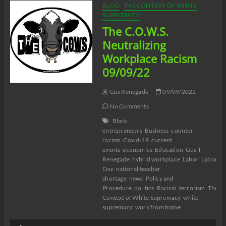
BLOG
THE CONTEXT OF WHITE
SUPREMACY
The C.O.W.S.
Neutralizing
Workplace Racism
09/09/22
Gus Renegade
09/09/2022
No Comments
Black
entrepreneurs
Business
counter-
racism
Covid-19
current
events
economics
Education
Gus T
Renegade
hybrid workplace
Labor
Labor
Day
national teacher
shortage
news
Policy and
Procedure
politics
Racism
terrorism
The
Context of White Supremacy
white
supremacy
work from home
Audio