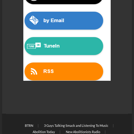
BTRN
3 Guys Talking Smack and Listening To Music
Abolition Today
New Abolitionists Radio