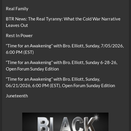
Real Family
BTR News: The Real Tyranny: What the Cold War Narrative
Leaves Out
Rest In Power
“Time for an Awakening” with Bro. Elliott, Sunday, 7/05/2026,
6:00 PM (EST)
“Time for an Awakening” with Bro. Elliott, Sunday 6-28-26,
Open Forum Sunday Edition
“Time for an Awakening” with Bro. Elliott, Sunday,
06/21/2026, 6:00 PM (EST), Open Forum Sunday Edition
Juneteenth