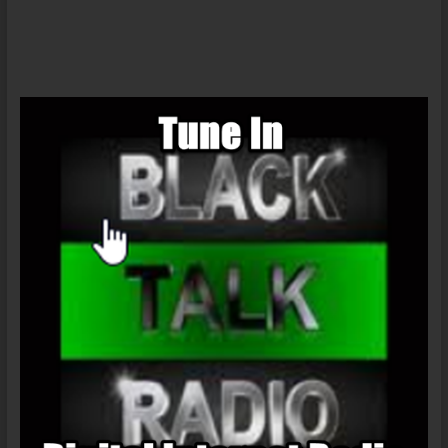
Call-
In
08/11/18