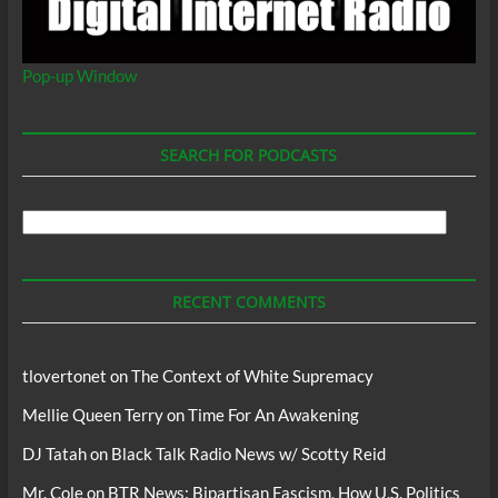
Pop-up Window
SEARCH FOR PODCASTS
Search
For
Podcasts
RECENT COMMENTS
tlovertonet
on
The Context of White Supremacy
Mellie Queen Terry
on
Time For An Awakening
DJ Tatah
on
Black Talk Radio News w/ Scotty Reid
Mr. Cole
on
BTR News: Bipartisan Fascism, How U.S. Politics