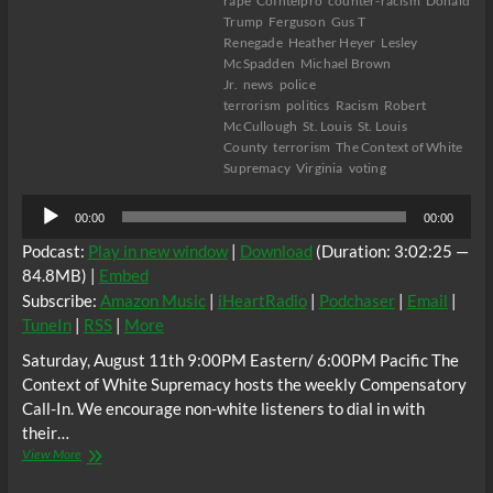
rape
CoIntelpro
counter-racism
Donald
Trump
Ferguson
Gus T
Renegade
Heather Heyer
Lesley
McSpadden
Michael Brown
Jr.
news
police
terrorism
politics
Racism
Robert
McCullough
St. Louis
St. Louis
County
terrorism
The Context of White
Supremacy
Virginia
voting
Audio
00:00
00:00
Player
Podcast:
Play in new window
|
Download
(Duration: 3:02:25 —
84.8MB) |
Embed
Subscribe:
Amazon Music
|
iHeartRadio
|
Podchaser
|
Email
|
TuneIn
|
RSS
|
More
Saturday, August 11th 9:00PM Eastern/ 6:00PM Pacific The
Context of White Supremacy hosts the weekly Compensatory
Call-In. We encourage non-white listeners to dial in with
their…
The
View More
C.O.W.S.
Compensatory