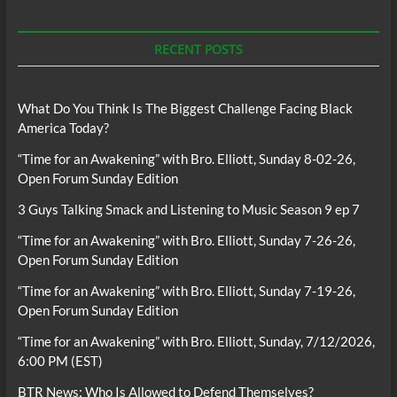
RECENT POSTS
What Do You Think Is The Biggest Challenge Facing Black
America Today?
“Time for an Awakening” with Bro. Elliott, Sunday 8-02-26,
Open Forum Sunday Edition
3 Guys Talking Smack and Listening to Music Season 9 ep 7
“Time for an Awakening” with Bro. Elliott, Sunday 7-26-26,
Open Forum Sunday Edition
“Time for an Awakening” with Bro. Elliott, Sunday 7-19-26,
Open Forum Sunday Edition
“Time for an Awakening” with Bro. Elliott, Sunday, 7/12/2026,
6:00 PM (EST)
BTR News: Who Is Allowed to Defend Themselves?