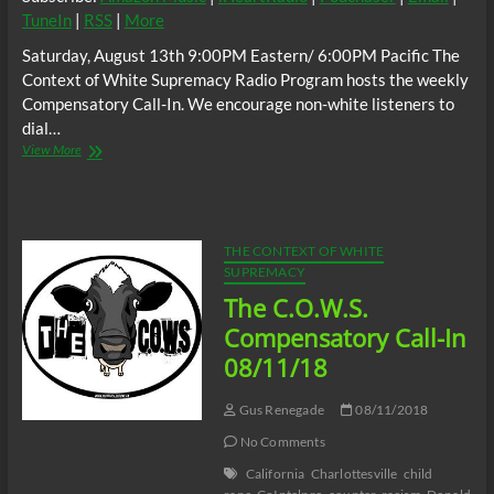
TuneIn
|
RSS
|
More
Saturday, August 13th 9:00PM Eastern/ 6:00PM Pacific The
Context of White Supremacy Radio Program hosts the weekly
Compensatory Call-In. We encourage non-white listeners to
dial…
The
View More
C.O.W.S.
Compensatory
Call-
In
08/13/22
THE CONTEXT OF WHITE
SUPREMACY
The C.O.W.S.
Compensatory Call-In
08/11/18
Gus Renegade
08/11/2018
No Comments
California
Charlottesville
child