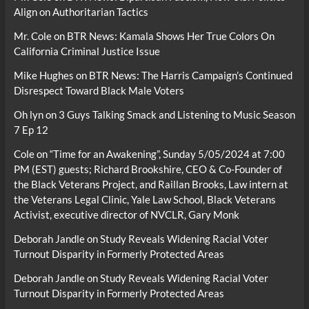
Align on Authoritarian Tactics
Mr. Cole
on
BTR News: Kamala Shows Her True Colors On
California Criminal Justice Issue
Mike Hughes
on
BTR News: The Harris Campaign’s Continued
Disrespect Toward Black Male Voters
Oh lyn
on
3 Guys Talking Smack and Listening to Music Season
7 Ep 12
Cole
on
“Time for an Awakening”, Sunday 5/05/2024 at 7:00
PM (EST) guests; Richard Brookshire, CEO & Co-Founder of
the Black Veterans Project, and Raillan Brooks, Law intern at
the Veterans Legal Clinic, Yale Law School, Black Veterans
Activist, executive director of NVCLR, Gary Monk
Deborah Jandle
on
Study Reveals Widening Racial Voter
Turnout Disparity in Formerly Protected Areas
Deborah Jandle
on
Study Reveals Widening Racial Voter
Turnout Disparity in Formerly Protected Areas