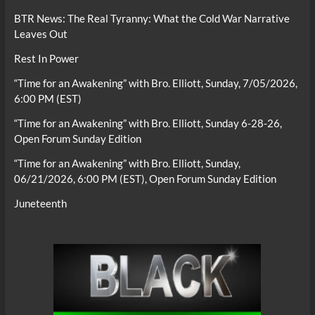
BTR News: The Real Tyranny: What the Cold War Narrative
Leaves Out
Rest In Power
“Time for an Awakening” with Bro. Elliott, Sunday, 7/05/2026,
6:00 PM (EST)
“Time for an Awakening” with Bro. Elliott, Sunday 6-28-26,
Open Forum Sunday Edition
“Time for an Awakening” with Bro. Elliott, Sunday,
06/21/2026, 6:00 PM (EST), Open Forum Sunday Edition
Juneteenth