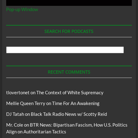
Pop-up Window
SEARCH FOR PODCASTS
Search
For
Podcasts
RECENT COMMENTS
tlovertonet
on
The Context of White Supremacy
Mellie Queen Terry
on
Time For An Awakening
DJ Tatah
on
Black Talk Radio News w/ Scotty Reid
Mr. Cole
on
BTR News: Bipartisan Fascism, How U.S. Politics
Align on Authoritarian Tactics