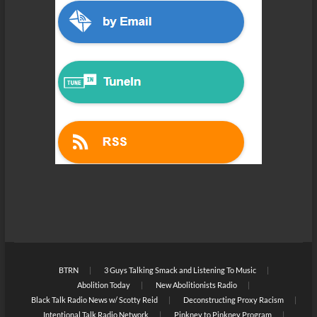
BTRN
3 Guys Talking Smack and Listening To Music
Abolition Today
New Abolitionists Radio
Black Talk Radio News w/ Scotty Reid
Deconstructing Proxy Racism
Intentional Talk Radio Network
Pinkney to Pinkney Program