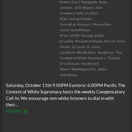
Rivera
Gus T Renegade
Jesse
States
Jackson
John Brown
John
in
Crawford
KKK
Ku Klux
2024,
Klan
Loving
Malala
Dr.
Yousafzai
Missouri
Mumia Abu-
Cornell
Jamal
Nobel Peace
West
Prize
NYPD
Passing
police
brutality
President Obama
Racism
Sony
Hostin
St. Louis
St. Louis
Cardinals
Sterilization
Symphony
The
Context of White Supremacy
Thomas
Eric Duncan
Vonderrick
Myers
Washington DC
white
supremacy
Saturday, October 11th 9:00PM Eastern/ 6:00PM Pacific The
Context of White Supremacy hosts the weekly Compensatory
Call-In. We encourage non-white listeners to dial in with
their…
The
View More
C.O.W.S.
Compensatory
Call-
In