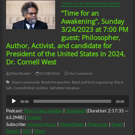
TIME FOR AN AWAKENING RADIO
“Time for an
Awakening”, Sunday
3/24/2023 at 7:00 PM
guest; Philosopher,
Author, Activist, and candidate for
President of the United States in 2024,
Dr. Cornell West
Elliot Booker
03/28/2024
No Comments
black community
Black Perspective
Black political organizing
Black
talk
Cornell West
politics
Self determination
Audio
00:00
00:00
Player
Podcast:
Play in new window
|
Download
(Duration: 2:17:35 —
63.2MB) |
Embed
Subscribe:
Amazon Music
|
iHeartRadio
|
Podchaser
|
Email
|
TuneIn
|
RSS
|
More