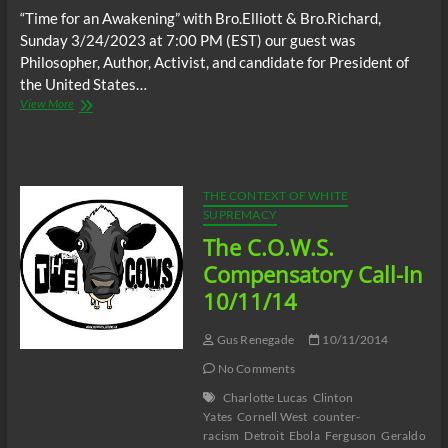
“Time for an Awakening” with Bro.Elliott & Bro.Richard,
Sunday 3/24/2023 at 7:00 PM (EST) our guest was
Philosopher, Author, Activist, and candidate for President of
the United States…
“Time
View More
for
an
Awakening”,
Sunday
3/24/2023
THE CONTEXT OF WHITE
at
SUPREMACY
7:00
The C.O.W.S.
PM
guest;
Compensatory Call-In
Philosopher,
10/11/14
Author,
Activist,
and
Gus Renegade
10/11/2014
candidate
No Comments
for
President
Charlotte Lucas
Clinton
of
Yates
Cornell West
counter-
the
racism
Detroit
Ebola
Ferguson
Geraldo
United