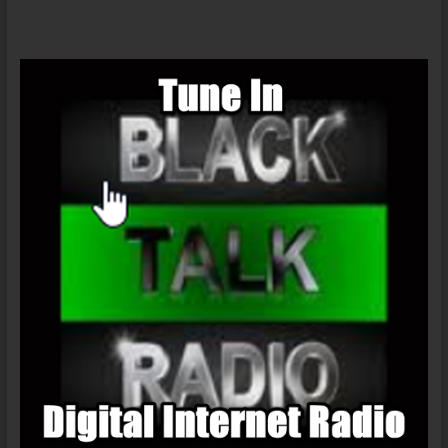
10/11/14