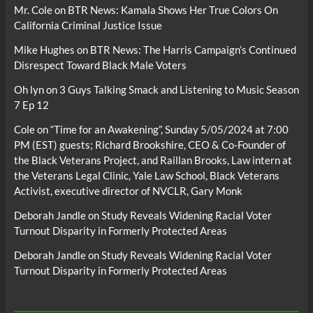
Mr. Cole
on
BTR News: Kamala Shows Her True Colors On
California Criminal Justice Issue
Mike Hughes
on
BTR News: The Harris Campaign’s Continued
Disrespect Toward Black Male Voters
Oh lyn
on
3 Guys Talking Smack and Listening to Music Season
7 Ep 12
Cole
on
“Time for an Awakening”, Sunday 5/05/2024 at 7:00
PM (EST) guests; Richard Brookshire, CEO & Co-Founder of
the Black Veterans Project, and Raillan Brooks, Law intern at
the Veterans Legal Clinic, Yale Law School, Black Veterans
Activist, executive director of NVCLR, Gary Monk
Deborah Jandle
on
Study Reveals Widening Racial Voter
Turnout Disparity in Formerly Protected Areas
Deborah Jandle
on
Study Reveals Widening Racial Voter
Turnout Disparity in Formerly Protected Areas