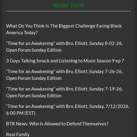
RECENT POSTS
What Do You Think Is The Biggest Challenge Facing Black
America Today?
“Time for an Awakening” with Bro. Elliott, Sunday 8-02-26,
Open Forum Sunday Edition
3 Guys Talking Smack and Listening to Music Season 9 ep 7
“Time for an Awakening” with Bro. Elliott, Sunday 7-26-26,
Open Forum Sunday Edition
“Time for an Awakening” with Bro. Elliott, Sunday 7-19-26,
Open Forum Sunday Edition
“Time for an Awakening” with Bro. Elliott, Sunday, 7/12/2026,
6:00 PM (EST)
BTR News: Who Is Allowed to Defend Themselves?
Real Family