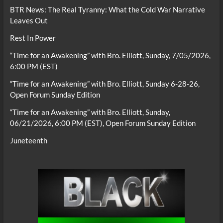
BTR News: The Real Tyranny: What the Cold War Narrative
Leaves Out
Rest In Power
“Time for an Awakening” with Bro. Elliott, Sunday, 7/05/2026,
6:00 PM (EST)
“Time for an Awakening” with Bro. Elliott, Sunday 6-28-26,
Open Forum Sunday Edition
“Time for an Awakening” with Bro. Elliott, Sunday,
06/21/2026, 6:00 PM (EST), Open Forum Sunday Edition
Juneteenth