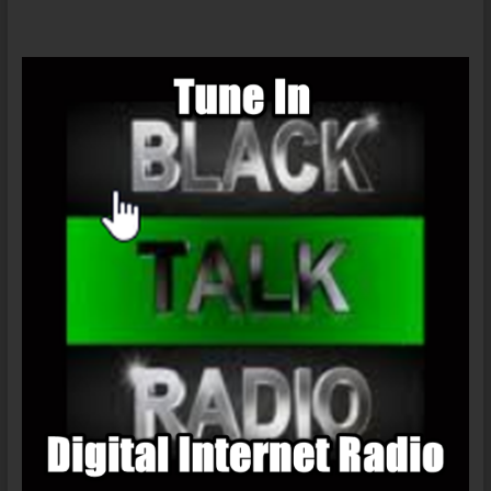
Viruses:
AIDS
And
Ebola
:
Nature,
Accident
or
Intentional?