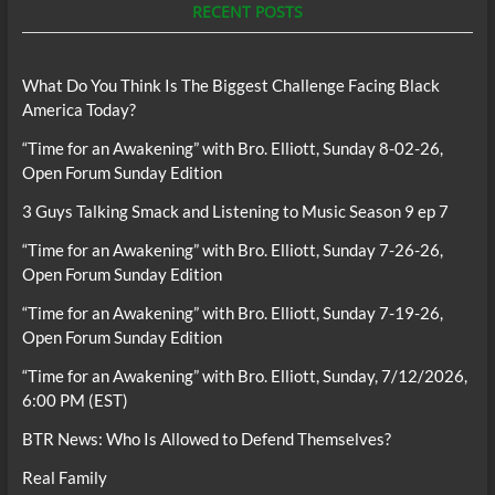
RECENT POSTS
What Do You Think Is The Biggest Challenge Facing Black
America Today?
“Time for an Awakening” with Bro. Elliott, Sunday 8-02-26,
Open Forum Sunday Edition
3 Guys Talking Smack and Listening to Music Season 9 ep 7
“Time for an Awakening” with Bro. Elliott, Sunday 7-26-26,
Open Forum Sunday Edition
“Time for an Awakening” with Bro. Elliott, Sunday 7-19-26,
Open Forum Sunday Edition
“Time for an Awakening” with Bro. Elliott, Sunday, 7/12/2026,
6:00 PM (EST)
BTR News: Who Is Allowed to Defend Themselves?
Real Family