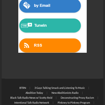
BTRN
3 Guys Talking Smack and Listening To Music
Abolition Today
New Abolitionists Radio
Black Talk Radio News w/ Scotty Reid
Deconstructing Proxy Racism
Intentional Talk Radio Network
Pinkney to Pinkney Program