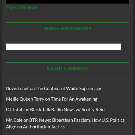
Pop-up Window
SEARCH FOR PODCASTS
Search
For
Podcasts
RECENT COMMENTS
tlovertonet
on
The Context of White Supremacy
Mellie Queen Terry
on
Time For An Awakening
DJ Tatah
on
Black Talk Radio News w/ Scotty Reid
Mr. Cole
on
BTR News: Bipartisan Fascism, How U.S. Politics
Align on Authoritarian Tactics