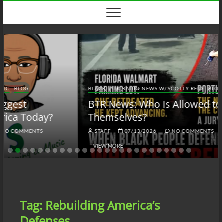
Skip
to
content
BLACK TALK RADIO NEWS W/ SCOTTY REID
BLOG
BTRN
BTR News: Who Is Allowed to Defend
Themselves?
STAFF
07/13/2026
NO COMMENTS
VIEW MORE
Tag:
Rebuilding America’s
Defenses