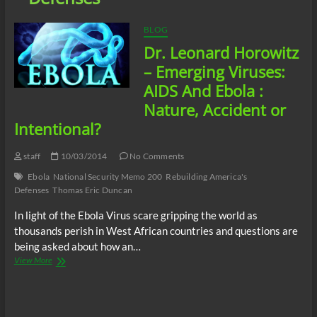
BLOG
Dr. Leonard Horowitz
– Emerging Viruses:
AIDS And Ebola :
Nature, Accident or
Intentional?
staff
10/03/2014
No Comments
Ebola
National Security Memo 200
Rebuilding America's
Defenses
Thomas Eric Duncan
In light of the Ebola Virus scare gripping the world as
thousands perish in West African countries and questions are
being asked about how an…
Dr.
View More
Leonard
Horowitz
–
Emerging