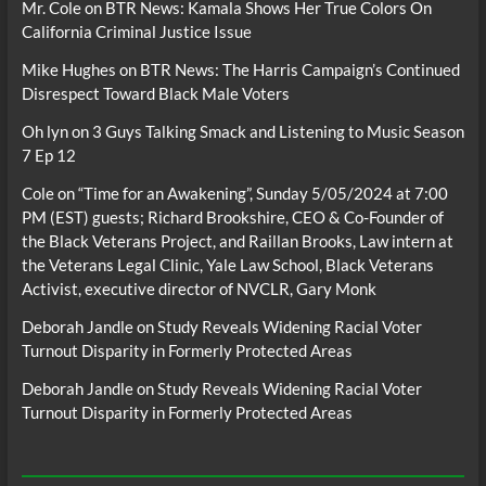
Mr. Cole
on
BTR News: Kamala Shows Her True Colors On
California Criminal Justice Issue
Mike Hughes
on
BTR News: The Harris Campaign’s Continued
Disrespect Toward Black Male Voters
Oh lyn
on
3 Guys Talking Smack and Listening to Music Season
7 Ep 12
Cole
on
“Time for an Awakening”, Sunday 5/05/2024 at 7:00
PM (EST) guests; Richard Brookshire, CEO & Co-Founder of
the Black Veterans Project, and Raillan Brooks, Law intern at
the Veterans Legal Clinic, Yale Law School, Black Veterans
Activist, executive director of NVCLR, Gary Monk
Deborah Jandle
on
Study Reveals Widening Racial Voter
Turnout Disparity in Formerly Protected Areas
Deborah Jandle
on
Study Reveals Widening Racial Voter
Turnout Disparity in Formerly Protected Areas