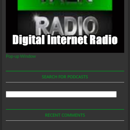
Pop-up Window
SEARCH FOR PODCASTS
Search
For
Podcasts
RECENT COMMENTS