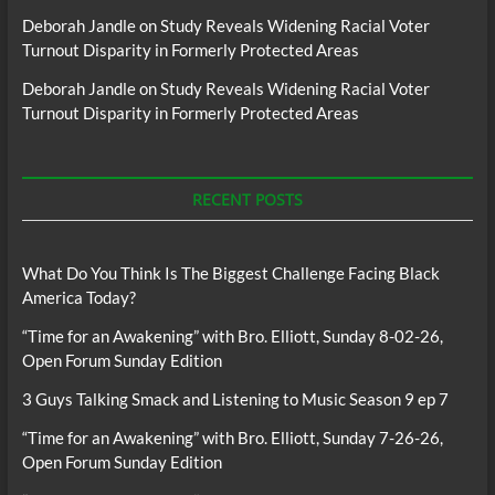
Deborah Jandle
on
Study Reveals Widening Racial Voter
Turnout Disparity in Formerly Protected Areas
Deborah Jandle
on
Study Reveals Widening Racial Voter
Turnout Disparity in Formerly Protected Areas
RECENT POSTS
What Do You Think Is The Biggest Challenge Facing Black
America Today?
“Time for an Awakening” with Bro. Elliott, Sunday 8-02-26,
Open Forum Sunday Edition
3 Guys Talking Smack and Listening to Music Season 9 ep 7
“Time for an Awakening” with Bro. Elliott, Sunday 7-26-26,
Open Forum Sunday Edition