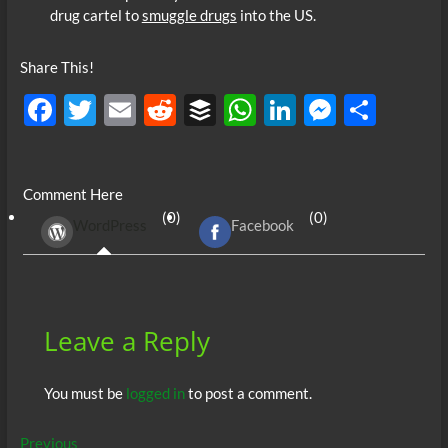
drug cartel to
smuggle drugs
into the US.
Share This!
F
T
E
R
B
W
Li
M
S
ac
w
m
e
uf
h
n
es
h
e
itt
ail
d
fe
at
k
se
ar
Comment Here
b
er
di
r
s
e
n
e
(0)
(0)
WordPress
Facebook
o
t
A
dI
g
o
p
n
er
k
p
Leave a Reply
You must be
logged in
to post a comment.
Post
Previous
Previous