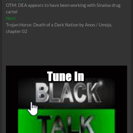
post:
OTM: DEA appears to have been working with Sinaloa drug
navigation
cartel
Next
Next
post:
Trojan Horse: Death of a Dark Nation by Anon / Umoja,
chapter 02