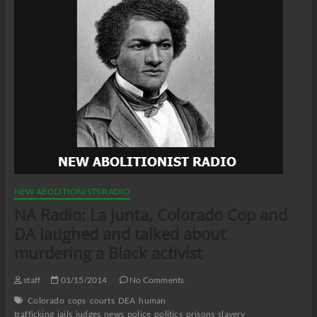
NEW ABOLITIONISTS RADIO
NA Radio: La Junta, Colorado Cop and
DA laughed and talked about
murdering a Black activist
staff
01/15/2014
No Comments
Colorado
cops
courts
DEA
human
trafficking
jails
judges
news
police
politics
prisons
slavery