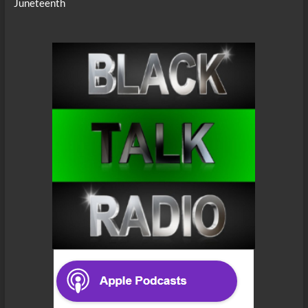
Juneteenth