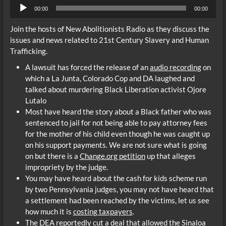
Audio
00:00
00:00
Player
Join the hosts of New Abolitionists Radio as they discuss the
issues and news related to 21st Century Slavery and Human
Trafficking.
A lawsuit has forced the release of an
audio recording
on
which a La Junta, Colorado Cop and DA laughed and
talked about murdering Black Liberation activist Ojore
Lutalo
Most have heard the story about a Black father who was
sentenced to jail for not being able to pay attorney fees
for the mother of his child even though he was caught up
on his support payments. We are not sure what is going
on but there is a
Change.org petition
up that alleges
impropriety by the judge.
You may have heard about the cash for kids scheme run
by two Pennsylvania judges, you may not have heard that
a settlement had been reached by the victims, let us see
how much it is
costing taxpayers
.
The DEA reportedly cut a deal that allowed the Sinaloa