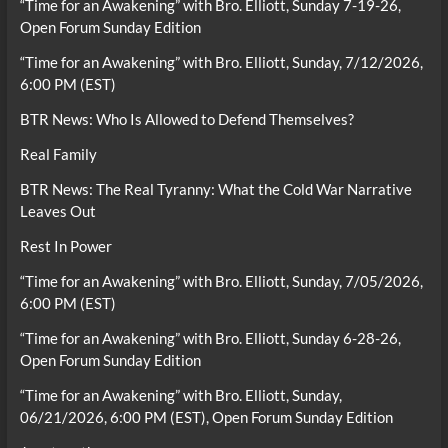
“Time for an Awakening” with Bro. Elliott, Sunday 7-19-26,
Open Forum Sunday Edition
“Time for an Awakening” with Bro. Elliott, Sunday, 7/12/2026,
6:00 PM (EST)
BTR News: Who Is Allowed to Defend Themselves?
Real Family
BTR News: The Real Tyranny: What the Cold War Narrative
Leaves Out
Rest In Power
“Time for an Awakening” with Bro. Elliott, Sunday, 7/05/2026,
6:00 PM (EST)
“Time for an Awakening” with Bro. Elliott, Sunday 6-28-26,
Open Forum Sunday Edition
“Time for an Awakening” with Bro. Elliott, Sunday,
06/21/2026, 6:00 PM (EST), Open Forum Sunday Edition