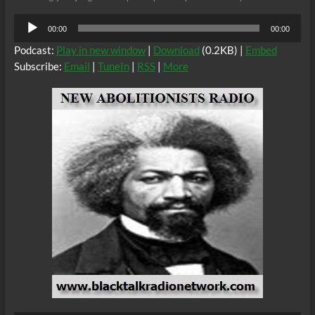
Audio
00:00
00:00
Player
Podcast:
Play in new window
|
Download
(0.2KB) |
Embed
Subscribe:
Email
|
TuneIn
|
RSS
|
More