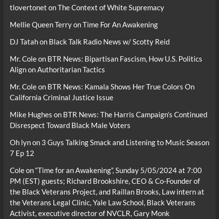
tlovertonet
on
The Context of White Supremacy
Mellie Queen Terry
on
Time For An Awakening
DJ Tatah
on
Black Talk Radio News w/ Scotty Reid
Mr. Cole
on
BTR News: Bipartisan Fascism, How U.S. Politics
Align on Authoritarian Tactics
Mr. Cole
on
BTR News: Kamala Shows Her True Colors On
California Criminal Justice Issue
Mike Hughes
on
BTR News: The Harris Campaign’s Continued
Disrespect Toward Black Male Voters
Oh lyn
on
3 Guys Talking Smack and Listening to Music Season
7 Ep 12
Cole
on
“Time for an Awakening”, Sunday 5/05/2024 at 7:00
PM (EST) guests; Richard Brookshire, CEO & Co-Founder of
the Black Veterans Project, and Raillan Brooks, Law intern at
the Veterans Legal Clinic, Yale Law School, Black Veterans
Activist, executive director of NVCLR, Gary Monk