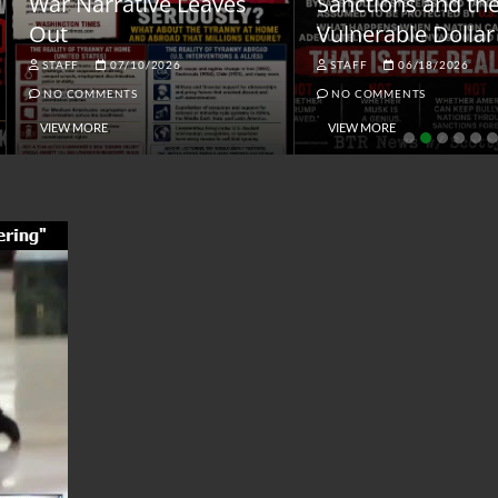
ar Narrative Leaves
Sanctions and the
ut
Vulnerable Dollar
STAFF
07/10/2026
STAFF
06/18/2026
NO COMMENTS
NO COMMENTS
VIEW MORE
VIEW MORE