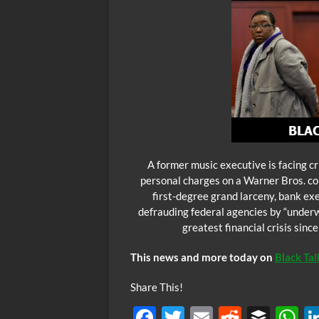
A former music executive is facing cr
personal charges on a Warner Bros. com
first-degree grand larceny, bank e
defrauding federal agencies by “underw
greatest financial crisis sinc
This news and more today on
Black Ta
Share This!
F
T
E
R
B