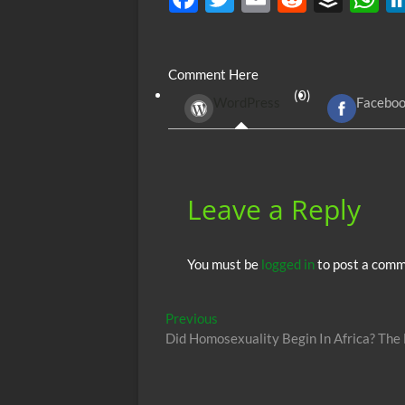
ac
w
m
e
uf
h
e
itt
ail
d
fe
at
Comment Here
b
er
di
r
s
(0)
WordPress
Facebo
o
t
A
o
p
k
p
Leave a Reply
You must be
logged in
to post a comm
Post
Previous
Previous
post:
Did Homosexuality Begin In Africa? The
navigation