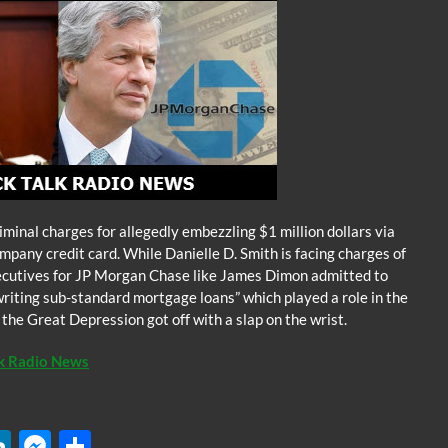
iminal charges for allegedly embezzling $1 million dollars via
pany credit card. While Danielle D. Smith is facing charges of
xecutives for JP Morgan Chase like James Dimon admitted to
riting sub-standard mortgage loans” which played a role in the
e the Great Depression got off with a slap on the wrist.
lk Radio News
W
Li
M
S