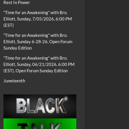
Rest In Power
“Time for an Awakening” with Bro.
Elliott, Sunday, 7/05/2026, 6:00 PM
(EST)
“Time for an Awakening” with Bro.
Elliott, Sunday 6-28-26, Open Forum
Sunday Edition
“Time for an Awakening” with Bro.
Elliott, Sunday, 06/21/2026, 6:00 PM
(EST), Open Forum Sunday Edition
Juneteenth