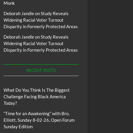
Monk
Deborah Jandle
on
Study Reveals
Widening Racial Voter Turnout
Disparity in Formerly Protected Areas
Deborah Jandle
on
Study Reveals
Widening Racial Voter Turnout
Disparity in Formerly Protected Areas
RECENT POSTS
What Do You Think Is The Biggest
Challenge Facing Black America
Today?
“Time for an Awakening” with Bro.
Elliott, Sunday 8-02-26, Open Forum
Sunday Edition