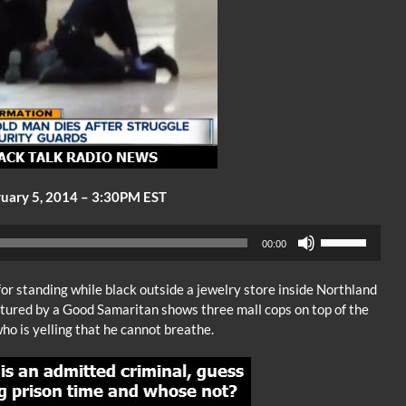
uary 5, 2014 – 3:30PM EST
Audio
Use
00:00
Player
Up/Down
Arrow
or standing while black outside a jewelry store inside Northland
keys
ptured by a Good Samaritan shows three mall cops on top of the
to
o is yelling that he cannot breathe.
increase
or
decrease
volume.