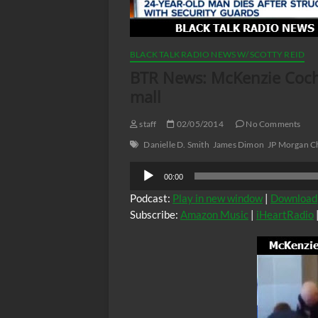
BLACK TALK RADIO NEWS W/ SCOTTY REID
BTR News: McKenzie Cochra
mall
staff
02/05/2014
No Comments
Danielle D. Smith
James Dimon
JP Morgan C
Audio
00:00
Player
Podcast:
Play in new window
|
Download
Subscribe:
Amazon Music
|
iHeartRadio