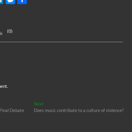
n
es
h
k
se
ar
e
n
e
(0)
ok
dI
g
n
er
ent.
Next
Next
post:
 Final Debate
Does music contribute to a culture of violence?