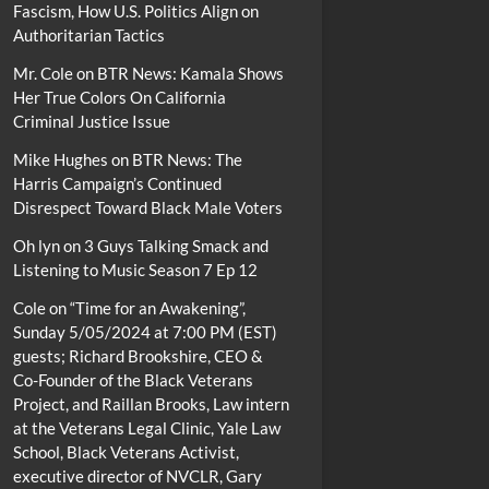
Fascism, How U.S. Politics Align on
Authoritarian Tactics
Mr. Cole
on
BTR News: Kamala Shows
Her True Colors On California
Criminal Justice Issue
Mike Hughes
on
BTR News: The
Harris Campaign’s Continued
Disrespect Toward Black Male Voters
Oh lyn
on
3 Guys Talking Smack and
Listening to Music Season 7 Ep 12
Cole
on
“Time for an Awakening”,
Sunday 5/05/2024 at 7:00 PM (EST)
guests; Richard Brookshire, CEO &
Co-Founder of the Black Veterans
Project, and Raillan Brooks, Law intern
at the Veterans Legal Clinic, Yale Law
School, Black Veterans Activist,
executive director of NVCLR, Gary