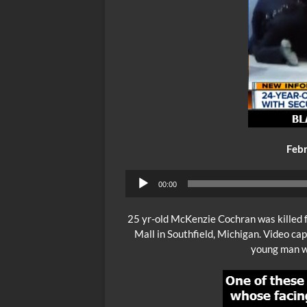
Febr
00:00
25 yr-old McKenzie Cochran was killed f
Mall in Southfield, Michigan. Video ca
young man wh