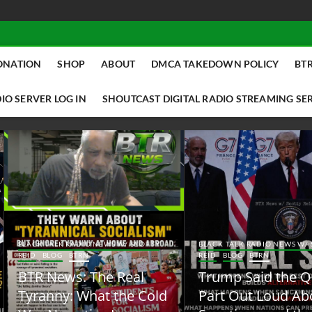
ONATION
SHOP
ABOUT
DMCA TAKEDOWN POLICY
BTR
IO SERVER LOG IN
SHOUTCAST DIGITAL RADIO STREAMING SE
ACK TALK RADIO NEWS W/ SCOTTY
BLACK TALK RADIO NEWS W/ SCOTT
ID
BLOG
BTRN
REID
BLOG
BTRN
TR News: The Real
Trump Said the Quiet
yranny: What the Cold
Part Out Loud About