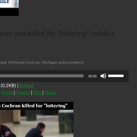
n was killed for “loitering” inside a
hase
McKenzie Cochran
Michigan
police violence
Use
00:00
Up/Down
(0.2KB) |
Embed
Arrow
|
Email
|
TuneIn
|
RSS
|
More
keys
to
increase
or
decrease
volume.