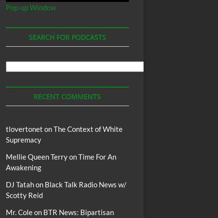
Pop-up Window
SEARCH FOR PODCASTS
Search
For
Podcasts
RECENT COMMENTS
tlovertonet
on
The Context of White
Supremacy
Mellie Queen Terry
on
Time For An
Awakening
DJ Tatah
on
Black Talk Radio News w/
Scotty Reid
Mr. Cole
on
BTR News: Bipartisan