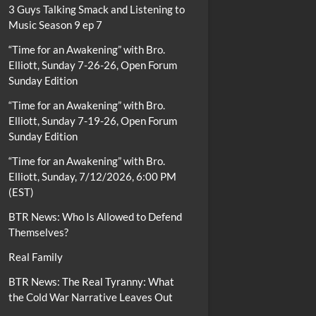
3 Guys Talking Smack and Listening to
Music Season 9 ep 7
“Time for an Awakening” with Bro.
Elliott, Sunday 7-26-26, Open Forum
Sunday Edition
“Time for an Awakening” with Bro.
Elliott, Sunday 7-19-26, Open Forum
Sunday Edition
“Time for an Awakening” with Bro.
Elliott, Sunday, 7/12/2026, 6:00 PM
(EST)
BTR News: Who Is Allowed to Defend
Themselves?
Real Family
BTR News: The Real Tyranny: What
the Cold War Narrative Leaves Out