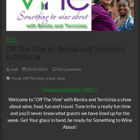
BLOG
Off The Vine w/ Benita and Terricinia
6/20/2014
staff
06/20/2014
No Comments
Food
Off The Vine
travel
wine
[jwplayer mediaid=”4285″]
Welcome to “Off The Vine” with Benita and Terricinia a show
about wine, food, fun and travel. Tune in for a really fun time
and you’ll never know what guests we have lined up for the
week. Get Your glass in hand, be ready for Something to Wine
About!