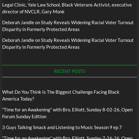
Legal Clinic, Yale Law School, Black Veterans Activist, executive
director of NVCLR, Gary Monk
Deborah Jandle
on
Study Reveals Widening Racial Voter Turnout
Disparity in Formerly Protected Areas
Deborah Jandle
on
Study Reveals Widening Racial Voter Turnout
Disparity in Formerly Protected Areas
RECENT POSTS
What Do You Think Is The Biggest Challenge Facing Black
America Today?
“Time for an Awakening” with Bro. Elliott, Sunday 8-02-26, Open
Forum Sunday Edition
3 Guys Talking Smack and Listening to Music Season 9 ep 7
“Time for an Awakening” with Bro. Elliott, Sunday 7-26-26, Open