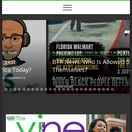
Skip
to
content
BLACK TALK RADIO NEWS W/ SCOTTY REID
BLOG
BTRN
BTR News: Who Is Allowed to Defend
Themselves?
STAFF
07/13/2026
NO COMMENTS
VIEW MORE