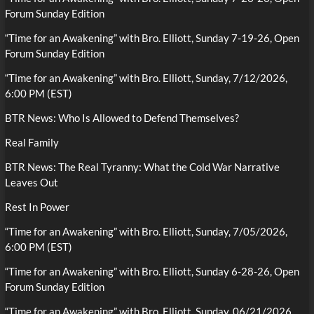
Forum Sunday Edition
“Time for an Awakening” with Bro. Elliott, Sunday 7-19-26, Open
Forum Sunday Edition
“Time for an Awakening” with Bro. Elliott, Sunday, 7/12/2026,
6:00 PM (EST)
BTR News: Who Is Allowed to Defend Themselves?
Real Family
BTR News: The Real Tyranny: What the Cold War Narrative
Leaves Out
Rest In Power
“Time for an Awakening” with Bro. Elliott, Sunday, 7/05/2026,
6:00 PM (EST)
“Time for an Awakening” with Bro. Elliott, Sunday 6-28-26, Open
Forum Sunday Edition
“Time for an Awakening” with Bro. Elliott, Sunday, 06/21/2026,