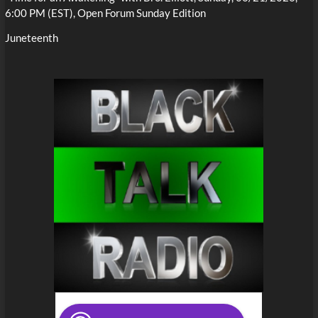
6:00 PM (EST), Open Forum Sunday Edition
Juneteenth