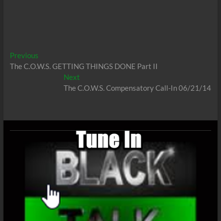
Post
Previous
Previous
post:
The C.O.W.S. GETTING THINGS DONE Part II
navigation
Next
Next
post:
The C.O.W.S. Compensatory Call-In 06/21/14