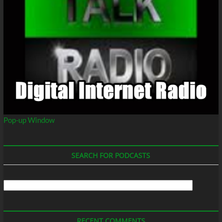
Pop-up Window
SEARCH FOR PODCASTS
Search
For
Podcasts
RECENT COMMENTS