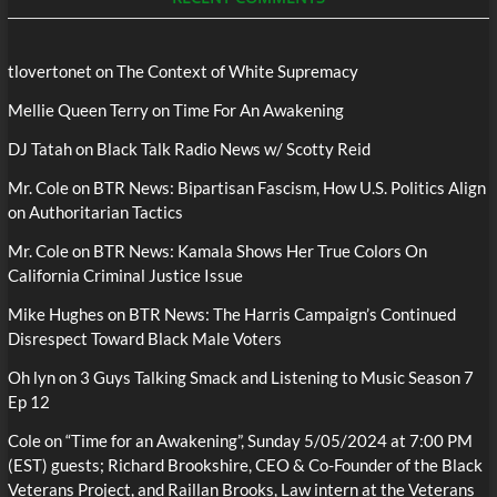
tlovertonet
on
The Context of White Supremacy
Mellie Queen Terry
on
Time For An Awakening
DJ Tatah
on
Black Talk Radio News w/ Scotty Reid
Mr. Cole
on
BTR News: Bipartisan Fascism, How U.S. Politics Align
on Authoritarian Tactics
Mr. Cole
on
BTR News: Kamala Shows Her True Colors On
California Criminal Justice Issue
Mike Hughes
on
BTR News: The Harris Campaign’s Continued
Disrespect Toward Black Male Voters
Oh lyn
on
3 Guys Talking Smack and Listening to Music Season 7
Ep 12
Cole
on
“Time for an Awakening”, Sunday 5/05/2024 at 7:00 PM
(EST) guests; Richard Brookshire, CEO & Co-Founder of the Black
Veterans Project, and Raillan Brooks, Law intern at the Veterans