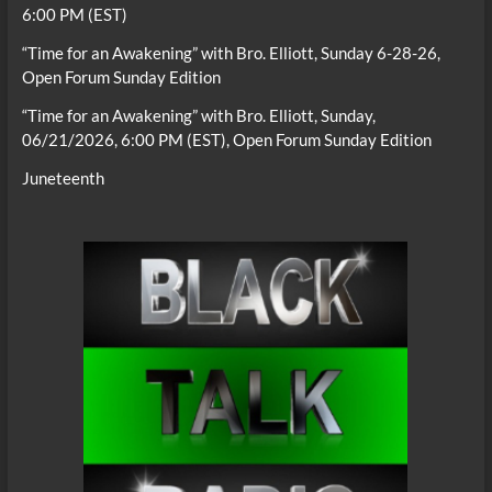
6:00 PM (EST)
“Time for an Awakening” with Bro. Elliott, Sunday 6-28-26,
Open Forum Sunday Edition
“Time for an Awakening” with Bro. Elliott, Sunday,
06/21/2026, 6:00 PM (EST), Open Forum Sunday Edition
Juneteenth