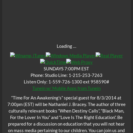
Loading …
SUNDAYS 7:00PM EST
Phone: Studio Line: 1-215-253-7263
Listen Only: 1-559-726-1300 ext 958590#
Tunein w/ Mobile Apps from Tunein
“Time For An Awakening’s” special guest for 8/3/2014 at
7:00pm (EST) will be Nathaniel J. Bracey. The author of three
culturally relevant books “When Destiny Calls”, “Black Man,
For the Lover In You” and “Love Is The Right Education”. Be
prepared for a discussion on education that you will not hear
on mass media pertaining to our children. You can join us and