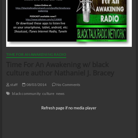
TIME FOR AN AWAKENING RADIO
Time For An Awakening w/ black
culture author Nathaniel J. Bracey
staff
08/03/2014
No Comments
black community
culture
news
Refresh page if no media player