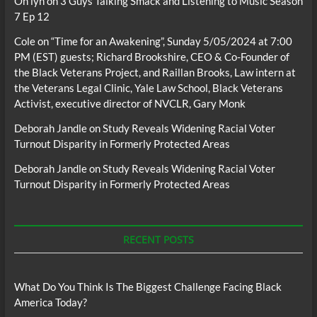
Oh lyn
on
3 Guys Talking Smack and Listening to Music Season
7 Ep 12
Cole
on
“Time for an Awakening”, Sunday 5/05/2024 at 7:00
PM (EST) guests; Richard Brookshire, CEO & Co-Founder of
the Black Veterans Project, and Raillan Brooks, Law intern at
the Veterans Legal Clinic, Yale Law School, Black Veterans
Activist, executive director of NVCLR, Gary Monk
Deborah Jandle
on
Study Reveals Widening Racial Voter
Turnout Disparity in Formerly Protected Areas
Deborah Jandle
on
Study Reveals Widening Racial Voter
Turnout Disparity in Formerly Protected Areas
RECENT POSTS
What Do You Think Is The Biggest Challenge Facing Black
America Today?