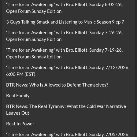
“Time for an Awakening” with Bro. Elliott, Sunday 8-02-26,
Open Forum Sunday Edition
3 Guys Talking Smack and Listening to Music Season 9 ep 7
“Time for an Awakening” with Bro. Elliott, Sunday 7-26-26,
Open Forum Sunday Edition
“Time for an Awakening” with Bro. Elliott, Sunday 7-19-26,
Open Forum Sunday Edition
“Time for an Awakening” with Bro. Elliott, Sunday, 7/12/2026,
6:00 PM (EST)
BTR News: Who Is Allowed to Defend Themselves?
Real Family
BTR News: The Real Tyranny: What the Cold War Narrative
Leaves Out
Rest In Power
“Time for an Awakening” with Bro. Elliott, Sunday, 7/05/2026,