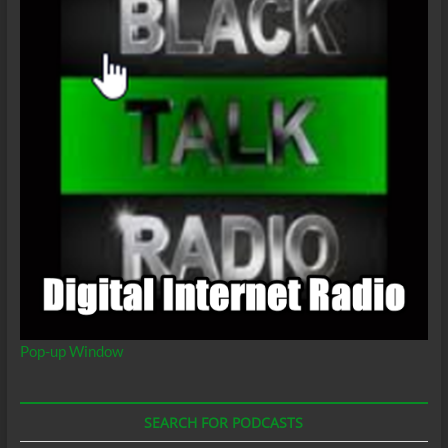
Pop-up Window
SEARCH FOR PODCASTS