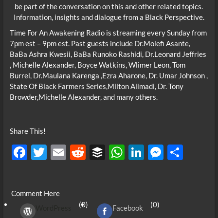
be part of the conversation on this and other related topics.
Information, insights and dialogue from a Black Perspective.
Time For An Awakening Radio is streaming every Sunday from
7pm est – 9pm est. Past guests include Dr.Molefi Asante,
BaBa Ashra Kwesii, BaBa Runoko Rashidi, Dr.Leonard Jeffries
, Michelle Alexander, Boyce Watkins, Wlimer Leon, Tom
Burrel, Dr.Maulana Karenga ,Ezra Aharone, Dr. Umar Johnson ,
State Of Black Farmers Series,Milton Alimadi, Dr. Tony
Browder,Michelle Alexander, and many others.
Share This!
F
T
E
R
B
W
Li
M
S
ac
w
m
e
uf
h
n
es
h
e
itt
ail
d
fe
at
k
se
ar
Comment Here
b
er
di
r
s
e
n
e
(0)
(0)
WordPress
Facebook
o
t
A
dI
g