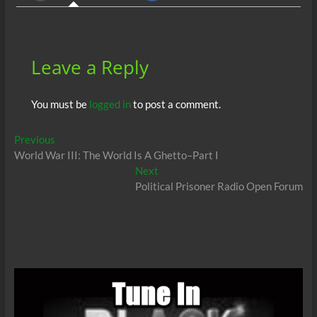
o
p
n
er
k
p
Leave a Reply
You must be
logged in
to post a comment.
Post
Previous
Previous
post:
World War III: The World Is A Ghetto–Part I
navigation
Next
Next
post:
Political Prisoner Radio Open Forum