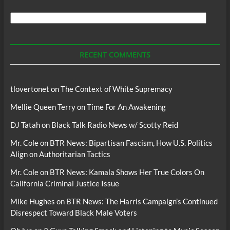
Search
For
Podcasts
RECENT COMMENTS
tlovertonet
on
The Context of White Supremacy
Mellie Queen Terry
on
Time For An Awakening
DJ Tatah
on
Black Talk Radio News w/ Scotty Reid
Mr. Cole
on
BTR News: Bipartisan Fascism, How U.S. Politics
Align on Authoritarian Tactics
Mr. Cole
on
BTR News: Kamala Shows Her True Colors On
California Criminal Justice Issue
Mike Hughes
on
BTR News: The Harris Campaign’s Continued
Disrespect Toward Black Male Voters