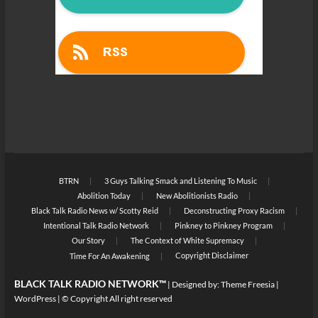
BTRN
3 Guys Talking Smack and Listening To Music
Abolition Today
New Abolitionists Radio
Black Talk Radio News w/ Scotty Reid
Deconstructing Proxy Racism
Intentional Talk Radio Network
Pinkney to Pinkney Program
Our Story
The Context of White Supremacy
Copyright Disclaimer
Time For An Awakening
BLACK TALK RADIO NETWORK™
| Designed by:
Theme Freesia
|
WordPress
| © Copyright All right reserved