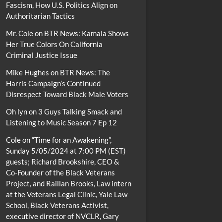
Fascism, How U.S. Politics Align on
Authoritarian Tactics
Mr. Cole
on
BTR News: Kamala Shows
Her True Colors On California
Criminal Justice Issue
Mike Hughes
on
BTR News: The
Harris Campaign’s Continued
Disrespect Toward Black Male Voters
Oh lyn
on
3 Guys Talking Smack and
Listening to Music Season 7 Ep 12
Cole
on
“Time for an Awakening”,
Sunday 5/05/2024 at 7:00 PM (EST)
guests; Richard Brookshire, CEO &
Co-Founder of the Black Veterans
Project, and Raillan Brooks, Law intern
at the Veterans Legal Clinic, Yale Law
School, Black Veterans Activist,
executive director of NVCLR, Gary