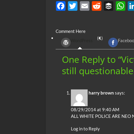
F
T
E
R
B
ac
w
m
e
uf
h
e
itt
ail
d
fe
at
Comment Here
b
er
di
r
s
(1)
WordPress
Facebo
o
t
A
o
p
One Reply to “Vic
k
p
still questionabl
harry brown
says:
08/29/2014 at 9:40 AM
ALL WHITE POLICE ARE NEO 
Log in to Reply