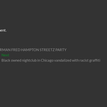
ent.
RMAN FRED HAMPTON STREETZ PARTY
Next
Next
post:
Black owned nightclub in Chicago vandalized with racist graffiti