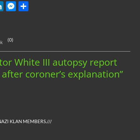
W
Li
M
S
n
es
h
k
se
ar
e
n
e
(0)
ok
dI
g
n
er
tor White III autopsy report
e after coroner’s explanation”
NAZI KLAN MEMBERS.///