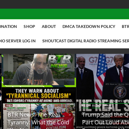
ONATION
SHOP
ABOUT
DMCA TAKEDOWN POLICY
BTR
IO SERVER LOG IN
SHOUTCAST DIGITAL RADIO STREAMING SE
ACK TALK RADIO NEWS W/ SCOTTY
BLACK TALK RADIO NEWS W/ SCOTT
ID
BLOG
BTRN
REID
BLOG
BTRN
TR News: The Real
Trump Said the Quiet
yranny: What the Cold
Part Out Loud About