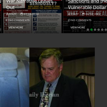
ar Narrative Leaves
Sanctions and the
ut
Vulnerable Dollar
STAFF
07/10/2026
STAFF
06/18/2026
NO COMMENTS
NO COMMENTS
VIEW MORE
VIEW MORE