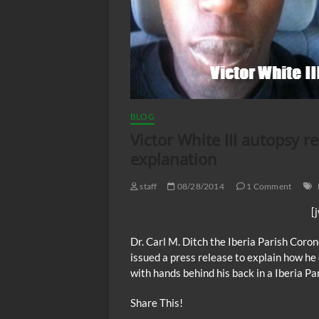
BLOG
Victor White III autopsy re
explanation
staff
08/28/2014
1 Comment
[
Dr. Carl M. Ditch the Iberia Parish Coron
issued a press release to explain how h
with hands behind his back in a Iberia Par
Share This!