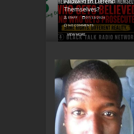
lack America
Allowed to Defend
W
Themselves?
O
NGSMACK
STAFF
07/13/2026
NO COMMENTS
NO COMMENTS
VIEW MORE