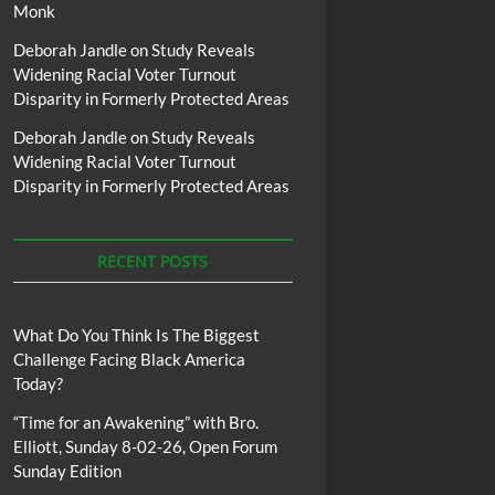
Monk
Deborah Jandle
on
Study Reveals
Widening Racial Voter Turnout
Disparity in Formerly Protected Areas
Deborah Jandle
on
Study Reveals
Widening Racial Voter Turnout
Disparity in Formerly Protected Areas
RECENT POSTS
What Do You Think Is The Biggest
Challenge Facing Black America
Today?
“Time for an Awakening” with Bro.
Elliott, Sunday 8-02-26, Open Forum
Sunday Edition