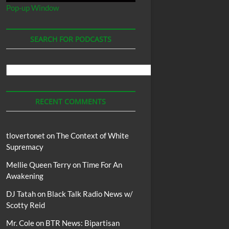
Pop-up Window
SEARCH FOR PODCASTS
Search
For
Podcasts
RECENT COMMENTS
tlovertonet
on
The Context of White
Supremacy
Mellie Queen Terry
on
Time For An
Awakening
DJ Tatah
on
Black Talk Radio News w/
Scotty Reid
Mr. Cole
on
BTR News: Bipartisan