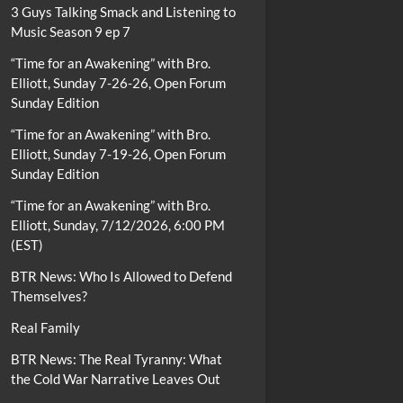
3 Guys Talking Smack and Listening to
Music Season 9 ep 7
“Time for an Awakening” with Bro.
Elliott, Sunday 7-26-26, Open Forum
Sunday Edition
“Time for an Awakening” with Bro.
Elliott, Sunday 7-19-26, Open Forum
Sunday Edition
“Time for an Awakening” with Bro.
Elliott, Sunday, 7/12/2026, 6:00 PM
(EST)
BTR News: Who Is Allowed to Defend
Themselves?
Real Family
BTR News: The Real Tyranny: What
the Cold War Narrative Leaves Out