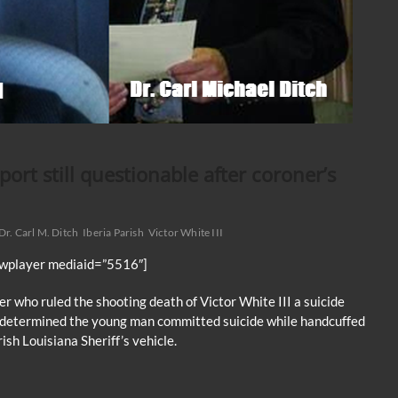
port still questionable after coroner’s
Dr. Carl M. Ditch
Iberia Parish
Victor White III
jwplayer mediaid=”5516″]
er who ruled the shooting death of Victor White III a suicide
e determined the young man committed suicide while handcuffed
ish Louisiana Sheriff’s vehicle.