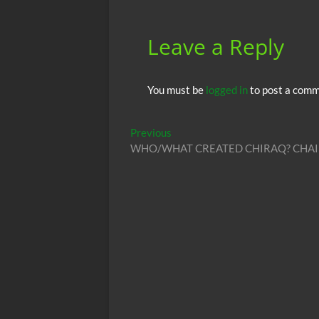
Leave a Reply
You must be
logged in
to post a comm
Post
Previous
Previous
post:
WHO/WHAT CREATED CHIRAQ? CHAI
navigation