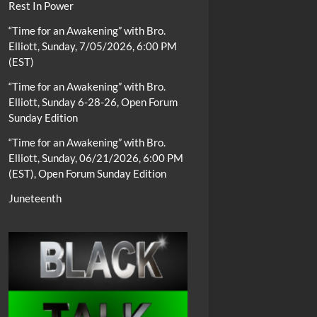
Rest In Power
“Time for an Awakening” with Bro.
Elliott, Sunday, 7/05/2026, 6:00 PM
(EST)
“Time for an Awakening” with Bro.
Elliott, Sunday 6-28-26, Open Forum
Sunday Edition
“Time for an Awakening” with Bro.
Elliott, Sunday, 06/21/2026, 6:00 PM
(EST), Open Forum Sunday Edition
Juneteenth