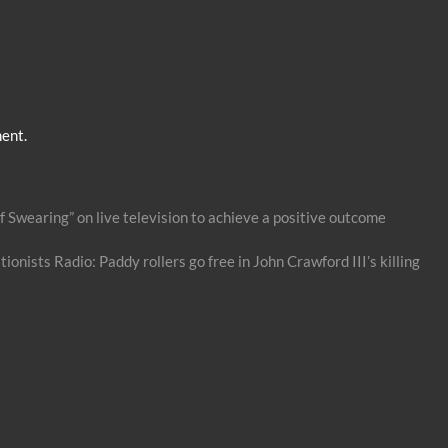
ent.
 Swearing” on live television to achieve a positive outcome
ionists Radio: Paddy rollers go free in John Crawford III’s killing