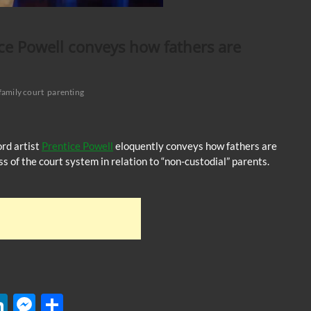
ce Powell conveys how fathers are
family court
parenting
ord artist
Prentice Powell
eloquently conveys how fathers are
ss of the court system in relation to “non-custodial” parents.
W
Li
M
S