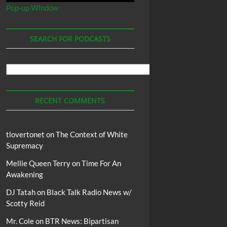
Pop-up Window
SEARCH FOR PODCASTS
Search
For
Podcasts
RECENT COMMENTS
tlovertonet
on
The Context of White
Supremacy
Mellie Queen Terry
on
Time For An
Awakening
DJ Tatah
on
Black Talk Radio News w/
Scotty Reid
Mr. Cole
on
BTR News: Bipartisan