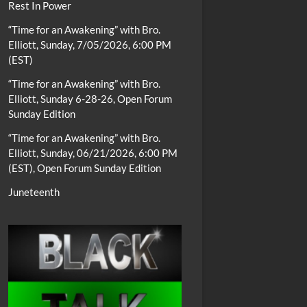
Rest In Power
“Time for an Awakening” with Bro.
Elliott, Sunday, 7/05/2026, 6:00 PM
(EST)
“Time for an Awakening” with Bro.
Elliott, Sunday 6-28-26, Open Forum
Sunday Edition
“Time for an Awakening” with Bro.
Elliott, Sunday, 06/21/2026, 6:00 PM
(EST), Open Forum Sunday Edition
Juneteenth