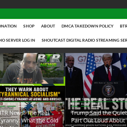
ONATION
SHOP
ABOUT
DMCA TAKEDOWN POLICY
BTR
IO SERVER LOG IN
SHOUTCAST DIGITAL RADIO STREAMING SE
ACK TALK RADIO NEWS W/ SCOTTY
BLACK TALK RADIO NEWS W/ SCOTT
ID
BLOG
BTRN
REID
BLOG
BTRN
TR News: The Real
Trump Said the Quiet
yranny: What the Cold
Part Out Loud About