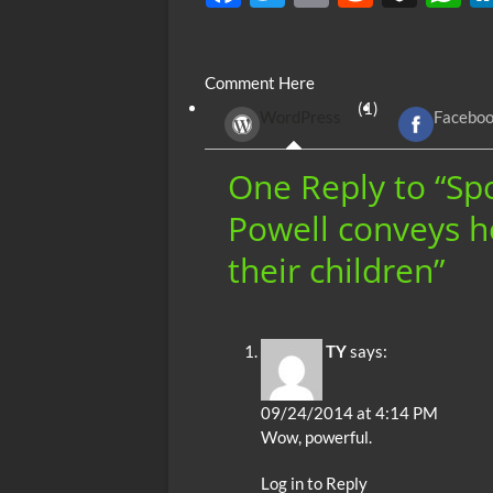
ac
w
m
e
uf
h
e
itt
ail
d
fe
at
Comment Here
b
er
di
r
s
(1)
WordPress
Facebo
o
t
A
o
p
One Reply to “Sp
k
p
Powell conveys h
their children”
TY
says:
09/24/2014 at 4:14 PM
Wow, powerful.
Log in to Reply