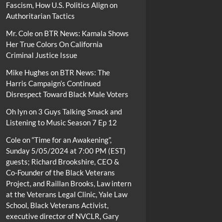
Fascism, How U.S. Politics Align on
Authoritarian Tactics
Mr. Cole
on
BTR News: Kamala Shows
Her True Colors On California
Criminal Justice Issue
Mike Hughes
on
BTR News: The
Harris Campaign’s Continued
Disrespect Toward Black Male Voters
Oh lyn
on
3 Guys Talking Smack and
Listening to Music Season 7 Ep 12
Cole
on
“Time for an Awakening”,
Sunday 5/05/2024 at 7:00 PM (EST)
guests; Richard Brookshire, CEO &
Co-Founder of the Black Veterans
Project, and Raillan Brooks, Law intern
at the Veterans Legal Clinic, Yale Law
School, Black Veterans Activist,
executive director of NVCLR, Gary