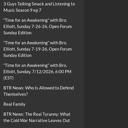
3 Guys Talking Smack and Listening to
Music Season 9 ep 7
“Time for an Awakening” with Bro.
Elliott, Sunday 7-26-26, Open Forum
Sunday Edition
“Time for an Awakening” with Bro.
Elliott, Sunday 7-19-26, Open Forum
Sunday Edition
“Time for an Awakening” with Bro.
Elliott, Sunday, 7/12/2026, 6:00 PM
(EST)
BTR News: Who Is Allowed to Defend
Themselves?
Real Family
BTR News: The Real Tyranny: What
the Cold War Narrative Leaves Out