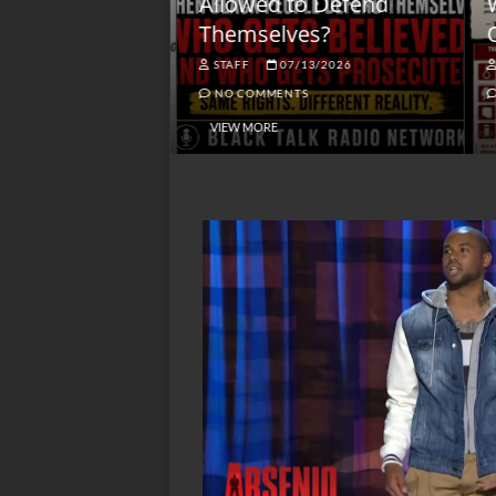
lack America
Allowed to Defend
W
Themselves?
O
NGSMACK
STAFF
07/13/2026
NO COMMENTS
NO COMMENTS
VIEW MORE