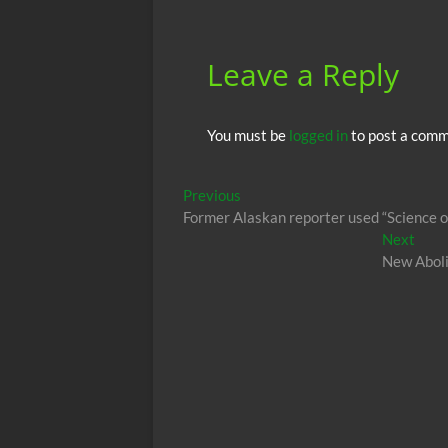
Leave a Reply
You must be
logged in
to post a comm
Post
Previous
Previous
post:
Former Alaskan reporter used “Science of
navigation
Next
Next
post:
New Abolit