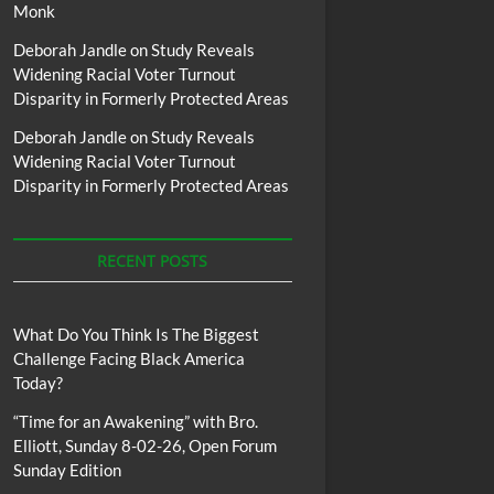
Monk
Deborah Jandle
on
Study Reveals
Widening Racial Voter Turnout
Disparity in Formerly Protected Areas
Deborah Jandle
on
Study Reveals
Widening Racial Voter Turnout
Disparity in Formerly Protected Areas
RECENT POSTS
What Do You Think Is The Biggest
Challenge Facing Black America
Today?
“Time for an Awakening” with Bro.
Elliott, Sunday 8-02-26, Open Forum
Sunday Edition