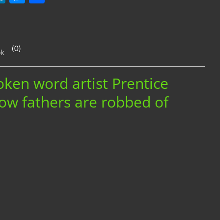
n
es
h
k
se
ar
e
n
e
(0)
ok
dI
g
n
er
oken word artist Prentice
ow fathers are robbed of