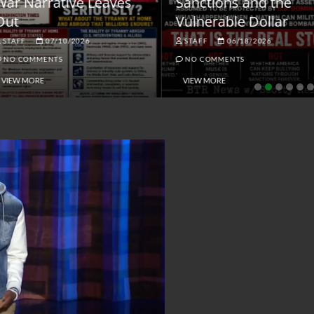
ar Narrative Leaves
Sanctions and the
ut
Vulnerable Dollar
STAFF
07/10/2026
STAFF
06/18/2026
NO COMMENTS
NO COMMENTS
VIEW MORE
VIEW MORE