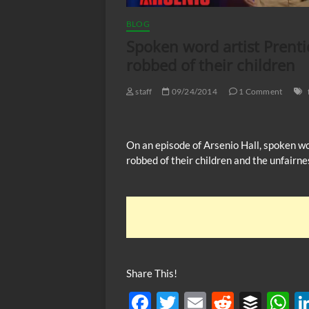
BLOG
Spoken word artist Prenti
robbed of their children
staff
09/24/2014
1 Comment
On an episode of Arsenio Hall, spoken w
robbed of their children and the unfairne
Share This!
F
T
E
R
B