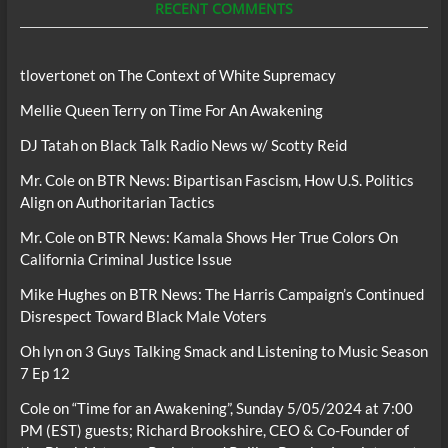
RECENT COMMENTS
tlovertonet
on
The Context of White Supremacy
Mellie Queen Terry
on
Time For An Awakening
DJ Tatah
on
Black Talk Radio News w/ Scotty Reid
Mr. Cole
on
BTR News: Bipartisan Fascism, How U.S. Politics
Align on Authoritarian Tactics
Mr. Cole
on
BTR News: Kamala Shows Her True Colors On
California Criminal Justice Issue
Mike Hughes
on
BTR News: The Harris Campaign’s Continued
Disrespect Toward Black Male Voters
Oh lyn
on
3 Guys Talking Smack and Listening to Music Season
7 Ep 12
Cole
on
“Time for an Awakening”, Sunday 5/05/2024 at 7:00
PM (EST) guests; Richard Brookshire, CEO & Co-Founder of