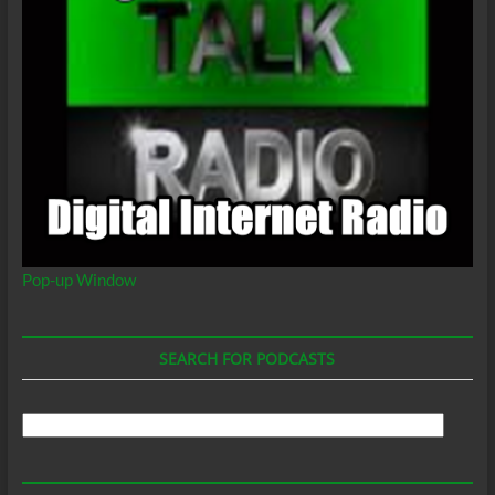
Pop-up Window
SEARCH FOR PODCASTS
Search
For
Podcasts