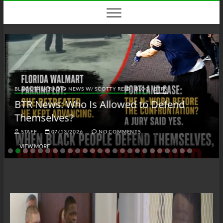
Skip
to
content
BLACK TALK RADIO NEWS W/ SCOTTY REID
BLOG
BTRN
BTR News: Who Is Allowed to Defend
Themselves?
STAFF
07/13/2026
NO COMMENTS
VIEW MORE