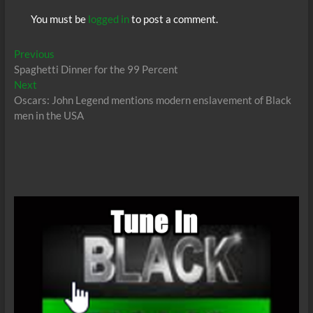
You must be
logged in
to post a comment.
Post
Previous
Previous
post:
Spaghetti Dinner for the 99 Percent
navigation
Next
Next
post:
Oscars: John Legend mentions modern enslavement of Black
men in the USA