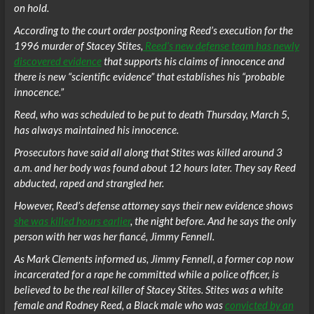
on hold.
According to the court order postponing Reed’s execution for the
1996 murder of Stacey Stites,
Reed’s new defense team has newly
discovered evidence
that supports his claims of innocence and
there is new “scientific evidence” that establishes his “probable
innocence.”
Reed, who was scheduled to be put to death Thursday, March 5,
has always maintained his innocence.
Prosecutors have said all along that Stites was killed around 3
a.m. and her body was found about 12 hours later. They say Reed
abducted, raped and strangled her.
However, Reed’s defense attorney says their new evidence shows
she was killed hours earlier
, the night before. And he says the only
person with her was her fiancé, Jimmy Fennell.
As Mark Clements informed us, Jimmy Fennell, a former cop now
incarcerated for a rape he committed while a police officer, is
believed to be the real killer of Stacey Stites. Stites was a white
female and Rodney Reed, a Black male who was
convicted by an