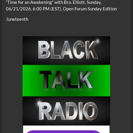
“Time for an Awakening” with Bro. Elliott, Sunday,
06/21/2026, 6:00 PM (EST), Open Forum Sunday Edition
Juneteenth