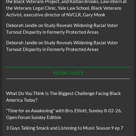
the Black Veterans Project, and Raillan Brooks, Law intern at
the Veterans Legal Clinic, Yale Law School, Black Veterans
Activist, executive director of NVCLR, Gary Monk
Deborah Jandle
on
Study Reveals Widening Racial Voter
Turnout Disparity in Formerly Protected Areas
Deborah Jandle
on
Study Reveals Widening Racial Voter
Turnout Disparity in Formerly Protected Areas
RECENT POSTS
What Do You Think Is The Biggest Challenge Facing Black
America Today?
“Time for an Awakening” with Bro. Elliott, Sunday 8-02-26,
Open Forum Sunday Edition
3 Guys Talking Smack and Listening to Music Season 9 ep 7