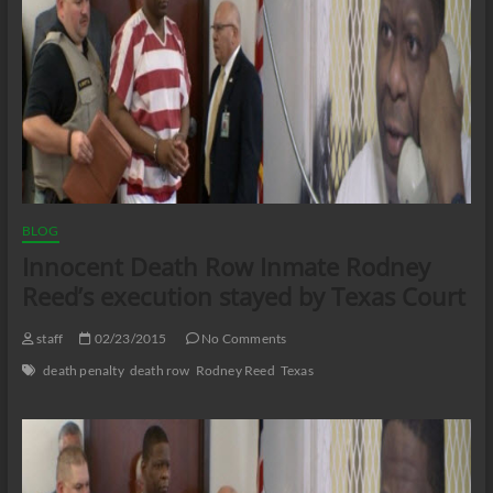
BLOG
Innocent Death Row Inmate Rodney
Reed’s execution stayed by Texas Court
staff
02/23/2015
No Comments
death penalty
death row
Rodney Reed
Texas