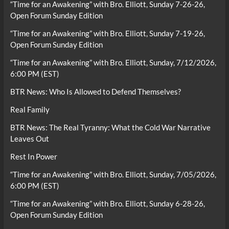
“Time for an Awakening” with Bro. Elliott, Sunday 7-26-26,
Open Forum Sunday Edition
“Time for an Awakening” with Bro. Elliott, Sunday 7-19-26,
Open Forum Sunday Edition
“Time for an Awakening” with Bro. Elliott, Sunday, 7/12/2026,
6:00 PM (EST)
BTR News: Who Is Allowed to Defend Themselves?
Real Family
BTR News: The Real Tyranny: What the Cold War Narrative
Leaves Out
Rest In Power
“Time for an Awakening” with Bro. Elliott, Sunday, 7/05/2026,
6:00 PM (EST)
“Time for an Awakening” with Bro. Elliott, Sunday 6-28-26,
Open Forum Sunday Edition