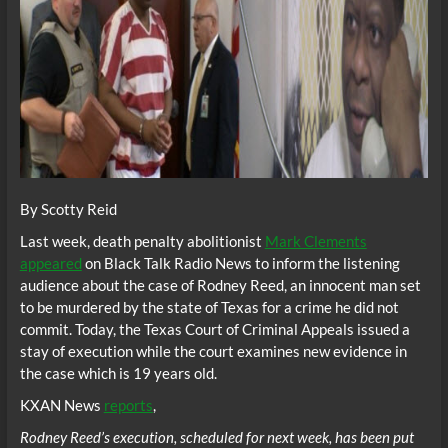
By Scotty Reid
Last week, death penalty abolitionist
Mark Clements
appeared
on Black Talk Radio News to inform the listening
audience about the case of Rodney Reed, an innocent man set
to be murdered by the state of Texas for a crime he did not
commit. Today, the Texas Court of Criminal Appeals issued a
stay of execution while the court examines new evidence in
the case which is 19 years old.
KXAN News
reports
,
Rodney Reed’s execution, scheduled for next week, has been put