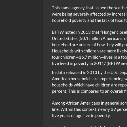
This same agency that issued the scathin
were being severely affected by increasi
household poverty and the lack of food fo
BFTW noted in 2013 that “Hunger closely
United States (50.1 million Americans, o
household are unsure of how they will pro
Households with children are more likely
four children—16.7 million—lives in a foo
five lived in poverty in 2011.” (BFTW n
In data released in 2013 by the U.S. Dep
American households are experiencing wha
households which have children are repor
percent. This is compared to an overall fi
Among African Americans in general some
line. Within this context, nearly 39 perc
five years of age live in poverty.