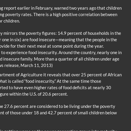
g report earlier in February, warned two years ago that children
ng poverty rates. There is a high positive correlation between
r children.
 mirrors the poverty figures: 14.9 percent of households in the
r one in six) are food insecure—meaning that the people in the
vide for their next meal at some point during the year.
 to experience food insecurity. Around the country, nearly one in
d insecure family. More than a quarter of all children under age
ews release, March 11, 2013)
artment of Agriculture it reveals that over 25 percent of African
t is called “food insecurity.” At the same time those
ted to have even higher rates of food deficits at nearly 30
gure within the U.S. of 20.6 percent.
 27.6 percent are considered to be living under the poverty
ent of those under 18 and 42.7 percent of small children below