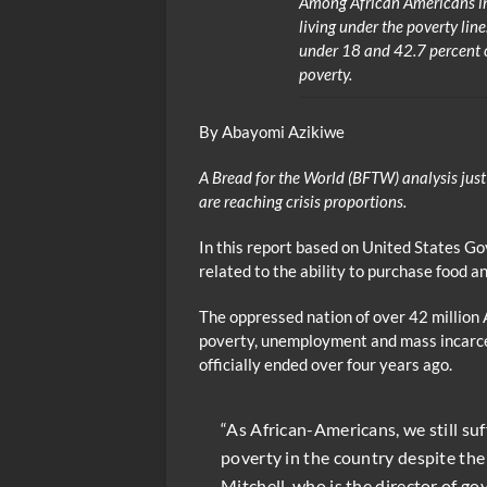
Among African Americans in
living under the poverty lin
under 18 and 42.7 percent of
poverty.
By Abayomi Azikiwe
A Bread for the World (BFTW) analysis just
are reaching crisis proportions.
In this report based on United States G
related to the ability to purchase food a
The oppressed nation of over 42 million 
poverty, unemployment and mass incarcer
officially ended over four years ago.
“As African-Americans, we still su
poverty in the country despite the
Mitchell, who is the director of go