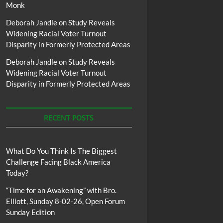
Monk
Deborah Jandle
on
Study Reveals
Widening Racial Voter Turnout
Disparity in Formerly Protected Areas
Deborah Jandle
on
Study Reveals
Widening Racial Voter Turnout
Disparity in Formerly Protected Areas
RECENT POSTS
What Do You Think Is The Biggest
Challenge Facing Black America
Today?
“Time for an Awakening” with Bro.
Elliott, Sunday 8-02-26, Open Forum
Sunday Edition