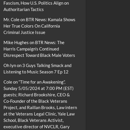
Fascism, How U.S. Politics Align on
Authoritarian Tactics
Mr. Cole
on
BTR News: Kamala Shows
Her True Colors On California
Criminal Justice Issue
Mike Hughes
on
BTR News: The
Harris Campaign’s Continued
Disrespect Toward Black Male Voters
Oh lyn
on
3 Guys Talking Smack and
Listening to Music Season 7 Ep 12
Cole
on
“Time for an Awakening”,
Sunday 5/05/2024 at 7:00 PM (EST)
guests; Richard Brookshire, CEO &
Co-Founder of the Black Veterans
Project, and Raillan Brooks, Law intern
at the Veterans Legal Clinic, Yale Law
School, Black Veterans Activist,
executive director of NVCLR, Gary