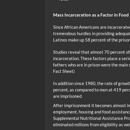
Mass Incarceration as a Factor in Food
Since African Americans are incarcerated
tremendous hurdles in providing adequat
Latinos make up 58 percent of the prison
Studies reveal that almost 70 percent of
incarceration. These factors place a ser
fathers who are in prison were the main s
Fact Sheet)
In addition since 1980, the rate of gro
percent, as compared to men at 419 per
are imprisoned.
After imprisonment it becomes almost im
employment, housing and food assistance
Supplemental Nutritional Assistance Pr
eliminated millions from eligibility as we