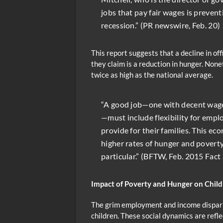
jobs that pay fair wages is preven
recession.” (PR newswire, Feb. 20)
This report suggests that a decline in o
they claim is a reduction in hunger. Non
twice as high as the national average.
“A good job—one with decent wage
—must include flexibility for empl
provide for their families. This ec
higher rates of hunger and poverty
particular.” (BFTW, Feb. 2015 Fact
Impact of Poverty and Hunger on Chil
The grim employment and income disparit
children. These social dynamics are refle