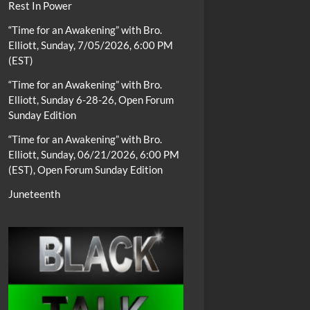
Rest In Power
“Time for an Awakening” with Bro.
Elliott, Sunday, 7/05/2026, 6:00 PM
(EST)
“Time for an Awakening” with Bro.
Elliott, Sunday 6-28-26, Open Forum
Sunday Edition
“Time for an Awakening” with Bro.
Elliott, Sunday, 06/21/2026, 6:00 PM
(EST), Open Forum Sunday Edition
Juneteenth