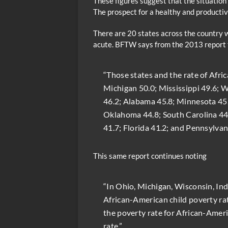
These figures suggest that the situation
The prospect for a healthy and productiv
There are 20 states across the country 
acute. BFTW says from the 2013 report 
“Those states and the rate of Afri
Michigan 50.0; Mississippi 49.6; W
46.2; Alabama 45.8; Minnesota 45.8
Oklahoma 44.8; South Carolina 44.
41.7; Florida 41.2; and Pennsylvani
This same report continues noting
“In Ohio, Michigan, Wisconsin, In
African-American child poverty rate
the poverty rate for African-Americ
rate.”