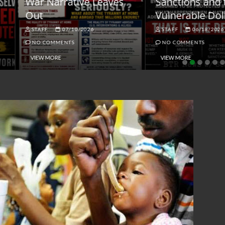
ar Narrative Leaves
Sanctions and the
ut
Vulnerable Dollar
STAFF
07/10/2026
STAFF
06/18/2026
NO COMMENTS
NO COMMENTS
VIEW MORE
VIEW MORE