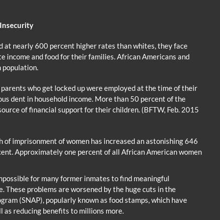
 Insecurity
 at nearly 600 percent higher rates than whites, they face
e income and food for their families. African Americans and
 population.
 parents who get locked up were employed at the time of their
ious dent in household income. More than 50 percent of the
ource of financial support for their children. (BFTW, Feb. 2015
wth of imprisonment of women has increased an astonishing 646
cent. Approximately one percent of all African American women
possible for many former inmates to find meaningful
. These problems are worsened by the huge cuts in the
ogram (SNAP), popularly known as food stamps, which have
ll as reducing benefits to millions more.