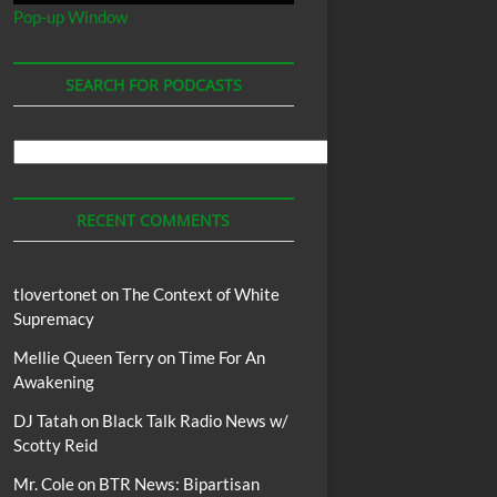
Pop-up Window
SEARCH FOR PODCASTS
Search
For
Podcasts
RECENT COMMENTS
tlovertonet
on
The Context of White
Supremacy
Mellie Queen Terry
on
Time For An
Awakening
DJ Tatah
on
Black Talk Radio News w/
Scotty Reid
Mr. Cole
on
BTR News: Bipartisan