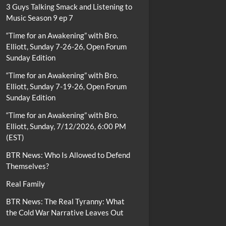
3 Guys Talking Smack and Listening to
Music Season 9 ep 7
“Time for an Awakening” with Bro.
Elliott, Sunday 7-26-26, Open Forum
Sunday Edition
“Time for an Awakening” with Bro.
Elliott, Sunday 7-19-26, Open Forum
Sunday Edition
“Time for an Awakening” with Bro.
Elliott, Sunday, 7/12/2026, 6:00 PM
(EST)
BTR News: Who Is Allowed to Defend
Themselves?
Real Family
BTR News: The Real Tyranny: What
the Cold War Narrative Leaves Out