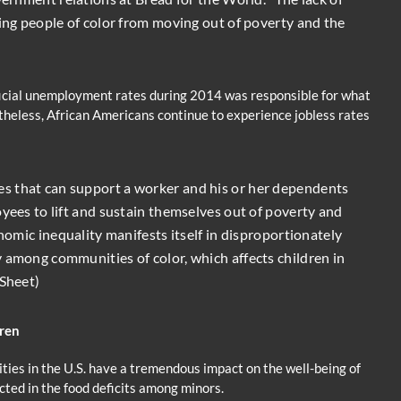
ting people of color from moving out of poverty and the
fficial unemployment rates during 2014 was responsible for what
etheless, African Americans continue to experience jobless rates
s that can support a worker and his or her dependents
oyees to lift and sustain themselves out of poverty and
onomic inequality manifests itself in disproportionately
 among communities of color, which affects children in
 Sheet)
dren
ies in the U.S. have a tremendous impact on the well-being of
cted in the food deficits among minors.