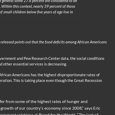
 general some 27.6 percent are considered to be
e. Within this context, nearly 39 percent of those
 small children below five years of age live in
 released points out that the food deficits among African Americans
overnment and Pew Research Center data, the social conditions
nd other essential services is decreasing.
African Americans has the highest disproportionate rates of
ation. This is taking place even though the Great Recession
ffer from some of the highest rates of hunger and
 growth of our country’s economy since 2008,” says Eric
vernment relations at Bread for the World. “The lack of