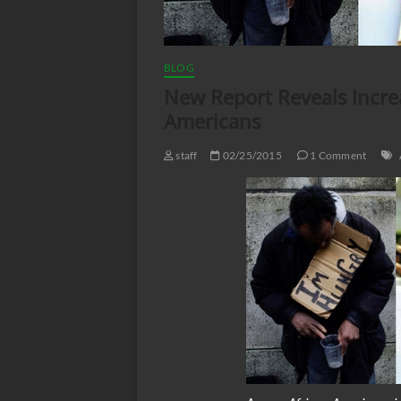
BLOG
New Report Reveals Incr
Americans
staff
02/25/2015
1 Comment