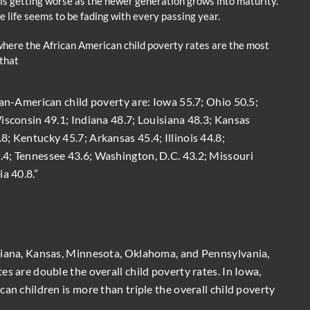
 is getting worse as the newer generation grows into maturity.
e life seems to be fading with every passing year.
where the African American child poverty rates are the most
that
can-American child poverty are: Iowa 55.7; Ohio 50.5;
isconsin 49.1; Indiana 48.7; Louisiana 48.3; Kansas
; Kentucky 45.7; Arkansas 45.4; Illinois 44.8;
4; Tennessee 43.6; Washington, D.C. 43.2; Missouri
a 40.8.”
diana, Kansas, Minnesota, Oklahoma, and Pennsylvania,
s are double the overall child poverty rates. In Iowa,
an children is more than triple the overall child poverty