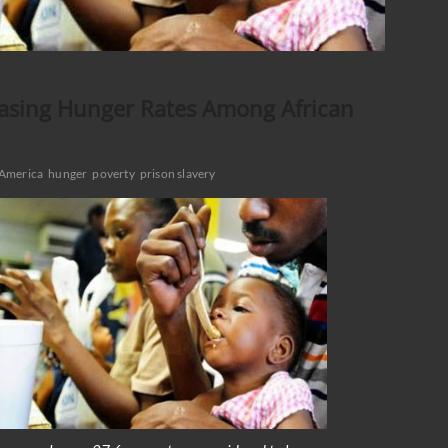
easing Hunger Rates Among African
America
hunger
poverty
prison slavery