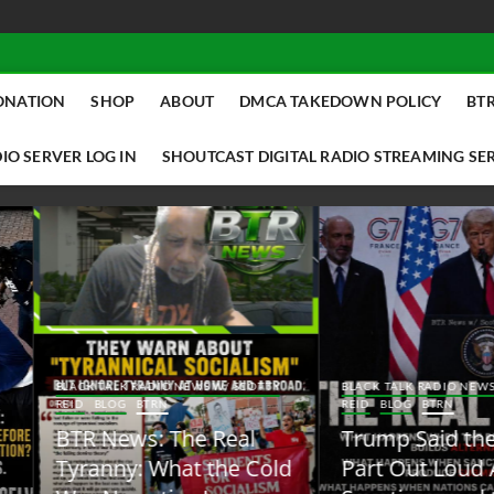
ONATION
SHOP
ABOUT
DMCA TAKEDOWN POLICY
BTR
IO SERVER LOG IN
SHOUTCAST DIGITAL RADIO STREAMING SE
ACK TALK RADIO NEWS W/ SCOTTY
BLACK TALK RADIO NEWS W/ SCOTT
ID
BLOG
BTRN
REID
BLOG
BTRN
TR News: The Real
Trump Said the Quiet
yranny: What the Cold
Part Out Loud About