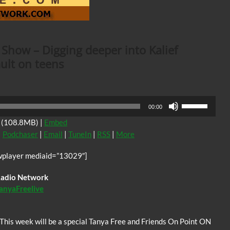
 Show – Digging deeper into Kalief
ult on teens
Use
00:00
Up/Down
(108.8MB) |
Embed
Arrow
|
Podchaser
|
Email
|
TuneIn
|
RSS
|
More
keys
to
wplayer mediaid=”13029″]
increase
or
 Radio Network
decrease
anyaFreelive
volume.
This week will be a special Tanya Free and Friends On Point ON