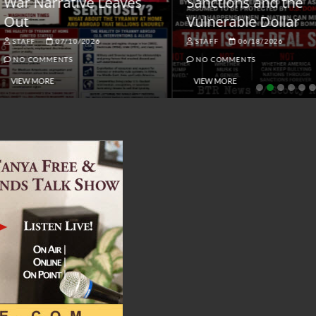
ar Narrative Leaves
Sanctions and the
ut
Vulnerable Dollar
STAFF
07/10/2026
STAFF
06/18/2026
NO COMMENTS
NO COMMENTS
VIEW MORE
VIEW MORE