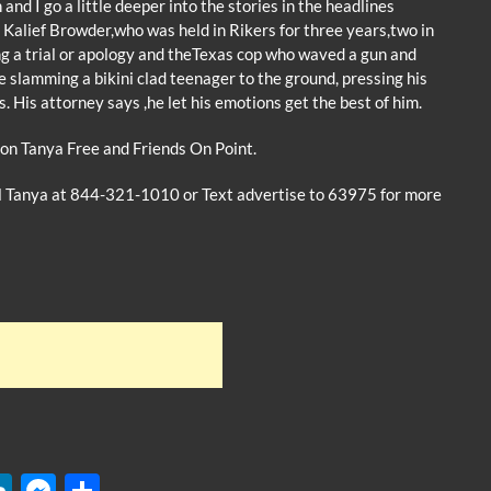
 I go a little deeper into the stories in the headlines
of Kalief Browder,who was held in Rikers for three years,two in
ng a trial or apology and theTexas cop who waved a gun and
e slamming a bikini clad teenager to the ground, pressing his
s. His attorney says ,he let his emotions get the best of him.
on Tanya Free and Friends On Point.
ll Tanya at 844-321-1010 or Text advertise to 63975 for more
W
Li
M
S