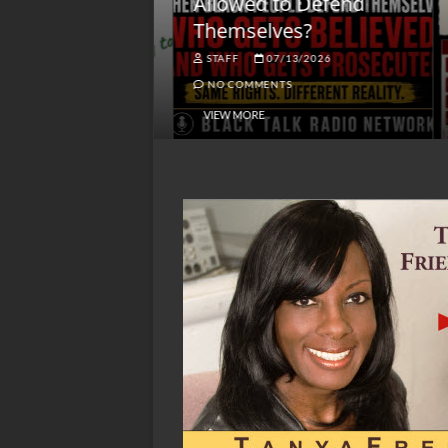
lack America
Allowed to Defend
W
Themselves?
O
NGSMACK
STAFF
07/13/2026
NO COMMENTS
NO COMMENTS
VIEW MORE