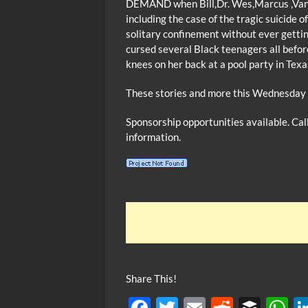
DEMAND when Bill,Dr. Wes,Marcus ,Van and
including the case of the tragic suicide 
solitary confinement without ever getti
cursed several Black teenagers all befor
knees on her back at a pool party in Texa
These stories and more this Wednesday 
Sponsorship opportunities available. Ca
information.
Share This!
F
T
E
R
B