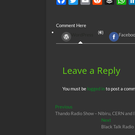
ac
w
m
e
uf
h
e
itt
ail
d
fe
at
Comment Here
b
er
di
r
s
(0)
WordPress
Facebo
o
t
A
o
p
k
p
Leave a Reply
You must be
logged in
to post a comm
Post
Previous
Previous
post:
Thando Radio Show – Nibiru, CERN and 
navigation
Next
Next
post:
Black Talk Radio