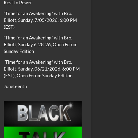
Rest In Power
“Time for an Awakening” with Bro.
Elliott, Sunday, 7/05/2026, 6:00 PM
(EST)
“Time for an Awakening” with Bro.
Elliott, Sunday 6-28-26, Open Forum
Sunday Edition
“Time for an Awakening” with Bro.
Elliott, Sunday, 06/21/2026, 6:00 PM
(EST), Open Forum Sunday Edition
Juneteenth