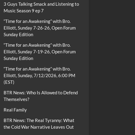
3 Guys Talking Smack and Listening to
Music Season 9 ep 7
“Time for an Awakening” with Bro.
Elliott, Sunday 7-26-26, Open Forum
Sunday Edition
“Time for an Awakening” with Bro.
Elliott, Sunday 7-19-26, Open Forum
Sunday Edition
“Time for an Awakening” with Bro.
Elliott, Sunday, 7/12/2026, 6:00 PM
(EST)
BTR News: Who Is Allowed to Defend
Themselves?
Real Family
BTR News: The Real Tyranny: What
the Cold War Narrative Leaves Out