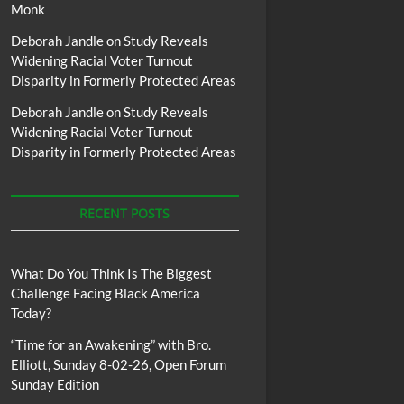
Monk
Deborah Jandle
on
Study Reveals
Widening Racial Voter Turnout
Disparity in Formerly Protected Areas
Deborah Jandle
on
Study Reveals
Widening Racial Voter Turnout
Disparity in Formerly Protected Areas
RECENT POSTS
What Do You Think Is The Biggest
Challenge Facing Black America
Today?
“Time for an Awakening” with Bro.
Elliott, Sunday 8-02-26, Open Forum
Sunday Edition