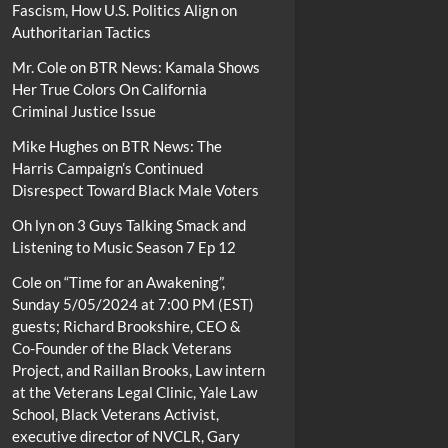
Fascism, How U.S. Politics Align on
Authoritarian Tactics
Mr. Cole
on
BTR News: Kamala Shows
Her True Colors On California
Criminal Justice Issue
Mike Hughes
on
BTR News: The
Harris Campaign’s Continued
Disrespect Toward Black Male Voters
Oh lyn
on
3 Guys Talking Smack and
Listening to Music Season 7 Ep 12
Cole
on
“Time for an Awakening”,
Sunday 5/05/2024 at 7:00 PM (EST)
guests; Richard Brookshire, CEO &
Co-Founder of the Black Veterans
Project, and Raillan Brooks, Law intern
at the Veterans Legal Clinic, Yale Law
School, Black Veterans Activist,
executive director of NVCLR, Gary