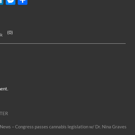
n
es
h
k
se
ar
e
n
e
(0)
ok
dI
g
n
er
ent.
ITER
 News – Congress passes cannabis legislation w/ Dr. Nina Graves