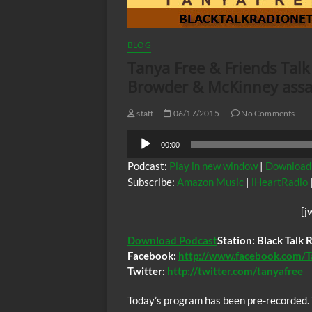
BLOG
Tanya Free & Friends Talk
Browder & McKinney assa
staff
06/17/2015
No Comments
Audio
00:00
Player
Podcast:
Play in new window
|
Download
Subscribe:
Amazon Music
|
iHeartRadio
[j
Download Podcast
Station: Black Talk
Facebook:
http://www.facebook.com/T
Twitter:
http://twitter.com/tanyafree
Today’s program has been pre-recorded. 