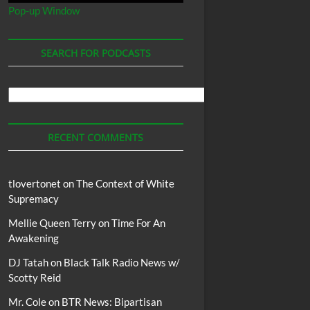
Pop-up Window
SEARCH FOR PODCASTS
Search
For
Podcasts
RECENT COMMENTS
tlovertonet
on
The Context of White
Supremacy
Mellie Queen Terry
on
Time For An
Awakening
DJ Tatah
on
Black Talk Radio News w/
Scotty Reid
Mr. Cole
on
BTR News: Bipartisan