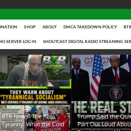
ONATION
SHOP
ABOUT
DMCA TAKEDOWN POLICY
BTR
IO SERVER LOG IN
SHOUTCAST DIGITAL RADIO STREAMING SE
ACK TALK RADIO NEWS W/ SCOTTY
BLACK TALK RADIO NEWS W/ SCOTT
ID
BLOG
BTRN
REID
BLOG
BTRN
TR News: The Real
Trump Said the Quiet
yranny: What the Cold
Part Out Loud About