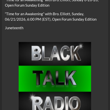
Open Forum Sunday Edition
“Time for an Awakening” with Bro. Elliott, Sunday,
06/21/2026, 6:00 PM (EST), Open Forum Sunday Edition
Juneteenth