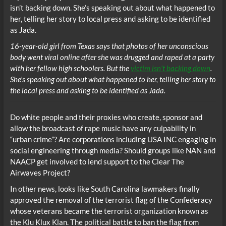
16-year-old girl from Texas says that photos of her unconscious
body went viral online after she was drugged and raped at a party
with her fellow high schoolers. But the
victim isn’t backing down
.
She’s speaking out about what happened to her, telling her story to
the local press and asking to be identified as Jada.
Do white people and their proxies who create, sponsor and
allow the broadcast of rape music have any culpability in
“urban crime”? Are corporations including USA INC engaging in
social engineering through media? Should groups like NAN and
NAACP get involved to lend support to the Clear The
Airwaves Project?
In other news, looks like South Carolina lawmakers finally
approved the removal of the terrorist flag of the Confederacy
whose veterans became the terrorist organization known as
the Klu Klux Klan. The political battle to ban the flag from