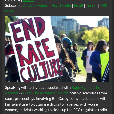
Subscribe:
Amazon Music
|
iHeartRadio
|
Email
|
TuneIn
|
RSS
|
More
Speaking with activists associated with
Rage Against the
Ratchet
&
Clear The Airwaves Project
. With disclosures from
court proceedings involving Bill Cosby being made public with
him admitting to obtaining drugs to have sex with young
women, activists working to clean up the FCC regulated radio