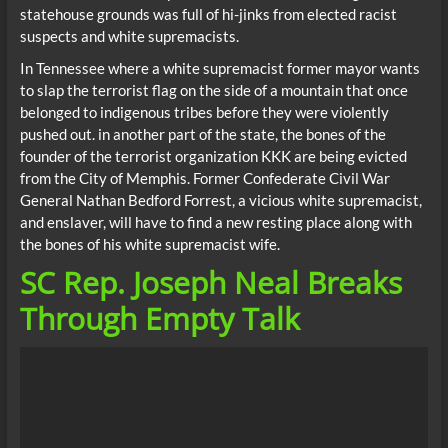
statehouse grounds was full of hi-jinks from elected racist
suspects and white supremacists.
In Tennessee where a white supremacist former mayor wants
to slap the terrorist flag on the side of a mountain that once
belonged to indigenous tribes before they were violently
pushed out. in another part of the state, the bones of the
founder of the terrorist organization KKK are being evicted
from the City of Memphis. Former Confederate Civil War
General Nathan Bedford Forrest, a vicious white supremacist,
and enslaver, will have to find a new resting place along with
the bones of his white supremacist wife.
SC Rep. Joseph Neal Breaks
Through Empty Talk