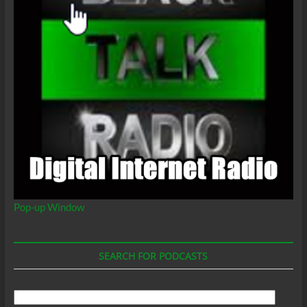
Pop-up Window
SEARCH FOR PODCASTS
Search