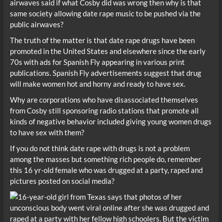
airwaves said if what Cosby did was wrong then why is that
same society allowing date rape music to be pushed via the
public airwaves?
The truth of the matter is that date rape drugs have been
promoted in the United States and elsewhere since the early
70s with ads for Spanish Fly appearing in various print
publications. Spanish Fly advertisements suggest that drug
will make women hot and horny and ready to have sex.
Why are corporations who have disassociated themselves
from Cosby still sponsoring radio stations that promote all
kinds of negative behavior included giving young women drugs
to have sex with them?
If you do not think date rape with drugs is not a problem
among the masses but something rich people do, remember
this 16 yr-old female who was drugged at a party, raped and
pictures posted on social media?