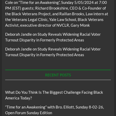
Cole
on
“Time for an Awakening”, Sunday 5/05/2024 at 7:00
PM (EST) guests; Richard Brookshire, CEO & Co-Founder of
the Black Veterans Project, and Raillan Brooks, Law intern at
the Veterans Legal Clinic, Yale Law School, Black Veterans
Activist, executive director of NVCLR, Gary Monk
Deborah Jandle
on
Study Reveals Widening Racial Voter
Turnout Disparity in Formerly Protected Areas
Deborah Jandle
on
Study Reveals Widening Racial Voter
Turnout Disparity in Formerly Protected Areas
RECENT POSTS
What Do You Think Is The Biggest Challenge Facing Black
America Today?
“Time for an Awakening” with Bro. Elliott, Sunday 8-02-26,
Open Forum Sunday Edition