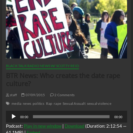
BLACK TALK RADIO NEWS W/ SCOTTY REID
BTR News: Who creates the date rape
culture?
staff
07/09/2015
2 Comments
media
news
politics
Rap
rape
Sexual Assualt
sexual violence
Audio
00:00
00:00
Player
Podcast:
Play in new window
|
Download
(Duration: 2:12:54 —
61.1MB) |
Embed