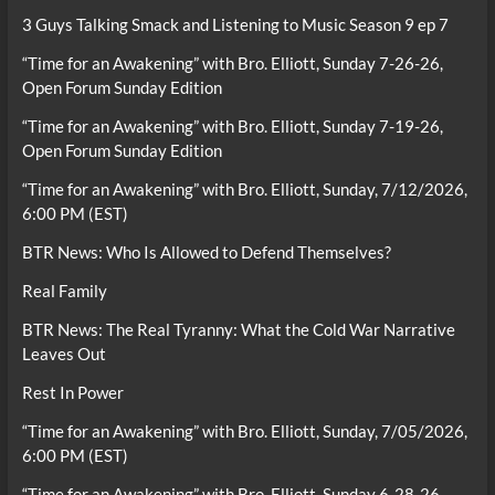
3 Guys Talking Smack and Listening to Music Season 9 ep 7
“Time for an Awakening” with Bro. Elliott, Sunday 7-26-26,
Open Forum Sunday Edition
“Time for an Awakening” with Bro. Elliott, Sunday 7-19-26,
Open Forum Sunday Edition
“Time for an Awakening” with Bro. Elliott, Sunday, 7/12/2026,
6:00 PM (EST)
BTR News: Who Is Allowed to Defend Themselves?
Real Family
BTR News: The Real Tyranny: What the Cold War Narrative
Leaves Out
Rest In Power
“Time for an Awakening” with Bro. Elliott, Sunday, 7/05/2026,
6:00 PM (EST)
“Time for an Awakening” with Bro. Elliott, Sunday 6-28-26,