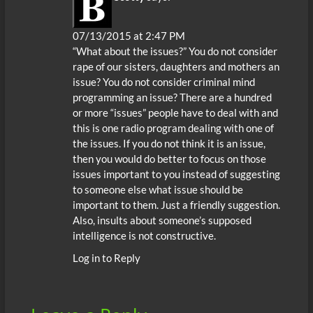
07/13/2015 at 2:47 PM
“What about the issues?” You do not consider
rape of our sisters, daughters and mothers an
issue? You do not consider criminal mind
programming an issue? There are a hundred
or more “issues” people have to deal with and
this is one radio program dealing with one of
the issues. If you do not think it is an issue,
then you would do better to focus on those
issues important to you instead of suggesting
to someone else what issue should be
important to them. Just a friendly suggestion.
Also, insults about someone’s supposed
intelligence is not constructive.
Log in to Reply