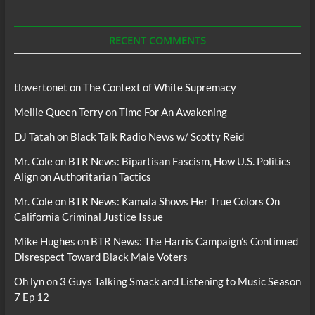
For
Podcasts
RECENT COMMENTS
tlovertonet
on
The Context of White Supremacy
Mellie Queen Terry
on
Time For An Awakening
DJ Tatah
on
Black Talk Radio News w/ Scotty Reid
Mr. Cole
on
BTR News: Bipartisan Fascism, How U.S. Politics
Align on Authoritarian Tactics
Mr. Cole
on
BTR News: Kamala Shows Her True Colors On
California Criminal Justice Issue
Mike Hughes
on
BTR News: The Harris Campaign’s Continued
Disrespect Toward Black Male Voters
Oh lyn
on
3 Guys Talking Smack and Listening to Music Season
7 Ep 12