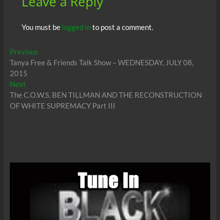
Leave a Reply
You must be
logged in
to post a comment.
Post
Previous
Previous
post:
Tanya Free & Friends Talk Show – WEDNESDAY, JULY 08,
navigation
2015
Next
Next
post:
The C.O.W.S. BEN TILLMAN AND THE RECONSTRUCTION
OF WHITE SUPREMACY Part III