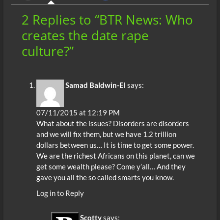
o
p
n
er
2 Replies to “BTR News: Who
k
p
creates the date rape
culture?”
Samad Baldwin-El
says:
07/11/2015 at 12:19 PM
What about the issues? Disorders are disorders
and we will fix them, but we have 1.2 trillion
dollars between us… It is time to get some power.
We are the richest Africans on this planet, can we
get some wealth please? Come y’all… And they
gave you all the so called smarts you know.
Log in to Reply
Scotty
says: