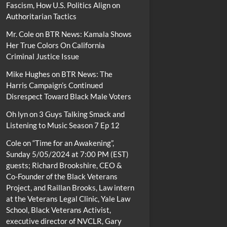
Fascism, How U.S. Politics Align on
Authoritarian Tactics
Mr. Cole
on
BTR News: Kamala Shows
Her True Colors On California
Criminal Justice Issue
Mike Hughes
on
BTR News: The
Harris Campaign’s Continued
Disrespect Toward Black Male Voters
Oh lyn
on
3 Guys Talking Smack and
Listening to Music Season 7 Ep 12
Cole
on
“Time for an Awakening”,
Sunday 5/05/2024 at 7:00 PM (EST)
guests; Richard Brookshire, CEO &
Co-Founder of the Black Veterans
Project, and Raillan Brooks, Law intern
at the Veterans Legal Clinic, Yale Law
School, Black Veterans Activist,
executive director of NVCLR, Gary