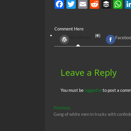
F
T
E
R
B
ac
w
m
e
uf
h
e
itt
ail
d
fe
at
Comment Here
b
er
di
r
s
(0)
WordPress
Facebo
o
t
A
o
p
k
p
Leave a Reply
You must be
logged in
to post a comm
Post
Previous
Previous
post:
Gang of white men in trucks with confed
navigation