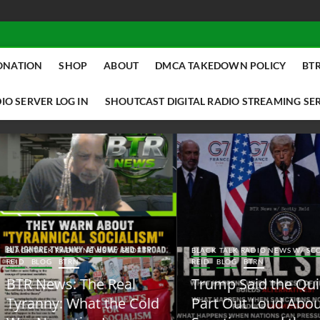
ONATION
SHOP
ABOUT
DMCA TAKEDOWN POLICY
BTR
IO SERVER LOG IN
SHOUTCAST DIGITAL RADIO STREAMING SE
ACK TALK RADIO NEWS W/ SCOTTY
BLACK TALK RADIO NEWS W/ SCOTT
ID
BLOG
BTRN
REID
BLOG
BTRN
TR News: The Real
Trump Said the Quiet
yranny: What the Cold
Part Out Loud About