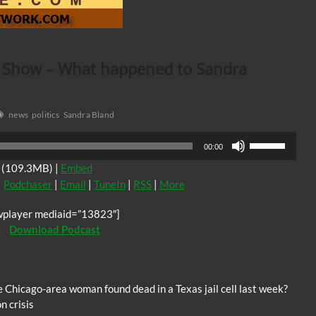
k Show – What happened to Sandra
news
politics
Sandra Bland
Use
00:00
Up/Down
(109.3MB) |
Embed
Arrow
|
Podchaser
|
Email
|
TuneIn
|
RSS
|
More
keys
to
wplayer mediaid=”13823″]
increase
Download Podcast
or
decrease
volume.
Chicago-area woman found dead in a Texas jail cell last week?
n crisis