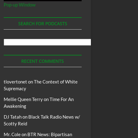
Pop-up Window
SEARCH FOR PODCASTS
Search
For
Podcasts
RECENT COMMENTS
tlovertonet
on
The Context of White
Supremacy
Mellie Queen Terry
on
Time For An
Awakening
DJ Tatah
on
Black Talk Radio News w/
Scotty Reid
Mr. Cole
on
BTR News: Bipartisan