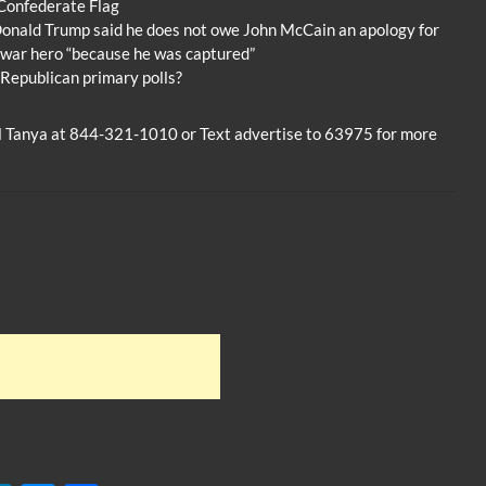
Confederate Flag
Donald Trump said he does not owe John McCain an apology for
a war hero “because he was captured”
 Republican primary polls?
ll Tanya at 844-321-1010 or Text advertise to 63975 for more