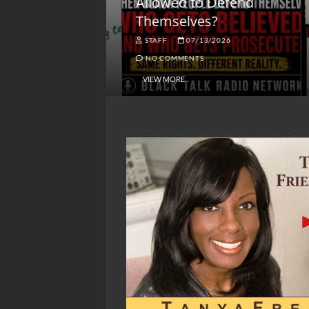
lack America
Allowed to Defend
W
Themselves?
O
NGSMACK
STAFF
07/13/2026
NO COMMENTS
NO COMMENTS
VIEW MORE