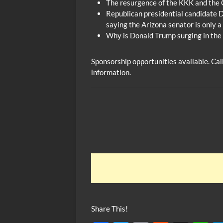
The resurgence of the KKK and the 
Republican presidential candidate 
saying the Arizona senator is only 
Why is Donald Trump surging in the
Sponsorship opportunities available. Ca
information.
Share This!