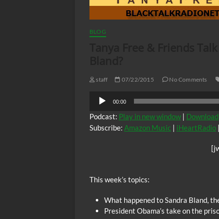
BLOG
Tanya Free & Friends Tal
Bland?
staff
07/22/2015
No Comments
Audio
00:00
Player
Podcast:
Play in new window
|
Download
Subscribe:
Amazon Music
|
iHeartRadio
[j
This week’s topics:
What happened to Sandra Bland, the 
President Obama’s take on the priso