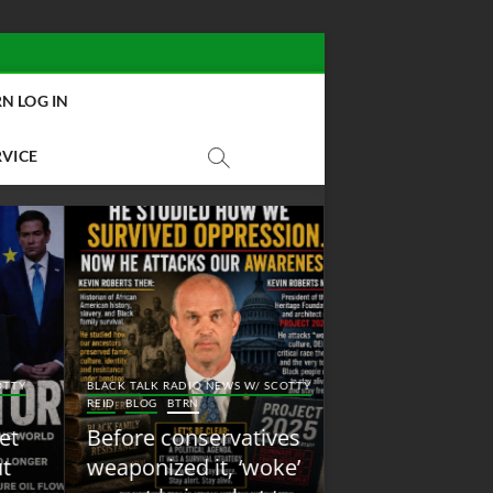
N LOG IN
RVICE
BLACK TALK RADIO NEW
Y
BLACK TALK RADIO NEWS W/ SCOTTY
REID
BLOG
NEW ABOLI
REID
BLOG
BTRN
RADIO
Before conservatives
New Abolition
weaponized it, ‘woke’
Radio: Shot Fir