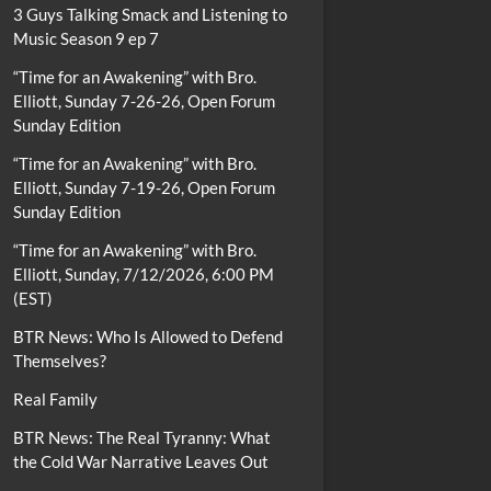
3 Guys Talking Smack and Listening to
Music Season 9 ep 7
“Time for an Awakening” with Bro.
Elliott, Sunday 7-26-26, Open Forum
Sunday Edition
“Time for an Awakening” with Bro.
Elliott, Sunday 7-19-26, Open Forum
Sunday Edition
“Time for an Awakening” with Bro.
Elliott, Sunday, 7/12/2026, 6:00 PM
(EST)
BTR News: Who Is Allowed to Defend
Themselves?
Real Family
BTR News: The Real Tyranny: What
the Cold War Narrative Leaves Out