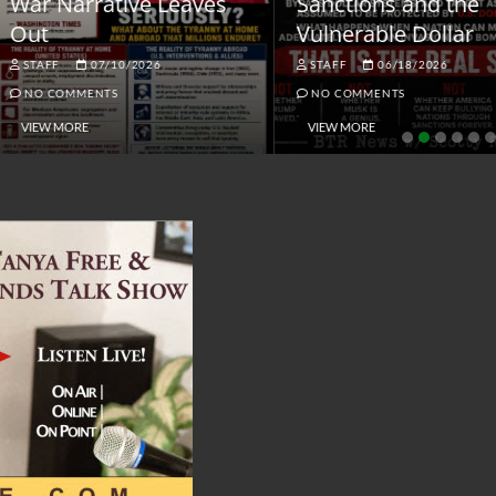
ar Narrative Leaves
Sanctions and the
ut
Vulnerable Dollar
STAFF
07/10/2026
STAFF
06/18/2026
NO COMMENTS
NO COMMENTS
VIEW MORE
VIEW MORE