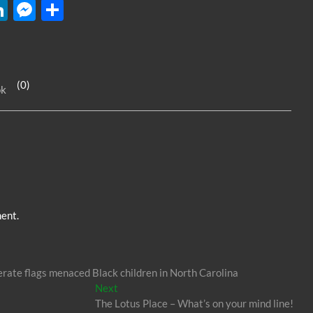
W
Li
M
S
n
es
h
k
se
ar
e
n
e
(0)
ok
dI
g
n
er
ent.
erate flags menaced Black children in North Carolina
Next
Next
post:
The Lotus Place – What’s on your mind line!