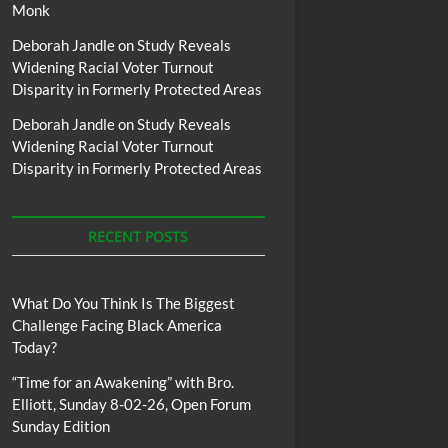
Monk
Deborah Jandle
on
Study Reveals
Widening Racial Voter Turnout
Disparity in Formerly Protected Areas
Deborah Jandle
on
Study Reveals
Widening Racial Voter Turnout
Disparity in Formerly Protected Areas
RECENT POSTS
What Do You Think Is The Biggest
Challenge Facing Black America
Today?
“Time for an Awakening” with Bro.
Elliott, Sunday 8-02-26, Open Forum
Sunday Edition