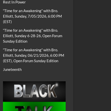
Rest In Power
“Time for an Awakening” with Bro.
Elliott, Sunday, 7/05/2026, 6:00 PM
(EST)
“Time for an Awakening” with Bro.
Elliott, Sunday 6-28-26, Open Forum
Sunday Edition
“Time for an Awakening” with Bro.
Elliott, Sunday, 06/21/2026, 6:00 PM
(EST), Open Forum Sunday Edition
Juneteenth