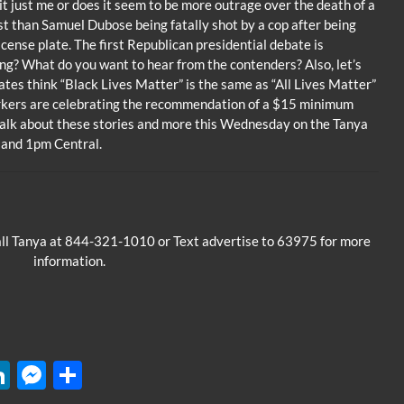
it just me or does it seem to be more outrage over the death of a
ist than Samuel Dubose being fatally shot by a cop after being
 license plate. The first Republican presidential debate is
ng? What do you want to hear from the contenders? Also, let’s
tes think “Black Lives Matter” is the same as “All Lives Matter”
rkers are celebrating the recommendation of a $15 minimum
 talk about these stories and more this Wednesday on the Tanya
 and 1pm Central.
all Tanya at 844-321-1010 or Text advertise to 63975 for more
information.
W
Li
M
S
n
es
h