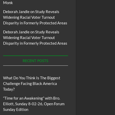
Monk
Deborah Jandle
on
Study Reveals
Widening Racial Voter Turnout
Disparity in Formerly Protected Areas
Deborah Jandle
on
Study Reveals
Widening Racial Voter Turnout
Disparity in Formerly Protected Areas
RECENT POSTS
What Do You Think Is The Biggest
Challenge Facing Black America
Today?
“Time for an Awakening” with Bro.
Elliott, Sunday 8-02-26, Open Forum
Sunday Edition