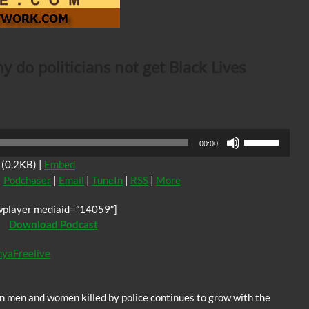
 do politicians not get Black Lives
Use
00:00
Up/Down
(0.2KB) |
Embed
Arrow
|
Podchaser
|
Email
|
TuneIn
|
RSS
|
More
keys
to
wplayer mediaid=”14059″]
increase
Download Podcast
or
decrease
nyaFreelive
volume.
 men and women killed by police continues to grow with the