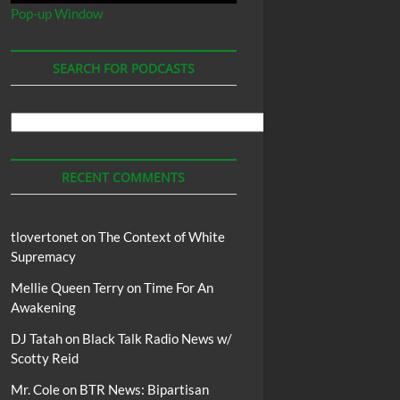
Pop-up Window
SEARCH FOR PODCASTS
Search
For
Podcasts
RECENT COMMENTS
tlovertonet
on
The Context of White
Supremacy
Mellie Queen Terry
on
Time For An
Awakening
DJ Tatah
on
Black Talk Radio News w/
Scotty Reid
Mr. Cole
on
BTR News: Bipartisan