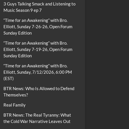
3 Guys Talking Smack and Listening to
Music Season 9 ep 7
“Time for an Awakening” with Bro.
Elliott, Sunday 7-26-26, Open Forum
Sunday Edition
“Time for an Awakening” with Bro.
Elliott, Sunday 7-19-26, Open Forum
Sunday Edition
“Time for an Awakening” with Bro.
Elliott, Sunday, 7/12/2026, 6:00 PM
(EST)
BTR News: Who Is Allowed to Defend
Themselves?
Real Family
BTR News: The Real Tyranny: What
the Cold War Narrative Leaves Out