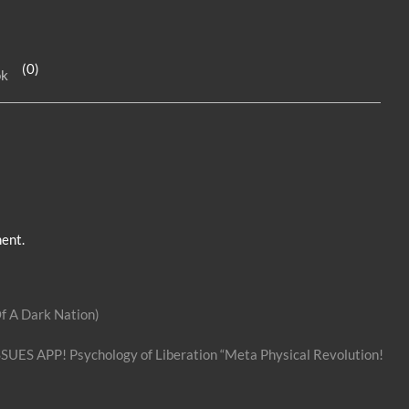
k
se
ar
e
n
e
(0)
ok
dI
g
n
er
ent.
f A Dark Nation)
SSUES APP! Psychology of Liberation “Meta Physical Revolution!