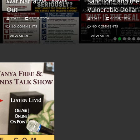
ar Narrative Leaves
Sanctions and the
ut
Vulnerable Dollar
STAFF
07/10/2026
STAFF
06/18/2026
NO COMMENTS
NO COMMENTS
VIEW MORE
VIEW MORE