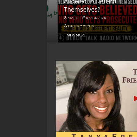
lack America
Allowed to Defend
W
Themselves?
O
NGSMACK
STAFF
07/13/2026
NO COMMENTS
NO COMMENTS
VIEW MORE