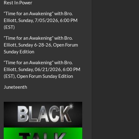
Rest In Power
“Time for an Awakening” with Bro.
Elliott, Sunday, 7/05/2026, 6:00 PM
(EST)
“Time for an Awakening” with Bro.
Elliott, Sunday 6-28-26, Open Forum
Sunday Edition
“Time for an Awakening” with Bro.
Elliott, Sunday, 06/21/2026, 6:00 PM
(EST), Open Forum Sunday Edition
Juneteenth