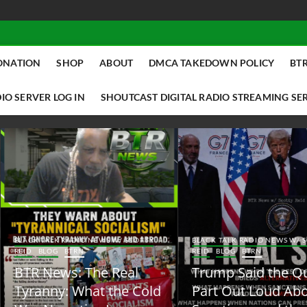
ONATION
SHOP
ABOUT
DMCA TAKEDOWN POLICY
BTR
IO SERVER LOG IN
SHOUTCAST DIGITAL RADIO STREAMING SE
ACK TALK RADIO NEWS W/ SCOTTY
BLACK TALK RADIO NEWS W/ SCOTT
ID
BLOG
BTRN
REID
BLOG
BTRN
TR News: The Real
Trump Said the Quiet
yranny: What the Cold
Part Out Loud About