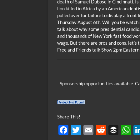
death of Samuel Dubose in Cincinnati. Is 
lion killed in Africa by an American dent
pulled over for failure to display a front
Thursday August 6th. Will you be watchi
talk about why some presidential candida
and thousands of New York fast food wo
wage. But there are pros and cons, let’s
Free and Friends talk Show 2pm Eastern
Sponsorship opportunities available. C
Share This!
F
T
E
R
B
ac
w
m
e
uf
h