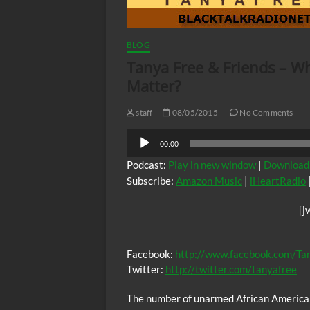
BLOG
Tanya Free & Friends – Why
Matter?
staff
08/05/2015
No Comments
Audio
00:00
Player
Podcast:
Play in new window
|
Download
Subscribe:
Amazon Music
|
iHeartRadio
[j
Facebook:
http://www.facebook.com/Ta
Twitter:
http://twitter.com/tanyafree
The number of unarmed African American