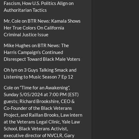
Fascism, How U.S. Politics Align on
Authoritarian Tactics
Mr. Cole
on
BTR News: Kamala Shows
Her True Colors On California
Criminal Justice Issue
Mike Hughes
on
BTR News: The
Harris Campaign’s Continued
Disrespect Toward Black Male Voters
Oh lyn
on
3 Guys Talking Smack and
Listening to Music Season 7 Ep 12
Cole
on
“Time for an Awakening”,
Sunday 5/05/2024 at 7:00 PM (EST)
guests; Richard Brookshire, CEO &
Co-Founder of the Black Veterans
Project, and Raillan Brooks, Law intern
at the Veterans Legal Clinic, Yale Law
School, Black Veterans Activist,
executive director of NVCLR, Gary