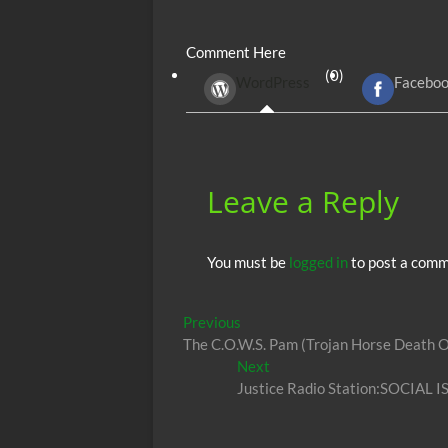
e
itt
ail
d
fe
at
Comment Here
b
er
di
r
s
(0)
WordPress
Facebo
o
t
A
o
p
k
p
Leave a Reply
You must be
logged in
to post a comm
Post
Previous
Previous
post:
The C.O.W.S. Pam (Trojan Horse Death O
navigation
Next
Next
post:
Justice Radio Station:SOCIAL I