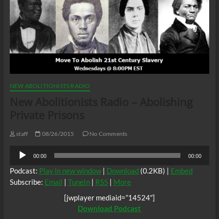
NEW ABOLITIONISTS RADIO
New Abolitionists Radio – Abolishing
Private Prisons
staff
08/26/2015
No Comments
Audio
00:00
00:00
Player
Podcast:
Play in new window
|
Download
(0.2KB) |
Embed
Subscribe:
Email
|
TuneIn
|
RSS
|
More
[jwplayer mediaid=”14524″]
Download Podcast