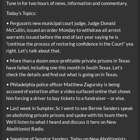
Tune in for two hours of news, information and commentary.
Today’s Topics:
• Ferguson’s new municipal court judge, Judge Donald
McCullin, issued an order Monday to withdraw all arrest
warrants issued before the end of last year saying he is
“continue the process of restoring confidence in the Court” yea
right. Let’s talk about that.
• More than a dozen once-profitable private prisons in Texas
have failed, including one this month in South Texas. Let’s
check the details and find out what is going on in Texas.
• Philadelphia police officer Matthew Zagursky is being
accused of extortion after a video surfaced online that shows
him forcing a driver to buy tickets to a fundraiser – or else.
• Last week in Sumpter, Sc I went to see Bernie Sanders speak
on abolishing private prisons and spoke with his team there.
We’ll listen to what I heard and discuss it here on New
Abolitionist Radio.
• Speaking of Senator Sanders, Today on New Abolitionists