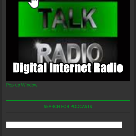
Pop-up Window
SEARCH FOR PODCASTS
Search
For