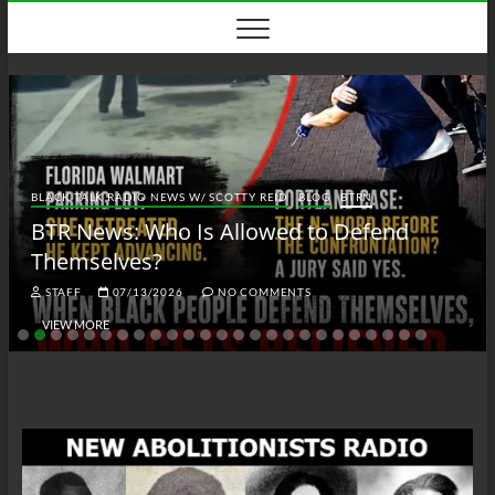
Skip
to
content
BLACK TALK RADIO NEWS W/ SCOTTY REID
BLOG
BTRN
BTR News: Who Is Allowed to Defend
Themselves?
STAFF
07/13/2026
NO COMMENTS
VIEW MORE