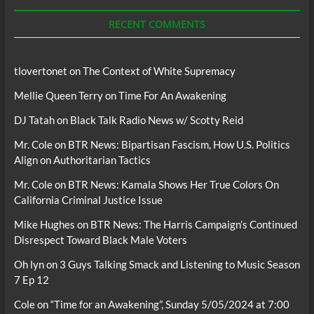
Podcasts
RECENT COMMENTS
tlovertonet
on
The Context of White Supremacy
Mellie Queen Terry
on
Time For An Awakening
DJ Tatah
on
Black Talk Radio News w/ Scotty Reid
Mr. Cole
on
BTR News: Bipartisan Fascism, How U.S. Politics
Align on Authoritarian Tactics
Mr. Cole
on
BTR News: Kamala Shows Her True Colors On
California Criminal Justice Issue
Mike Hughes
on
BTR News: The Harris Campaign’s Continued
Disrespect Toward Black Male Voters
Oh lyn
on
3 Guys Talking Smack and Listening to Music Season
7 Ep 12
Cole
on
“Time for an Awakening”, Sunday 5/05/2024 at 7:00