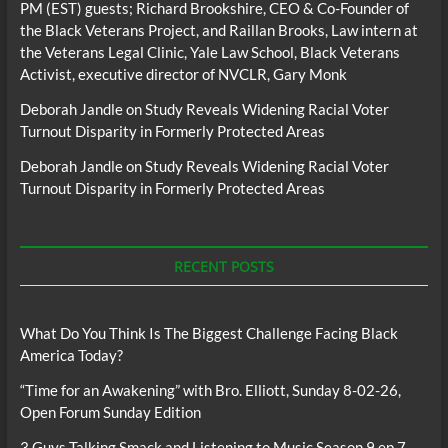
PM (EST) guests; Richard Brookshire, CEO & Co-Founder of
the Black Veterans Project, and Raillan Brooks, Law intern at
the Veterans Legal Clinic, Yale Law School, Black Veterans
Activist, executive director of NVCLR, Gary Monk
Deborah Jandle
on
Study Reveals Widening Racial Voter
Turnout Disparity in Formerly Protected Areas
Deborah Jandle
on
Study Reveals Widening Racial Voter
Turnout Disparity in Formerly Protected Areas
RECENT POSTS
What Do You Think Is The Biggest Challenge Facing Black
America Today?
“Time for an Awakening” with Bro. Elliott, Sunday 8-02-26,
Open Forum Sunday Edition
3 Guys Talking Smack and Listening to Music Season 9 ep 7