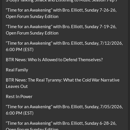
“Time for an Awakening” with Bro. Elliott, Sunday 7-26-26,
Open Forum Sunday Edition
“Time for an Awakening” with Bro. Elliott, Sunday 7-19-26,
Open Forum Sunday Edition
“Time for an Awakening” with Bro. Elliott, Sunday, 7/12/2026,
6:00 PM (EST)
BTR News: Who Is Allowed to Defend Themselves?
Real Family
BTR News: The Real Tyranny: What the Cold War Narrative
Leaves Out
Rest In Power
“Time for an Awakening” with Bro. Elliott, Sunday, 7/05/2026,
6:00 PM (EST)
“Time for an Awakening” with Bro. Elliott, Sunday 6-28-26,
Open Forum Sunday Edition