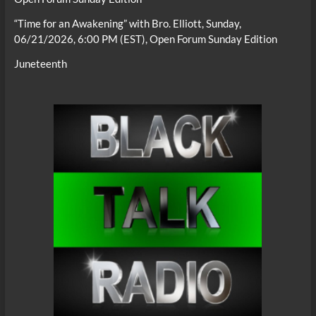
“Time for an Awakening” with Bro. Elliott, Sunday,
06/21/2026, 6:00 PM (EST), Open Forum Sunday Edition
Juneteenth