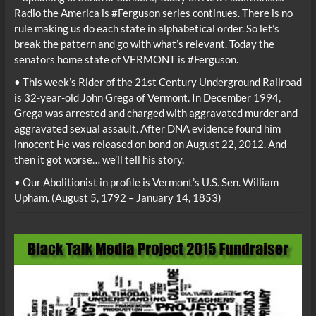
Radio the America is #Ferguson series continues. There is no
rule making us do each state in alphabetical order. So let’s
break the pattern and go with what’s relevant. Today the
senators home state of VERMONT is #Ferguson.
• This week’s Rider of the 21st Century Underground Railroad
is 32-year-old John Grega of Vermont. In December 1994,
Grega was arrested and charged with aggravated murder and
aggravated sexual assault. After DNA evidence found him
innocent He was released on bond on August 22, 2012. And
then it got worse… we’ll tell his story.
• Our Abolitionist in profile is Vermont’s U.S. Sen. William
Upham. (August 5, 1792 – January 14, 1853)