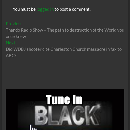
You must be
logged in
to post a comment.
Post
Previous
Previous
post:
Thando Radio Show – The path to destruction of the World you
navigation
once knew
Next
Next
post:
Did WDBJ shooter cite Charleston Church massacre in fax to
ABC?