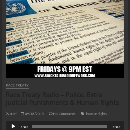
RACE TREATY
Race Treaty Radio – Police, Extra
Judicial Punishments & Human Rights
staff
09/18/2015
No Comments
human rights
Audio
00:00
00:00