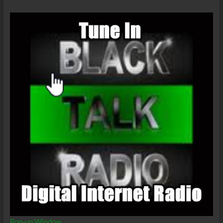
Pop-up Window