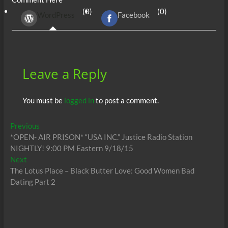
b
er
di
r
s
e
n
e
(0)
(0)
WordPress
Facebook
o
t
A
dI
g
o
p
n
er
k
p
Leave a Reply
You must be
logged in
to post a comment.
Post
Previous
Previous
post:
*OPEN- AIR PRISON* “USA INC.” Justice Radio Station
navigation
NIGHTLY! 9:00 PM Eastern 9/18/15
Next
Next
post:
The Lotus Place – Black Butter Love: Good Women Bad
Dating Part 2