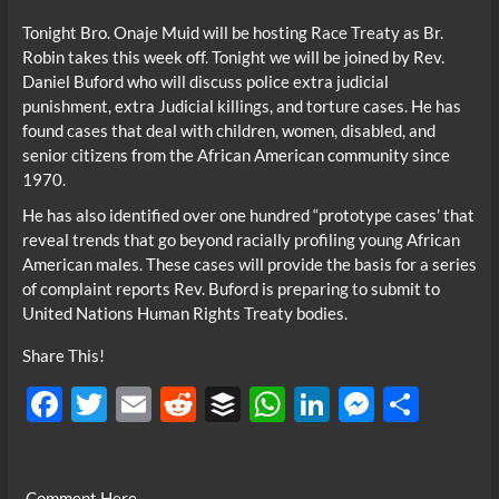
Tonight Bro. Onaje Muid will be hosting Race Treaty as Br.
Robin takes this week off. Tonight we will be joined by Rev.
Daniel Buford who will discuss police extra judicial
punishment, extra Judicial killings, and torture cases. He has
found cases that deal with children, women, disabled, and
senior citizens from the African American community since
1970.
He has also identified over one hundred “prototype cases’ that
reveal trends that go beyond racially profiling young African
American males. These cases will provide the basis for a series
of complaint reports Rev. Buford is preparing to submit to
United Nations Human Rights Treaty bodies.
Share This!
F
T
E
R
B
W
Li
M
S
ac
w
m
e
uf
h
n
es
h
e
itt
ail
d
fe
at
k
se
ar
Comment Here