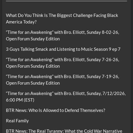
What Do You Think Is The Biggest Challenge Facing Black
America Today?
“Time for an Awakening” with Bro. Elliott, Sunday 8-02-26,
Open Forum Sunday Edition
3 Guys Talking Smack and Listening to Music Season 9 ep 7
“Time for an Awakening” with Bro. Elliott, Sunday 7-26-26,
Open Forum Sunday Edition
“Time for an Awakening” with Bro. Elliott, Sunday 7-19-26,
Open Forum Sunday Edition
“Time for an Awakening” with Bro. Elliott, Sunday, 7/12/2026,
6:00 PM (EST)
BTR News: Who Is Allowed to Defend Themselves?
Real Family
BTR News: The Real Tyranny: What the Cold War Narrative