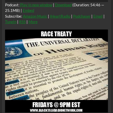
Player
Podcast:
Play in new window
|
Download
(Duration: 54:46 —
25.1MB) |
Embed
Subscribe:
Amazon Music
|
iHeartRadio
|
Podchaser
|
Email
|
TuneIn
|
RSS
|
More