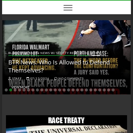
Skip
to
content
BLACK TALK RADIO NEWS W/ SCOTTY REID
BLOG
BTRN
BTR News: Who Is Allowed to Defend
Themselves?
STAFF
07/13/2026
NO COMMENTS
VIEW MORE