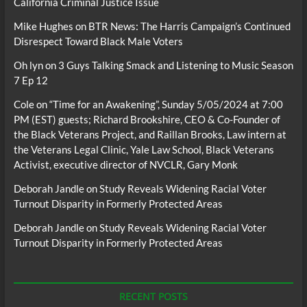
California Criminal Justice Issue
Mike Hughes
on
BTR News: The Harris Campaign’s Continued
Disrespect Toward Black Male Voters
Oh lyn
on
3 Guys Talking Smack and Listening to Music Season
7 Ep 12
Cole
on
“Time for an Awakening”, Sunday 5/05/2024 at 7:00
PM (EST) guests; Richard Brookshire, CEO & Co-Founder of
the Black Veterans Project, and Raillan Brooks, Law intern at
the Veterans Legal Clinic, Yale Law School, Black Veterans
Activist, executive director of NVCLR, Gary Monk
Deborah Jandle
on
Study Reveals Widening Racial Voter
Turnout Disparity in Formerly Protected Areas
Deborah Jandle
on
Study Reveals Widening Racial Voter
Turnout Disparity in Formerly Protected Areas
RECENT POSTS