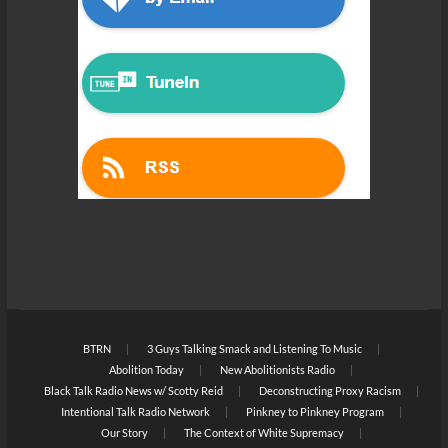
BTRN
3 Guys Talking Smack and Listening To Music
Abolition Today
New Abolitionists Radio
Black Talk Radio News w/ Scotty Reid
Deconstructing Proxy Racism
Intentional Talk Radio Network
Pinkney to Pinkney Program
Our Story
The Context of White Supremacy