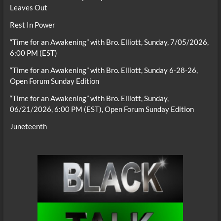
Leaves Out
Rest In Power
“Time for an Awakening” with Bro. Elliott, Sunday, 7/05/2026,
6:00 PM (EST)
“Time for an Awakening” with Bro. Elliott, Sunday 6-28-26,
Open Forum Sunday Edition
“Time for an Awakening” with Bro. Elliott, Sunday,
06/21/2026, 6:00 PM (EST), Open Forum Sunday Edition
Juneteenth