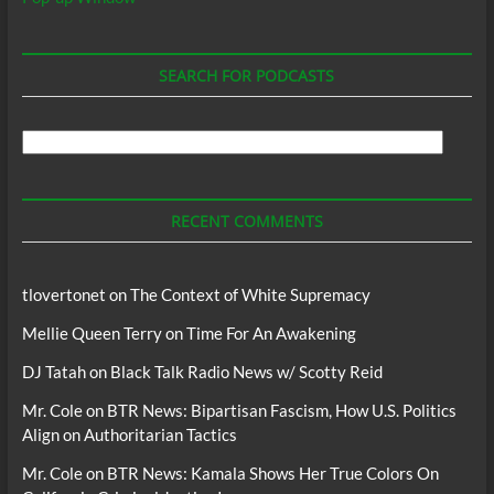
SEARCH FOR PODCASTS
Search
For
Podcasts
RECENT COMMENTS
tlovertonet
on
The Context of White Supremacy
Mellie Queen Terry
on
Time For An Awakening
DJ Tatah
on
Black Talk Radio News w/ Scotty Reid
Mr. Cole
on
BTR News: Bipartisan Fascism, How U.S. Politics
Align on Authoritarian Tactics
Mr. Cole
on
BTR News: Kamala Shows Her True Colors On