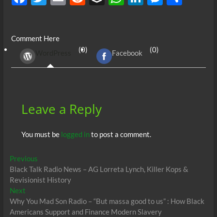
ac
w
m
e
uf
h
n
es
h
e
itt
ail
d
fe
at
k
se
ar
Comment Here
b
er
di
r
s
e
n
e
(0)
(0)
WordPress
Facebook
o
t
A
dI
g
o
p
n
er
k
p
Leave a Reply
You must be
logged in
to post a comment.
Post
Previous
Previous
post:
Black Talk Radio News – AG Lorreta Lynch, Killer Kops &
navigation
Revisionist History
Next
Next
post:
Why You Mad Son Radio – “But massa good to us” : How Black
Americans Support and Finance Modern Slavery