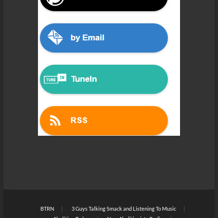
BTRN
3 Guys Talking Smack and Listening To Music