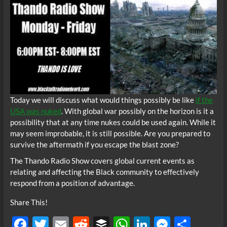
Today we will discuss what would things possibly be like
if the
USA was nuked
. With global war possibly on the horizon is it a
possibility that at any time nukes could be used again. While it
may seem improbable, it is still possible. Are you prepared to
survive the aftermath if you escape the blast zone?
The Thando Radio Show covers global current events as
relating and affecting the Black community to effectively
respond from a position of advantage.
Share This!
F
T
E
R
B
W
Li
M
S