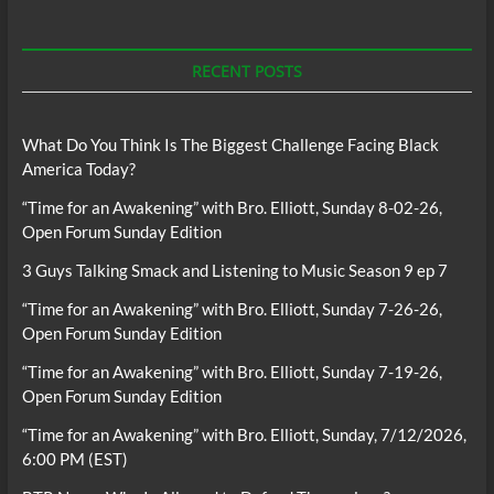
RECENT POSTS
What Do You Think Is The Biggest Challenge Facing Black
America Today?
“Time for an Awakening” with Bro. Elliott, Sunday 8-02-26,
Open Forum Sunday Edition
3 Guys Talking Smack and Listening to Music Season 9 ep 7
“Time for an Awakening” with Bro. Elliott, Sunday 7-26-26,
Open Forum Sunday Edition
“Time for an Awakening” with Bro. Elliott, Sunday 7-19-26,
Open Forum Sunday Edition
“Time for an Awakening” with Bro. Elliott, Sunday, 7/12/2026,
6:00 PM (EST)