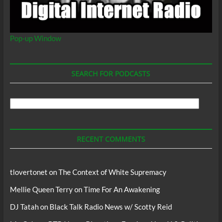
Pop-up Window
SEARCH FOR PODCASTS
Search
For
Podcasts
RECENT COMMENTS
tlovertonet
on
The Context of White Supremacy
Mellie Queen Terry
on
Time For An Awakening
DJ Tatah
on
Black Talk Radio News w/ Scotty Reid