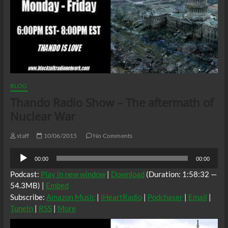
BLOG
Thando Radio Show – The aftermath of
Nuclear War
staff
10/06/2015
No Comments
Audio
00:00
00:00
Player
Podcast:
Play in new window
|
Download
(Duration: 1:58:32 —
54.3MB) |
Embed
Subscribe:
Amazon Music
|
iHeartRadio
|
Podchaser
|
Email
|
TuneIn
|
RSS
|
More