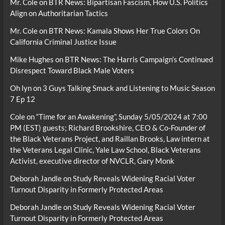
Mr. Cole
on
BTR News: Bipartisan Fascism, How U.S. Politics
Align on Authoritarian Tactics
Mr. Cole
on
BTR News: Kamala Shows Her True Colors On
California Criminal Justice Issue
Mike Hughes
on
BTR News: The Harris Campaign’s Continued
Disrespect Toward Black Male Voters
Oh lyn
on
3 Guys Talking Smack and Listening to Music Season
7 Ep 12
Cole
on
“Time for an Awakening”, Sunday 5/05/2024 at 7:00
PM (EST) guests; Richard Brookshire, CEO & Co-Founder of
the Black Veterans Project, and Raillan Brooks, Law intern at
the Veterans Legal Clinic, Yale Law School, Black Veterans
Activist, executive director of NVCLR, Gary Monk
Deborah Jandle
on
Study Reveals Widening Racial Voter
Turnout Disparity in Formerly Protected Areas
Deborah Jandle
on
Study Reveals Widening Racial Voter
Turnout Disparity in Formerly Protected Areas