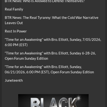
BTR News: Who Is Allowed to Defend Themselves?
Real Family
BTR News: The Real Tyranny: What the Cold War Narrative
Leaves Out
Rest In Power
“Time for an Awakening” with Bro. Elliott, Sunday, 7/05/2026,
6:00 PM (EST)
“Time for an Awakening” with Bro. Elliott, Sunday 6-28-26,
Open Forum Sunday Edition
“Time for an Awakening” with Bro. Elliott, Sunday,
06/21/2026, 6:00 PM (EST), Open Forum Sunday Edition
Juneteenth